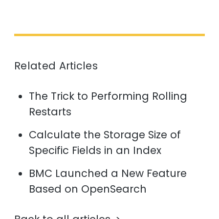
Related Articles
The Trick to Performing Rolling
Restarts
Calculate the Storage Size of
Specific Fields in an Index
BMC Launched a New Feature
Based on OpenSearch