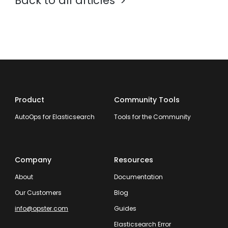
Back to all articles
Product
Community Tools
AutoOps for Elasticsearch
Tools for the Community
Company
Resources
About
Documentation
Our Customers
Blog
info@opster.com
Guides
Elasticsearch Error