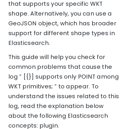
that supports your specific WKT
shape. Alternatively, you can use a
GeoJSON object, which has broader
support for different shape types in
Elasticsearch.
This guide will help you check for
common problems that cause the
log ” [{}] supports only POINT among
WKT primitives; ” to appear. To
understand the issues related to this
log, read the explanation below
about the following Elasticsearch
concepts: plugin.