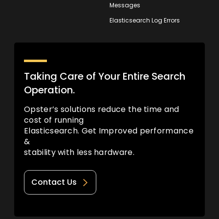
Messages
Elasticsearch Log Errors
Taking Care of Your Entire Search
Operation.
Opster’s solutions reduce the time and
cost of running
Elasticsearch. Get Improved performance
&
stability with less hardware.
Contact Us