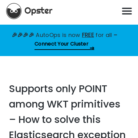
🎉🎉🎉🎉
AutoOps is now
FREE
for all
–
Connect Your Cluster
Supports only POINT
among WKT primitives
– How to solve this
Elasticsearch exception