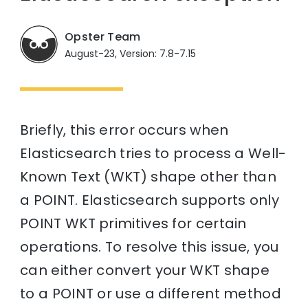
Opster Team
August-23, Version: 7.8-7.15
Briefly, this error occurs when
Elasticsearch tries to process a Well-
Known Text (WKT) shape other than
a POINT. Elasticsearch supports only
POINT WKT primitives for certain
operations. To resolve this issue, you
can either convert your WKT shape
to a POINT or use a different method