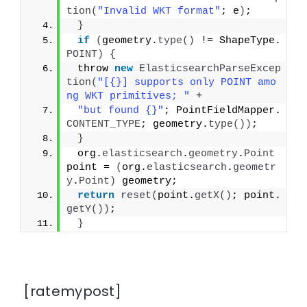
tion
(
"Invalid WKT format"
; e
)
;
}
if
(
geometry.
type
()
 != ShapeType.
POINT
)
{
 throw 
new
ElasticsearchParseExcep
tion
(
"[{}] supports only POINT amo
ng WKT primitives; "
 +
"but found {}"
; PointFieldMapper.
CONTENT_TYPE
; geometry.
type
())
;
}
 org.
elasticsearch
.
geometry
.
Point
point = 
(
org.
elasticsearch
.
geometr
y
.
Point
)
 geometry;
return
reset
(
point.
getX
()
; point.
getY
())
;
}
[ratemypost]