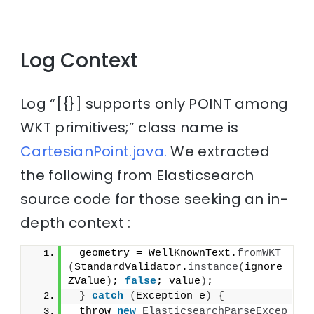
Log Context
Log “[{}] supports only POINT among
WKT primitives;” class name is
CartesianPoint.java.
We extracted
the following from Elasticsearch
source code for those seeking an in-
depth context :
 geometry = WellKnownText.
fromWKT
(
StandardValidator.
instance
(
ignore
ZValue
)
; 
false
; value
)
;
}
catch
(
Exception e
)
{
 throw 
new
ElasticsearchParseExcep