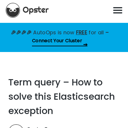
🎉🎉🎉🎉
AutoOps is now
FREE
for all
–
Connect Your Cluster
Term query – How to
solve this Elasticsearch
exception