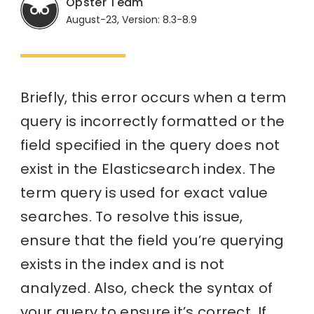
Opster Team
August-23, Version: 8.3-8.9
Briefly, this error occurs when a term
query is incorrectly formatted or the
field specified in the query does not
exist in the Elasticsearch index. The
term query is used for exact value
searches. To resolve this issue,
ensure that the field you’re querying
exists in the index and is not
analyzed. Also, check the syntax of
your query to ensure it’s correct. If