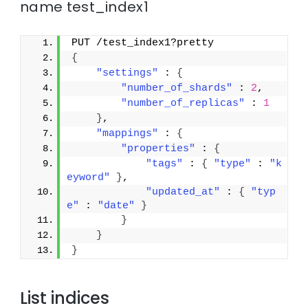
name test_index1
PUT /test_index1?pretty
{
"settings"
 : 
{
"number_of_shards"
 : 
2
,
"number_of_replicas"
 : 
1
}
,
"mappings"
 : 
{
"properties"
 : 
{
"tags"
 : 
{
"type"
 : 
"k
eyword"
}
,
"updated_at"
 : 
{
"typ
e"
 : 
"date"
}
}
}
}
List indices