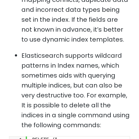
and incorrect data types being
set in the index. If the fields are
not known in advance, it’s better
to use dynamic index templates.
Elasticsearch supports wildcard
patterns in Index names, which
sometimes aids with querying
multiple indices, but can also be
very destructive too. For example,
It is possible to delete all the
indices in a single command using
the following commands: