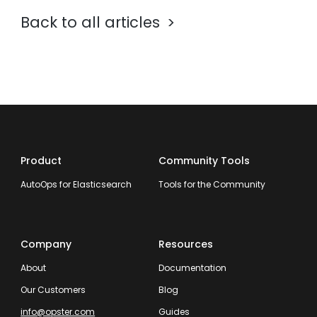
Back to all articles
Product
Community Tools
AutoOps for Elasticsearch
Tools for the Community
Company
Resources
About
Documentation
Our Customers
Blog
info@opster.com
Guides