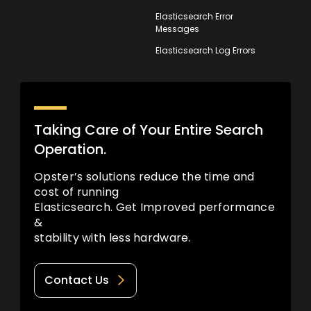
Elasticsearch Error
Messages
Elasticsearch Log Errors
Taking Care of Your Entire Search
Operation.
Opster’s solutions reduce the time and
cost of running
Elasticsearch. Get Improved performance
&
stability with less hardware.
Contact Us