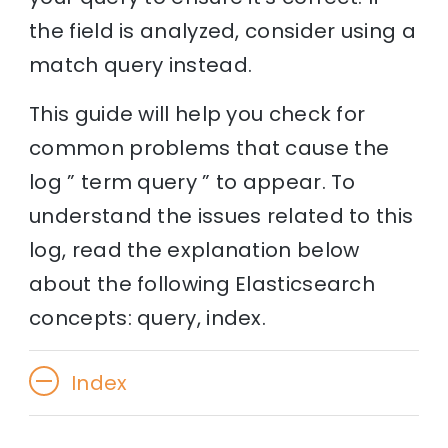
the field is analyzed, consider using a
match query instead.
This guide will help you check for
common problems that cause the
log ” term query ” to appear. To
understand the issues related to this
log, read the explanation below
about the following Elasticsearch
concepts: query, index.
Index