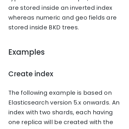
are stored inside an inverted index
whereas numeric and geo fields are
stored inside BKD trees.
Examples
Create index
The following example is based on
Elasticsearch version 5.x onwards. An
index with two shards, each having
one replica will be created with the