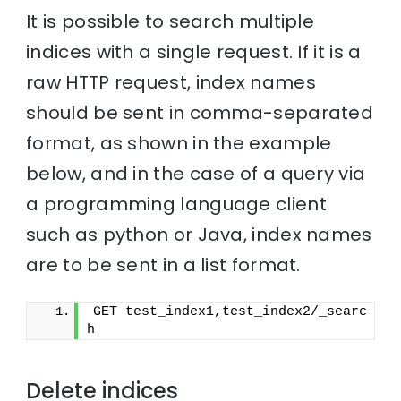
It is possible to search multiple
indices with a single request. If it is a
raw HTTP request, index names
should be sent in comma-separated
format, as shown in the example
below, and in the case of a query via
a programming language client
such as python or Java, index names
are to be sent in a list format.
GET test_index1,test_index2/_searc
h
Delete indices