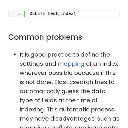
DELETE test_index1
Common problems
It is good practice to define the
settings and
mapping
of an Index
wherever possible because if this
is not done, Elasticsearch tries to
automatically guess the data
type of fields at the time of
indexing. This automatic process
may have disadvantages, such as
mapping conflicts, duplicate data