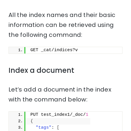
All the index names and their basic
information can be retrieved using
the following command:
GET _cat/indices?v
Index a document
Let’s add a document in the index
with the command below:
PUT test_index1/_doc/
1
{
"tags"
: 
[