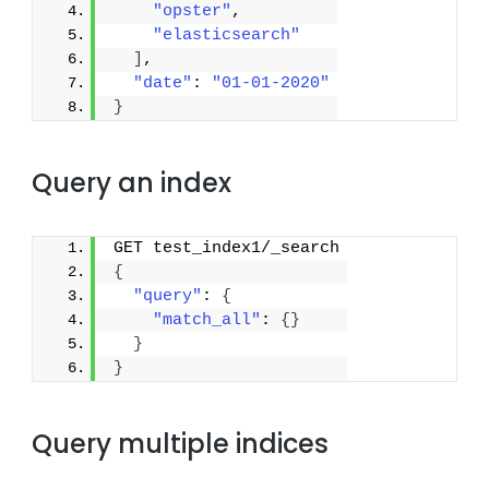
"opster"
,
"elasticsearch"
]
,
"date"
: 
"01-01-2020"
}
Query an index
GET test_index1/_search
{
"query"
: 
{
"match_all"
: 
{
}
}
}
Query multiple indices