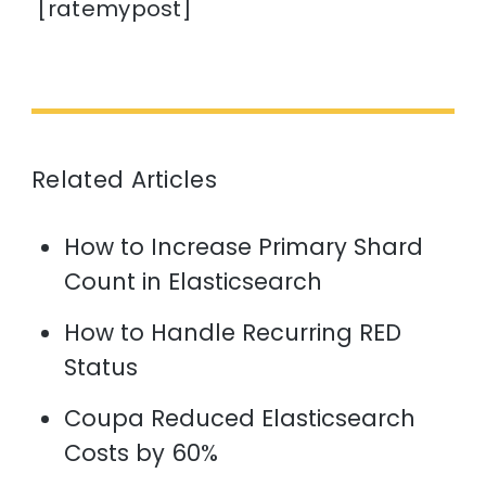
[ratemypost]
Related Articles
How to Increase Primary Shard
Count in Elasticsearch
How to Handle Recurring RED
Status
Coupa Reduced Elasticsearch
Costs by 60%