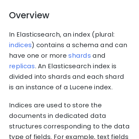
Overview
In Elasticsearch, an index (plural:
indices
) contains a schema and can
have one or more
shards
and
replicas
. An Elasticsearch index is
divided into shards and each shard
is an instance of a Lucene index.
Indices are used to store the
documents in dedicated data
structures corresponding to the data
type of fields. For example, text fields