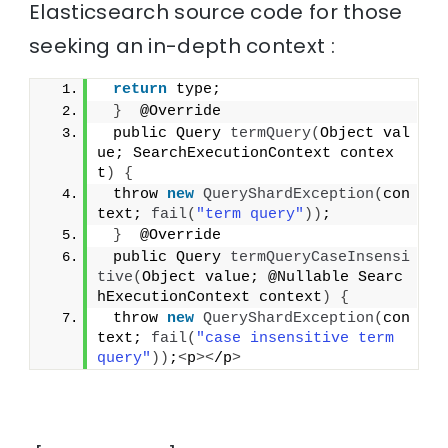
Elasticsearch source code for those
seeking an in-depth context :
return
 type;
}
  @Override
 public Query 
termQuery
(
Object val
ue; SearchExecutionContext contex
t
)
{
 throw 
new
QueryShardException
(
con
text; 
fail
(
"term query"
))
;
}
  @Override
 public Query 
termQueryCaseInsensi
tive
(
Object value; @Nullable Searc
hExecutionContext context
)
{
 throw 
new
QueryShardException
(
con
text; 
fail
(
"case insensitive term 
query"
))
;
<
p
><
/p
>