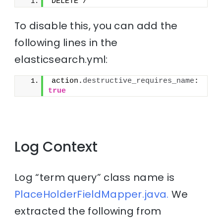
DELETE /*
To disable this, you can add the
following lines in the
elasticsearch.yml:
action.
destructive_requires_name
: 
true
Log Context
Log “term query” class name is
PlaceHolderFieldMapper.java.
We
extracted the following from