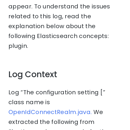
appear. To understand the issues
related to this log, read the
explanation below about the
following Elasticsearch concepts:
plugin.
Log Context
Log “The configuration setting [”
class name is
OpenIdConnectRealm.java.
We
extracted the following from