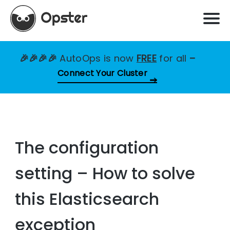
🎉🎉🎉🎉
AutoOps is now
FREE
for all
–
Connect Your Cluster
The configuration
setting – How to solve
this Elasticsearch
exception