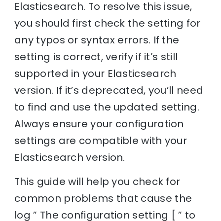
Elasticsearch. To resolve this issue,
you should first check the setting for
any typos or syntax errors. If the
setting is correct, verify if it’s still
supported in your Elasticsearch
version. If it’s deprecated, you’ll need
to find and use the updated setting.
Always ensure your configuration
settings are compatible with your
Elasticsearch version.
This guide will help you check for
common problems that cause the
log ” The configuration setting [ ” to