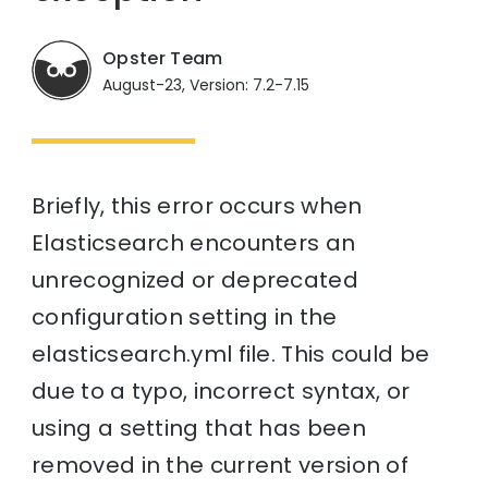
Opster Team
August-23, Version: 7.2-7.15
Briefly, this error occurs when
Elasticsearch encounters an
unrecognized or deprecated
configuration setting in the
elasticsearch.yml file. This could be
due to a typo, incorrect syntax, or
using a setting that has been
removed in the current version of