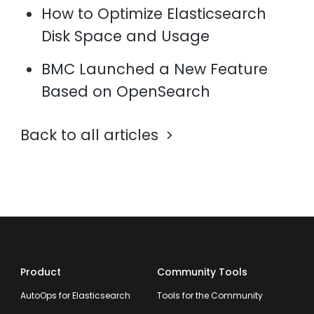
How to Optimize Elasticsearch
Disk Space and Usage
BMC Launched a New Feature
Based on OpenSearch
Back to all articles
Product
Community Tools
AutoOps for Elasticsearch
Tools for the Community