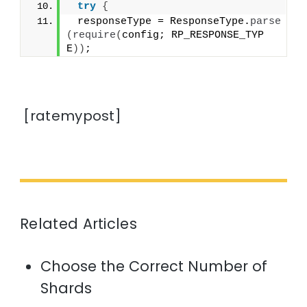
try
{
 responseType = ResponseType.
parse
(
require
(
config; RP_RESPONSE_TYP
E
))
;
[ratemypost]
Related Articles
Choose the Correct Number of
Shards