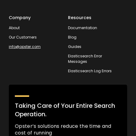
Company
Resources
About
Documentation
Our Customers
Blog
info@opster.com
Guides
Elasticsearch Error
Messages
Elasticsearch Log Errors
Taking Care of Your Entire Search
Operation.
Opster’s solutions reduce the time and
cost of running