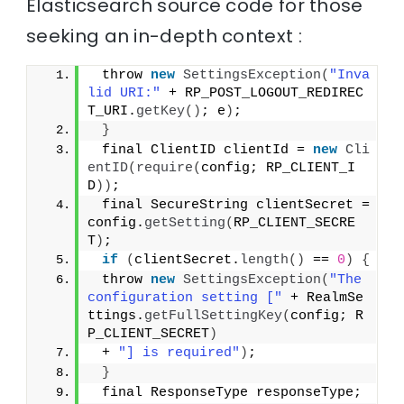
Elasticsearch source code for those
seeking an in-depth context :
 throw 
new
SettingsException
(
"Inva
lid URI:"
 + RP_POST_LOGOUT_REDIREC
T_URI.
getKey
()
; e
)
;
}
 final ClientID clientId = 
new
Cli
entID
(
require
(
config; RP_CLIENT_I
D
))
;
 final SecureString clientSecret = 
config.
getSetting
(
RP_CLIENT_SECRE
T
)
;
if
(
clientSecret.
length
()
 == 
0
)
{
 throw 
new
SettingsException
(
"The 
configuration setting ["
 + RealmSe
ttings.
getFullSettingKey
(
config; R
P_CLIENT_SECRET
)
 + 
"] is required"
)
;
}
 final ResponseType responseType;