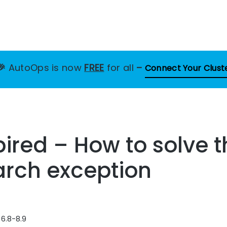
🎉
AutoOps is now
FREE
for all
–
Connect Your Clust
ired – How to solve t
arch exception
 6.8-8.9