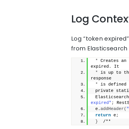
Log Contex
Log “token expired
from Elasticsearch 
*
 Creates an 
expired. It
*
 is up to th
response
*
 is defined 
 private stati
 Elasticsearch
expired"
; Rest
 e.
addHeader
(
"
return
 e;
}
  /**