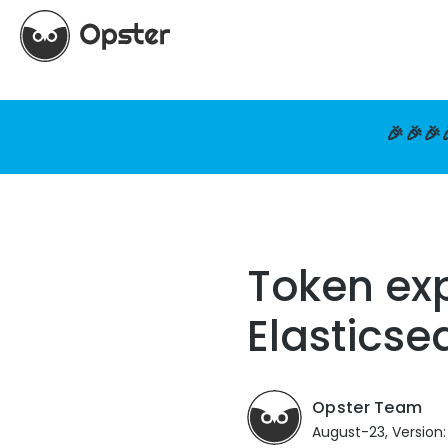
🎉🎉🎉
Token exp
Elasticse
Opster Team
August-23, Version: