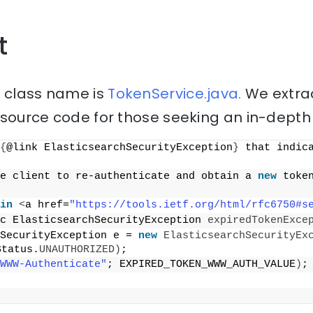
t
” class name is
TokenService.java.
We extrac
source code for those seeking an in-depth 
{
@link ElasticsearchSecurityException
}
 that indica
e client to re-authenticate and obtain a 
new
 toke
in
<
a href=
"https://tools.ietf.org/html/rfc6750#s
c ElasticsearchSecurityException 
expiredTokenExce
SecurityException e = 
new
ElasticsearchSecurityEx
Status.
UNAUTHORIZED
)
;
WWW-Authenticate"
; EXPIRED_TOKEN_WWW_AUTH_VALUE
)
;