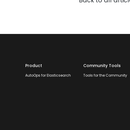
Back to all artic
Product
Community Tools
AutoOps for Elasticsearch
Tools for the Community