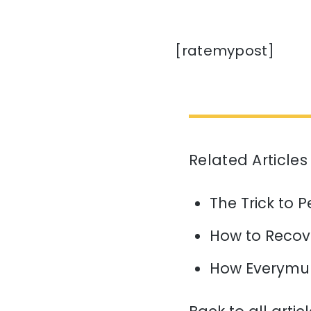
[ratemypost]
Related Articles
The Trick to P
How to Recov
How Everymun