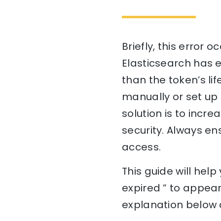
Briefly, this error
Elasticsearch has e
than the token’s lif
manually or set up 
solution is to incr
security. Always en
access.
This guide will he
expired ” to appear
explanation below a