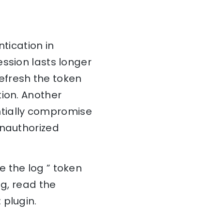
tication in
ession lasts longer
refresh the token
tion. Another
entially compromise
unauthorized
 the log ” token
og, read the
 plugin.