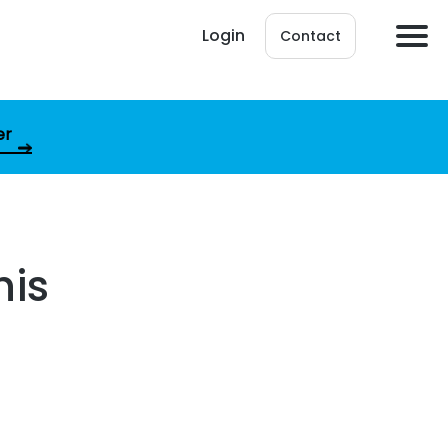
Login
Contact
er
his