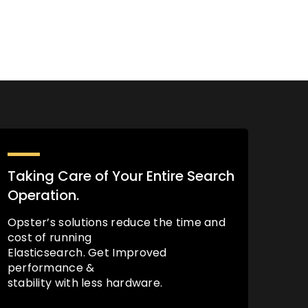
Taking Care of Your Entire Search
Operation.
Opster’s solutions reduce the time and
cost of running
Elasticsearch. Get Improved
performance &
stability with less hardware.