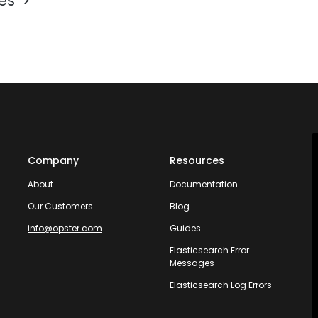
les
Company
Resources
About
Documentation
Our Customers
Blog
info@opster.com
Guides
Elasticsearch Error
Messages
Elasticsearch Log Errors