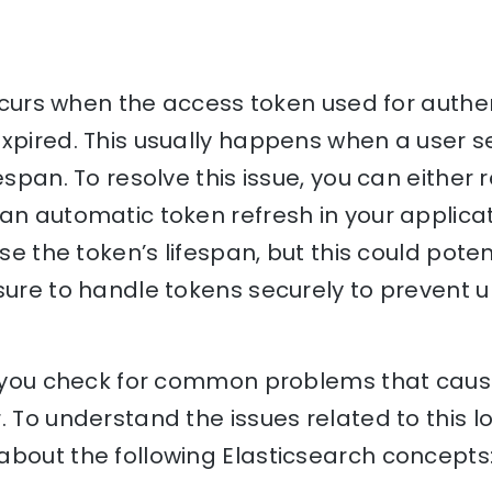
 occurs when the access token used for authen
xpired. This usually happens when a user s
espan. To resolve this issue, you can either 
an automatic token refresh in your applica
ease the token’s lifespan, but this could pot
sure to handle tokens securely to prevent 
lp you check for common problems that cause
. To understand the issues related to this l
bout the following Elasticsearch concepts: