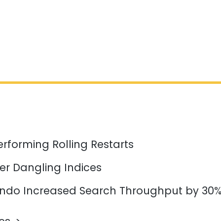
erforming Rolling Restarts
er Dangling Indices
do Increased Search Throughput by 30