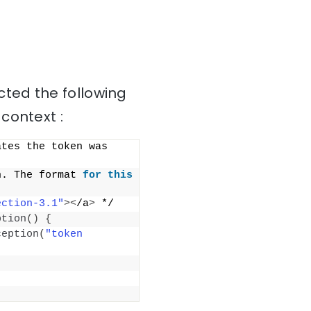
ted the following
context :
tes the token was 
n. The format 
for
this
ection-3.1"
><
/a
>
 */
ption
()
{
ception
(
"token 