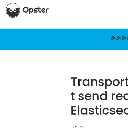
🎉🎉🎉
Transport
t send re
Elasticse