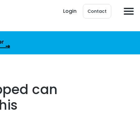
Login
Contact
er
opped can
his