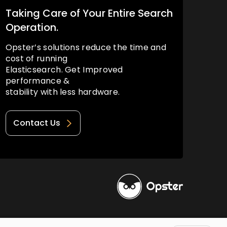
Taking Care of Your Entire Search
Operation.
Opster’s solutions reduce the time and
cost of running
Elasticsearch. Get Improved
performance &
stability with less hardware.
Contact Us
Privacy Policy
Terms of Use