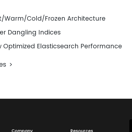
ot/Warm/Cold/Frozen Architecture
er Dangling Indices
 Optimized Elasticsearch Performance
les
Company
Resources