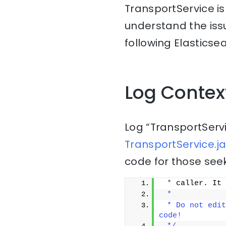
TransportService is
understand the issu
following Elasticse
Log Contex
Log “TransportServ
TransportService.ja
code for those seek
*
 caller. It 
 *
 * Do not edit
code!