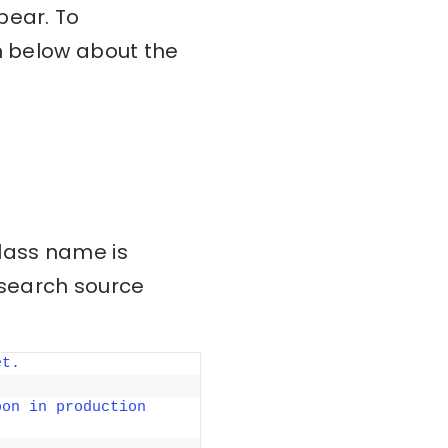
pear. To
on below about the
class name is
csearch source
et.
on in production 