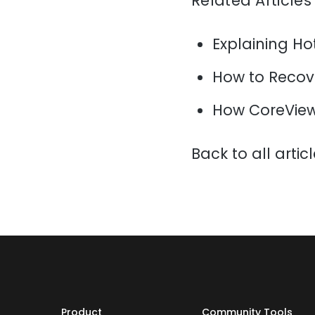
Related Articles
Explaining H
How to Recov
How CoreView
Back to all artic
Product
Community Tools