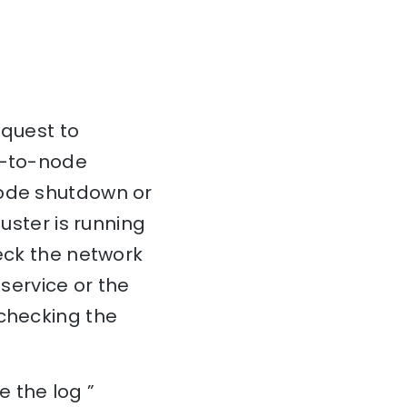
equest to
de-to-node
node shutdown or
luster is running
heck the network
 service or the
 checking the
 the log ”