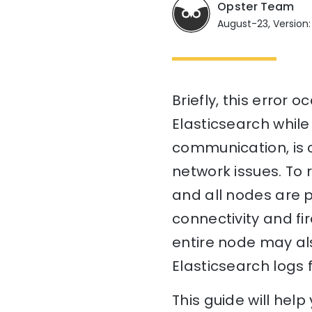
Opster Team
August-23, Version:
Briefly, this error
Elasticsearch whil
communication, is 
network issues. To r
and all nodes are p
connectivity and fir
entire node may als
Elasticsearch logs 
This guide will he