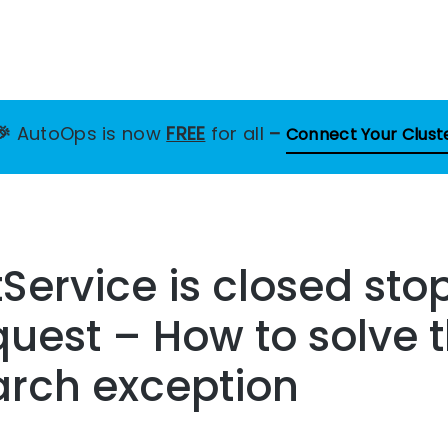
🎉
AutoOps is now
FREE
for all
–
Connect Your Clust
Service is closed st
quest – How to solve t
arch exception