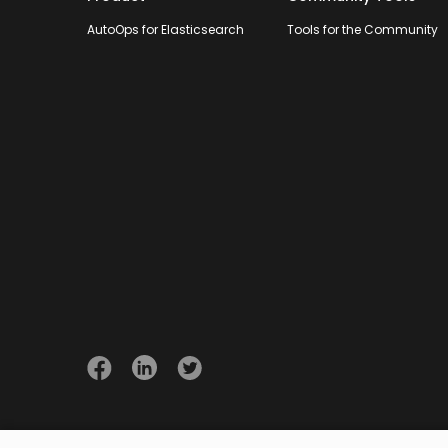
AutoOps for Elasticsearch
Tools for the Community
© 2026 Opster