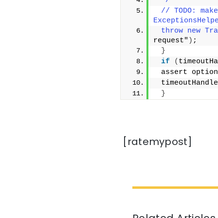
 */
 // TODO: make
ExceptionsHelp
 throw new Tra
request"
)
;
}
if
(
timeoutHa
 assert option
 timeoutHandle
}
[ratemypost]