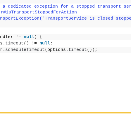
 a dedicated exception for a stopped transport ser
er#isTransportStoppedForAction
nsportException("TransportService is closed stopp
ndler != 
null
)
{
s.
timeout
()
 != 
null
;
r.
scheduleTimeout
(
options.
timeout
())
;