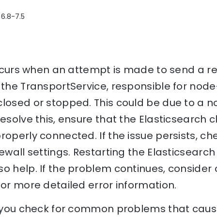
 6.8-7.5
 occurs when an attempt is made to send a r
e the TransportService, responsible for no
closed or stopped. This could be due to a 
esolve this, ensure that the Elasticsearch c
roperly connected. If the issue persists, c
ewall settings. Restarting the Elasticsearch
o help. If the problem continues, consider
for more detailed error information.
lp you check for common problems that cause