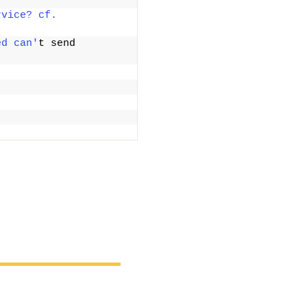
vice? cf. 
ed can'
t send 