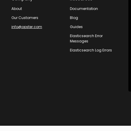
About
Documentation
Our Customers
Blog
info@opster.com
Guides
Elasticsearch Error
Messages
Elasticsearch Log Errors