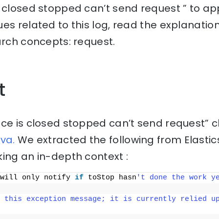
 closed stopped can’t send request ” to ap
es related to this log, read the explanati
arch concepts: request.
t
ice is closed stopped can’t send request” 
va.
We extracted the following from Elasti
ing an in-depth context :
will only notify 
if
 toStop hasn
't done the work y
 this exception message; it is currently relied up