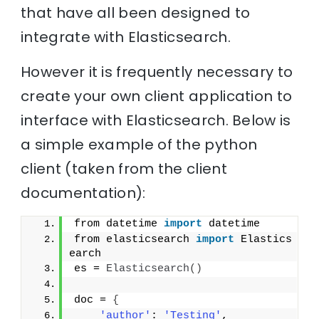
that have all been designed to
integrate with Elasticsearch.
However it is frequently necessary to
create your own client application to
interface with Elasticsearch. Below is
a simple example of the python
client (taken from the client
documentation):
from datetime 
import
 datetime
from elasticsearch 
import
 Elastics
earch
es = 
Elasticsearch
(
)
doc = 
{
'author'
: 
'Testing'
,