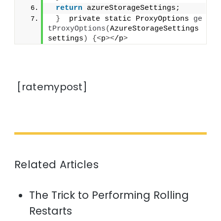
return
 azureStorageSettings;
}
  private static ProxyOptions 
ge
tProxyOptions
(
AzureStorageSettings 
settings
)
{<
p
><
/p
>
[ratemypost]
Related Articles
The Trick to Performing Rolling
Restarts