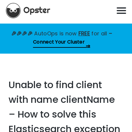
🎉🎉🎉🎉
AutoOps is now
FREE
for all
–
Connect Your Cluster
Unable to find client
with name clientName
– How to solve this
Elasticsearch exception