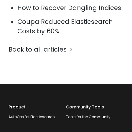
How to Recover Dangling Indices
Coupa Reduced Elasticsearch
Costs by 60%
Back to all articles
Product
Community Tools
AutoOps for Elasticsearch
Tools for the Community