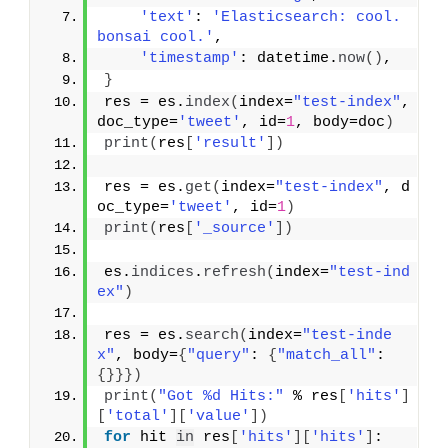
'text'
: 
'Elasticsearch: cool. 
bonsai cool.'
,
'timestamp'
: datetime.
now
(
)
,
}
res = es.
index
(
index=
"test-index"
, 
doc_type=
'tweet'
, id=
1
, body=doc
)
print
(
res
[
'result'
]
)
res = es.
get
(
index=
"test-index"
, d
oc_type=
'tweet'
, id=
1
)
print
(
res
[
'_source'
]
)
es.
indices
.
refresh
(
index=
"test-ind
ex"
)
res = es.
search
(
index=
"test-inde
x"
, body=
{
"query"
: 
{
"match_all"
: 
{
}
}
}
)
print
(
"Got %d Hits:"
 % res
[
'hits'
]
[
'total'
]
[
'value'
]
)
for
 hit 
in
 res
[
'hits'
]
[
'hits'
]
: