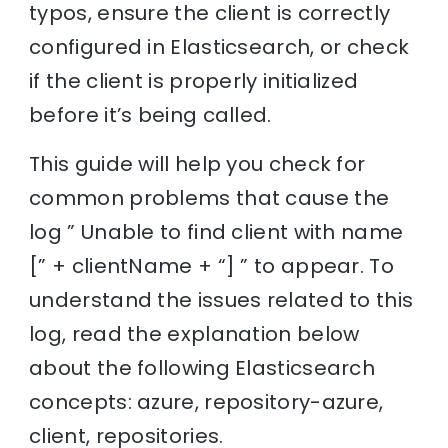
typos, ensure the client is correctly
configured in Elasticsearch, or check
if the client is properly initialized
before it’s being called.
This guide will help you check for
common problems that cause the
log ” Unable to find client with name
[” + clientName + “] ” to appear. To
understand the issues related to this
log, read the explanation below
about the following Elasticsearch
concepts: azure, repository-azure,
client, repositories.