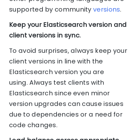
supported by community
versions
.
Keep your Elasticsearch version and
client versions in sync.
To avoid surprises, always keep your
client versions in line with the
Elasticsearch version you are
using. Always test clients with
Elasticsearch since even minor
version upgrades can cause issues
due to dependencies or a need for
code changes.