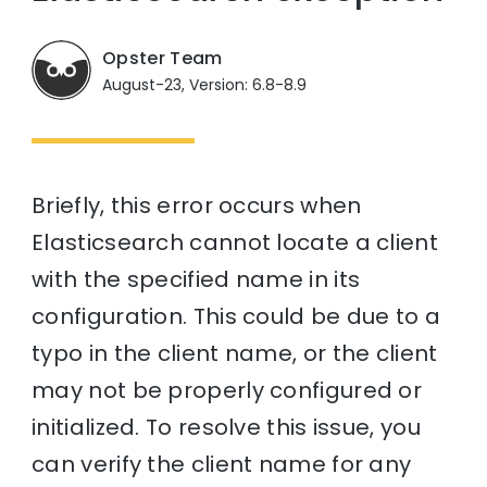
Opster Team
August-23, Version: 6.8-8.9
Briefly, this error occurs when
Elasticsearch cannot locate a client
with the specified name in its
configuration. This could be due to a
typo in the client name, or the client
may not be properly configured or
initialized. To resolve this issue, you
can verify the client name for any