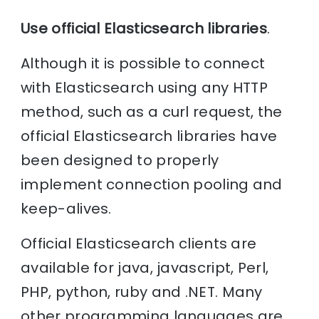
Use official Elasticsearch libraries
.
Although it is possible to connect
with Elasticsearch using any HTTP
method, such as a curl request, the
official Elasticsearch libraries have
been designed to properly
implement connection pooling and
keep-alives.
Official Elasticsearch clients are
available for java, javascript, Perl,
PHP, python, ruby and .NET. Many
other programming languages are