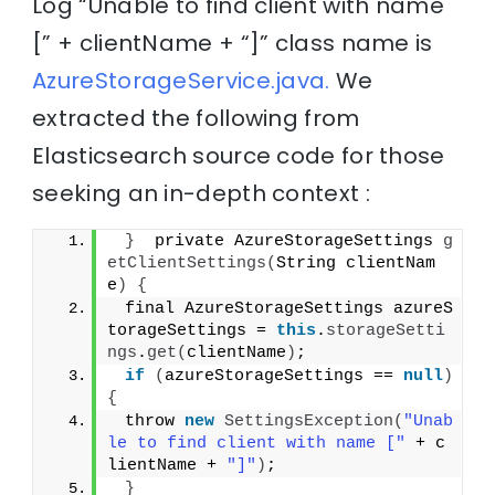
Log “Unable to find client with name
[” + clientName + “]” class name is
AzureStorageService.java.
We
extracted the following from
Elasticsearch source code for those
seeking an in-depth context :
}
  private AzureStorageSettings 
g
etClientSettings
(
String clientNam
e
)
{
 final AzureStorageSettings azureS
torageSettings = 
this
.
storageSetti
ngs
.
get
(
clientName
)
;
if
(
azureStorageSettings == 
null
)
{
 throw 
new
SettingsException
(
"Unab
le to find client with name ["
 + c
lientName + 
"]"
)
;
}