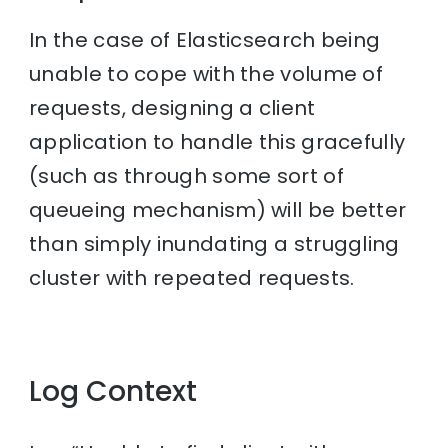
In the case of Elasticsearch being
unable to cope with the volume of
requests, designing a client
application to handle this gracefully
(such as through some sort of
queueing mechanism) will be better
than simply inundating a struggling
cluster with repeated requests.
Log Context