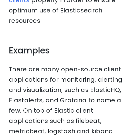
clients
properly in order to ensure
optimum use of Elasticsearch
resources.
Examples
There are many open-source client
applications for monitoring, alerting
and visualization, such as ElasticHQ,
Elastalerts, and Grafana to name a
few. On top of Elastic client
applications such as filebeat,
metricbeat, logstash and kibana