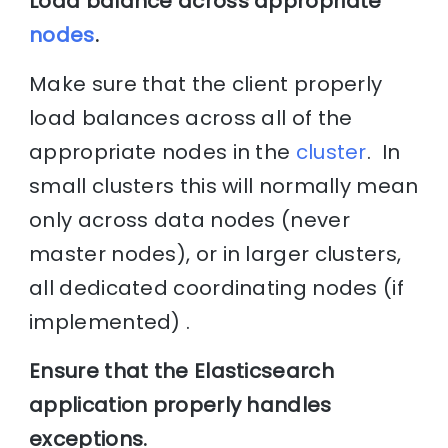
Load balance across appropriate
nodes
.
Make sure that the client properly
load balances across all of the
appropriate nodes in the
cluster
. In
small clusters this will normally mean
only across data nodes (never
master nodes), or in larger clusters,
all dedicated coordinating nodes (if
implemented) .
Ensure that the Elasticsearch
application properly handles
exceptions.