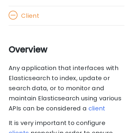
Client
Overview
Any application that interfaces with
Elasticsearch to index, update or
search data, or to monitor and
maintain Elasticsearch using various
APIs can be considered a
client
It is very important to configure