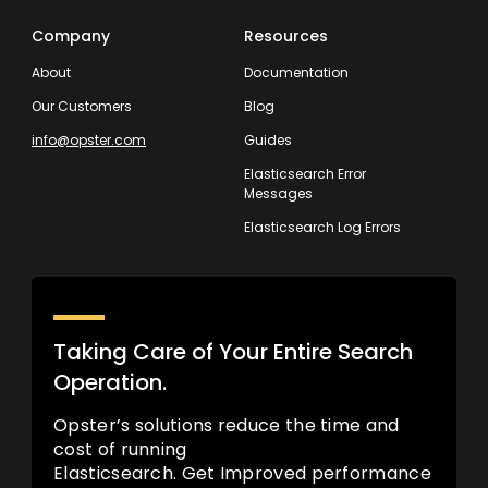
Company
Resources
About
Documentation
Our Customers
Blog
info@opster.com
Guides
Elasticsearch Error
Messages
Elasticsearch Log Errors
Taking Care of Your Entire Search
Operation.
Opster’s solutions reduce the time and
cost of running
Elasticsearch. Get Improved performance