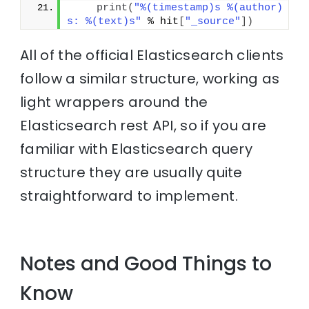
print
(
"%(timestamp)s %(author)
s: %(text)s"
 % hit
[
"_source"
]
)
All of the official Elasticsearch clients
follow a similar structure, working as
light wrappers around the
Elasticsearch rest API, so if you are
familiar with Elasticsearch query
structure they are usually quite
straightforward to implement.
Notes and Good Things to
Know