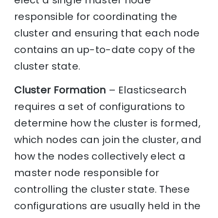
elect a single master node
responsible for coordinating the
cluster and ensuring that each node
contains an up-to-date copy of the
cluster state.
Cluster Formation
– Elasticsearch
requires a set of configurations to
determine how the cluster is formed,
which nodes can join the cluster, and
how the nodes collectively elect a
master node responsible for
controlling the cluster state. These
configurations are usually held in the