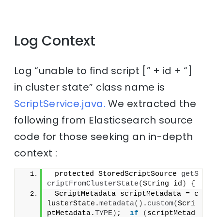
Log Context
Log “unable to find script [” + id + “]
in cluster state” class name is
ScriptService.java.
We extracted the
following from Elasticsearch source
code for those seeking an in-depth
context :
 protected StoredScriptSource 
getS
criptFromClusterState
(
String id
)
{
 ScriptMetadata scriptMetadata = c
lusterState.
metadata
()
.
custom
(
Scri
ptMetadata.
TYPE
)
;  
if
(
scriptMetad