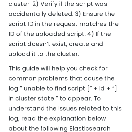
cluster. 2) Verify if the script was
accidentally deleted. 3) Ensure the
script ID in the request matches the
ID of the uploaded script. 4) If the
script doesn’t exist, create and
upload it to the cluster.
This guide will help you check for
common problems that cause the
log ” unable to find script [” + id + “]
in cluster state ” to appear. To
understand the issues related to this
log, read the explanation below
about the following Elasticsearch