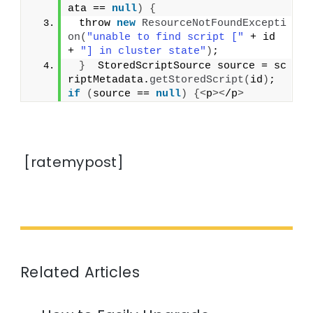
ata == 
null
)
{
 throw 
new
ResourceNotFoundExcepti
on
(
"unable to find script ["
 + id 
+ 
"] in cluster state"
)
;
}
  StoredScriptSource source = sc
riptMetadata.
getStoredScript
(
id
)
;  
if
(
source == 
null
)
{<
p
><
/p
>
[ratemypost]
Related Articles