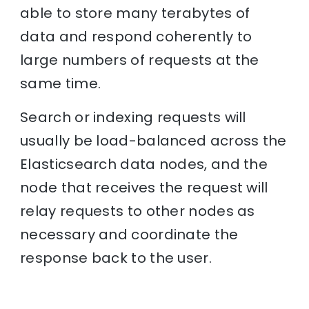
able to store many terabytes of
data and respond coherently to
large numbers of requests at the
same time.
Search or indexing requests will
usually be load-balanced across the
Elasticsearch data nodes, and the
node that receives the request will
relay requests to other nodes as
necessary and coordinate the
response back to the user.