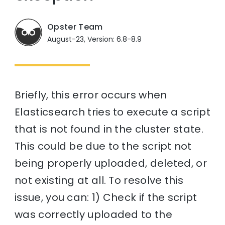
Opster Team
August-23, Version: 6.8-8.9
Briefly, this error occurs when
Elasticsearch tries to execute a script
that is not found in the cluster state.
This could be due to the script not
being properly uploaded, deleted, or
not existing at all. To resolve this
issue, you can: 1) Check if the script
was correctly uploaded to the