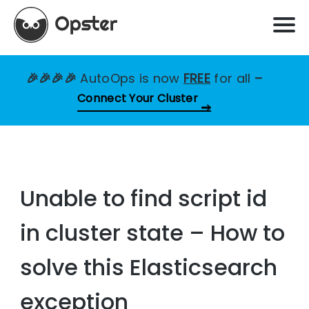
🎉🎉🎉🎉
AutoOps is now
FREE
for all
–
Connect Your Cluster
Unable to find script id
in cluster state – How to
solve this Elasticsearch
exception