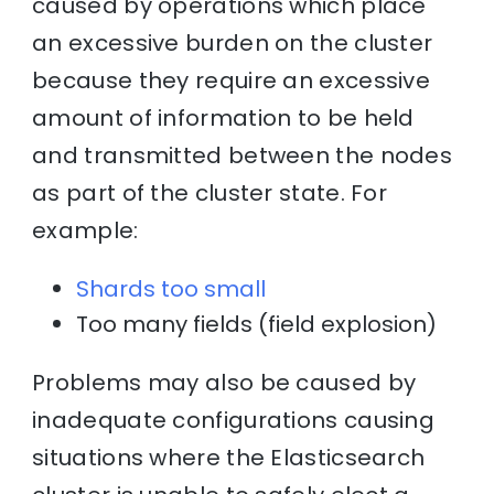
caused by operations which place
an excessive burden on the cluster
because they require an excessive
amount of information to be held
and transmitted between the nodes
as part of the cluster state. For
example:
Shards too small
Too many fields (field explosion)
Problems may also be caused by
inadequate configurations causing
situations where the Elasticsearch