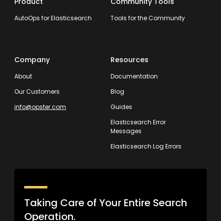
Product
Community Tools
AutoOps for Elasticsearch
Tools for the Community
Company
Resources
About
Documentation
Our Customers
Blog
info@opster.com
Guides
Elasticsearch Error
Messages
Elasticsearch Log Errors
Taking Care of Your Entire Search
Operation.