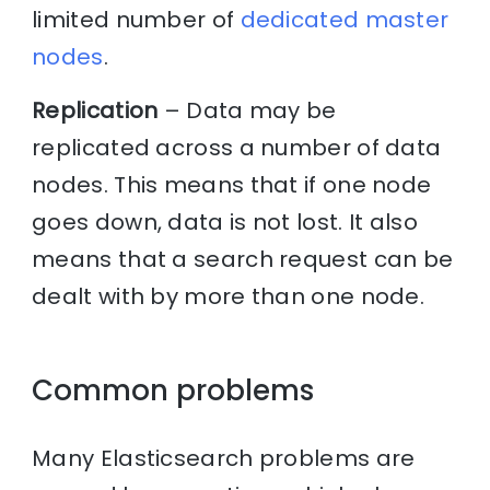
limited number of
dedicated master
nodes
.
Replication
– Data may be
replicated across a number of data
nodes. This means that if one node
goes down, data is not lost. It also
means that a search request can be
dealt with by more than one node.
Common problems
Many Elasticsearch problems are