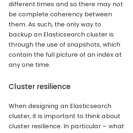
different times and so there may not
be complete coherency between
them. As such, the only way to
backup an Elasticsearch cluster is
through the use of snapshots, which
contain the full picture of an index at
any one time.
Cluster resilience
When designing an Elasticsearch
cluster, it is important to think about
cluster resilience. In particular – what