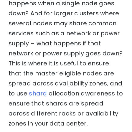
happens when a single node goes
down? And for larger clusters where
several nodes may share common
services such as a network or power
supply – what happens if that
network or power supply goes down?
This is where it is useful to ensure
that the master eligible nodes are
spread across availability zones, and
to use
shard
allocation awareness to
ensure that shards are spread
across different racks or availability
zones in your data center.