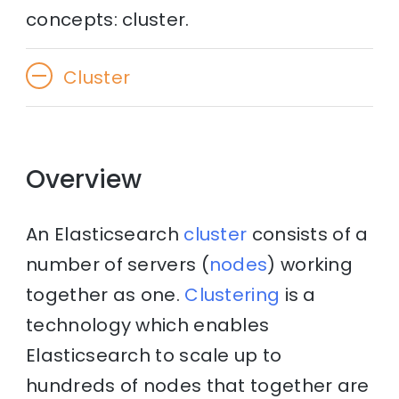
concepts: cluster.
Cluster
Overview
An Elasticsearch
cluster
consists of a
number of servers (
nodes
) working
together as one.
Clustering
is a
technology which enables
Elasticsearch to scale up to
hundreds of nodes that together are