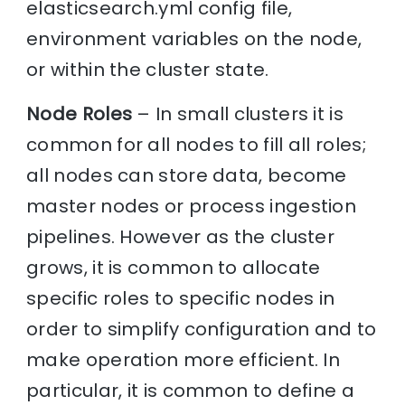
elasticsearch.yml config file,
environment variables on the node,
or within the cluster state.
Node Roles
– In small clusters it is
common for all nodes to fill all roles;
all nodes can store data, become
master nodes or process ingestion
pipelines. However as the cluster
grows, it is common to allocate
specific roles to specific nodes in
order to simplify configuration and to
make operation more efficient. In
particular, it is common to define a