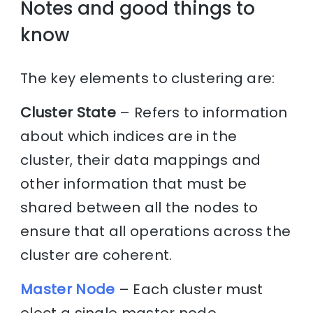
Notes and good things to
know
The key elements to clustering are:
Cluster State
– Refers to information
about which indices are in the
cluster, their data mappings and
other information that must be
shared between all the nodes to
ensure that all operations across the
cluster are coherent.
Master Node
– Each cluster must