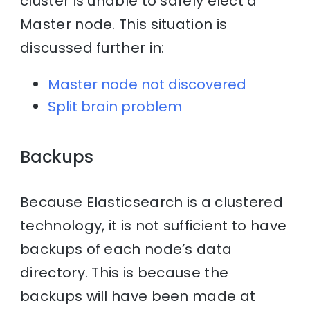
cluster is unable to safely elect a
Master node. This situation is
discussed further in:
Master node not discovered
Split brain problem
Backups
Because Elasticsearch is a clustered
technology, it is not sufficient to have
backups of each node’s data
directory. This is because the
backups will have been made at