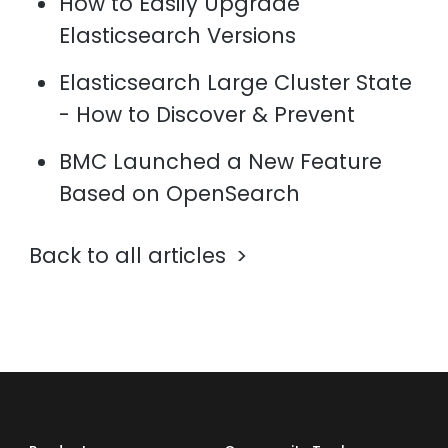
How to Easily Upgrade
Elasticsearch Versions
Elasticsearch Large Cluster State
- How to Discover & Prevent
BMC Launched a New Feature
Based on OpenSearch
Back to all articles