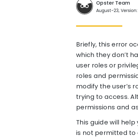
Opster Team
August-23, Version:
Briefly, this error 
which they don’t ha
user roles or privil
roles and permissio
modify the user’s r
trying to access. A
permissions and ass
This guide will hel
is not permitted to