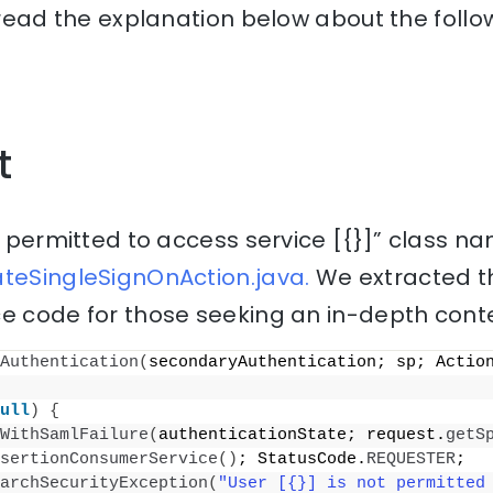
, read the explanation below about the follo
t
ot permitted to access service [{}]” class na
ateSingleSignOnAction.java.
We extracted th
e code for those seeking an in-depth conte
Authentication
(
secondaryAuthentication; sp; Actio
ull
)
{
WithSamlFailure
(
authenticationState; request.
getS
sertionConsumerService
()
; StatusCode.
REQUESTER
;
archSecurityException
(
"User [{}] is not permitted 