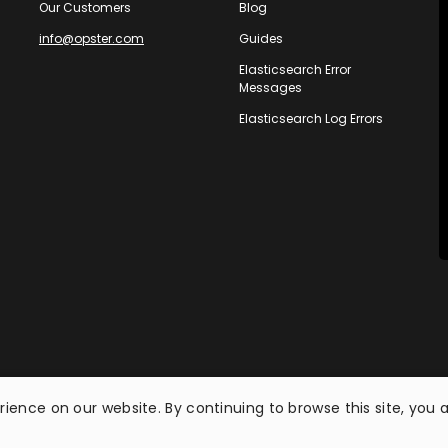
Our Customers
Blog
info@opster.com
Guides
Elasticsearch Error
Messages
Elasticsearch Log Errors
ience on our website. By continuing to browse this site, you 