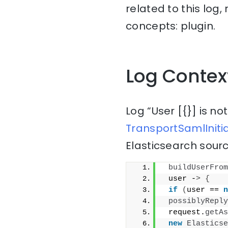
related to this log
concepts: plugin.
Log Contex
Log “User [{}] is n
TransportSamlIniti
Elasticsearch sourc
buildUserFrom
 user -
>
{
if
(
user == 
n
possiblyReply
 request.
getAs
new
Elasticse