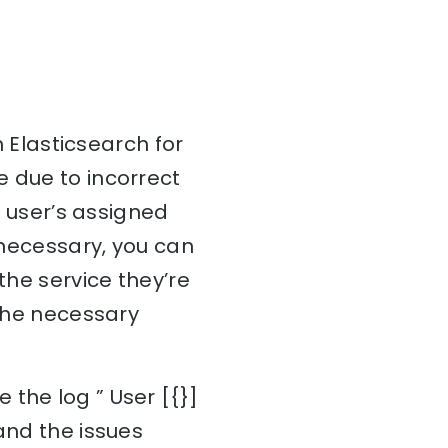
n Elasticsearch for
e due to incorrect
e user’s assigned
f necessary, you can
the service they’re
 the necessary
the log ” User [{}]
and the issues