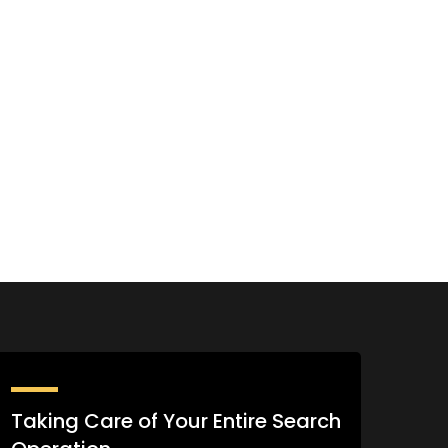
Taking Care of Your Entire Search