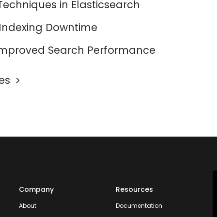
Techniques in Elasticsearch
 Indexing Downtime
mproved Search Performance
les
Company
Resources
About
Documentation