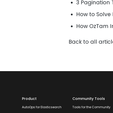
3 Pagination 
How to Solve
How OzTam I
Back to all artic
Product
Community Tools
AutoOps for Elasticsearch
Tools for the Community