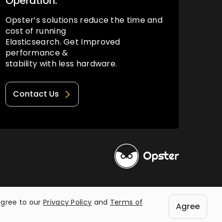
Operation.
Opster’s solutions reduce the time and
cost of running
Elasticsearch. Get Improved
performance &
stability with less hardware.
Contact Us
Privacy Policy
Terms of Use
agree to our
Privacy Policy
and
Terms of
Agree