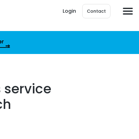
Login
Contact
er
 service
ch