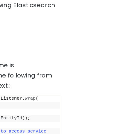
wing Elasticsearch
me is
e following from
xt :
nListener.
wrap
(
pEntityId
()
;
to access service 