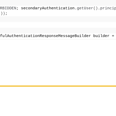
RBIDDEN
; secondaryAuthentication.
getUser
()
.
princi
())
;
fulAuthenticationResponseMessageBuilder builder =