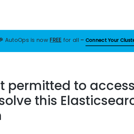
🎉
AutoOps is now
FREE
for all
–
Connect Your Clust
ot permitted to access
solve this Elasticsear
n