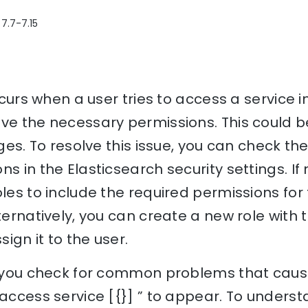
 7.7-7.15
occurs when a user tries to access a service i
ve the necessary permissions. This could b
eges. To resolve this issue, you can check th
ns in the Elasticsearch security settings. I
oles to include the required permissions for 
lternatively, you can create a new role with
ign it to the user.
p you check for common problems that cause 
 access service [{}] ” to appear. To underst