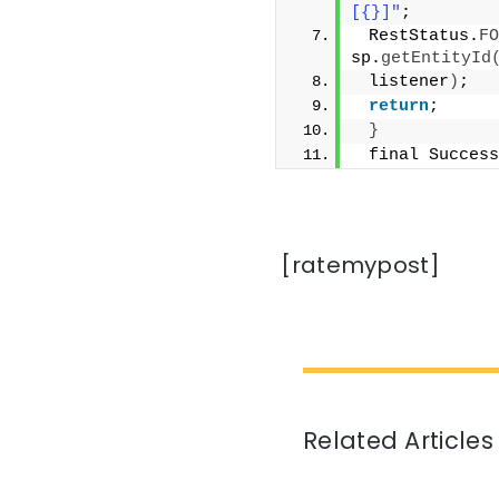
[{}]"
;
 RestStatus.
FO
sp.
getEntityId
 listener
)
;
return
;
}
 final Success
[ratemypost]
Related Articles