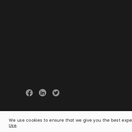
© 2026 Opster
We use cookies to ensure that we give you the best exper
Use
.