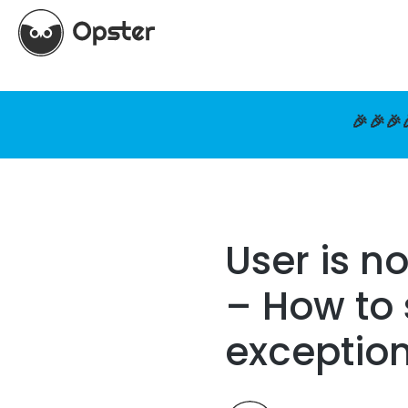
🎉🎉🎉
User is n
– How to 
exceptio