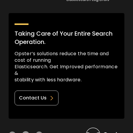
Taking Care of Your Entire Search
Operation.
Opster’s solutions reduce the time and
cost of running
Elasticsearch. Get Improved performance
&
stability with less hardware.
Contact Us