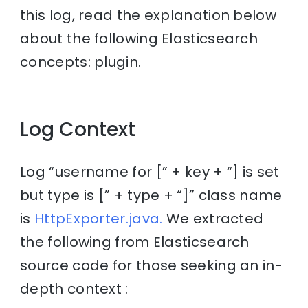
this log, read the explanation below
about the following Elasticsearch
concepts: plugin.
Log Context
Log “username for [” + key + “] is set
but type is [” + type + “]” class name
is
HttpExporter.java.
We extracted
the following from Elasticsearch
source code for those seeking an in-
depth context :