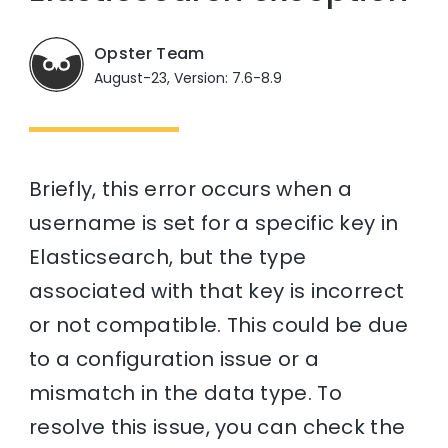
Opster Team
August-23, Version: 7.6-8.9
Briefly, this error occurs when a
username is set for a specific key in
Elasticsearch, but the type
associated with that key is incorrect
or not compatible. This could be due
to a configuration issue or a
mismatch in the data type. To
resolve this issue, you can check the