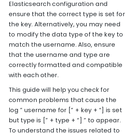
Elasticsearch configuration and
ensure that the correct type is set for
the key. Alternatively, you may need
to modify the data type of the key to
match the username. Also, ensure
that the username and type are
correctly formatted and compatible
with each other.
This guide will help you check for
common problems that cause the
log ” username for [” + key + “] is set
but type is [” + type + “] ” to appear.
To understand the issues related to