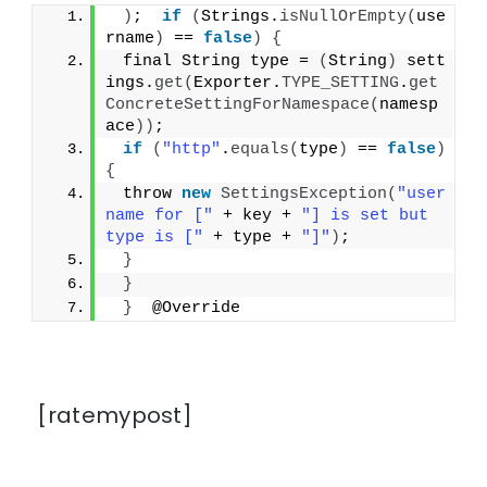
)
;  
if
(
Strings.
isNullOrEmpty
(
use
rname
)
 == 
false
)
{
 final String type = 
(
String
)
 sett
ings.
get
(
Exporter.
TYPE_SETTING
.
get
ConcreteSettingForNamespace
(
namesp
ace
))
;
if
(
"http"
.
equals
(
type
)
 == 
false
)
{
 throw 
new
SettingsException
(
"user
name for ["
 + key + 
"] is set but 
type is ["
 + type + 
"]"
)
;
}
}
}
  @Override
[ratemypost]