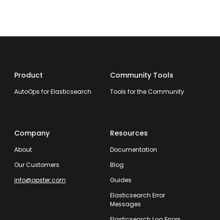
Product
Community Tools
AutoOps for Elasticsearch
Tools for the Community
Company
Resources
About
Documentation
Our Customers
Blog
info@opster.com
Guides
Elasticsearch Error
Messages
Elasticsearch Log Errors