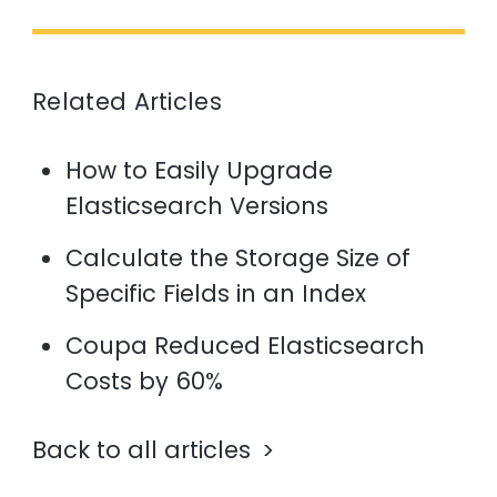
Related Articles
How to Easily Upgrade
Elasticsearch Versions
Calculate the Storage Size of
Specific Fields in an Index
Coupa Reduced Elasticsearch
Costs by 60%
Back to all articles