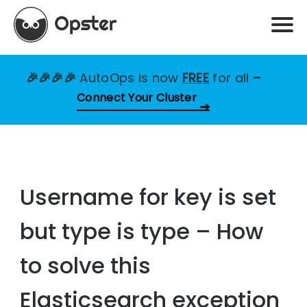
🎉🎉🎉🎉
AutoOps is now
FREE
for all
–
Connect Your Cluster
Username for key is set
but type is type – How
to solve this
Elasticsearch exception