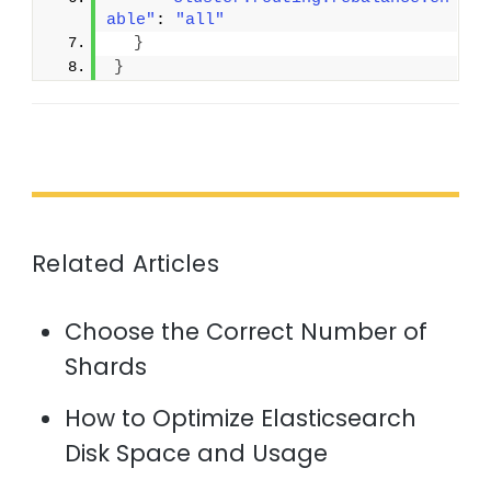
able"
: 
"all"
}
}
Related Articles
Choose the Correct Number of
Shards
How to Optimize Elasticsearch
Disk Space and Usage