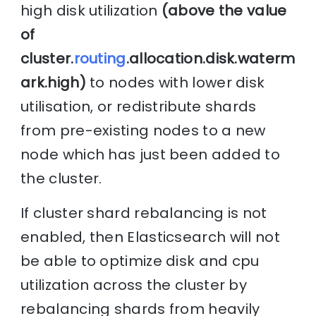
high disk utilization
(above the value
of
cluster.
routing
.allocation.disk.waterm
ark.high)
to nodes with lower disk
utilisation, or redistribute shards
from pre-existing nodes to a new
node which has just been added to
the cluster.
If cluster shard rebalancing is not
enabled, then Elasticsearch will not
be able to optimize disk and cpu
utilization across the cluster by
rebalancing shards from heavily