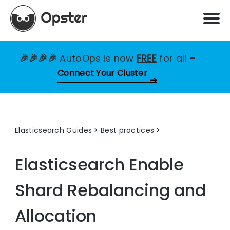
🎉🎉🎉🎉
AutoOps is now
FREE
for all
–
Connect Your Cluster
Elasticsearch Guides
>
Best practices
Elasticsearch
Enable
Shard Rebalancing and
Allocation