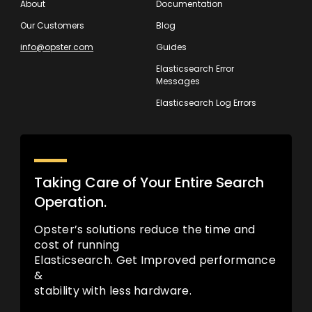
About
Documentation
Our Customers
Blog
info@opster.com
Guides
Elasticsearch Error
Messages
Elasticsearch Log Errors
Taking Care of Your Entire Search
Operation.
Opster’s solutions reduce the time and
cost of running
Elasticsearch. Get Improved performance
&
stability with less hardware.