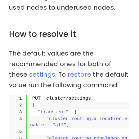
used nodes to underused nodes.
How to resolve it
The default values are the
recommended ones for both of
these
settings
. To
restore
the default
value run the following command:
PUT _cluster/settings
{
"transient"
: 
{
"cluster.routing.allocation.e
nable"
: 
"all"
,
"cluster.routing.rebalance.en