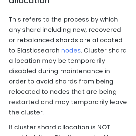
allocation
This refers to the process by which
any shard including new, recovered
or rebalanced shards are allocated
to Elasticsearch
nodes
. Cluster shard
allocation may be temporarily
disabled during maintenance in
order to avoid shards from being
relocated to nodes that are being
restarted and may temporarily leave
the cluster.
If cluster shard allocation is NOT