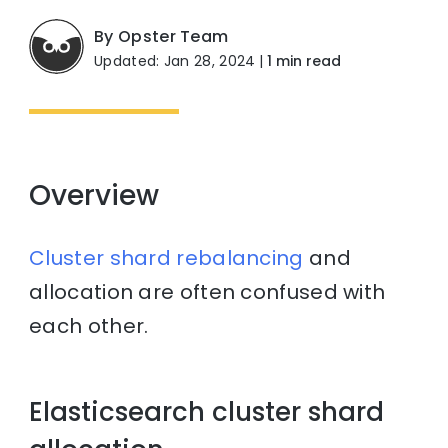
By Opster Team
Updated: Jan 28, 2024
|
1 min read
Overview
Cluster
shard
rebalancing
and
allocation are often confused with
each other.
Elasticsearch cluster shard