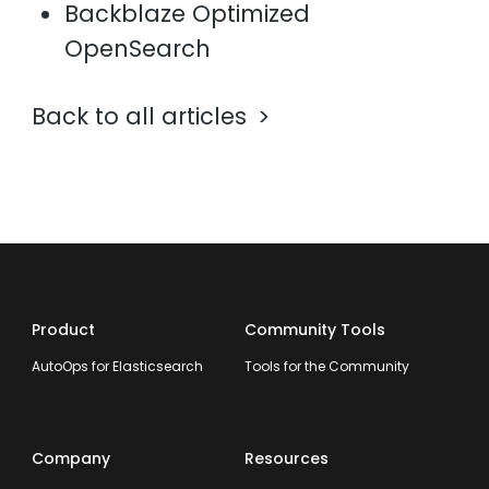
Backblaze Optimized
OpenSearch
Back to all articles
Product
Community Tools
AutoOps for Elasticsearch
Tools for the Community
Company
Resources