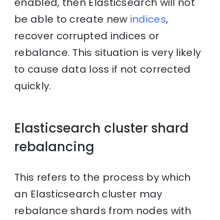
enabled, then Elasticsearch will not
be able to create new
indices
,
recover corrupted indices or
rebalance. This situation is very likely
to cause data loss if not corrected
quickly.
Elasticsearch cluster shard
rebalancing
This refers to the process by which
an Elasticsearch cluster may
rebalance shards from nodes with