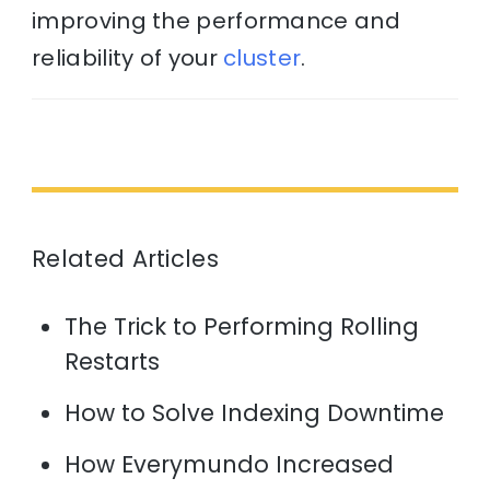
improving the performance and
reliability of your
cluster
.
Related Articles
The Trick to Performing Rolling
Restarts
How to Solve Indexing Downtime
How Everymundo Increased