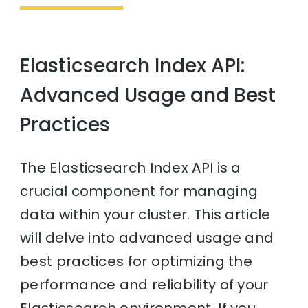
Elasticsearch Index API:
Advanced Usage and Best
Practices
The Elasticsearch Index API is a
crucial component for managing
data within your cluster. This article
will delve into advanced usage and
best practices for optimizing the
performance and reliability of your
Elasticsearch environment. If you