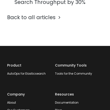
Search Throughput by 30%
Back to all articles
Product
Community Tools
AutoOps for Elasticsearch
Tools for the Community
Company
Resources
About
Documentation