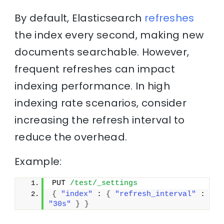
By default, Elasticsearch
refreshes
the index every second, making new
documents searchable. However,
frequent refreshes can impact
indexing performance. In high
indexing rate scenarios, consider
increasing the refresh interval to
reduce the overhead.
Example:
PUT 
/test/_settings
{
"index"
 : 
{
"refresh_interval"
 : 
"30s"
}
}