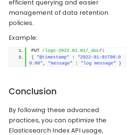
efficient querying and easier
management of data retention
policies.
Example:
PUT 
/logs-2022.01.01/_doc
/
1
{
"@timestamp"
 : 
"2022-01-01T00:0
0:00"
, 
"message"
 : 
"log message"
}
Conclusion
By following these advanced
practices, you can optimize the
Elasticsearch Index API usage,