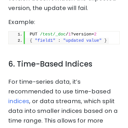
version, the update will fail.
Example:
PUT 
/test/_doc
/
1
?version=
2
{
"field1"
 : 
"updated value"
}
6. Time-Based Indices
For time-series data, it’s
recommended to use time-based
indices
, or data streams, which split
data into smaller indices based on a
time range. This allows for more