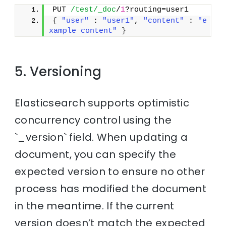
PUT 
/test/_doc
/
1
?routing=user1
{
"user"
 : 
"user1"
, 
"content"
 : 
"e
xample content"
}
5. Versioning
Elasticsearch supports optimistic
concurrency control using the
`_version` field. When updating a
document, you can specify the
expected version to ensure no other
process has modified the document
in the meantime. If the current
version doesn’t match the expected