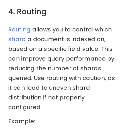
4. Routing
Routing
allows you to control which
shard
a document is indexed on,
based on a specific field value. This
can improve query performance by
reducing the number of shards
queried. Use routing with caution, as
it can lead to uneven shard
distribution if not properly
configured.
Example: