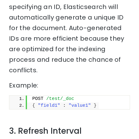
specifying an ID, Elasticsearch will
automatically generate a unique ID
for the document. Auto-generated
IDs are more efficient because they
are optimized for the indexing
process and reduce the chance of
conflicts.
Example:
POST 
/test/_doc
{
"field1"
 : 
"value1"
}
3. Refresh Interval