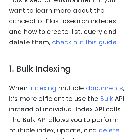
want to learn more about the
concept of Elasticsearch indeces
and how to create, list, query and
delete them,
check out this guide.
1. Bulk Indexing
When
indexing
multiple
documents
,
it’s more efficient to use the
Bulk
API
instead of individual Index API calls.
The Bulk API allows you to perform
multiple index, update, and
delete