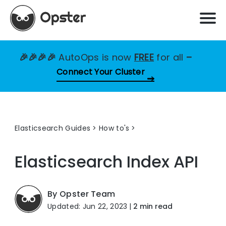
🎉🎉🎉🎉
AutoOps is now
FREE
for all
–
Connect Your Cluster
Elasticsearch Guides
>
How to's
Elasticsearch Index API
By Opster Team
Updated: Jun 22, 2023
|
2 min read