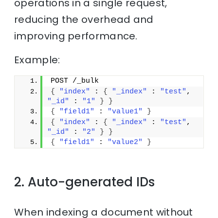
operations in a single request,
reducing the overhead and
improving performance.
Example:
POST /_bulk
{
"index"
 : 
{
"_index"
 : 
"test"
, 
"_id"
 : 
"1"
}
}
{
"field1"
 : 
"value1"
}
{
"index"
 : 
{
"_index"
 : 
"test"
, 
"_id"
 : 
"2"
}
}
{
"field1"
 : 
"value2"
}
2. Auto-generated IDs
When indexing a document without