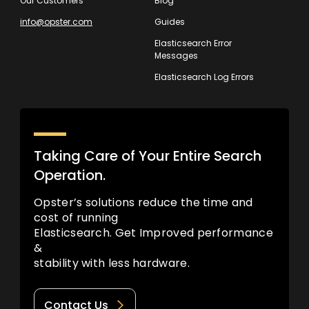
Our Customers
Blog
info@opster.com
Guides
Elasticsearch Error
Messages
Elasticsearch Log Errors
Taking Care of Your Entire Search
Operation.
Opster’s solutions reduce the time and
cost of running
Elasticsearch. Get Improved performance
&
stability with less hardware.
Contact Us