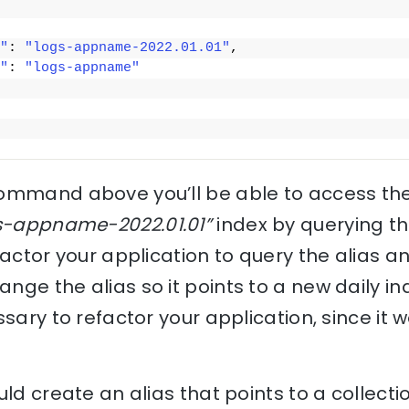
"
: 
"logs-appname-2022.01.01"
,
"
: 
"logs-appname"
command above you’ll be able to access th
s-appname-2022.01.01”
index by querying t
factor your application to query the alias 
ge the alias so it points to a new daily in
ssary to refactor your application, since it 
ld create an alias that points to a collecti