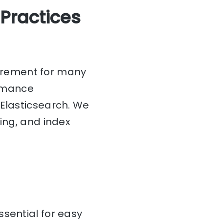
 Practices
irement for many
ormance
 Elasticsearch. We
ing, and index
ssential for easy