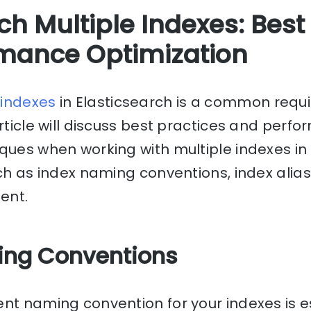
ch Multiple Indexes: Best
mance Optimization
e
indexes
in Elasticsearch is a common requ
article will discuss best practices and perf
ques when working with multiple indexes in
uch as index naming conventions, index alias
ent.
ming Conventions
nt naming convention for your indexes is e