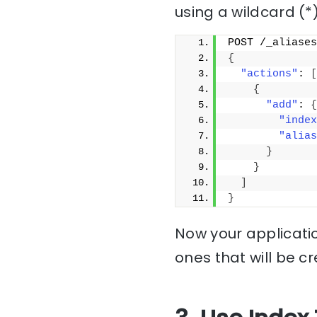
using a wildcard (*)
POST /_aliases
{
"actions"
: 
[
{
"add"
: 
{
"index
"alias
}
}
]
}
Now your applicatio
ones that will be c