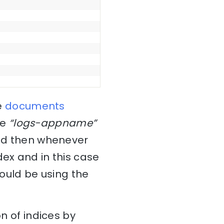
e
documents
he
“logs-appname”
and then whenever
dex and in this case
would be using the
on of indices by