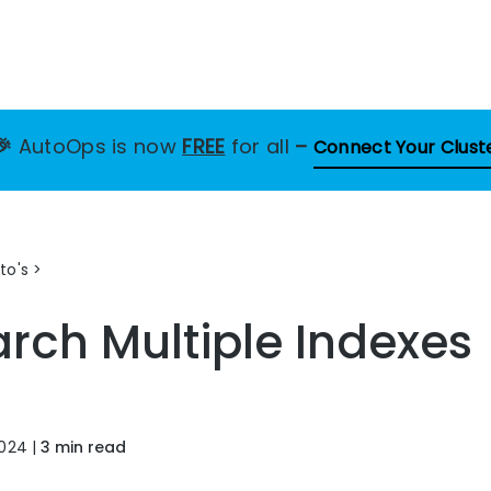
🎉
AutoOps is now
FREE
for all
–
Connect Your Clust
to's
arch Multiple Indexes
2024
|
3 min read