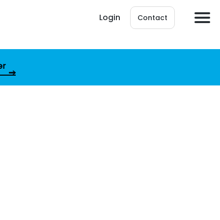
Login
Contact
er