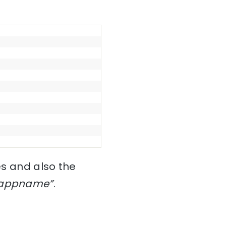
es and also the
-appname”
.