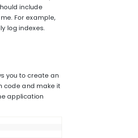
ould include
ame. For example,
ly log indexes.
ws you to create an
on code and make it
he application