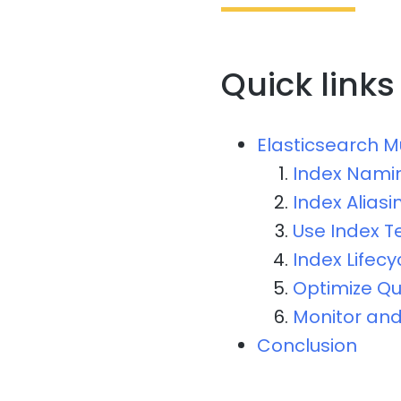
Quick links
Elasticsearch M
Index Nami
Index Aliasi
Use Index 
Index Lifec
Optimize Q
Monitor and
Conclusion