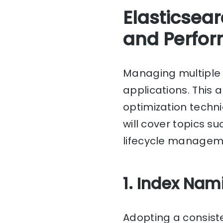
Elasticsear
and Perfor
Managing multipl
applications. This 
optimization techni
will cover topics s
lifecycle managem
1. Index Na
Adopting a consiste