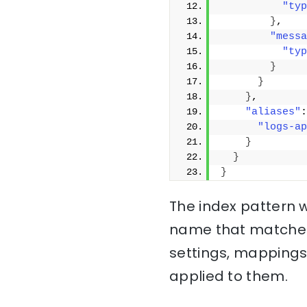
"typ
}
,
"messa
"typ
}
}
}
,
"aliases"
:
"logs-ap
}
}
}
The index pattern w
name that matche
settings, mappings
applied to them.