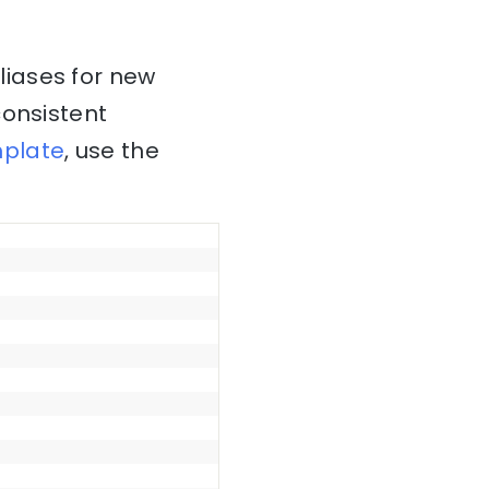
liases for new
consistent
plate
, use the