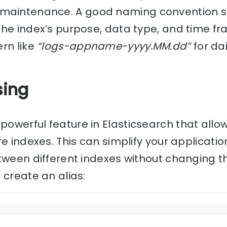
intenance. A good naming convention sh
the index’s purpose, data type, and time fr
rn like
“logs-appname-yyyy.MM.dd”
for dai
sing
powerful feature in Elasticsearch that allo
e indexes. This can simplify your applicati
tween different indexes without changing t
 create an alias: