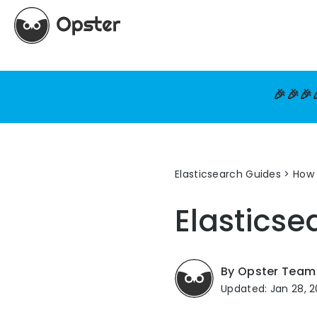
🎉🎉🎉
Elasticsearch Guides
>
How 
Elasticse
By Opster Team
Updated: Jan 28, 