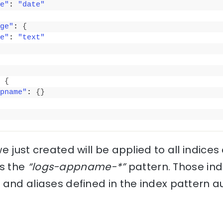
e"
: 
"date"
ge"
: 
{
e"
: 
"text"
 
{
pname"
: 
{
}
e just created will be applied to all indices
s the
“logs-appname-*”
pattern. Those indi
 and aliases defined in the index pattern a