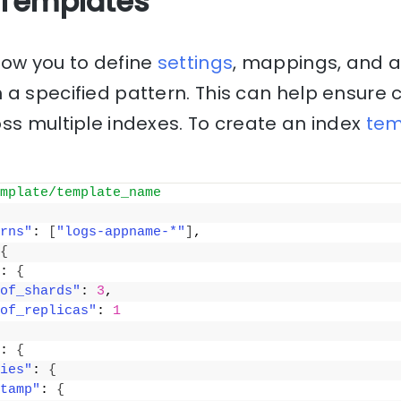
 Templates
low you to define
settings
, mappings, and a
a specified pattern. This can help ensure 
ss multiple indexes. To create an index
tem
mplate/template_name
rns"
: 
[
"logs-appname-*"
]
,
{
: 
{
of_shards"
: 
3
,
of_replicas"
: 
1
: 
{
ies"
: 
{
tamp"
: 
{