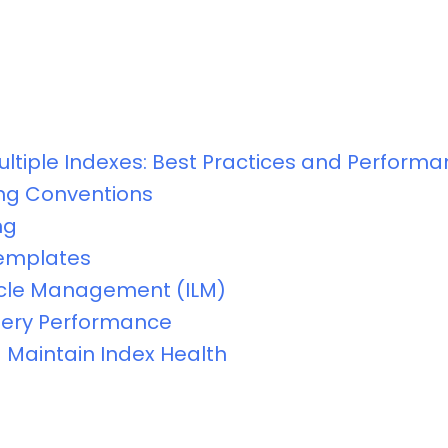
ultiple Indexes: Best Practices and Perform
ng Conventions
ng
Templates
ycle Management (ILM)
uery Performance
 Maintain Index Health