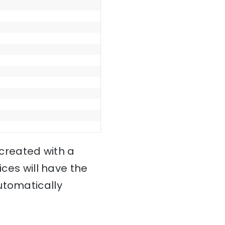
 created with a
ces will have the
utomatically