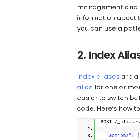
management and ma
information about 
you can use a patte
2. Index Alia
Index aliases
are a 
alias
for one or mor
easier to switch be
code. Here’s how to
POST /_aliases
{
"actions"
: 
[