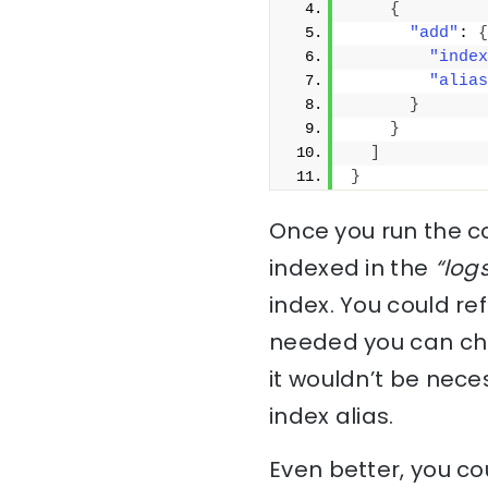
{
"add"
: 
{
"index
"alias
}
}
]
}
Once you run the 
indexed in the
“log
index. You could re
needed you can chan
it wouldn’t be nece
index alias.
Even better, you cou