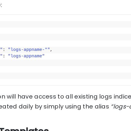
:
"
: 
"logs-appname-*"
,
"
: 
"logs-appname"
n will have access to all existing logs indic
reated daily by simply using the alias
“logs