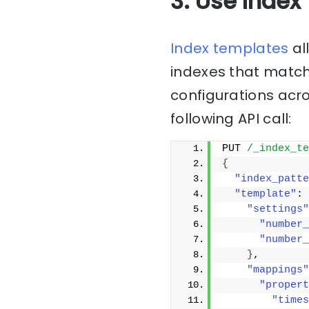
3. Use Index
Index templates
al
indexes that match 
configurations acro
following API call:
PUT 
/_index_te
{
"index_patte
"template"
: 
"settings"
"number_
"number_
}
,
"mappings"
"propert
"times