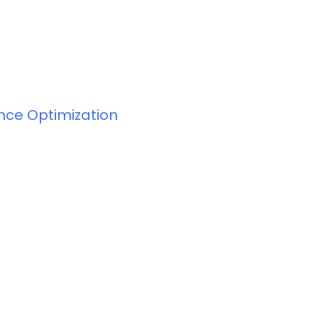
ance Optimization