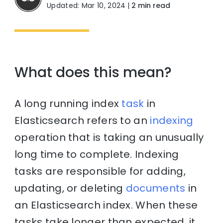
Updated: Mar 10, 2024
|
2 min read
What does this mean?
A long running index
task
in
Elasticsearch refers to an
indexing
operation that is taking an unusually
long time to complete. Indexing
tasks are responsible for adding,
updating, or deleting
documents
in
an Elasticsearch index. When these
tasks take longer than expected, it