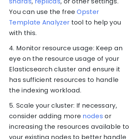
shards
,
replicas
, or other settings.
You can use the free
Opster
Template Analyzer
tool to help you
with this.
4. Monitor resource usage: Keep an
eye on the resource usage of your
Elasticsearch cluster and ensure it
has sufficient resources to handle
the indexing workload.
5. Scale your cluster: If necessary,
consider adding more
nodes
or
increasing the resources available to
your existing nodes to better handle