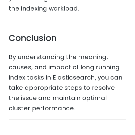
the indexing workload.
Conclusion
By understanding the meaning,
causes, and impact of long running
index tasks in Elasticsearch, you can
take appropriate steps to resolve
the issue and maintain optimal
cluster performance.