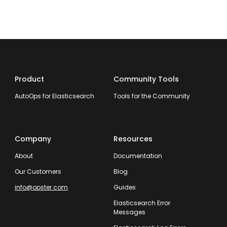
Product
Community Tools
AutoOps for Elasticsearch
Tools for the Community
Company
Resources
About
Documentation
Our Customers
Blog
info@opster.com
Guides
Elasticsearch Error
Messages