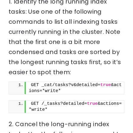
1. Identify the long running index
tasks: Use one of the following
commands to list all indexing tasks
currently running in the cluster. Note
that the first one is a bit more
condensed and tasks are sorted by
the longest running tasks first, so it’s
easier to spot them:
GET _cat/tasks?v&detailed=
true
&act
ions=*write*
GET /_tasks?detailed=
true
&actions=
*write*
2. Cancel the long-running index