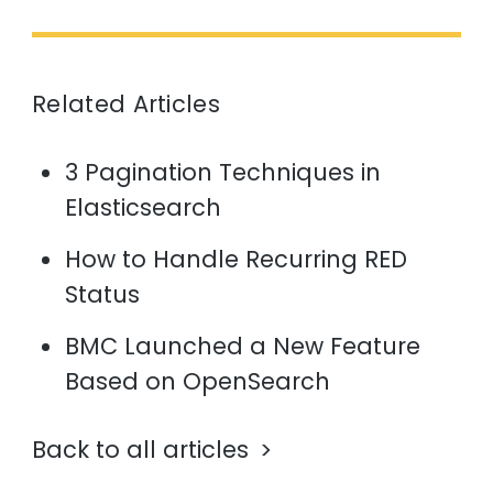
Related Articles
3 Pagination Techniques in
Elasticsearch
How to Handle Recurring RED
Status
BMC Launched a New Feature
Based on OpenSearch
Back to all articles