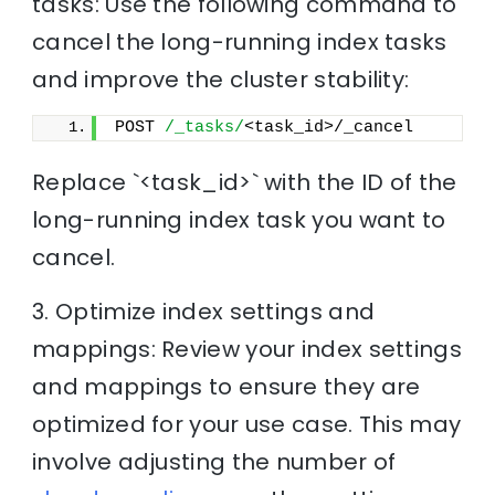
tasks: Use the following command to
cancel the long-running index tasks
and improve the cluster stability:
POST 
/_tasks/
<task_id>/_cancel
Replace `<task_id>` with the ID of the
long-running index task you want to
cancel.
3. Optimize index settings and
mappings: Review your index settings
and mappings to ensure they are
optimized for your use case. This may
involve adjusting the number of