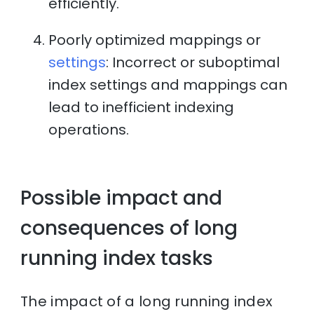
efficiently.
Poorly optimized mappings or
settings
: Incorrect or suboptimal
index settings and mappings can
lead to inefficient indexing
operations.
Possible impact and
consequences of long
running index tasks
The impact of a long running index