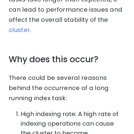
can lead to performance issues and
affect the overall stability of the
cluster
.
Why does this occur?
There could be several reasons
behind the occurrence of a long
running index task:
High indexing rate: A high rate of
indexing operations can cause
the cluster to become