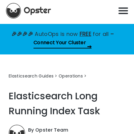
🎉🎉🎉🎉
AutoOps is now
FREE
for all
–
Connect Your Cluster
Elasticsearch Guides
>
Operations
Elasticsearch Long
Running Index Task
By Opster Team