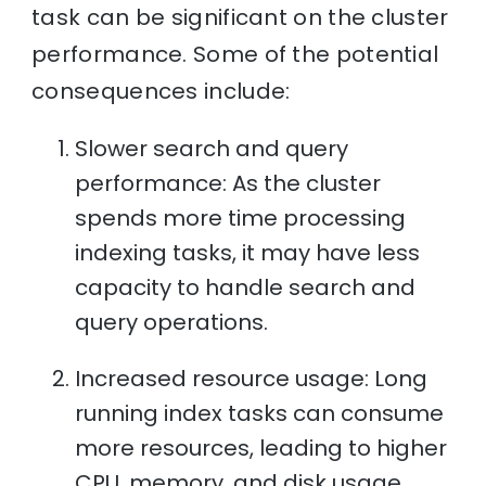
task can be significant on the cluster
performance. Some of the potential
consequences include:
Slower search and query
performance: As the cluster
spends more time processing
indexing tasks, it may have less
capacity to handle search and
query operations.
Increased resource usage: Long
running index tasks can consume
more resources, leading to higher
CPU, memory, and disk usage.