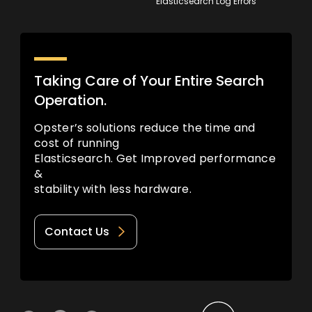
Elasticsearch Log Errors
Taking Care of Your Entire Search
Operation.
Opster’s solutions reduce the time and
cost of running
Elasticsearch. Get Improved performance
&
stability with less hardware.
Contact Us