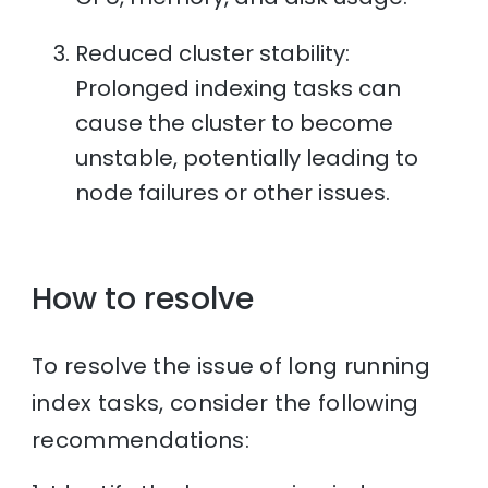
Reduced cluster stability:
Prolonged indexing tasks can
cause the cluster to become
unstable, potentially leading to
node failures or other issues.
How to resolve
To resolve the issue of long running
index tasks, consider the following
recommendations: