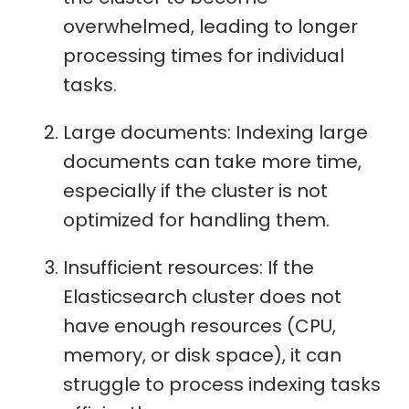
overwhelmed, leading to longer
processing times for individual
tasks.
Large documents: Indexing large
documents can take more time,
especially if the cluster is not
optimized for handling them.
Insufficient resources: If the
Elasticsearch cluster does not
have enough resources (CPU,
memory, or disk space), it can
struggle to process indexing tasks