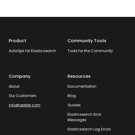
Product
Community Tools
AutoOps for Elasticsearch
Tools for the Community
Company
Resources
About
Documentation
Our Customers
Blog
info@opster.com
Guides
Elasticsearch Error
Messages
Elasticsearch Log Errors