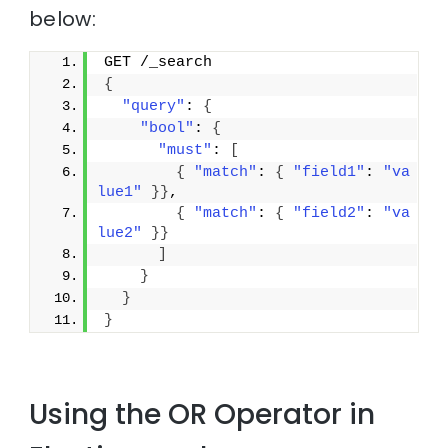
below:
GET /_search
{
"query"
: 
{
"bool"
: 
{
"must"
: 
[
{
"match"
: 
{
"field1"
: 
"va
lue1"
}
}
,
{
"match"
: 
{
"field2"
: 
"va
lue2"
}
}
]
}
}
}
Using the OR Operator in