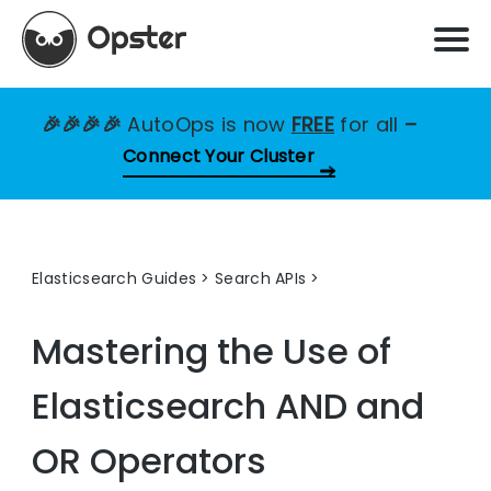
🎉🎉🎉🎉
AutoOps is now
FREE
for all
–
Connect Your Cluster
Elasticsearch Guides
>
Search APIs
Mastering the Use of
Elasticsearch AND and
OR Operators