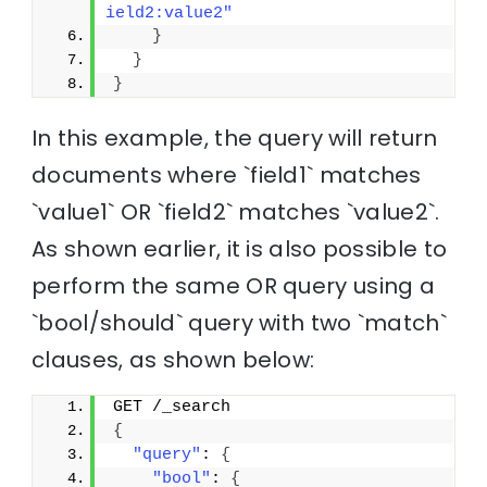
ield2:value2"
}
}
}
In this example, the query will return
documents where `field1` matches
`value1` OR `field2` matches `value2`.
As shown earlier, it is also possible to
perform the same OR query using a
`bool/should` query with two `match`
clauses, as shown below:
GET /_search
{
"query"
: 
{
"bool"
: 
{