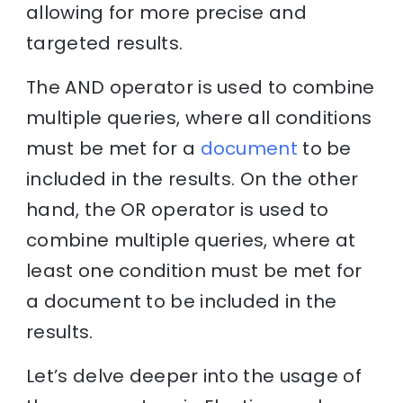
allowing for more precise and
targeted results.
The AND operator is used to combine
multiple queries, where all conditions
must be met for a
document
to be
included in the results. On the other
hand, the OR operator is used to
combine multiple queries, where at
least one condition must be met for
a document to be included in the
results.
Let’s delve deeper into the usage of