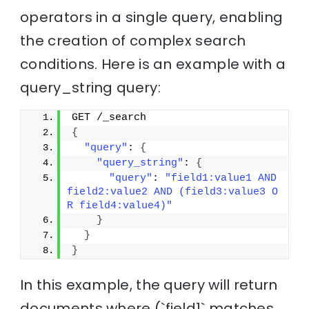
operators in a single query, enabling
the creation of complex search
conditions. Here is an example with a
query_string query:
GET /_search
{
"query"
: 
{
"query_string"
: 
{
"query"
: 
"field1:value1 AND 
field2:value2 AND (field3:value3 O
R field4:value4)"
}
}
}
In this example, the query will return
documents where (`field1` matches