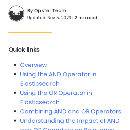
By Opster Team
Updated: Nov 5, 2023
|
2 min read
Quick links
Overview
Using the AND Operator in
Elasticsearch
Using the OR Operator in
Elasticsearch
Combining AND and OR Operators
Understanding the Impact of AND