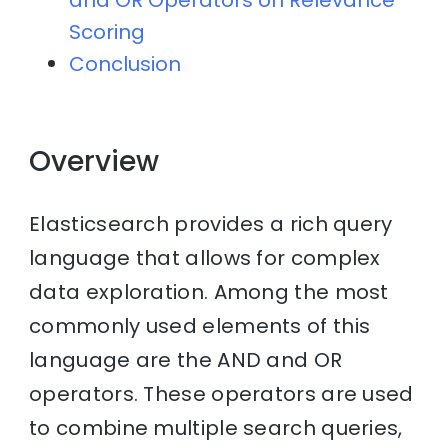
and OR Operators on Relevance
Scoring
Conclusion
Overview
Elasticsearch provides a rich query
language that allows for complex
data exploration. Among the most
commonly used elements of this
language are the AND and OR
operators. These operators are used
to combine multiple search queries,