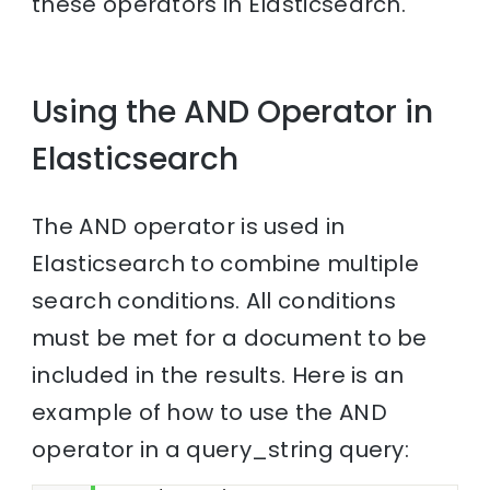
these operators in Elasticsearch.
Using the AND Operator in
Elasticsearch
The AND operator is used in
Elasticsearch to combine multiple
search conditions. All conditions
must be met for a document to be
included in the results. Here is an
example of how to use the AND
operator in a query_string query: