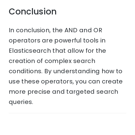
Conclusion
In conclusion, the AND and OR
operators are powerful tools in
Elasticsearch that allow for the
creation of complex search
conditions. By understanding how to
use these operators, you can create
more precise and targeted search
queries.