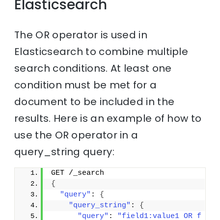
Elasticsearch
The OR operator is used in
Elasticsearch to combine multiple
search conditions. At least one
condition must be met for a
document to be included in the
results. Here is an example of how to
use the OR operator in a
query_string query:
GET /_search
{
"query"
: 
{
"query_string"
: 
{
"query"
: 
"field1:value1 OR f