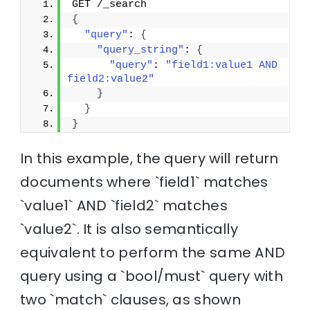
GET /_search
{
"query"
: 
{
"query_string"
: 
{
"query"
: 
"field1:value1 AND 
field2:value2"
}
}
}
In this example, the query will return
documents where `field1` matches
`value1` AND `field2` matches
`value2`. It is also semantically
equivalent to perform the same AND
query using a `bool/must` query with
two `match` clauses, as shown