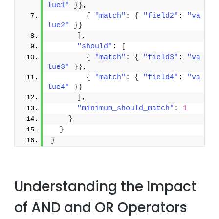
lue1"
}
}
,
{
"match"
: 
{
"field2"
: 
"va
lue2"
}
}
]
,
"should"
: 
[
{
"match"
: 
{
"field3"
: 
"va
lue3"
}
}
,
{
"match"
: 
{
"field4"
: 
"va
lue4"
}
}
]
,
"minimum_should_match"
: 
1
}
}
}
Understanding the Impact
of AND and OR Operators