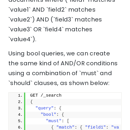
`value1` AND `field2` matches
`value2`) AND (`field3` matches
`value3` OR `field4` matches
`value4`).
Using bool queries, we can create
the same kind of AND/OR conditions
using a combination of `must` and
`should` clauses, as shown below:
GET /_search
{
"query"
: 
{
"bool"
: 
{
"must"
: 
[
{
"match"
: 
{
"field1"
: 
"va