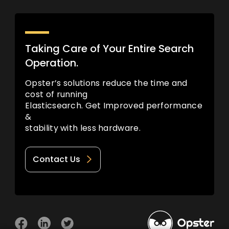
Taking Care of Your Entire Search
Operation.
Opster’s solutions reduce the time and
cost of running
Elasticsearch. Get Improved performance
&
stability with less hardware.
Contact Us