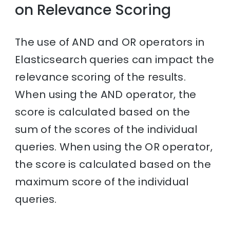
on Relevance Scoring
The use of AND and OR operators in
Elasticsearch queries can impact the
relevance scoring of the results.
When using the AND operator, the
score is calculated based on the
sum of the scores of the individual
queries. When using the OR operator,
the score is calculated based on the
maximum score of the individual
queries.