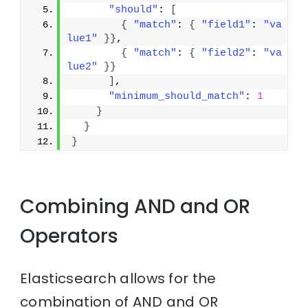
"should"
: 
[
{
"match"
: 
{
"field1"
: 
"va
lue1"
}
}
,
{
"match"
: 
{
"field2"
: 
"va
lue2"
}
}
]
,
"minimum_should_match"
: 
1
}
}
}
Combining AND and OR
Operators
Elasticsearch allows for the
combination of AND and OR