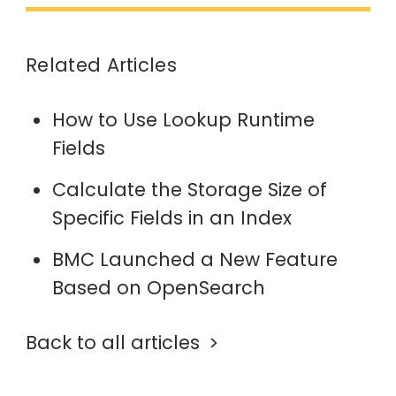
Related Articles
How to Use Lookup Runtime
Fields
Calculate the Storage Size of
Specific Fields in an Index
BMC Launched a New Feature
Based on OpenSearch
Back to all articles