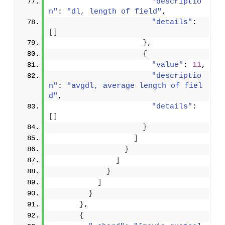
"descriptio
n"
: 
"dl, length of field"
,
"details"
: 
[
]
}
,
{
"value"
: 
11
,
"descriptio
n"
: 
"avgdl, average length of fiel
d"
,
"details"
: 
[
]
}
]
}
]
}
]
}
}
,
{