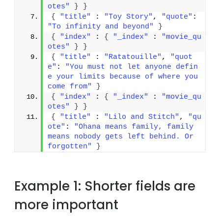
otes"
}
}
{
"title"
 : 
"Toy Story"
, 
"quote"
: 
"To infinity and beyond"
}
{
"index"
 : 
{
"_index"
 : 
"movie_qu
otes"
}
}
{
"title"
 : 
"Ratatouille"
, 
"quot
e"
: 
"You must not let anyone defin
e your limits because of where you 
come from"
}
{
"index"
 : 
{
"_index"
 : 
"movie_qu
otes"
}
}
{
"title"
 : 
"Lilo and Stitch"
, 
"qu
ote"
: 
"Ohana means family, family 
means nobody gets left behind. Or 
forgotten"
}
Example 1: Shorter fields are
more important