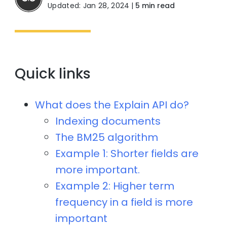
Updated: Jan 28, 2024
|
5 min read
Quick links
What does the Explain API do?
Indexing documents
The BM25 algorithm
Example 1: Shorter fields are
more important.
Example 2: Higher term
frequency in a field is more
important