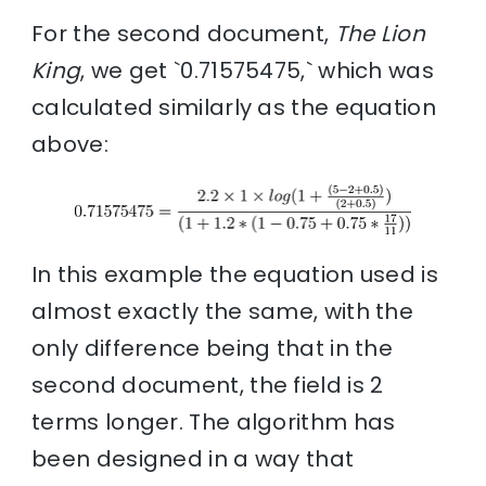
For the second document,
The Lion
King
, we get `0.71575475,` which was
calculated similarly as the equation
above:
In this example the equation used is
almost exactly the same, with the
only difference being that in the
second document, the field is 2
terms longer. The algorithm has
been designed in a way that