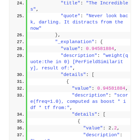
"title"
: 
"The Incredible
s"
,
"quote"
: 
"Never look bac
k, darling. It distracts from the 
now"
}
,
"_explanation"
: 
{
"value"
: 
0.94581884
,
"description"
: 
"weight(q
uote:the in 0) [PerFieldSimilarit
y], result of:"
,
"details"
: 
[
{
"value"
: 
0.94581884
,
"description"
: 
"scor
e(freq=1.0), computed as boost * i
df * tf from:"
,
"details"
: 
[
{
"value"
: 
2
.
2
,
"description"
: 