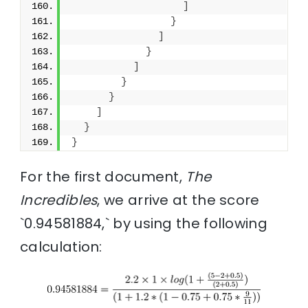
]
}
]
}
]
}
}
]
}
}
For the first document,
The
Incredibles
, we arrive at the score
`0.94581884,` by using the following
calculation: