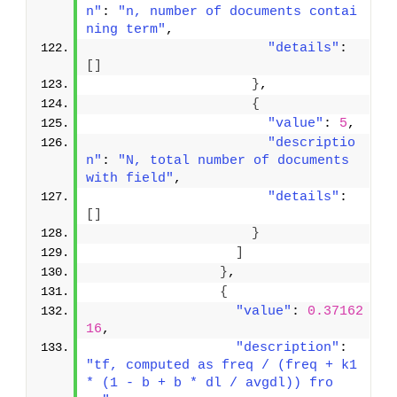
n"
: 
"n, number of documents contai
ning term"
,
"details"
: 
[
]
}
,
{
"value"
: 
5
,
"descriptio
n"
: 
"N, total number of documents 
with field"
,
"details"
: 
[
]
}
]
}
,
{
"value"
: 
0.37162
16
,
"description"
: 
"tf, computed as freq / (freq + k1 
* (1 - b + b * dl / avgdl)) fro