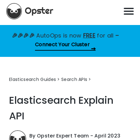
🎉🎉🎉🎉
AutoOps is now
FREE
for all
–
Connect Your Cluster
Elasticsearch Guides
>
Search APIs
Elasticsearch Explain
API
By Opster Expert Team - April 2023