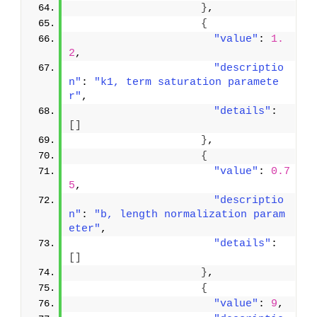
}
,
{
"value"
: 
1.
2
,
"descriptio
n"
: 
"k1, term saturation paramete
r"
,
"details"
: 
[
]
}
,
{
"value"
: 
0.7
5
,
"descriptio
n"
: 
"b, length normalization param
eter"
,
"details"
: 
[
]
}
,
{
"value"
: 
9
,