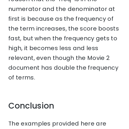
numerator and the denominator at
first is because as the frequency of
the term increases, the score boosts
fast, but when the frequency gets to
high, it becomes less and less
relevant, even though the Movie 2
document has double the frequency
of terms.
Conclusion
The examples provided here are