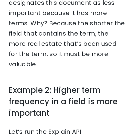
designates this document as less
important because it has more
terms. Why? Because the shorter the
field that contains the term, the
more real estate that’s been used
for the term, so it must be more
valuable.
Example 2: Higher term
frequency in a field is more
important
Let’s run the Explain API: