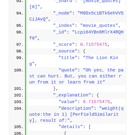
"_shard"
: 
"[movie_quotes]
[0]"
,
"_node"
: 
"M9Dx5c1BTk6ehVVS
CiJAvQ"
,
"_index"
: 
"movie_quotes"
,
"_id"
: 
"Lcpi64YBn8MlrX4RQH
f9"
,
"_score"
: 
0.71575475
,
"_source"
: 
{
"title"
: 
"The Lion Kin
g"
,
"quote"
: 
"Oh yes, the pa
st can hurt. But, you can either r
un from it or learn from it"
}
,
"_explanation"
: 
{
"value"
: 
0.71575475
,
"description"
: 
"weight(q
uote:the in 1) [PerFieldSimilarit
y], result of:"
,
"details"
: 
[
{