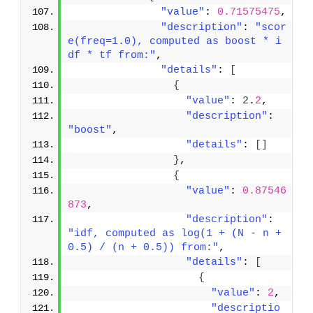
"value"
: 
0.71575475
,
"description"
: 
"scor
e(freq=1.0), computed as boost * i
df * tf from:"
,
"details"
: 
[
{
"value"
: 
2
.
2
,
"description"
: 
"boost"
,
"details"
: 
[
]
}
,
{
"value"
: 
0.87546
873
,
"description"
: 
"idf, computed as log(1 + (N - n + 
0.5) / (n + 0.5)) from:"
,
"details"
: 
[
{
"value"
: 
2
,
"descriptio