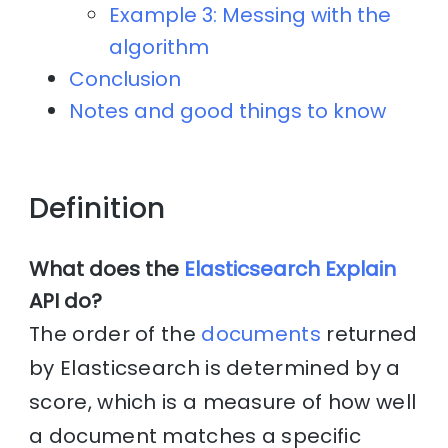
Example 3: Messing with the
algorithm
Conclusion
Notes and good things to know
Definition
What does the
Elasticsearch Explain
API do?
The order of the
documents
returned
by Elasticsearch is determined by a
score, which is a measure of how well
a document matches a specific