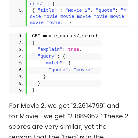
otes"
}
}
{
"title"
 : 
"Movie 2"
, 
"quote"
: 
"M
ovie movie movie movie movie movie 
movie movie."
}
GET movie_quotes/_search
{
"explain"
: 
true
,
"query"
: 
{
"match"
: 
{
"quote"
: 
"movie"
}
}
}
For Movie 2, we get `2.2614799` and
for Movie 1 we get `2.1889362.` These 2
scores are very similar, yet the
reason that the `freq` is in the