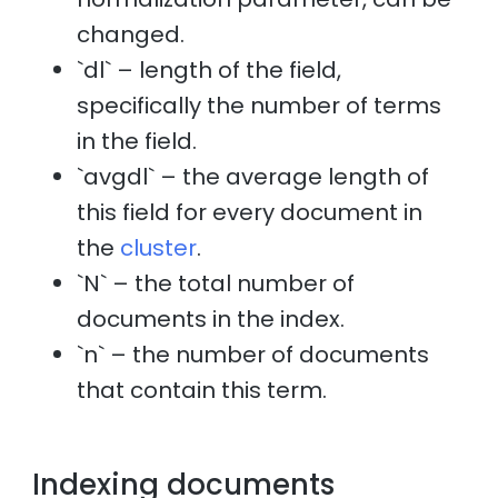
changed.
`dl` – length of the field,
specifically the number of terms
in the field.
`avgdl` – the average length of
this field for every document in
the
cluster
.
`N` – the total number of
documents in the index.
`n` – the number of documents
that contain this term.
Indexing documents