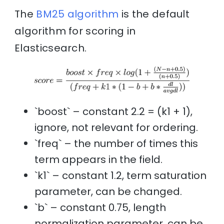
The
BM25 algorithm
is the default
algorithm for scoring in
Elasticsearch.
`boost` – constant 2.2 = (k1 + 1),
ignore, not relevant for ordering.
`freq` – the number of times this
term appears in the field.
`k1` – constant 1.2, term saturation
parameter, can be changed.
`b` – constant 0.75, length
normalization parameter, can be