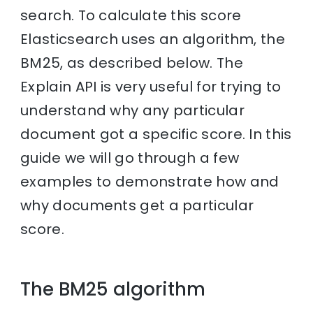
search. To calculate this score
Elasticsearch uses an algorithm, the
BM25, as described below. The
Explain API is very useful for trying to
understand why any particular
document got a specific score. In this
guide we will go through a few
examples to demonstrate how and
why documents get a particular
score.
The BM25 algorithm