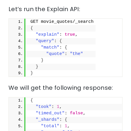
Let’s run the Explain API:
GET movie_quotes/_search
{
"explain"
: 
true
,
"query"
: 
{
"match"
: 
{
"quote"
: 
"the"
}
}
}
We will get the following response:
{
"took"
: 
1
,
"timed_out"
: 
false
,
"_shards"
: 
{
"total"
: 
1
,