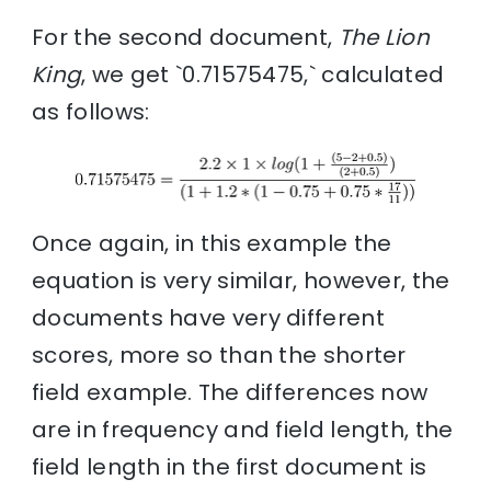
For the second document,
The Lion
King
, we get `0.71575475,` calculated
as follows:
Once again, in this example the
equation is very similar, however, the
documents have very different
scores, more so than the shorter
field example. The differences now
are in frequency and field length, the
field length in the first document is