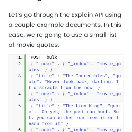
Let’s go through the Explain API using
a couple example documents. In this
case, we’re going to use a small list
of movie quotes.
POST _bulk
{
"index"
 : 
{
"_index"
 : 
"movie_qu
otes"
}
}
{
"title"
 : 
"The Incredibles"
, 
"qu
ote"
: 
"Never look back, darling. I
t distracts from the now"
}
{
"index"
 : 
{
"_index"
 : 
"movie_qu
otes"
}
}
{
"title"
 : 
"The Lion King"
, 
"quot
e"
: 
"Oh yes, the past can hurt. Bu
t, you can either run from it or l
earn from it"
}
{
"index"
 : 
{
"_index"
 : 
"movie_qu