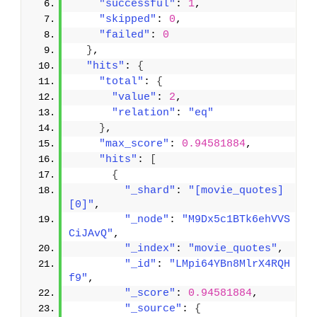
"successful"
: 
1
,
"skipped"
: 
0
,
"failed"
: 
0
}
,
"hits"
: 
{
"total"
: 
{
"value"
: 
2
,
"relation"
: 
"eq"
}
,
"max_score"
: 
0.94581884
,
"hits"
: 
[
{
"_shard"
: 
"[movie_quotes]
[0]"
,
"_node"
: 
"M9Dx5c1BTk6ehVVS
CiJAvQ"
,
"_index"
: 
"movie_quotes"
,
"_id"
: 
"LMpi64YBn8MlrX4RQH
f9"
,
"_score"
: 
0.94581884
,
"_source"
: 
{