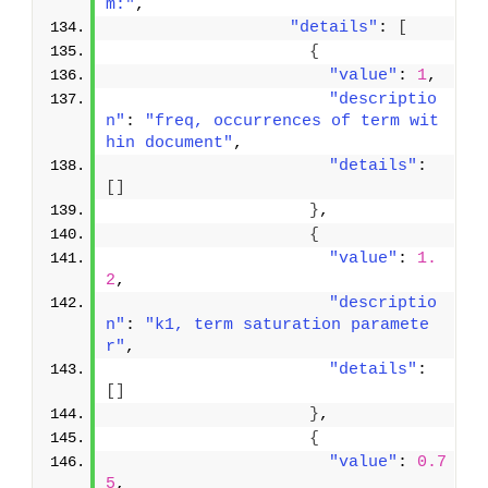
m:"
,
"details"
: 
[
{
"value"
: 
1
,
"descriptio
n"
: 
"freq, occurrences of term wit
hin document"
,
"details"
: 
[
]
}
,
{
"value"
: 
1.
2
,
"descriptio
n"
: 
"k1, term saturation paramete
r"
,
"details"
: 
[
]
}
,
{
"value"
: 
0.7
5
,