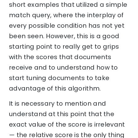
short examples that utilized a simple
match query, where the interplay of
every possible condition has not yet
been seen. However, this is a good
starting point to really get to grips
with the scores that documents
receive and to understand how to
start tuning documents to take
advantage of this algorithm.
It is necessary to mention and
understand at this point that the
exact value of the score is irrelevant
— the relative score is the only thing