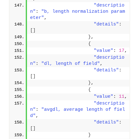
"descriptio
n"
: 
"b, length normalization param
eter"
,
"details"
: 
[
]
}
,
{
"value"
: 
17
,
"descriptio
n"
: 
"dl, length of field"
,
"details"
: 
[
]
}
,
{
"value"
: 
11
,
"descriptio
n"
: 
"avgdl, average length of fiel
d"
,
"details"
: 
[
]
}