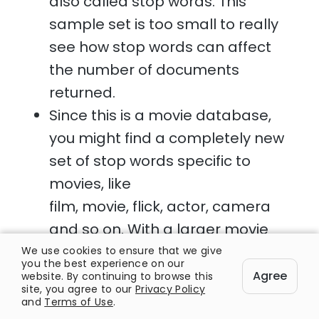
also called stop words. This
sample set is too small to really
see how stop words can affect
the number of documents
returned.
Since this is a movie database,
you might find a completely new
set of stop words specific to
movies, like
film, movie, flick, actor, camera
and so on. With a larger movie
database you will find that
We use cookies to ensure that we give
you the best experience on our
searching for some of these
Agree
website. By continuing to browse this
site, you agree to our
Privacy Policy
terms will bring back results that
and
Terms of Use
.