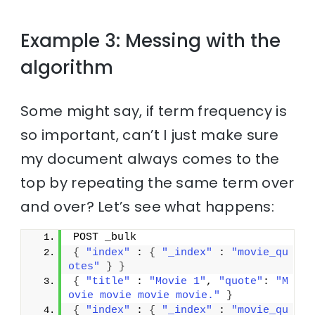
Example 3: Messing with the
algorithm
Some might say, if term frequency is
so important, can’t I just make sure
my document always comes to the
top by repeating the same term over
and over? Let’s see what happens:
POST _bulk
{
"index"
 : 
{
"_index"
 : 
"movie_qu
otes"
}
}
{
"title"
 : 
"Movie 1"
, 
"quote"
: 
"M
ovie movie movie movie."
}
{
"index"
 : 
{
"_index"
 : 
"movie_qu