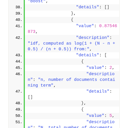
"boost"
,
"details"
: 
[
]
}
,
{
"value"
: 
0.87546
873
,
"description"
: 
"idf, computed as log(1 + (N - n + 
0.5) / (n + 0.5)) from:"
,
"details"
: 
[
{
"value"
: 
2
,
"descriptio
n"
: 
"n, number of documents contai
ning term"
,
"details"
: 
[
]
}
,
{
"value"
: 
5
,
"descriptio
n"
: 
"N, total number of documents 