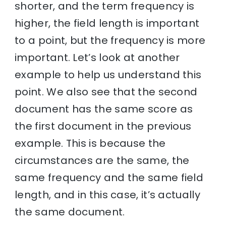
shorter, and the term frequency is
higher, the field length is important
to a point, but the frequency is more
important. Let’s look at another
example to help us understand this
point. We also see that the second
document has the same score as
the first document in the previous
example. This is because the
circumstances are the same, the
same frequency and the same field
length, and in this case, it’s actually
the same document.