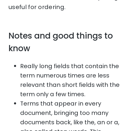
useful for ordering.
Notes and good things to
know
Really long fields that contain the
term numerous times are less
relevant than short fields with the
term only a few times.
Terms that appear in every
document, bringing too many
documents back, like the, an or a,