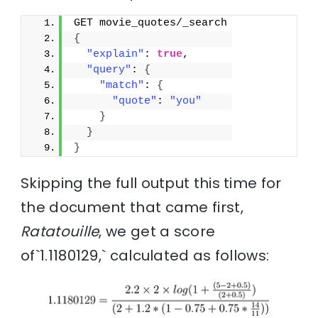
GET movie_quotes/_search
{
"explain"
: 
true
,
"query"
: 
{
"match"
: 
{
"quote"
: 
"you"
}
}
}
Skipping the full output this time for
the document that came first,
Ratatouille
, we get a score
of`1.1180129,` calculated as follows: