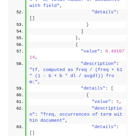
with field"
,
"details"
: 
[
]
}
]
}
,
{
"value"
: 
0.49107
14
,
"description"
: 
"tf, computed as freq / (freq + k1 
* (1 - b + b * dl / avgdl)) fro
m:"
,
"details"
: 
[
{
"value"
: 
1
,
"descriptio
n"
: 
"freq, occurrences of term wit
hin document"
,
"details"
: 
[
]