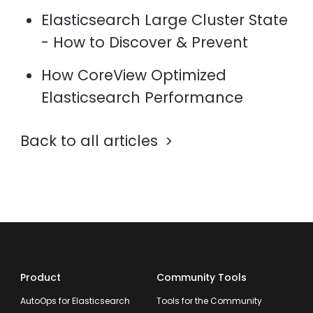
Elasticsearch Large Cluster State
- How to Discover & Prevent
How CoreView Optimized
Elasticsearch Performance
Back to all articles
Product
Community Tools
AutoOps for Elasticsearch
Tools for the Community