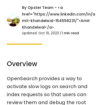
By Opster Team - <a
href="https://www.linkedin.com/in/a
mit-khandelwal-154558231/">Amit
Khandelwal</a>
Updated: Oct 19, 2023
|
1 min read
Overview
OpenSearch provides a way to
activate slow logs on search and
index requests so that users can
review them and debug the root