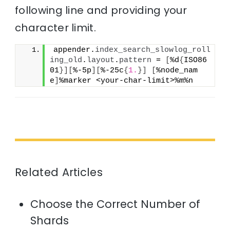
following line and providing your
character limit.
appender.
index_search_slowlog_roll
ing_old
.
layout
.
pattern
 = 
[
%d
{
ISO86
01
}
]
[
%-5p
]
[
%-25c
{
1.
}
]
[
%node_nam
e
]
%marker <your-char-limit>%m%n
Related Articles
Choose the Correct Number of
Shards