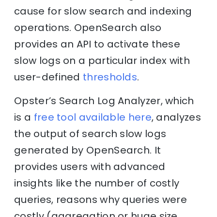
cause for slow search and indexing
operations. OpenSearch also
provides an API to activate these
slow logs on a particular index with
user-defined
thresholds
.
Opster’s Search Log Analyzer, which
is a
free tool available here
, analyzes
the output of search slow logs
generated by OpenSearch. It
provides users with advanced
insights like the number of costly
queries, reasons why queries were
costly (aggregation or huge size