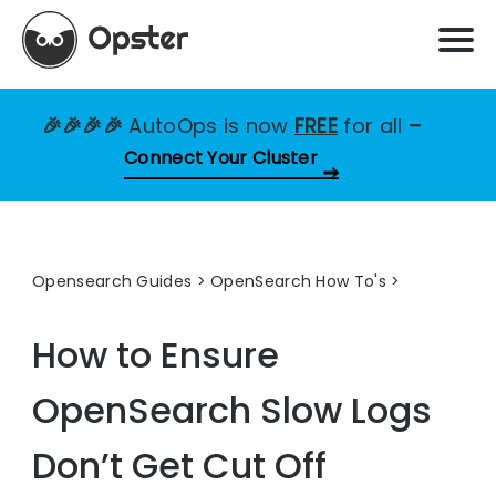
🎉🎉🎉🎉
AutoOps is now
FREE
for all
–
Connect Your Cluster
Opensearch Guides
>
OpenSearch How To's
How to Ensure
OpenSearch Slow Logs
Don’t Get Cut Off