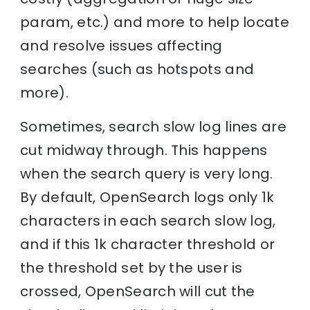
param, etc.) and more to help locate
and resolve issues affecting
searches (such as hotspots and
more).
Sometimes, search slow log lines are
cut midway through. This happens
when the search query is very long.
By default, OpenSearch logs only 1k
characters in each search slow log,
and if this 1k character threshold or
the threshold set by the user is
crossed, OpenSearch will cut the