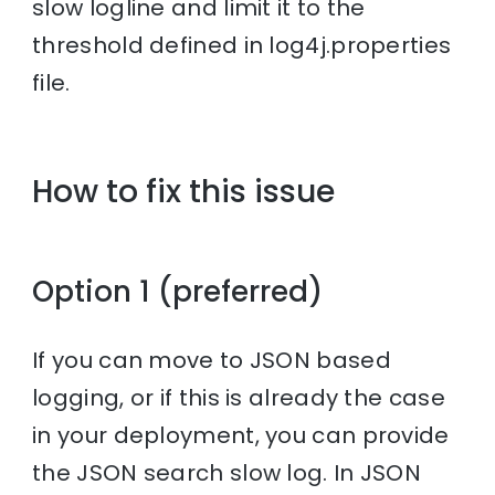
slow logline and limit it to the
threshold defined in log4j.properties
file.
How to fix this issue
Option 1 (preferred)
If you can move to JSON based
logging, or if this is already the case
in your deployment, you can provide
the JSON search slow log. In JSON