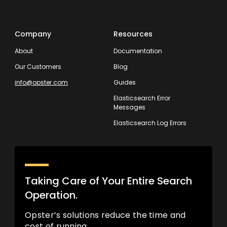
Company
Resources
About
Documentation
Our Customers
Blog
info@opster.com
Guides
Elasticsearch Error
Messages
Elasticsearch Log Errors
Taking Care of Your Entire Search
Operation.
Opster’s solutions reduce the time and
cost of running