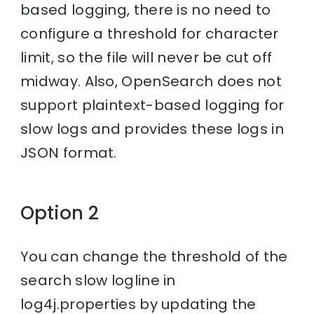
based logging, there is no need to
configure a threshold for character
limit, so the file will never be cut off
midway. Also, OpenSearch does not
support plaintext-based logging for
slow logs and provides these logs in
JSON format.
Option 2
You can change the threshold of the
search slow logline in
log4j.properties by updating the