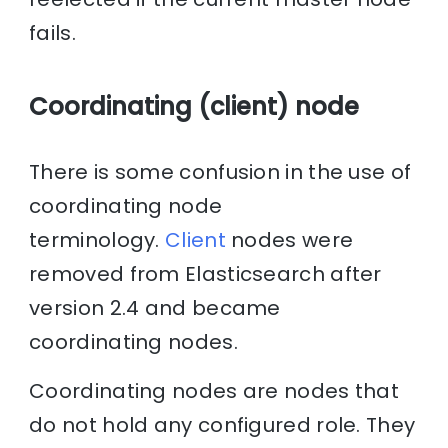
fails.
Coordinating (client) node
There is some confusion in the use of
coordinating node
terminology.
Client
nodes were
removed from Elasticsearch after
version 2.4 and became
coordinating nodes.
Coordinating nodes are nodes that
do not hold any configured role. They