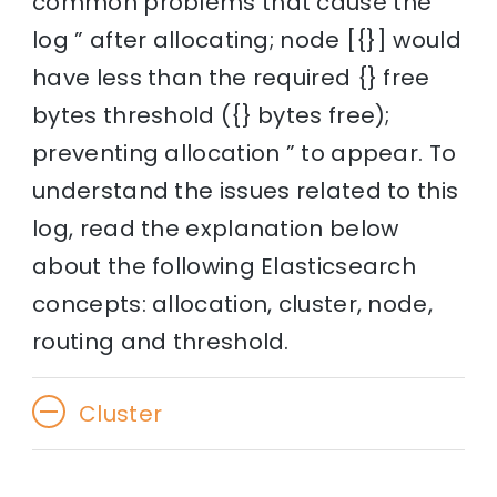
common problems that cause the
log ” after allocating; node [{}] would
have less than the required {} free
bytes threshold ({} bytes free);
preventing allocation ” to appear. To
understand the issues related to this
log, read the explanation below
about the following Elasticsearch
concepts: allocation, cluster, node,
routing and threshold.
Cluster