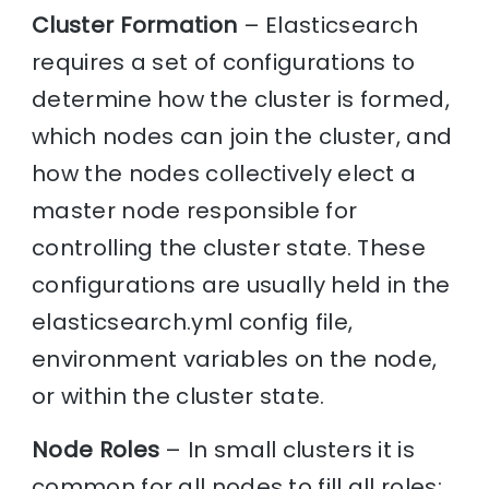
Cluster Formation
– Elasticsearch
requires a set of configurations to
determine how the cluster is formed,
which nodes can join the cluster, and
how the nodes collectively elect a
master node responsible for
controlling the cluster state. These
configurations are usually held in the
elasticsearch.yml config file,
environment variables on the node,
or within the cluster state.
Node Roles
– In small clusters it is
common for all nodes to fill all roles;