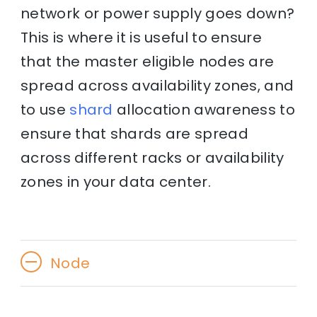
network or power supply goes down?
This is where it is useful to ensure
that the master eligible nodes are
spread across availability zones, and
to use
shard
allocation awareness to
ensure that shards are spread
across different racks or availability
zones in your data center.
Node