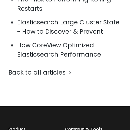
Restarts
Elasticsearch Large Cluster State
- How to Discover & Prevent
How CoreView Optimized
Elasticsearch Performance
Back to all articles
Product
Community Tools