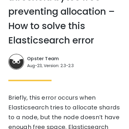
preventing allocation –
How to solve this
Elasticsearch error
Opster Team
Aug-23, Version: 2.3-2.3
Briefly, this error occurs when
Elasticsearch tries to allocate shards
to a node, but the node doesn’t have
enough free space. Elasticsearch