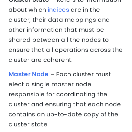
about which
indices
are in the
cluster, their data mappings and
other information that must be
shared between all the nodes to
ensure that all operations across the
cluster are coherent.
Master Node
– Each cluster must
elect a single master node
responsible for coordinating the
cluster and ensuring that each node
contains an up-to-date copy of the
cluster state.