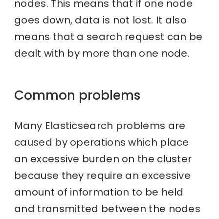
nodes. This means that if one node
goes down, data is not lost. It also
means that a search request can be
dealt with by more than one node.
Common problems
Many Elasticsearch problems are
caused by operations which place
an excessive burden on the cluster
because they require an excessive
amount of information to be held
and transmitted between the nodes