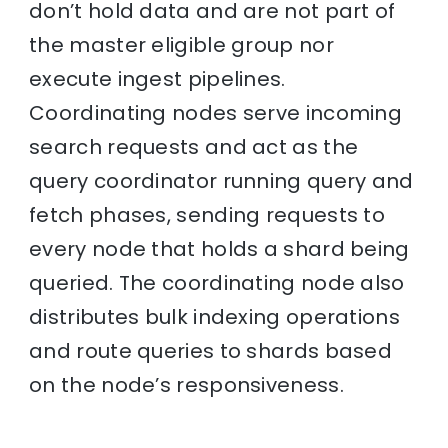
don’t hold data and are not part of
the master eligible group nor
execute ingest pipelines.
Coordinating nodes serve incoming
search requests and act as the
query coordinator running query and
fetch phases, sending requests to
every node that holds a shard being
queried. The coordinating node also
distributes bulk indexing operations
and route queries to shards based
on the node’s responsiveness.