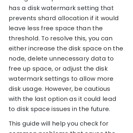
has a disk watermark setting that
prevents shard allocation if it would
leave less free space than the
threshold. To resolve this, you can
either increase the disk space on the
node, delete unnecessary data to
free up space, or adjust the disk
watermark settings to allow more
disk usage. However, be cautious
with the last option as it could lead
to disk space issues in the future.
This guide will help you check for