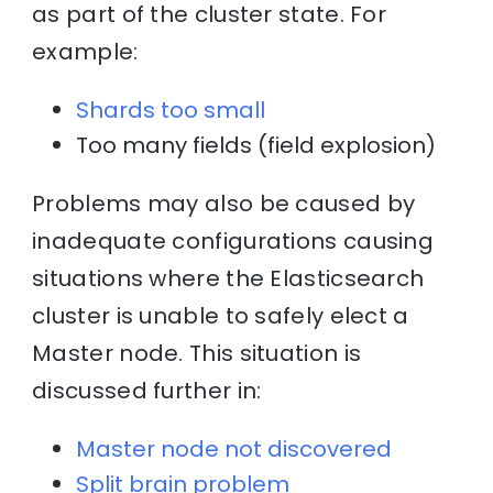
as part of the cluster state. For
example:
Shards too small
Too many fields (field explosion)
Problems may also be caused by
inadequate configurations causing
situations where the Elasticsearch
cluster is unable to safely elect a
Master node. This situation is
discussed further in:
Master node not discovered
Split brain problem