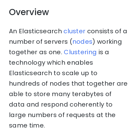
Overview
An Elasticsearch
cluster
consists of a
number of servers (
nodes
) working
together as one.
Clustering
is a
technology which enables
Elasticsearch to scale up to
hundreds of nodes that together are
able to store many terabytes of
data and respond coherently to
large numbers of requests at the
same time.