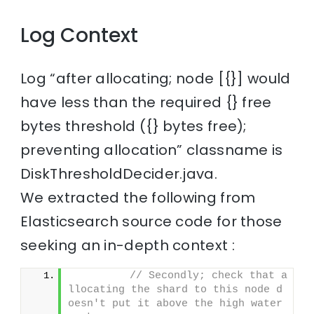
Log Context
Log “after allocating; node [{}] would
have less than the required {} free
bytes threshold ({} bytes free);
preventing allocation” classname is
DiskThresholdDecider.java.
We extracted the following from
Elasticsearch source code for those
seeking an in-depth context :
// Secondly; check that a
llocating the shard to this node d
oesn't put it above the high water