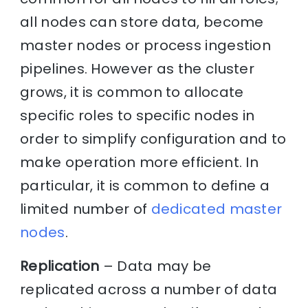
all nodes can store data, become
master nodes or process ingestion
pipelines. However as the cluster
grows, it is common to allocate
specific roles to specific nodes in
order to simplify configuration and to
make operation more efficient. In
particular, it is common to define a
limited number of
dedicated master
nodes
.
Replication
– Data may be
replicated across a number of data