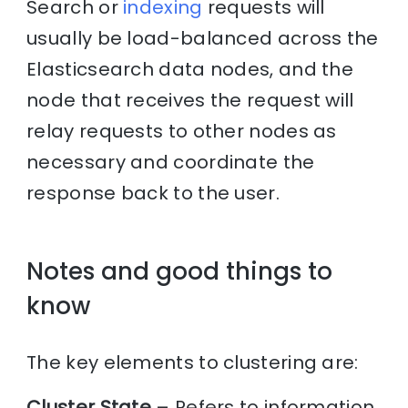
Search or
indexing
requests will
usually be load-balanced across the
Elasticsearch data nodes, and the
node that receives the request will
relay requests to other nodes as
necessary and coordinate the
response back to the user.
Notes and good things to
know
The key elements to clustering are:
Cluster State
– Refers to information