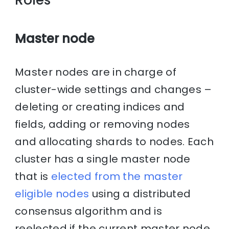
Roles
Master node
Master nodes are in charge of
cluster-wide settings and changes –
deleting or creating indices and
fields, adding or removing nodes
and allocating shards to nodes. Each
cluster has a single master node
that is
elected from the master
eligible nodes
using a distributed
consensus algorithm and is
reelected if the current master node