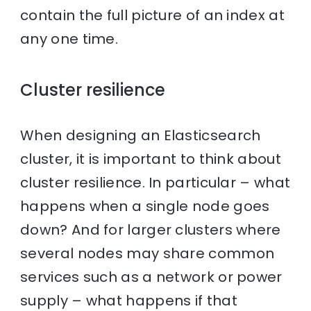
contain the full picture of an index at
any one time.
Cluster resilience
When designing an Elasticsearch
cluster, it is important to think about
cluster resilience. In particular – what
happens when a single node goes
down? And for larger clusters where
several nodes may share common
services such as a network or power
supply – what happens if that