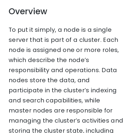
Overview
To put it simply, a node is a single
server that is part of a cluster. Each
node is assigned one or more roles,
which describe the node’s
responsibility and operations. Data
nodes store the data, and
participate in the cluster’s indexing
and search capabilities, while
master nodes are responsible for
managing the cluster’s activities and
storing the cluster state, including