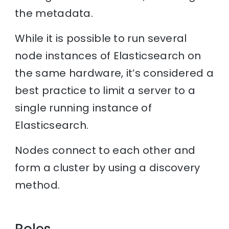
the metadata.
While it is possible to run several
node instances of Elasticsearch on
the same hardware, it’s considered a
best practice to limit a server to a
single running instance of
Elasticsearch.
Nodes connect to each other and
form a cluster by using a discovery
method.