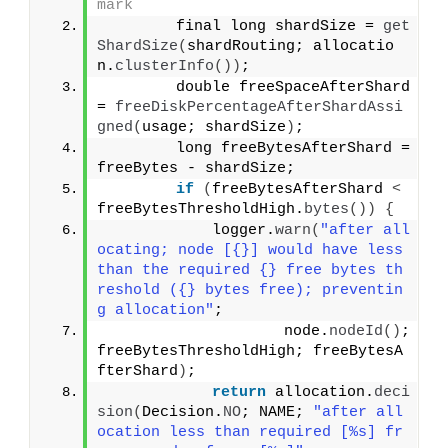
mark
        final long shardSize = 
get
ShardSize
(
shardRouting; allocatio
n.
clusterInfo
())
;
        double freeSpaceAfterShard 
= 
freeDiskPercentageAfterShardAssi
gned
(
usage; shardSize
)
;
        long freeBytesAfterShard = 
freeBytes - shardSize;
if
(
freeBytesAfterShard 
<
freeBytesThresholdHigh.
bytes
())
{
            logger.
warn
(
"after all
ocating; node [{}] would have less 
than the required {} free bytes th
reshold ({} bytes free); preventin
g allocation"
;
                    node.
nodeId
()
; 
freeBytesThresholdHigh; freeBytesA
fterShard
)
;
return
 allocation.
deci
sion
(
Decision.
NO
; NAME; 
"after all
ocation less than required [%s] fr