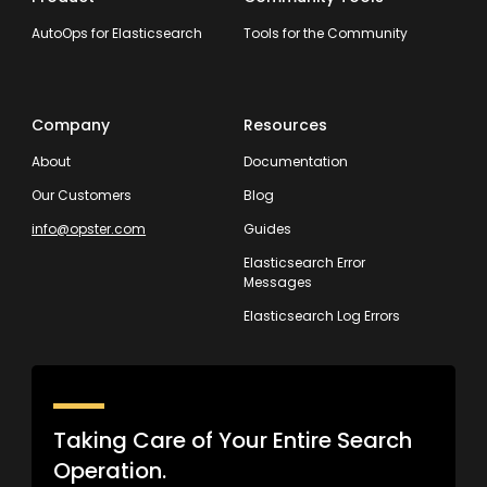
AutoOps for Elasticsearch
Tools for the Community
Company
Resources
About
Documentation
Our Customers
Blog
info@opster.com
Guides
Elasticsearch Error
Messages
Elasticsearch Log Errors
Taking Care of Your Entire Search
Operation.