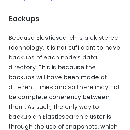
Backups
Because Elasticsearch is a clustered
technology, it is not sufficient to have
backups of each node’s data
directory. This is because the
backups will have been made at
different times and so there may not
be complete coherency between
them. As such, the only way to
backup an Elasticsearch cluster is
through the use of snapshots, which