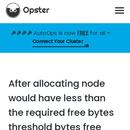
🎉🎉🎉🎉
AutoOps is now
FREE
for all
–
Connect Your Cluster
After allocating node
would have less than
the required free bytes
threshold bytes free