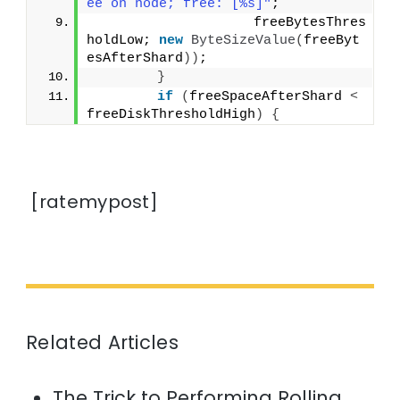
ee on node; free: [%s]"
;
                    freeBytesThres
holdLow; 
new
ByteSizeValue
(
freeByt
esAfterShard
))
;
}
if
(
freeSpaceAfterShard 
<
freeDiskThresholdHigh
)
{
[ratemypost]
Related Articles
The Trick to Performing Rolling