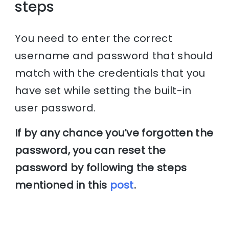
steps
You need to enter the correct
username and password that should
match with the credentials that you
have set while setting the built-in
user password.
If by any chance you’ve forgotten the
password, you can reset the
password by following the steps
mentioned in this
post
.