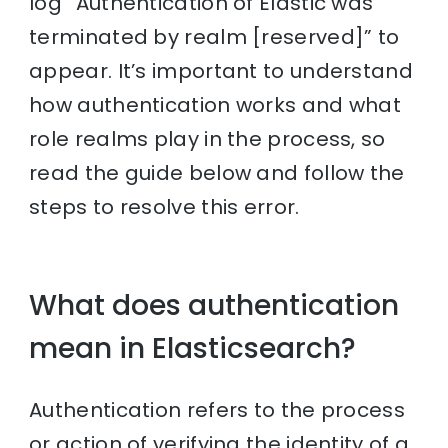
log “Authentication of Elastic was
terminated by realm [reserved]” to
appear. It’s important to understand
how authentication works and what
role realms play in the process, so
read the guide below and follow the
steps to resolve this error.
What does authentication
mean in Elasticsearch?
Authentication refers to the process
or action of verifying the identity of a