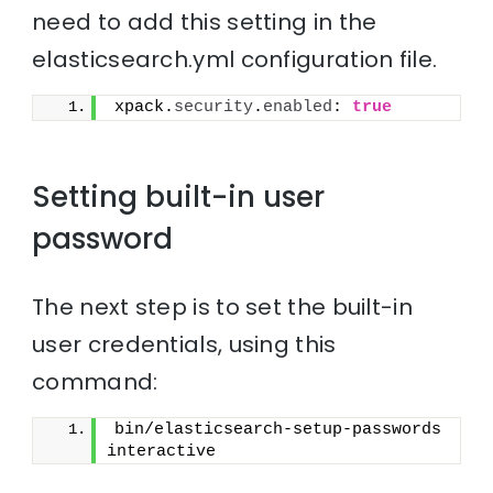
need to add this setting in the
elasticsearch.yml configuration file.
xpack.
security
.
enabled
: 
true
Setting built-in user
password
The next step is to set the built-in
user credentials, using this
command:
bin/elasticsearch-setup-passwords 
interactive