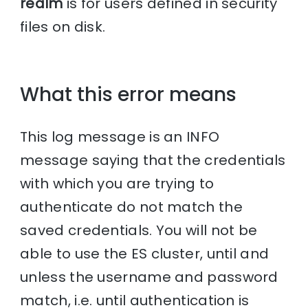
realm
is for users defined in security
files on disk.
What this error means
This log message is an INFO
message saying that the credentials
with which you are trying to
authenticate do not match the
saved credentials. You will not be
able to use the ES cluster, until and
unless the username and password
match, i.e. until authentication is