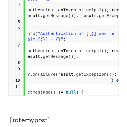
authenticationToken.
principal
()
; realm
esult.
getMessage
())
; result.
getExcepti
}
                                      
nfo
(
"Authentication of [{}] was termin
alm [{}] - {}"
;
authenticationToken.
principal
()
; realm
esult.
getMessage
())
;
}
                                    us
r.
onFailure
(
result.
getException
())
;
}
else
if
etMessage
()
 != 
null
)
{
[ratemypost]