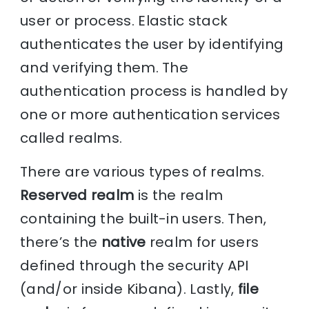
user or process. Elastic stack
authenticates the user by identifying
and verifying them. The
authentication process is handled by
one or more authentication services
called realms.
There are various types of realms.
Reserved realm
is the realm
containing the built-in users. Then,
there’s the
native
realm for users
defined through the security API
(and/or inside Kibana). Lastly,
file