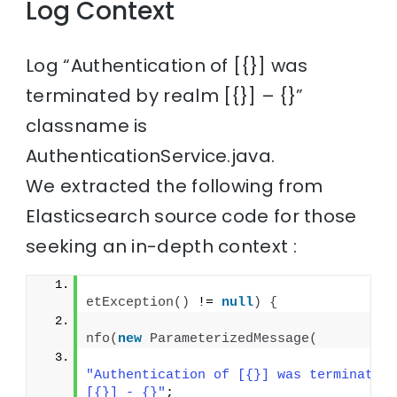
Log Context
Log “Authentication of [{}] was
terminated by realm [{}] – {}”
classname is
AuthenticationService.java.
We extracted the following from
Elasticsearch source code for those
seeking an in-depth context :
if
etException
()
 != 
null
)
{
                                      
nfo
(
new
ParameterizedMessage
(
"Authentication of [{}] was terminated 
[{}] - {}"
;