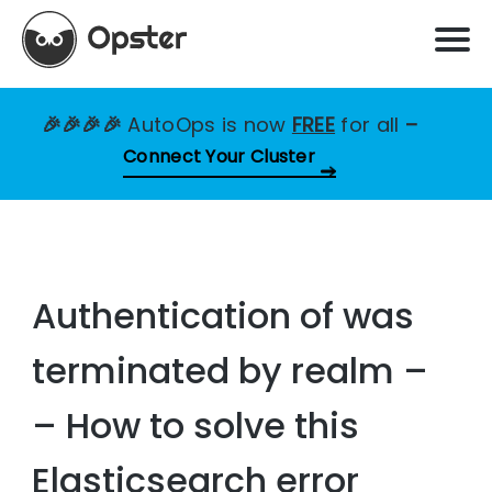
🎉🎉🎉🎉
AutoOps is now
FREE
for all
–
Connect Your Cluster
Authentication of was
terminated by realm –
– How to solve this
Elasticsearch error