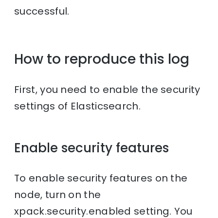
successful.
How to reproduce this log
First, you need to enable the security
settings of Elasticsearch.
Enable security features
To enable security features on the
node, turn on the
xpack.security.enabled setting. You