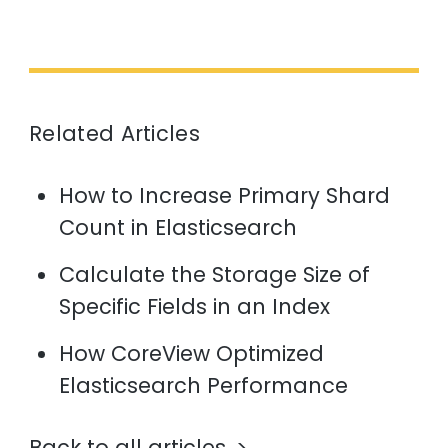
Related Articles
How to Increase Primary Shard
Count in Elasticsearch
Calculate the Storage Size of
Specific Fields in an Index
How CoreView Optimized
Elasticsearch Performance
Back to all articles