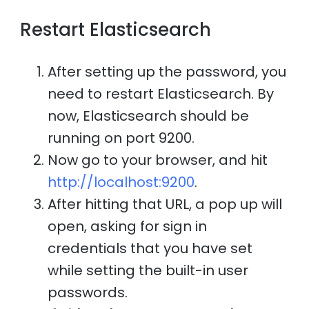
Restart Elasticsearch
After setting up the password, you
need to restart Elasticsearch. By
now, Elasticsearch should be
running on port 9200.
Now go to your browser, and hit
http://localhost:9200
.
After hitting that URL, a pop up will
open, asking for sign in
credentials that you have set
while setting the built-in user
passwords.