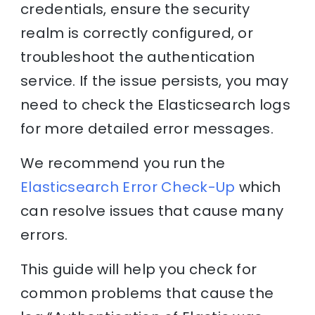
credentials, ensure the security
realm is correctly configured, or
troubleshoot the authentication
service. If the issue persists, you may
need to check the Elasticsearch logs
for more detailed error messages.
We recommend you run the
Elasticsearch Error Check-Up
which
can resolve issues that cause many
errors.
This guide will help you check for
common problems that cause the