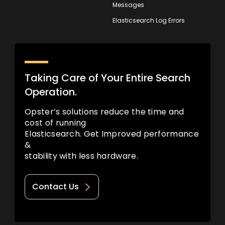
Messages
Elasticsearch Log Errors
Taking Care of Your Entire Search
Operation.
Opster’s solutions reduce the time and
cost of running
Elasticsearch. Get Improved performance
&
stability with less hardware.
Contact Us