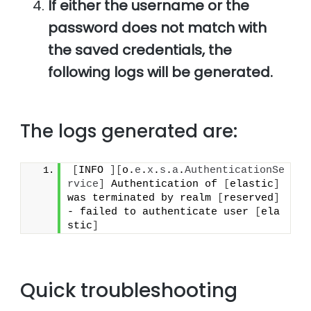
If either the username or the
password does not match with
the saved credentials, the
following logs will be generated.
The logs generated are:
[
INFO 
]
[
o.
e
.
x
.
s
.
a
.
AuthenticationSe
rvice
]
 Authentication of 
[
elastic
]
was terminated by realm 
[
reserved
]
- failed to authenticate user 
[
ela
stic
]
Quick troubleshooting