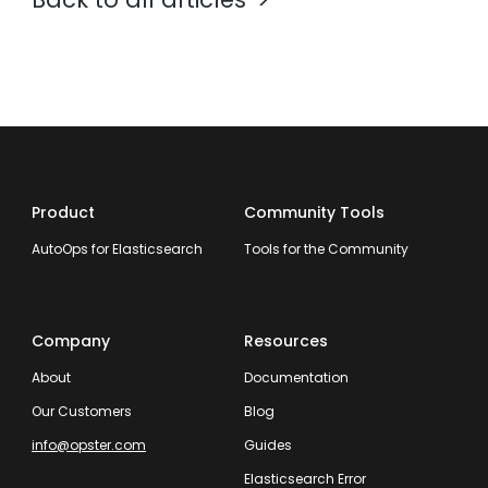
Product
Community Tools
AutoOps for Elasticsearch
Tools for the Community
Company
Resources
About
Documentation
Our Customers
Blog
info@opster.com
Guides
Elasticsearch Error