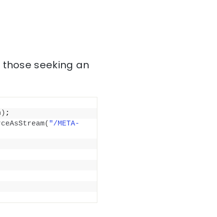
r those seeking an
h
)
;
rceAsStream
(
"/META-