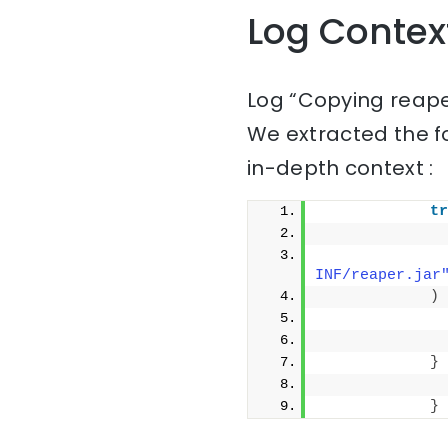
Log Contex
Log “Copying reape
We extracted the f
in-depth context :
tr
              
              
INF/reaper.jar
)
              
              
}
              
}