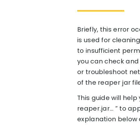
Briefly, this error 
is used for cleaning
to insufficient perm
you can check and a
or troubleshoot netw
of the reaper jar fi
This guide will he
reaper.jar… ” to ap
explanation below a