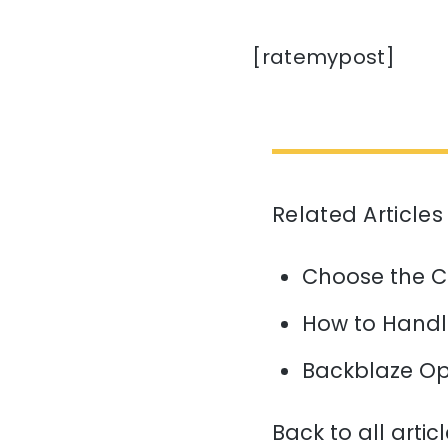
[ratemypost]
Related Articles
Choose the C
How to Handl
Backblaze Op
Back to all artic