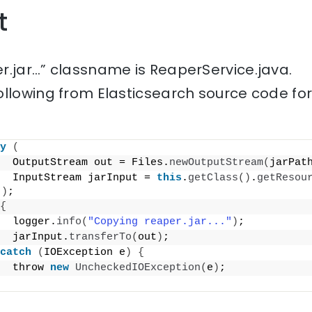
t
r.jar…” classname is ReaperService.java.
ollowing from Elasticsearch source code fo
y
(
  OutputStream out = Files.
newOutputStream
(
jarPat
  InputStream jarInput = 
this
.
getClass
()
.
getResou
"
)
;
{
  logger.
info
(
"Copying reaper.jar..."
)
;
  jarInput.
transferTo
(
out
)
;
catch
(
IOException e
)
{
  throw 
new
UncheckedIOException
(
e
)
;