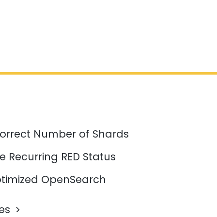
orrect Number of Shards
e Recurring RED Status
timized OpenSearch
les