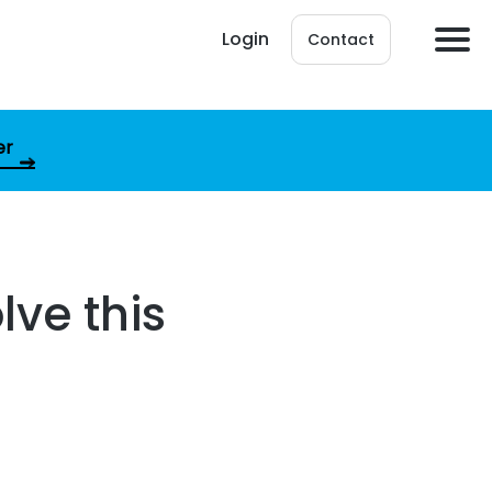
Login
Contact
er
lve this