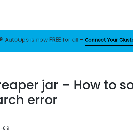
🎉
AutoOps is now
FREE
for all
–
Connect Your Clust
eaper jar – How to so
arch error
4-8.9