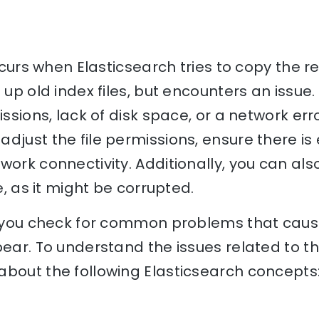
occurs when Elasticsearch tries to copy the re
 up old index files, but encounters an issue
issions, lack of disk space, or a network erro
djust the file permissions, ensure there is
ork connectivity. Additionally, you can also 
le, as it might be corrupted.
lp you check for common problems that caus
pear. To understand the issues related to th
bout the following Elasticsearch concepts: