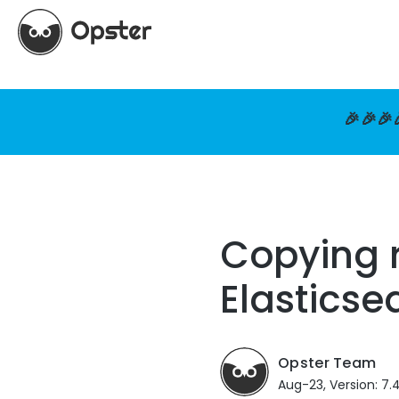
🎉🎉🎉
Copying r
Elasticse
Opster Team
Aug-23, Version: 7.