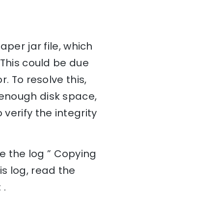
aper jar file, which
. This could be due
r. To resolve this,
 enough disk space,
verify the integrity
e the log ” Copying
is log, read the
 .