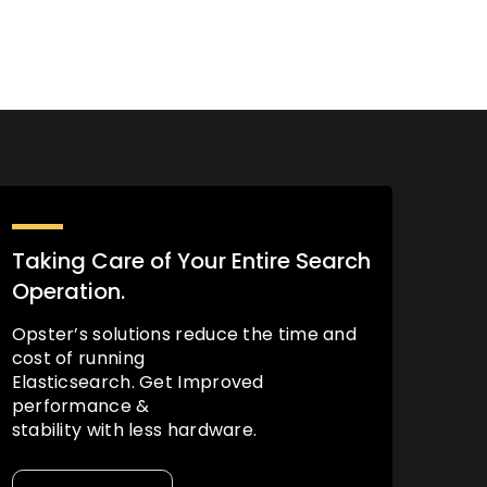
Taking Care of Your Entire Search
Operation.
Opster’s solutions reduce the time and
cost of running
Elasticsearch. Get Improved
performance &
stability with less hardware.