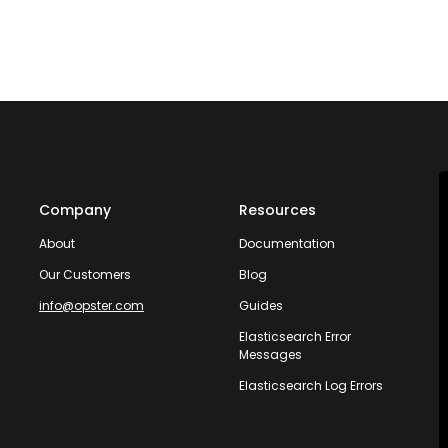
Company
Resources
About
Documentation
Our Customers
Blog
info@opster.com
Guides
Elasticsearch Error
Messages
Elasticsearch Log Errors