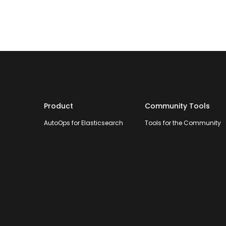
Product
Community Tools
AutoOps for Elasticsearch
Tools for the Community