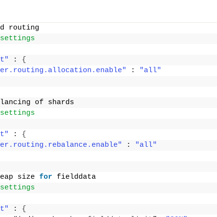
d routing
settings
t"
 : 
{
er.routing.allocation.enable"
 : 
"all"
lancing of shards
settings
t"
 : 
{
er.routing.rebalance.enable"
 : 
"all"
eap size 
for
 fielddata
settings
t"
 : 
{