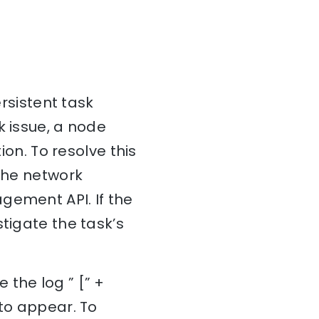
ersistent task
k issue, a node
ion. To resolve this
 the network
gement API. If the
tigate the task’s
 the log ” [” +
 to appear. To