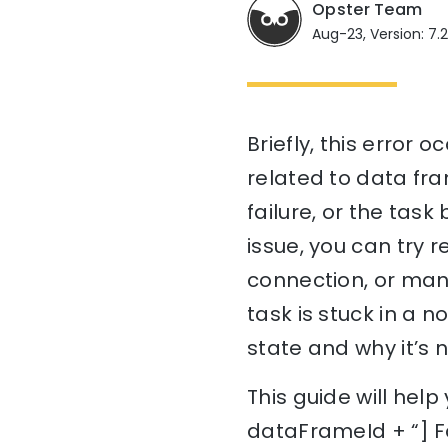
Opster Team
Aug-23, Version: 7.
Briefly, this error 
related to data fra
failure, or the task
issue, you can try 
connection, or manu
task is stuck in a 
state and why it’s 
This guide will hel
dataFrameId + “] Fa