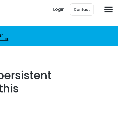
Login
Contact
er
persistent
this