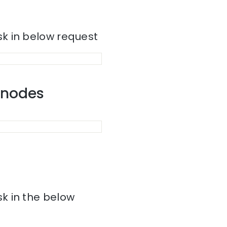
k in below request
r nodes
k in the below