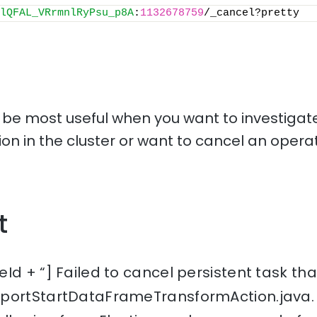
lQFAL_VRrmnlRyPsu_p8A
:
1132678759
/_cancel?pretty
l be most useful when you want to investigate
tion in the cluster or want to cancel an operat
t
Id + “] Failed to cancel persistent task tha
sportStartDataFrameTransformAction.java.