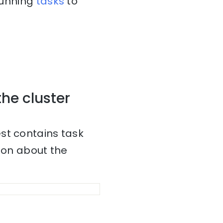
 running
tasks
to
the cluster
st contains task
tion about the