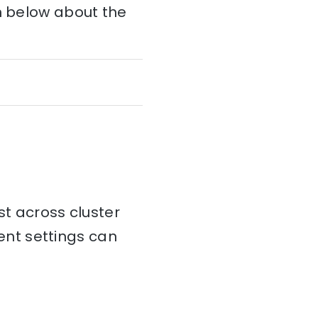
on below about the
st across cluster
tent settings can