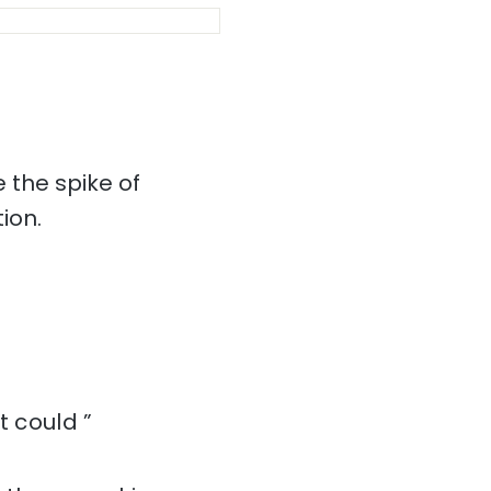
 the spike of
ion.
t could ”