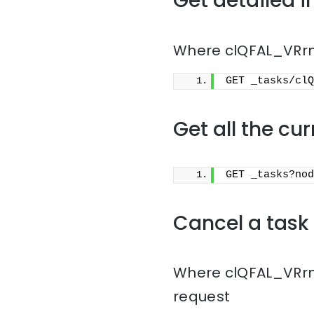
Get detailed i
Where clQFAL_VRrmn
GET _tasks/clQ
Get all the cu
GET _tasks?nod
Cancel a task
Where clQFAL_VRrmn
request