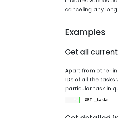
includes various ac
canceling any long 
Examples
Get all current
Apart from other i
IDs of all the task
particular task in q
GET _tasks