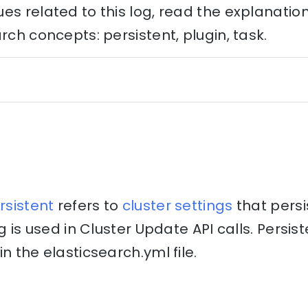
es related to this log, read the explanati
rch concepts: persistent, plugin, task.
rsistent
refers to
cluster
settings
that persi
ng is used in Cluster Update API calls. Persis
n the elasticsearch.yml file.