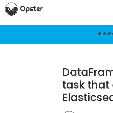
🎉🎉🎉
DataFrame
task that
Elasticse