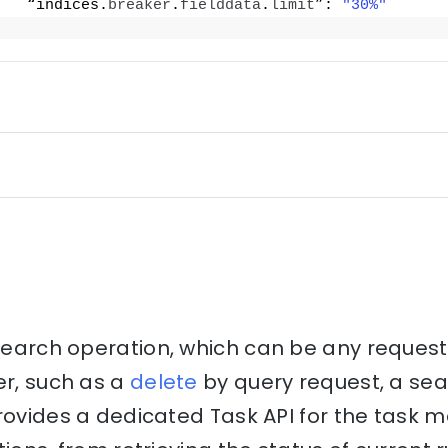
   “indices.
breaker
.
fielddata
.
limit
”: 
"30%"
csearch operation, which can be any reques
er, such as a
delete
by query request, a se
provides a dedicated Task API for the tas