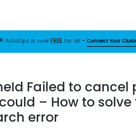
🎉
AutoOps is now
FREE
for all
–
Connect Your Clust
Id Failed to cancel 
 could – How to solve 
arch error