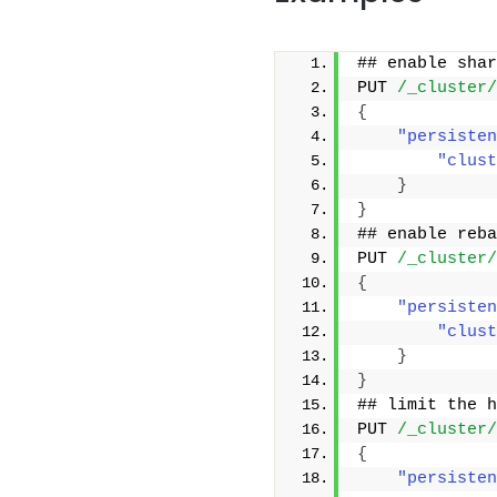
## enable shar
PUT 
/_cluster/
{
"persisten
"clust
}
}
## enable reba
PUT 
/_cluster/
{
"persisten
"clust
}
}
## limit the h
PUT 
/_cluster/
{
"persisten