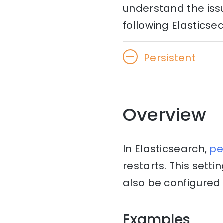
understand the issu
following Elasticsea
Persistent
Overview
In Elasticsearch,
pe
restarts. This setti
also be configured i
Examples