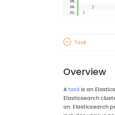
              
}
}
Task
Overview
A
task
is an Elasti
Elasticsearch clust
on. Elasticsearch 