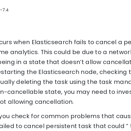
2-7.4
occurs when Elasticsearch fails to cancel a p
me analytics. This could be due to a networ
 being in a state that doesn’t allow cancellat
restarting the Elasticsearch node, checking
ally deleting the task using the task mana
non-cancellable state, you may need to inves
not allowing cancellation.
p you check for common problems that cause
iled to cancel persistent task that could ”