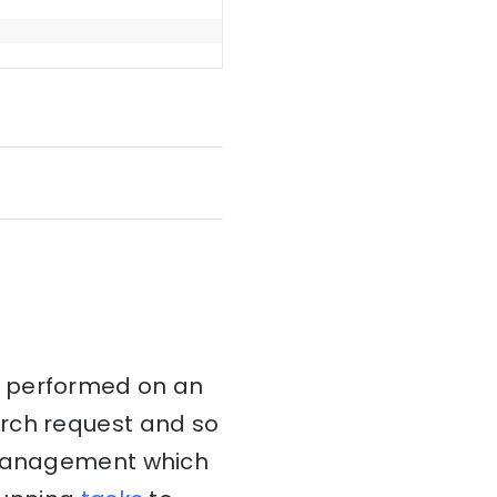
t performed on an
arch request and so
k management which