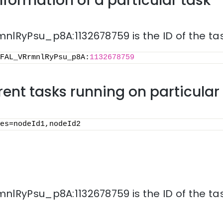
nformation of a particular task
lRyPsu_p8A:1132678759 is the ID of the tas
FAL_VRrmnlRyPsu_p8A:
1132678759
rrent tasks running on particula
es=nodeId1,nodeId2
lRyPsu_p8A:1132678759 is the ID of the tas