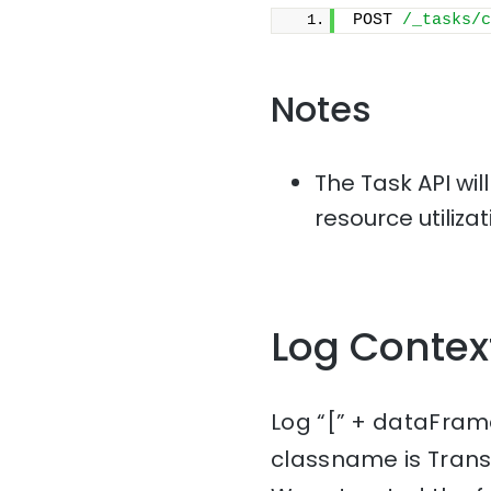
POST 
/_tasks/c
Notes
The Task API wil
resource utiliza
Log Contex
Log “[” + dataFrame
classname is Tran