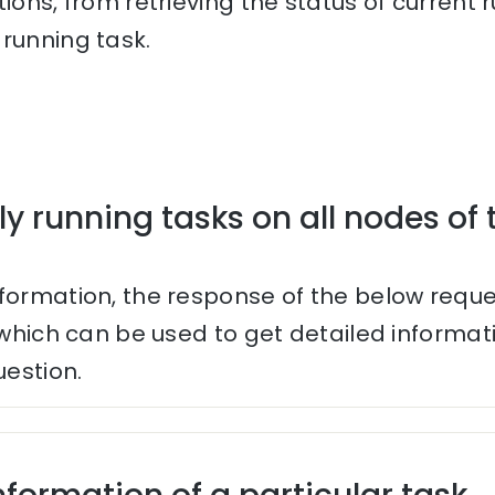
tions, from retrieving the status of current
running task.
ly running tasks on all nodes of 
nformation, the response of the below reque
s which can be used to get detailed informa
uestion.