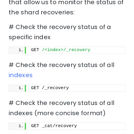
that allow us to monitor the status of
the shard recoveries:
# Check the recovery status of a
specific index
GET 
/<index>/_recovery
# Check the recovery status of all
indexes
GET /_recovery
# Check the recovery status of all
indexes (more concise format)
GET _cat/recovery