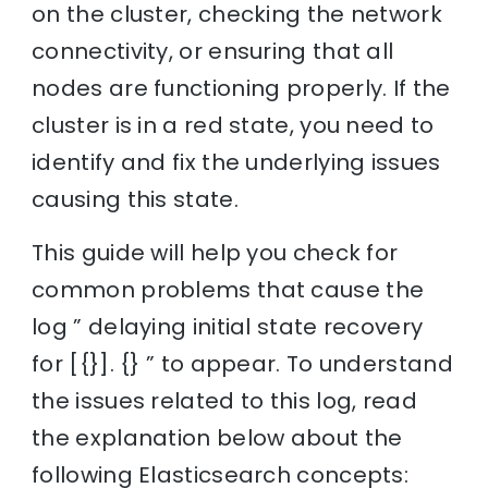
on the cluster, checking the network
connectivity, or ensuring that all
nodes are functioning properly. If the
cluster is in a red state, you need to
identify and fix the underlying issues
causing this state.
This guide will help you check for
common problems that cause the
log ” delaying initial state recovery
for [{}]. {} ” to appear. To understand
the issues related to this log, read
the explanation below about the
following Elasticsearch concepts: