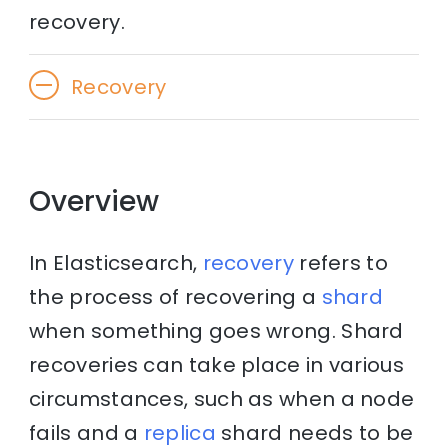
recovery.
Recovery
Overview
In Elasticsearch,
recovery
refers to
the process of recovering a
shard
when something goes wrong. Shard
recoveries can take place in various
circumstances, such as when a node
fails and a
replica
shard needs to be