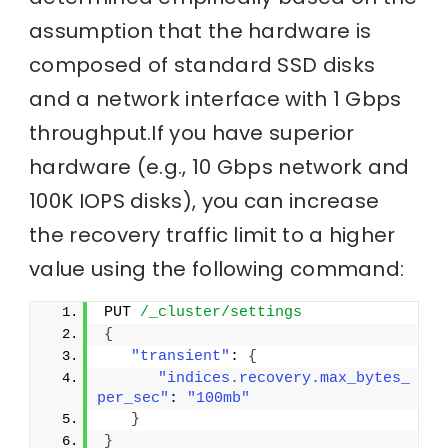
assumption that the hardware is
composed of standard SSD disks
and a network interface with 1 Gbps
throughput.If you have superior
hardware (e.g., 10 Gbps network and
100K IOPS disks), you can increase
the recovery traffic limit to a higher
value using the following command:
PUT 
/_cluster/settings
{
"transient"
: 
{
"indices.recovery.max_bytes_
per_sec"
: 
"100mb"
}
}