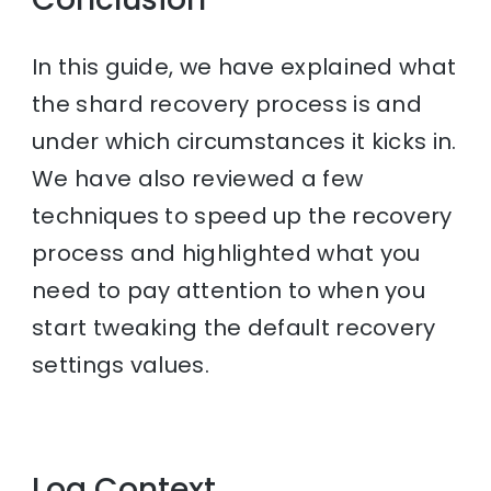
In this guide, we have explained what
the shard recovery process is and
under which circumstances it kicks in.
We have also reviewed a few
techniques to speed up the recovery
process and highlighted what you
need to pay attention to when you
start tweaking the default recovery
settings values.
Log Context