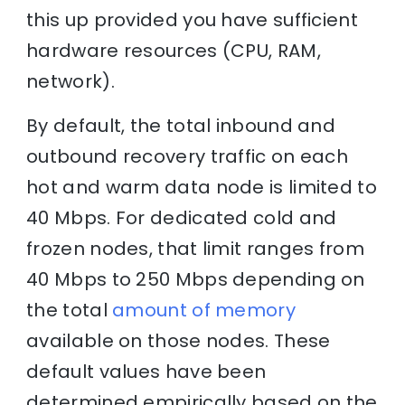
this up provided you have sufficient
hardware resources (CPU, RAM,
network).
By default, the total inbound and
outbound recovery traffic on each
hot and warm data node is limited to
40 Mbps. For dedicated cold and
frozen nodes, that limit ranges from
40 Mbps to 250 Mbps depending on
the total
amount of memory
available on those nodes. These
default values have been
determined empirically based on the