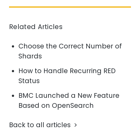
Related Articles
Choose the Correct Number of
Shards
How to Handle Recurring RED
Status
BMC Launched a New Feature
Based on OpenSearch
Back to all articles