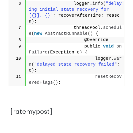
                logger.
info
(
"delay
ing initial state recovery for 
[{}]. {}"
; recoverAfterTime; reaso
n
)
;
                threadPool.
schedul
e
(
new
AbstractRunnable
()
{
                    @Override
                    public 
void
on
Failure
(
Exception e
)
{
                        logger.
war
n
(
"delayed state recovery failed"
; 
e
)
;
resetRecov
eredFlags
()
;
[ratemypost]