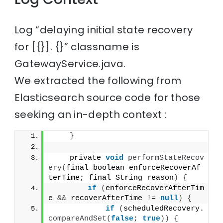
Log “delaying initial state recovery
for [{}]. {}” classname is
GatewayService.java.
We extracted the following from
Elasticsearch source code for those
seeking an in-depth context :
}
    private 
void
performStateRecov
ery
(
final boolean enforceRecoverAf
terTime; final String reason
)
{
if
(
enforceRecoverAfterTim
e 
&&
 recoverAfterTime != 
null
)
{
if
(
scheduledRecovery.
compareAndSet
(
false
; 
true
))
{