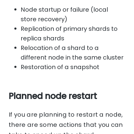
Node startup or failure (local
store recovery)
Replication of primary shards to
replica shards
Relocation of a shard to a
different node in the same cluster
Restoration of a snapshot
Planned node restart
If you are planning to restart a node,
there are some actions that you can