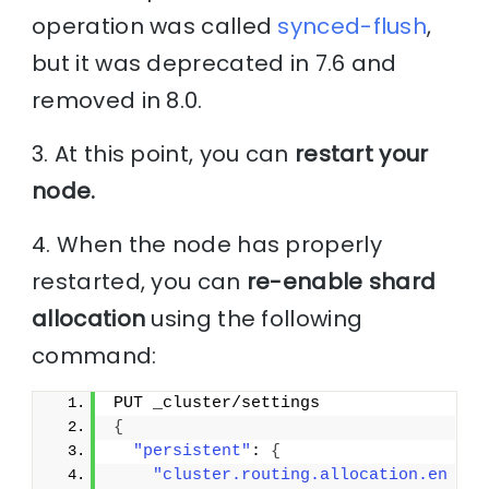
operation was called
synced-flush
,
but it was deprecated in 7.6 and
removed in 8.0.
3. At this point, you can
restart your
node.
4. When the node has properly
restarted, you can
re-enable shard
allocation
using the following
command:
PUT _cluster/settings
{
"persistent"
: 
{
"cluster.routing.allocation.en