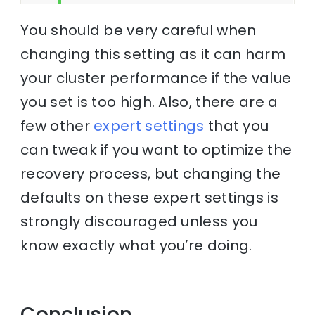
You should be very careful when
changing this setting as it can harm
your cluster performance if the value
you set is too high. Also, there are a
few other
expert settings
that you
can tweak if you want to optimize the
recovery process, but changing the
defaults on these expert settings is
strongly discouraged unless you
know exactly what you’re doing.
Conclusion