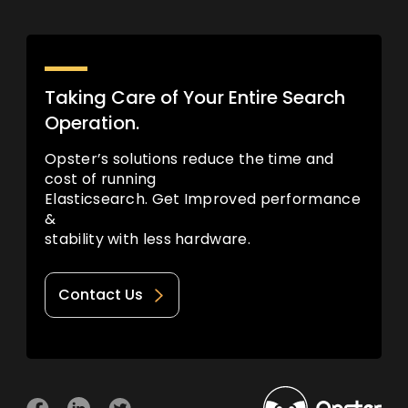
Taking Care of Your Entire Search
Operation.
Opster’s solutions reduce the time and
cost of running
Elasticsearch. Get Improved performance
&
stability with less hardware.
Contact Us