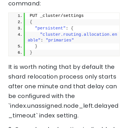
command:
PUT _cluster/settings
{
"persistent"
: 
{
"cluster.routing.allocation.en
able"
: 
"primaries"
}
}
It is worth noting that by default the
shard relocation process only starts
after one minute and that delay can
be configured with the
`index.unassigned.node_left.delayed
_timeout` index setting.