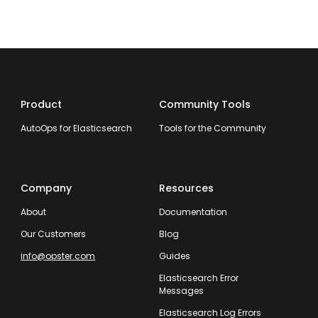
Product
Community Tools
AutoOps for Elasticsearch
Tools for the Community
Company
Resources
About
Documentation
Our Customers
Blog
info@opster.com
Guides
Elasticsearch Error
Messages
Elasticsearch Log Errors