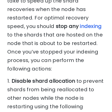
take to speed up the shard
recoveries when the node has
restarted. For optimal recovery
speed, you should
stop any
indexing
to the shards that are hosted on the
node that is about to be restarted.
Once you’ve stopped your indexing
process, you can perform the
following actions:
1.
Disable shard allocation
to prevent
shards from being reallocated to
other nodes while the node is
restarting using the following