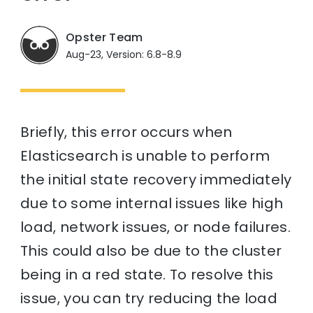
Opster Team
Aug-23, Version: 6.8-8.9
Briefly, this error occurs when
Elasticsearch is unable to perform
the initial state recovery immediately
due to some internal issues like high
load, network issues, or node failures.
This could also be due to the cluster
being in a red state. To resolve this
issue, you can try reducing the load