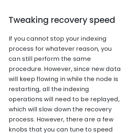
Tweaking recovery speed
If you cannot stop your indexing
process for whatever reason, you
can still perform the same
procedure. However, since new data
will keep flowing in while the node is
restarting, all the indexing
operations will need to be replayed,
which will slow down the recovery
process. However, there are a few
knobs that you can tune to speed