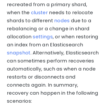
recreated from a primary shard,
when the
cluster
needs to relocate
shards to different
nodes
due to a
rebalancing or a change in shard
allocation
settings
, or when restoring
an index from an Elasticsearch
snapshot
. Alternatively, Elasticsearch
can sometimes perform recoveries
automatically, such as when a node
restarts or disconnects and
connects again. In summary,
recovery can happen in the following
scenarios: