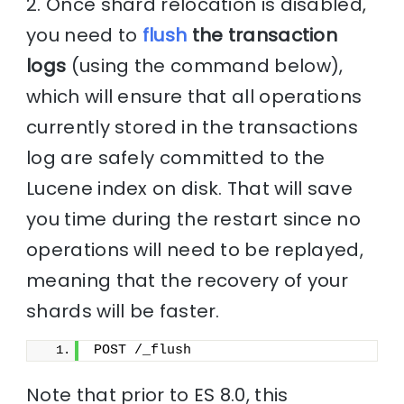
2. Once shard relocation is disabled,
you need to
flush
the transaction
logs
(using the command below),
which will ensure that all operations
currently stored in the transactions
log are safely committed to the
Lucene index on disk. That will save
you time during the restart since no
operations will need to be replayed,
meaning that the recovery of your
shards will be faster.
POST /_flush
Note that prior to ES 8.0, this