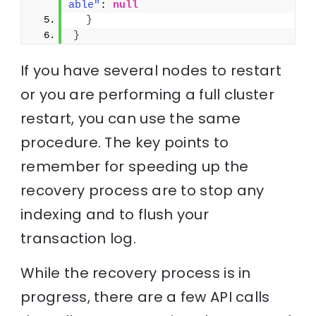
able"
: 
null
}
}
If you have several nodes to restart
or you are performing a full cluster
restart, you can use the same
procedure. The key points to
remember for speeding up the
recovery process are to stop any
indexing and to flush your
transaction log.
While the recovery process is in
progress, there are a few API calls