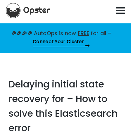
🎉🎉🎉🎉
AutoOps is now
FREE
for all
–
Connect Your Cluster
Delaying initial state
recovery for – How to
solve this Elasticsearch
error