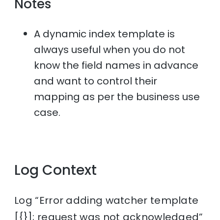
Notes
A dynamic index template is
always useful when you do not
know the field names in advance
and want to control their
mapping as per the business use
case.
Log Context
Log “Error adding watcher template
[{}]; request was not acknowledged”