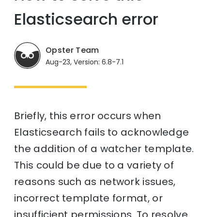
Elasticsearch error
Opster Team
Aug-23, Version: 6.8-7.1
Briefly, this error occurs when
Elasticsearch fails to acknowledge
the addition of a watcher template.
This could be due to a variety of
reasons such as network issues,
incorrect template format, or
insufficient permissions. To resolve