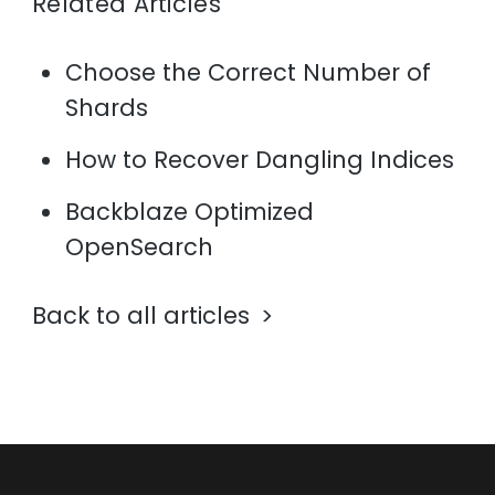
Related Articles
Choose the Correct Number of
Shards
How to Recover Dangling Indices
Backblaze Optimized
OpenSearch
Back to all articles