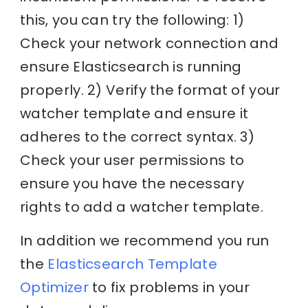
this, you can try the following: 1)
Check your network connection and
ensure Elasticsearch is running
properly. 2) Verify the format of your
watcher template and ensure it
adheres to the correct syntax. 3)
Check your user permissions to
ensure you have the necessary
rights to add a watcher template.
In addition we recommend you run
the
Elasticsearch Template
Optimizer
to fix problems in your