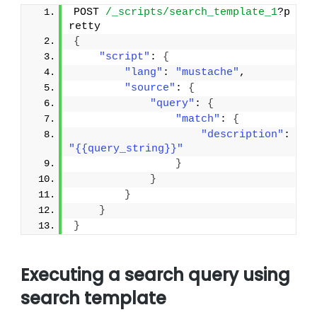
POST 
/_scripts/search_template_1
?p
retty
{
"script"
: 
{
"lang"
: 
"mustache"
,
"source"
: 
{
"query"
: 
{
"match"
: 
{
"description"
: 
"{{query_string}}"
}
}
}
}
}
Executing a search query using
search template