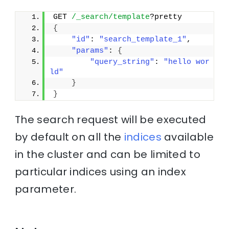
GET 
/_search/template
?pretty
{
"id"
: 
"search_template_1"
, 
"params"
: 
{
"query_string"
: 
"hello wor
ld"
}
}
The search request will be executed
by default on all the
indices
available
in the cluster and can be limited to
particular indices using an index
parameter.