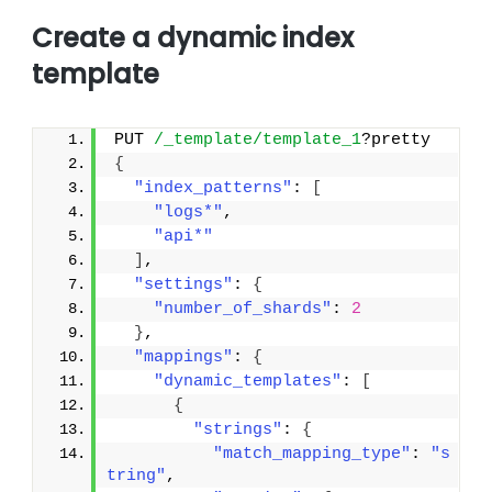
Create a dynamic index
template
PUT 
/_template/template_1
?pretty
{
"index_patterns"
: 
[
"logs*"
,
"api*"
]
,
"settings"
: 
{
"number_of_shards"
: 
2
}
,
"mappings"
: 
{
"dynamic_templates"
: 
[
{
"strings"
: 
{
"match_mapping_type"
: 
"s
tring"
,