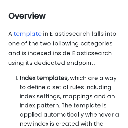
Overview
A
template
in Elasticsearch falls into
one of the two following categories
and is indexed inside Elasticsearch
using its dedicated endpoint:
Index templates,
which are a way
to define a set of rules including
index settings, mappings and an
index pattern. The template is
applied automatically whenever a
new index is created with the