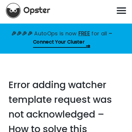
🎉🎉🎉🎉
AutoOps is now
FREE
for all
–
Connect Your Cluster
Error adding watcher
template request was
not acknowledged –
How to solve this