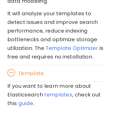
data modeling.
It will analyze your templates to
detect issues and improve search
performance, reduce indexing
bottlenecks and optimize storage
utilization. The
Template Optimizer
is
free and requires no installation.
Template
If you want to learn more about
Elasticsearch
templates
, check out
this
guide
.