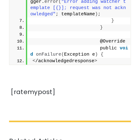
gger.
error
(
"Error adding watcher t
emplate [{}]; request was not ackn
owledged"
; templateName
)
;
}
}
                        @Override
                        public 
voi
d
onFailure
(
Exception e
)
{
<
/acknowledgedresponse
>
[ratemypost]