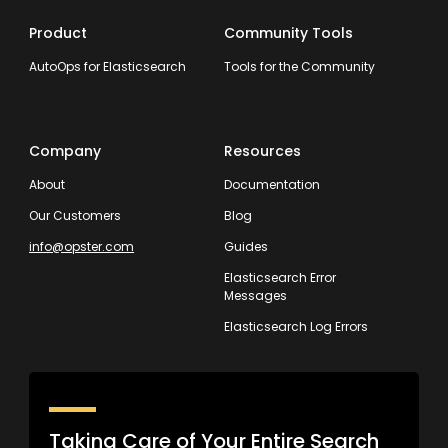
Product
Community Tools
AutoOps for Elasticsearch
Tools for the Community
Company
Resources
About
Documentation
Our Customers
Blog
info@opster.com
Guides
Elasticsearch Error
Messages
Elasticsearch Log Errors
Taking Care of Your Entire Search