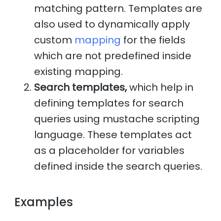
matching pattern. Templates are
also used to dynamically apply
custom
mapping
for the fields
which are not predefined inside
existing mapping.
Search templates,
which help in
defining templates for search
queries using mustache scripting
language. These templates act
as a placeholder for variables
defined inside the search queries.
Examples