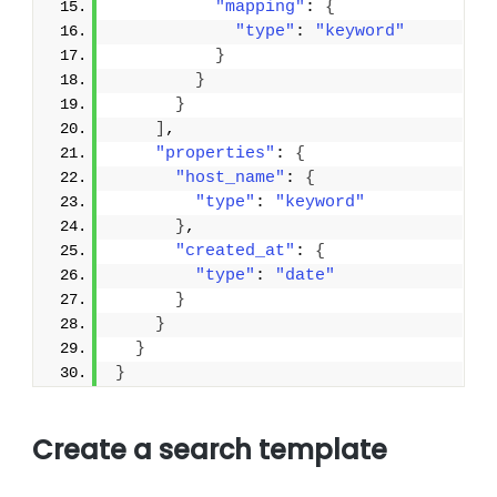
"mapping"
: 
{
"type"
: 
"keyword"
}
}
}
]
,
"properties"
: 
{
"host_name"
: 
{
"type"
: 
"keyword"
}
,
"created_at"
: 
{
"type"
: 
"date"
}
}
}
}
Create a search template