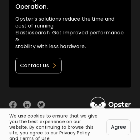
Operation.
Opster’s solutions reduce the time and
cost of running
Elasticsearch. Get Improved performance
&
stability with less hardware.
Contact Us
We use cookies to ensure that we give
you the best experience on our
© 2026 Opster
Agree
Privacy Policy
Terms of Use
website. By continuing to browse this
site, you agree to our
Privacy Policy
and
Terms of Use
.