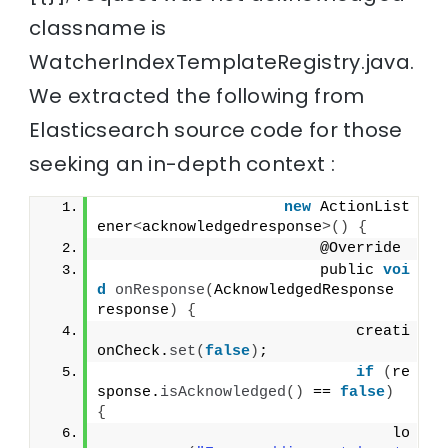
classname is
WatcherIndexTemplateRegistry.java.
We extracted the following from
Elasticsearch source code for those
seeking an in-depth context :
new
 ActionList
ener
<
acknowledgedresponse
>()
{
                        @Override
                        public 
voi
d
onResponse
(
AcknowledgedResponse 
response
)
{
                            creati
onCheck.
set
(
false
)
;
if
(
re
sponse.
isAcknowledged
()
 == 
false
)
{
                                lo