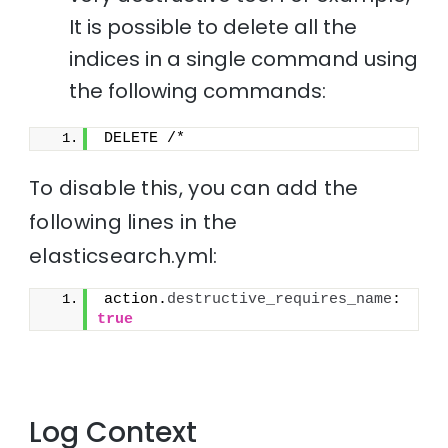
It is possible to delete all the
indices in a single command using
the following commands:
DELETE /*
To disable this, you can add the
following lines in the
elasticsearch.yml:
action.
destructive_requires_name
: 
true
Log Context