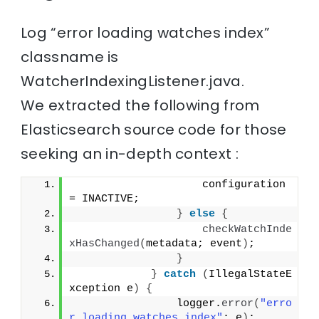
Log “error loading watches index”
classname is
WatcherIndexingListener.java.
We extracted the following from
Elasticsearch source code for those
seeking an in-depth context :
                    configuration 
= INACTIVE;
}
else
{
checkWatchInde
xHasChanged
(
metadata; event
)
;
}
}
catch
(
IllegalStateE
xception e
)
{
                logger.
error
(
"erro
r loading watches index"
; e
)
;