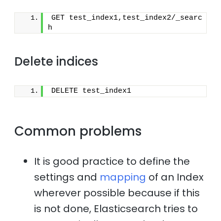
GET test_index1,test_index2/_searc
h
Delete indices
DELETE test_index1
Common problems
It is good practice to define the
settings and
mapping
of an Index
wherever possible because if this
is not done, Elasticsearch tries to