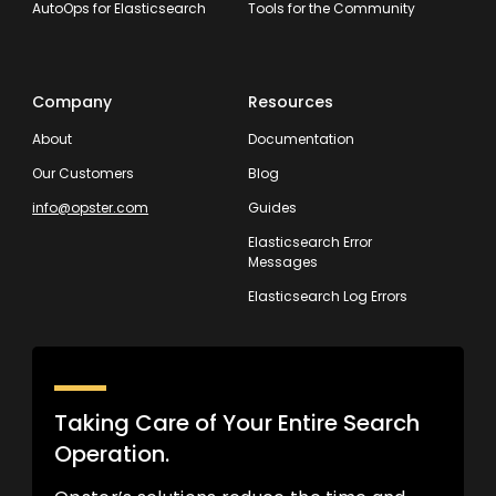
AutoOps for Elasticsearch
Tools for the Community
Company
Resources
About
Documentation
Our Customers
Blog
info@opster.com
Guides
Elasticsearch Error
Messages
Elasticsearch Log Errors
Taking Care of Your Entire Search
Operation.