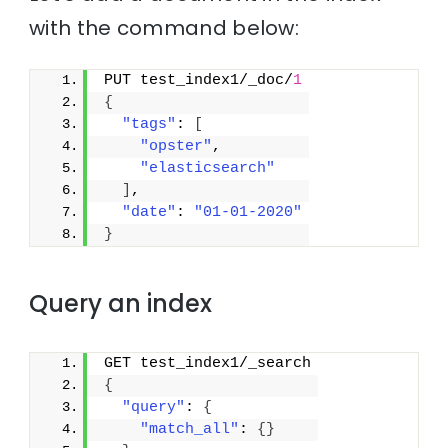
with the command below:
PUT test_index1/_doc/
1
{
"tags"
: 
[
"opster"
,
"elasticsearch"
]
,
"date"
: 
"01-01-2020"
}
Query an index
GET test_index1/_search
{
"query"
: 
{
"match_all"
: 
{
}