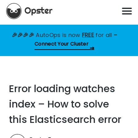
🎉🎉🎉🎉
AutoOps is now
FREE
for all
–
Connect Your Cluster
Error loading watches
index – How to solve
this Elasticsearch error