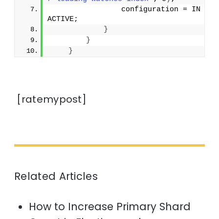
                configuration = IN
ACTIVE;
}
}
}
[ratemypost]
Related Articles
How to Increase Primary Shard