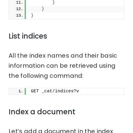
}
}
}
List indices
All the index names and their basic
information can be retrieved using
the following command:
GET _cat/indices?v
Index a document
Let’s add a document in the index