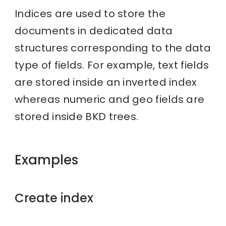
Indices are used to store the
documents in dedicated data
structures corresponding to the data
type of fields. For example, text fields
are stored inside an inverted index
whereas numeric and geo fields are
stored inside BKD trees.
Examples
Create index