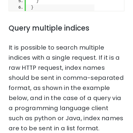
}
}
Query multiple indices
It is possible to search multiple
indices with a single request. If it is a
raw HTTP request, index names
should be sent in comma-separated
format, as shown in the example
below, and in the case of a query via
a programming language client
such as python or Java, index names
are to be sent in a list format.