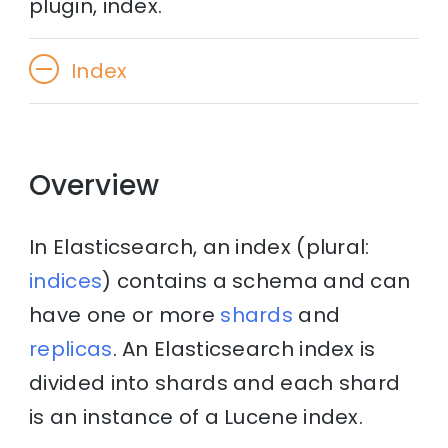
plugin, index.
Index
Overview
In Elasticsearch, an index (plural:
indices
) contains a schema and can
have one or more
shards
and
replicas
. An Elasticsearch index is
divided into shards and each shard
is an instance of a Lucene index.