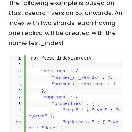
The following example is based on
Elasticsearch version 5.x onwards. An
index with two shards, each having
one replica will be created with the
name test_index1
PUT /test_index1?pretty
{
"settings"
 : 
{
"number_of_shards"
 : 
2
,
"number_of_replicas"
 : 
1
}
,
"mappings"
 : 
{
"properties"
 : 
{
"tags"
 : 
{
"type"
 : 
"k
eyword"
}
,
"updated_at"
 : 
{
"typ
e"
 : 
"date"
}