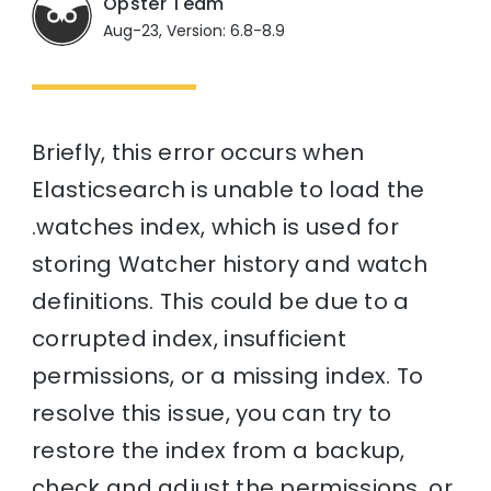
Opster Team
Aug-23, Version: 6.8-8.9
Briefly, this error occurs when
Elasticsearch is unable to load the
.watches index, which is used for
storing Watcher history and watch
definitions. This could be due to a
corrupted index, insufficient
permissions, or a missing index. To
resolve this issue, you can try to
restore the index from a backup,
check and adjust the permissions, or