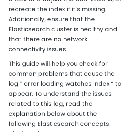
recreate the index if it’s missing.
Additionally, ensure that the
Elasticsearch cluster is healthy and
that there are no network
connectivity issues.
This guide will help you check for
common problems that cause the
log ” error loading watches index ” to
appear. To understand the issues
related to this log, read the
explanation below about the
following Elasticsearch concepts: