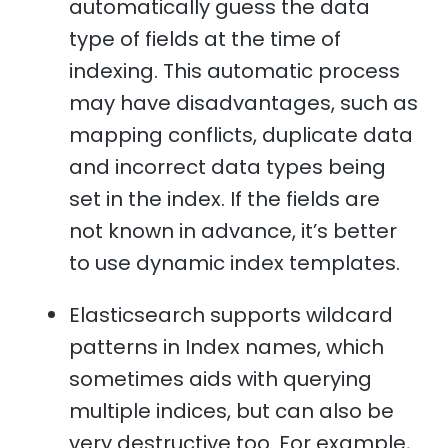
automatically guess the data
type of fields at the time of
indexing. This automatic process
may have disadvantages, such as
mapping conflicts, duplicate data
and incorrect data types being
set in the index. If the fields are
not known in advance, it’s better
to use dynamic index templates.
Elasticsearch supports wildcard
patterns in Index names, which
sometimes aids with querying
multiple indices, but can also be
very destructive too. For example,