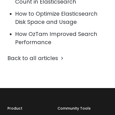
Count in Elasticsearch
How to Optimize Elasticsearch
Disk Space and Usage
How OzTam Improved Search
Performance
Back to all articles
Product
Community Tools