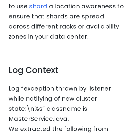
to use
shard
allocation awareness to
ensure that shards are spread
across different racks or availability
zones in your data center.
Log Context
Log “exception thrown by listener
while notifying of new cluster
state:\n%s” classname is
MasterService.java.
We extracted the following from