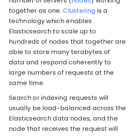
number of servers (
nodes
) working
together as one.
Clustering
is a
technology which enables
Elasticsearch to scale up to
hundreds of nodes that together are
able to store many terabytes of
data and respond coherently to
large numbers of requests at the
same time.
Search or indexing requests will
usually be load-balanced across the
Elasticsearch data nodes, and the
node that receives the request will