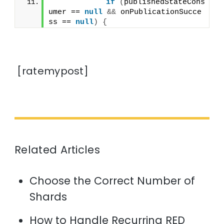
if
(
publishedStateCons
umer == 
null
&&
 onPublicationSucce
ss == 
null
)
{
[ratemypost]
Related Articles
Choose the Correct Number of
Shards
How to Handle Recurring RED