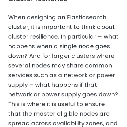
When designing an Elasticsearch
cluster, it is important to think about
cluster resilience. In particular – what
happens when a single node goes
down? And for larger clusters where
several nodes may share common
services such as a network or power
supply – what happens if that
network or power supply goes down?
This is where it is useful to ensure
that the master eligible nodes are
spread across availability zones, and