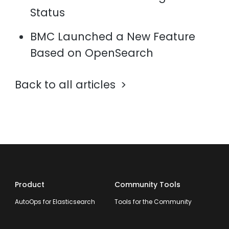
Status
BMC Launched a New Feature
Based on OpenSearch
Back to all articles
Product
Community Tools
AutoOps for Elasticsearch
Tools for the Community