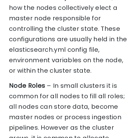
how the nodes collectively elect a
master node responsible for
controlling the cluster state. These
configurations are usually held in the
elasticsearch.yml config file,
environment variables on the node,
or within the cluster state.
Node Roles
– In small clusters it is
common for all nodes to fill all roles;
all nodes can store data, become
master nodes or process ingestion
pipelines. However as the cluster