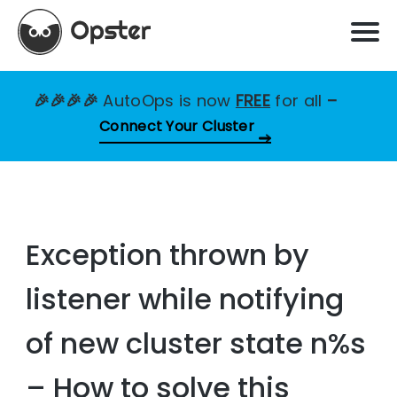
🎉🎉🎉🎉
AutoOps is now
FREE
for all
–
Connect Your Cluster
Exception thrown by
listener while notifying
of new cluster state n%s
– How to solve this