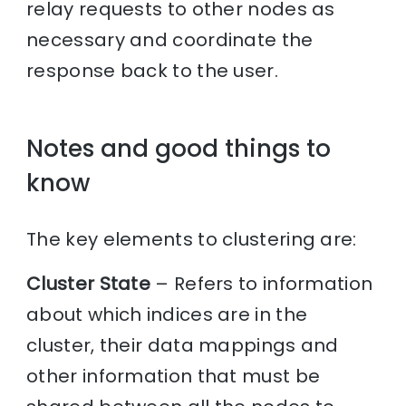
relay requests to other nodes as
necessary and coordinate the
response back to the user.
Notes and good things to
know
The key elements to clustering are:
Cluster State
– Refers to information
about which indices are in the
cluster, their data mappings and
other information that must be