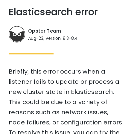
Elasticsearch error
Opster Team
Aug-23, Version: 8.3-8.4
Briefly, this error occurs when a
listener fails to update or process a
new cluster state in Elasticsearch.
This could be due to a variety of
reasons such as network issues,
node failures, or configuration errors.
To resolve this issue, you can try the