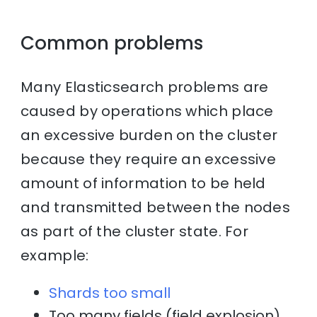
Common problems
Many Elasticsearch problems are
caused by operations which place
an excessive burden on the cluster
because they require an excessive
amount of information to be held
and transmitted between the nodes
as part of the cluster state. For
example:
Shards too small
Too many fields (field explosion)