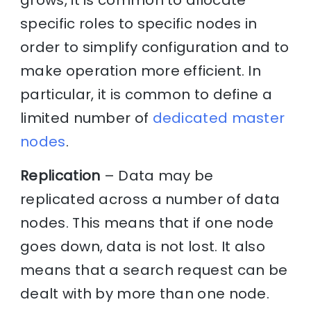
grows, it is common to allocate
specific roles to specific nodes in
order to simplify configuration and to
make operation more efficient. In
particular, it is common to define a
limited number of
dedicated master
nodes
.
Replication
– Data may be
replicated across a number of data
nodes. This means that if one node
goes down, data is not lost. It also
means that a search request can be
dealt with by more than one node.