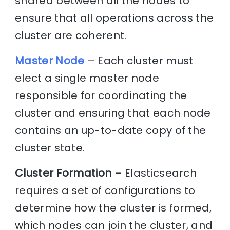
shared between all the nodes to
ensure that all operations across the
cluster are coherent.
Master Node
– Each cluster must
elect a single master node
responsible for coordinating the
cluster and ensuring that each node
contains an up-to-date copy of the
cluster state.
Cluster Formation
– Elasticsearch
requires a set of configurations to
determine how the cluster is formed,
which nodes can join the cluster, and