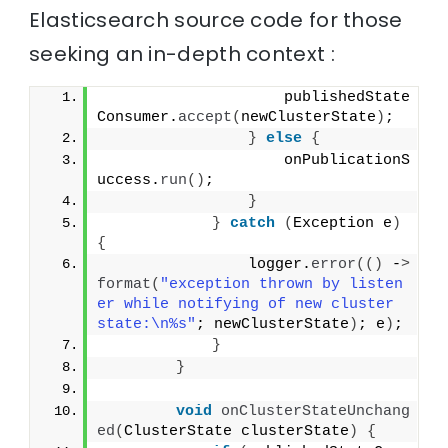
Elasticsearch source code for those
seeking an in-depth context :
                    publishedState
Consumer.
accept
(
newClusterState
)
;
}
else
{
                    onPublicationS
uccess.
run
()
;
}
}
catch
(
Exception e
)
{
                logger.
error
(()
 -
>
format
(
"exception thrown by listen
er while notifying of new cluster 
state:\n%s"
; newClusterState
)
; e
)
;
}
}
void
onClusterStateUnchang
ed
(
ClusterState clusterState
)
{