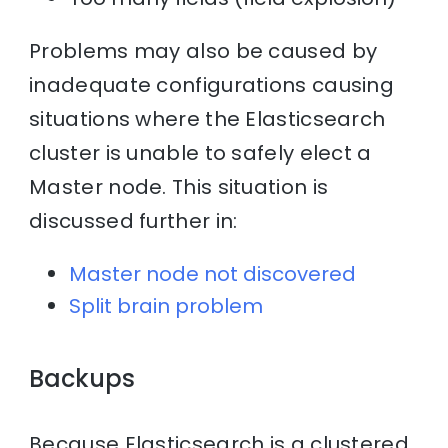
Problems may also be caused by
inadequate configurations causing
situations where the Elasticsearch
cluster is unable to safely elect a
Master node. This situation is
discussed further in:
Master node not discovered
Split brain problem
Backups
Because Elasticsearch is a clustered