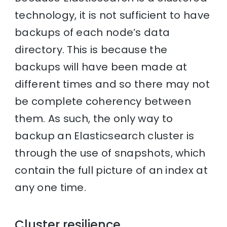
technology, it is not sufficient to have
backups of each node’s data
directory. This is because the
backups will have been made at
different times and so there may not
be complete coherency between
them. As such, the only way to
backup an Elasticsearch cluster is
through the use of snapshots, which
contain the full picture of an index at
any one time.
Cluster resilience