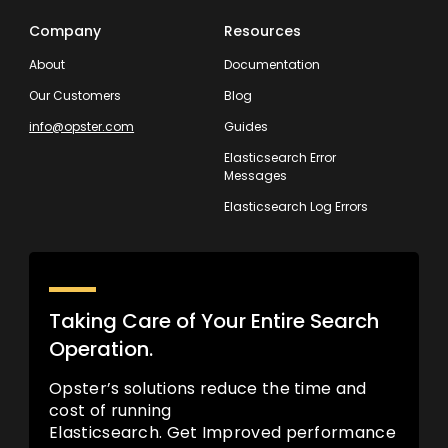
Company
Resources
About
Documentation
Our Customers
Blog
info@opster.com
Guides
Elasticsearch Error
Messages
Elasticsearch Log Errors
Taking Care of Your Entire Search
Operation.
Opster’s solutions reduce the time and
cost of running
Elasticsearch. Get Improved performance