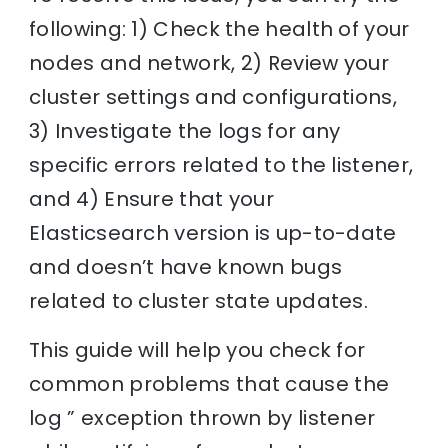
following: 1) Check the health of your
nodes and network, 2) Review your
cluster settings and configurations,
3) Investigate the logs for any
specific errors related to the listener,
and 4) Ensure that your
Elasticsearch version is up-to-date
and doesn’t have known bugs
related to cluster state updates.
This guide will help you check for
common problems that cause the
log ” exception thrown by listener