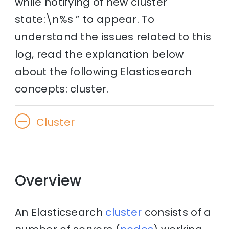
while notifying of new cluster
state:\n%s ” to appear. To
understand the issues related to this
log, read the explanation below
about the following Elasticsearch
concepts: cluster.
Cluster
Overview
An Elasticsearch
cluster
consists of a