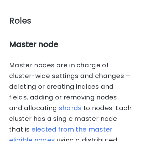
Roles
Master node
Master nodes are in charge of
cluster-wide settings and changes –
deleting or creating indices and
fields, adding or removing nodes
and allocating
shards
to nodes. Each
cluster has a single master node
that is
elected from the master
eligible nodes
using a distributed