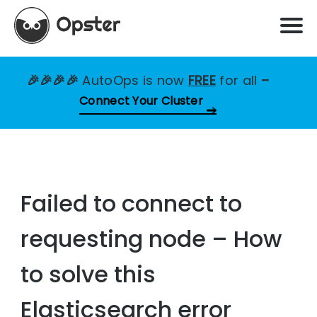
🎉🎉🎉🎉
AutoOps is now
FREE
for all
–
Connect Your Cluster
Failed to connect to
requesting node – How
to solve this
Elasticsearch error