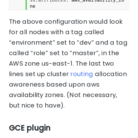
ss
.
attributes
: aws_availability_zo
ne
The above configuration would look
for all nodes with a tag called
“environment” set to “dev” and a tag
called “role” set to “master”, in the
AWS zone us-east-1. The last two
lines set up cluster
routing
allocation
awareness based upon aws
availability zones. (Not necessary,
but nice to have).
GCE plugin