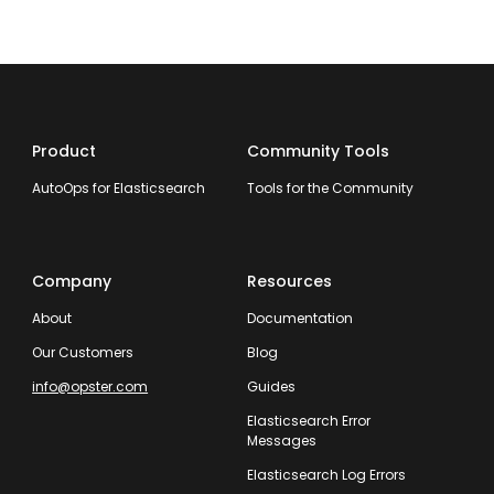
Product
Community Tools
AutoOps for Elasticsearch
Tools for the Community
Company
Resources
About
Documentation
Our Customers
Blog
info@opster.com
Guides
Elasticsearch Error
Messages
Elasticsearch Log Errors