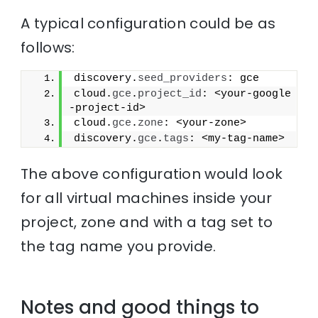
A typical configuration could be as
follows:
discovery.
seed_providers
: gce
cloud.
gce
.
project_id
: <your-google
-project-id>
cloud.
gce
.
zone
: <your-zone>
discovery.
gce
.
tags
: <my-tag-name>
The above configuration would look
for all virtual machines inside your
project, zone and with a tag set to
the tag name you provide.
Notes and good things to