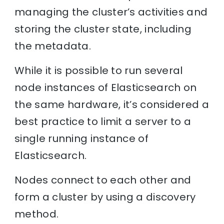
managing the cluster’s activities and
storing the cluster state, including
the metadata.
While it is possible to run several
node instances of Elasticsearch on
the same hardware, it’s considered a
best practice to limit a server to a
single running instance of
Elasticsearch.
Nodes connect to each other and
form a cluster by using a discovery
method.