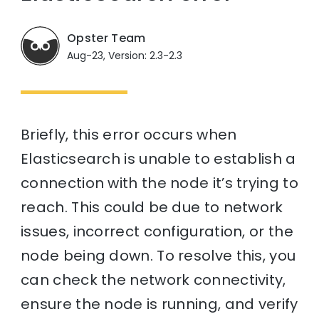
Opster Team
Aug-23, Version: 2.3-2.3
Briefly, this error occurs when
Elasticsearch is unable to establish a
connection with the node it’s trying to
reach. This could be due to network
issues, incorrect configuration, or the
node being down. To resolve this, you
can check the network connectivity,
ensure the node is running, and verify