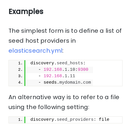
Examples
The simplest form is to define a list of
seed host providers in
elasticsearch.yml
:
discovery.
seed_hosts
:
   - 
192.168
.
1
.
10
:
9300
   - 
192.168
.
1
.
11
   - seeds.
mydomain
.
com
An alternative way is to refer to a file
using the following setting:
discovery.
seed_providers
: file