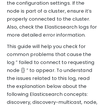
the configuration settings. If the
node is part of a cluster, ensure it’s
properly connected to the cluster.
Also, check the Elasticsearch logs for
more detailed error information.
This guide will help you check for
common problems that cause the
log ” failed to connect to requesting
node {} ” to appear. To understand
the issues related to this log, read
the explanation below about the
following Elasticsearch concepts:
discovery, discovery-multicast, node,