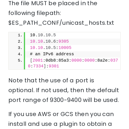
The file MUST be placed in the
following filepath:
$ES_PATH_CONF/unicast_hosts.txt
10.
10
.
10
.
5
10.10
.
10
.
6
:
9305
10.10
.
10
.
5
:
10005
# an IPv6 address
[
2001
:0db8:85a3:
0000
:
0000
:8a2e:
037
0
:
7334
]
:
9301
Note that the use of a port is
optional. If not used, then the default
port range of 9300-9400 will be used.
If you use AWS or GCS then you can
install and use a plugin to obtain a