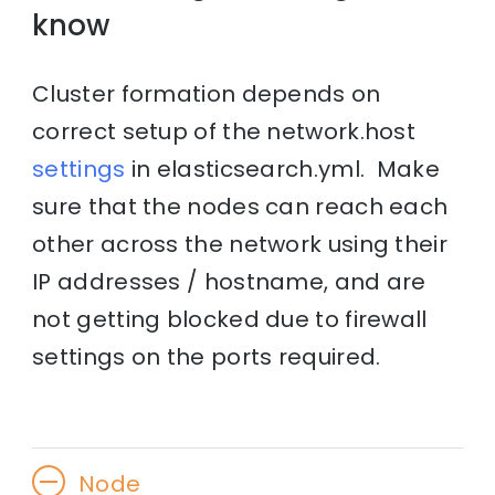
know
Cluster formation depends on
correct setup of the network.host
settings
in elasticsearch.yml. Make
sure that the nodes can reach each
other across the network using their
IP addresses / hostname, and are
not getting blocked due to firewall
settings on the ports required.
Node