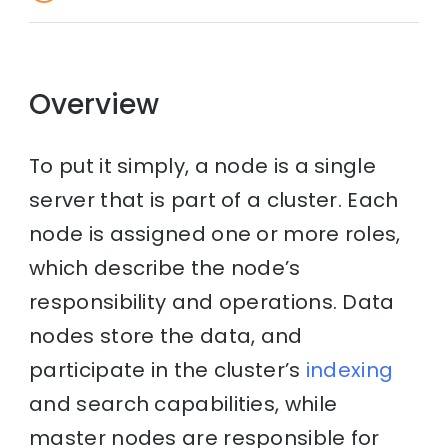
Overview
To put it simply, a node is a single
server that is part of a cluster. Each
node is assigned one or more roles,
which describe the node’s
responsibility and operations. Data
nodes store the data, and
participate in the cluster’s
indexing
and search capabilities, while
master nodes are responsible for