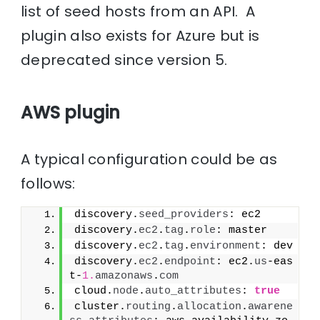
list of seed hosts from an API. A
plugin also exists for Azure but is
deprecated since version 5.
AWS plugin
A typical configuration could be as
follows:
discovery.
seed_providers
: ec2
discovery.
ec2
.
tag
.
role
: master
discovery.
ec2
.
tag
.
environment
: dev
discovery.
ec2
.
endpoint
: ec2.
us
-eas
t-
1.
amazonaws
.
com
cloud.
node
.
auto_attributes
: 
true
cluster.
routing
.
allocation
.
awarene