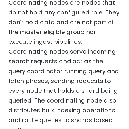
Coordinating nodes are nodes that
do not hold any configured role. They
don’t hold data and are not part of
the master eligible group nor
execute ingest pipelines.
Coordinating nodes serve incoming
search requests and act as the
query coordinator running query and
fetch phases, sending requests to
every node that holds a shard being
queried. The coordinating node also
distributes bulk indexing operations
and route queries to shards based