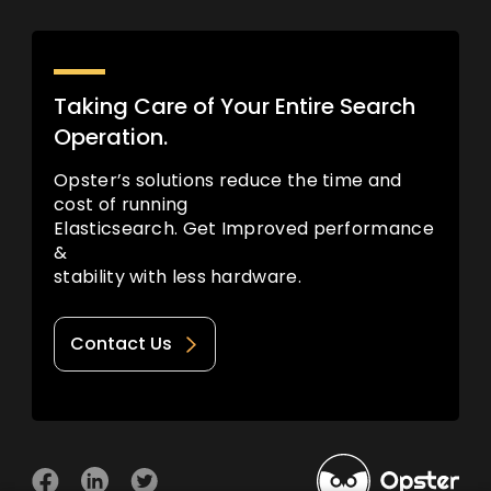
Taking Care of Your Entire Search
Operation.
Opster’s solutions reduce the time and
cost of running
Elasticsearch. Get Improved performance
&
stability with less hardware.
Contact Us