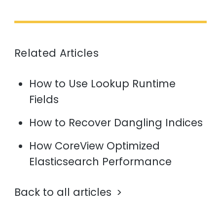
Related Articles
How to Use Lookup Runtime
Fields
How to Recover Dangling Indices
How CoreView Optimized
Elasticsearch Performance
Back to all articles