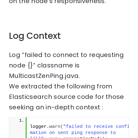
on the node’s responsiveness.
Log Context
Log “failed to connect to requesting
node {}” classname is
MulticastZenPing.java.
We extracted the following from
Elasticsearch source code for those
seeking an in-depth context :
logger.
warn
(
"failed to receive confir
mation on sent ping response to 