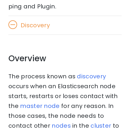
ping and Plugin.
Discovery
Overview
The process known as
discovery
occurs when an Elasticsearch node
starts, restarts or loses contact with
the
master node
for any reason. In
those cases, the node needs to
contact other
nodes
in the
cluster
to