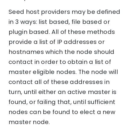
Seed host providers may be defined
in 3 ways: list based, file based or
plugin based. All of these methods
provide a list of IP addresses or
hostnames which the node should
contact in order to obtain a list of
master eligible nodes. The node will
contact all of these addresses in
turn, until either an active master is
found, or failing that, until sufficient
nodes can be found to elect a new
master node.