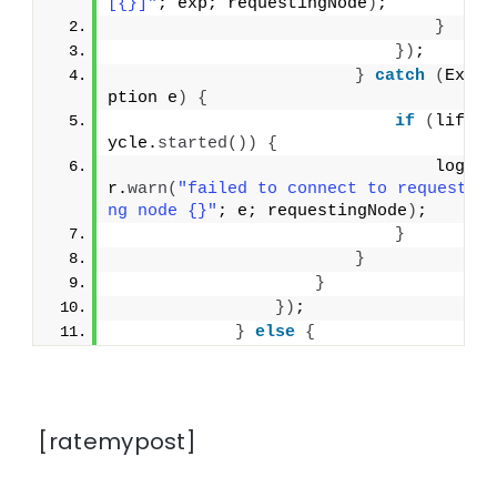
[{}]"
; exp; requestingNode
)
;
}
})
;
}
catch
(
Exce
ption e
)
{
if
(
lifec
ycle.
started
())
{
                                logge
r.
warn
(
"failed to connect to requesti
ng node {}"
; e; requestingNode
)
;
}
}
}
})
;
}
else
{
[ratemypost]