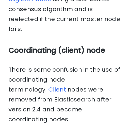
consensus algorithm and is
reelected if the current master node
fails.
Coordinating (client) node
There is some confusion in the use of
coordinating node
terminology.
Client
nodes were
removed from Elasticsearch after
version 2.4 and became
coordinating nodes.