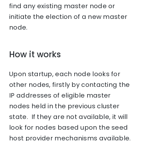
find any existing master node or
initiate the election of a new master
node.
How it works
Upon startup, each node looks for
other nodes, firstly by contacting the
IP addresses of eligible master
nodes held in the previous cluster
state. If they are not available, it will
look for nodes based upon the seed
host provider mechanisms available.