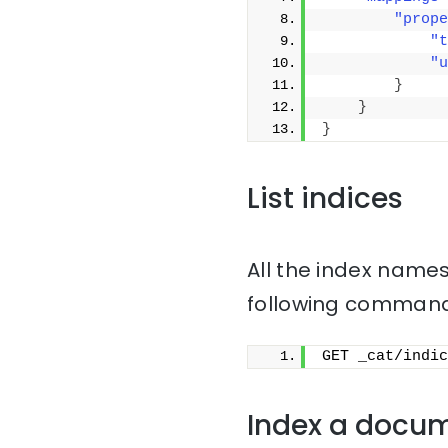
"prope
"t
"u
}
}
}
List indices
All the index names
following command
GET _cat/indic
Index a docu