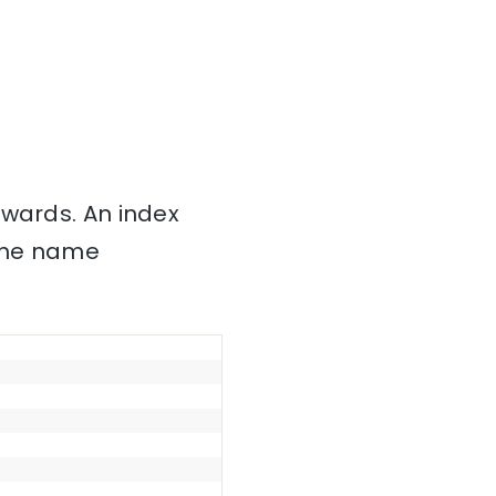
nwards. An index
 the name