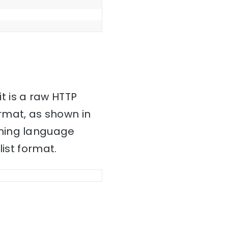
it is a raw HTTP
mat, as shown in
mming language
ist format.