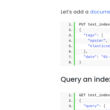
Let’s add a
docume
PUT test_index
{
"tags"
: 
[
"opster"
,
"elasticse
]
,
"date"
: 
"01-
}
Query an inde
GET test_index
{
"query"
: 
{