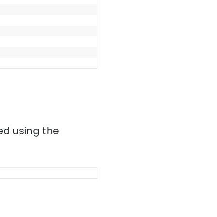
ed using the