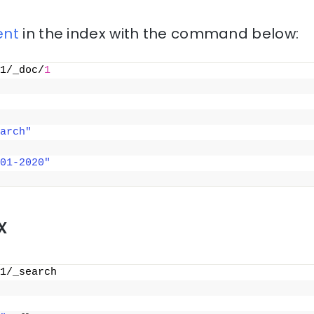
nt
in the index with the command below:
1/_doc/
1
arch"
01-2020"
x
1/_search