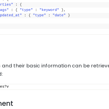
rties"
 : 
{
ags"
 : 
{
"type"
 : 
"keyword"
}
,
pdated_at"
 : 
{
"type"
 : 
"date"
}
 and their basic information can be retriev
:
es?v
ment