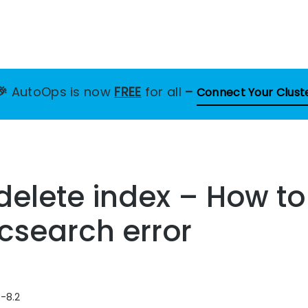
🎉
AutoOps is now
FREE
for all
–
Connect Your Clust
 delete index – How to
icsearch error
8-8.2