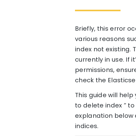
Briefly, this error 
various reasons suc
index not existing. T
currently in use. If i
permissions, ensure
check the Elasticse
This guide will hel
to delete index ” t
explanation below a
indices.