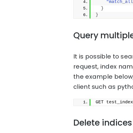
"match_all
}
}
Query multipl
It is possible to sea
request, index na
the example below,
client such as pyth
GET test_index
Delete indices