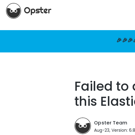
🎉🎉🎉
Failed to
this Elast
Opster Team
Aug-23, Version: 6.