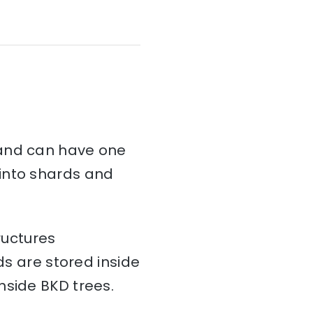
and can have one
d into shards and
ructures
ds are stored inside
nside BKD trees.