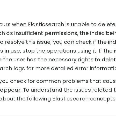
occurs when Elasticsearch is unable to delet
h as insufficient permissions, the index bein
o resolve this issue, you can check if the inde
t’s in use, stop the operations using it. If the 
 the user has the necessary rights to delete
arch logs for more detailed error informati
p you check for common problems that cause 
o appear. To understand the issues related t
bout the following Elasticsearch concepts: 