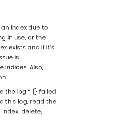
e an index due to
g in use, or the
x exists and if it’s
issue is
 indices. Also,
on.
the log ” {} failed
o this log, read the
index, delete,