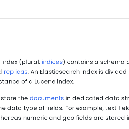
 index (plural:
indices
) contains a schema 
d
replicas
. An Elasticsearch index is divide
stance of a Lucene index.
 store the
documents
in dedicated data st
e data type of fields. For example, text fiel
hereas numeric and geo fields are stored i