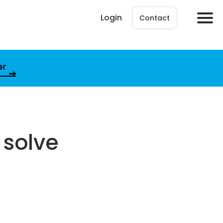
Login
Contact
er
 solve