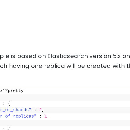
le is based on Elasticsearch version 5.x o
ch having one replica will be created with
x1?pretty
 : 
{
r_of_shards"
 : 
2
,
r_of_replicas"
 : 
1
 : 
{