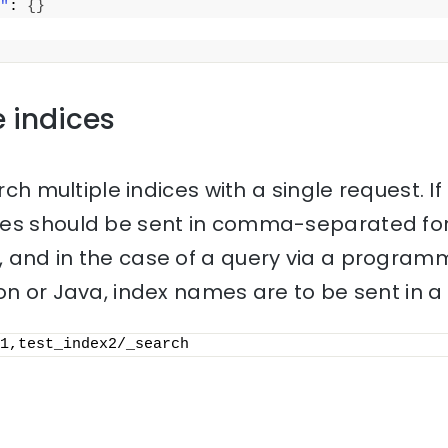
"
: 
{
}
e indices
rch multiple indices with a single request. If 
mes should be sent in comma-separated for
 and in the case of a query via a progra
on or Java, index names are to be sent in a l
1,test_index2/_search