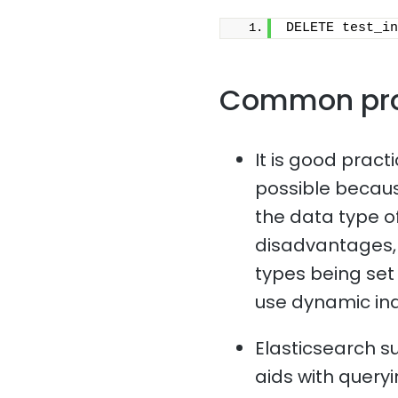
DELETE test_in
Common pr
It is good pract
possible because
the data type o
disadvantages, 
types being set i
use dynamic in
Elasticsearch s
aids with queryi