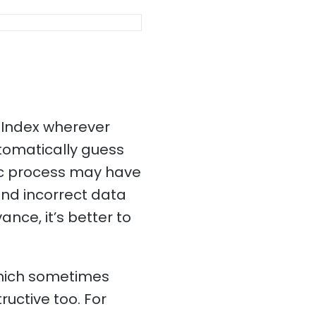
 Index wherever
utomatically guess
tic process may have
and incorrect data
ance, it’s better to
which sometimes
ructive too. For