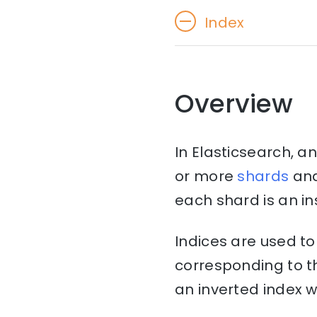
Index
Overview
In Elasticsearch, an
or more
shards
an
each shard is an in
Indices are used to
corresponding to th
an inverted index w