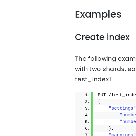
Examples
Create index
The following examp
with two shards, ea
test_index1
PUT /test_inde
{
"settings"
"numbe
"numbe
}
,
"mappings"