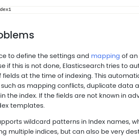
dex1
oblems
ice to define the settings and
mapping
of an
 if this is not done, Elasticsearch tries to a
f fields at the time of indexing. This automa
such as mapping conflicts, duplicate data 
n the index. If the fields are not known in adv
dex templates.
upports wildcard patterns in Index names, 
ng multiple indices, but can also be very dest