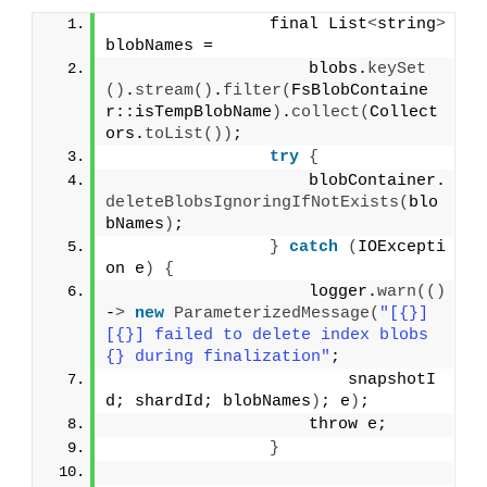
                final List
<
string
>
blobNames =
                    blobs.
keySet
()
.
stream
()
.
filter
(
FsBlobContaine
r::isTempBlobName
)
.
collect
(
Collect
ors.
toList
())
;
try
{
                    blobContainer.
deleteBlobsIgnoringIfNotExists
(
blo
bNames
)
;
}
catch
(
IOExcepti
on e
)
{
                    logger.
warn
(()
-
>
new
ParameterizedMessage
(
"[{}]
[{}] failed to delete index blobs 
{} during finalization"
;
                        snapshotI
d; shardId; blobNames
)
; e
)
;
                    throw e;
}