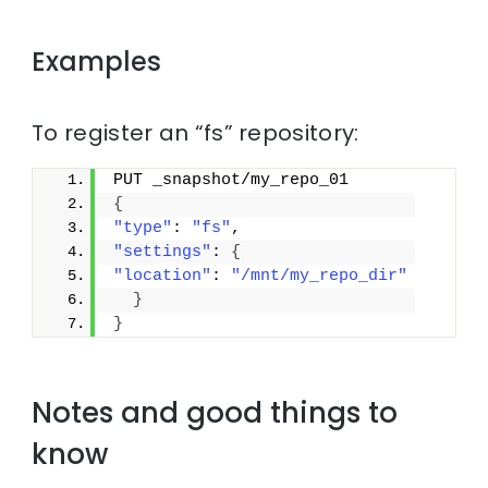
Examples
To register an “fs” repository:
PUT _snapshot/my_repo_01
{
"type"
: 
"fs"
,
"settings"
: 
{
"location"
: 
"/mnt/my_repo_dir"
}
}
Notes and good things to
know