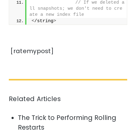
// If we deleted a
ll snapshots; we don't need to cre
ate a new index file
<
/string
>
[ratemypost]
Related Articles
The Trick to Performing Rolling
Restarts