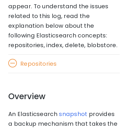
appear. To understand the issues
related to this log, read the
explanation below about the
following Elasticsearch concepts:
repositories, index, delete, blobstore.
Repositories
Overview
An Elasticsearch
snapshot
provides
a backup mechanism that takes the