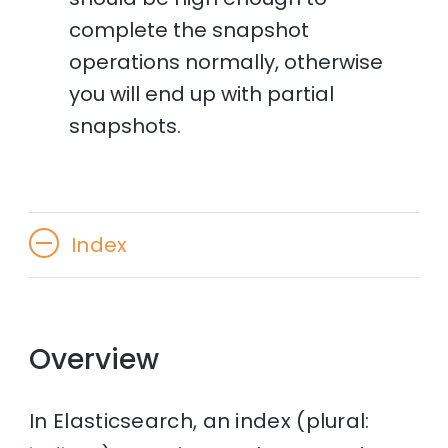
complete the snapshot
operations normally, otherwise
you will end up with partial
snapshots.
Index
Overview
In Elasticsearch, an index (plural: