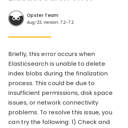
Opster Team
Aug-23, Version: 7.2-7.2
Briefly, this error occurs when
Elasticsearch is unable to delete
index blobs during the finalization
process. This could be due to
insufficient permissions, disk space
issues, or network connectivity
problems. To resolve this issue, you
can try the following: 1) Check and