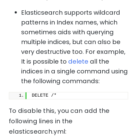
Elasticsearch supports wildcard
patterns in Index names, which
sometimes aids with querying
multiple indices, but can also be
very destructive too. For example,
It is possible to
delete
all the
indices in a single command using
the following commands:
DELETE /*
To disable this, you can add the
following lines in the
elasticsearch.yml: