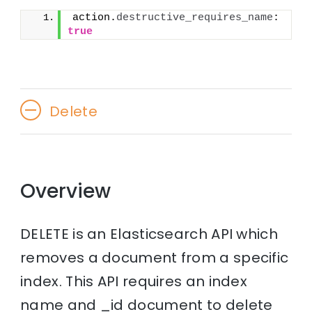
action.
destructive_requires_name
: 
true
Delete
Overview
DELETE is an Elasticsearch API which
removes a document from a specific
index. This API requires an index
name and _id document to delete