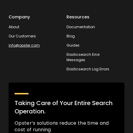
Company
Resources
About
Documentation
Our Customers
Blog
info@opster.com
Guides
Elasticsearch Error
Messages
Elasticsearch Log Errors
Taking Care of Your Entire Search
Operation.
Opster’s solutions reduce the time and
cost of running