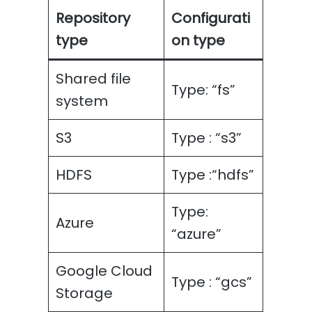
Repository
Configurati
type
on type
Shared file
Type: “fs”
system
S3
Type : “s3”
HDFS
Type :“hdfs”
Type:
Azure
“azure”
Google Cloud
Type : “gcs”
Storage