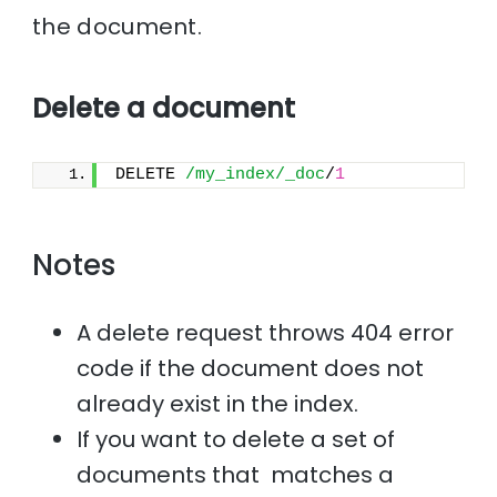
the document.
Delete a document
DELETE 
/my_index/_doc
/
1
Notes
A delete request throws 404 error
code if the document does not
already exist in the index.
If you want to delete a set of
documents that matches a