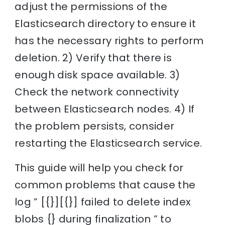
adjust the permissions of the
Elasticsearch directory to ensure it
has the necessary rights to perform
deletion. 2) Verify that there is
enough disk space available. 3)
Check the network connectivity
between Elasticsearch nodes. 4) If
the problem persists, consider
restarting the Elasticsearch service.
This guide will help you check for
common problems that cause the
log ” [{}][{}] failed to delete index
blobs {} during finalization ” to