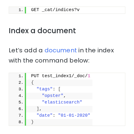
GET _cat/indices?v
Index a document
Let’s add a
document
in the index
with the command below:
PUT test_index1/_doc/
1
{
"tags"
: 
[
"opster"
,
"elasticsearch"
]
,
"date"
: 
"01-01-2020"
}