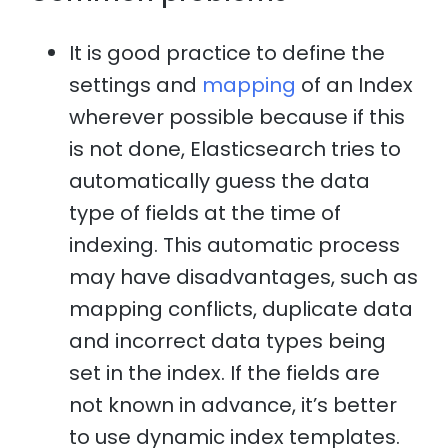
It is good practice to define the
settings and
mapping
of an Index
wherever possible because if this
is not done, Elasticsearch tries to
automatically guess the data
type of fields at the time of
indexing. This automatic process
may have disadvantages, such as
mapping conflicts, duplicate data
and incorrect data types being
set in the index. If the fields are
not known in advance, it’s better
to use dynamic index templates.