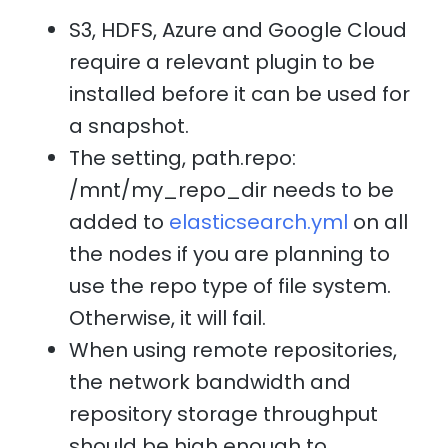
S3, HDFS, Azure and Google Cloud
require a relevant plugin to be
installed before it can be used for
a snapshot.
The setting, path.repo:
/mnt/my_repo_dir needs to be
added to
elasticsearch.yml
on all
the nodes if you are planning to
use the repo type of file system.
Otherwise, it will fail.
When using remote repositories,
the network bandwidth and
repository storage throughput
should be high enough to