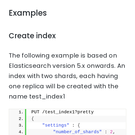
Examples
Create index
The following example is based on
Elasticsearch version 5.x onwards. An
index with two shards, each having
one replica will be created with the
name test_index1
PUT /test_index1?pretty
{
"settings"
 : 
{
"number_of_shards"
 : 
2
,