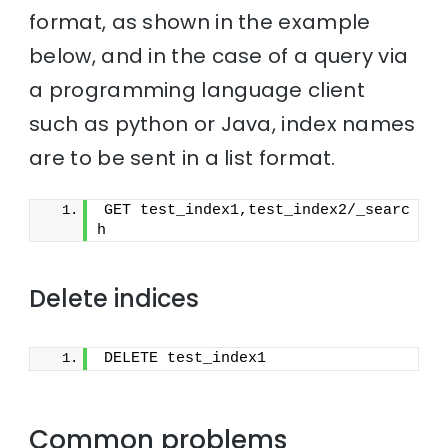
format, as shown in the example
below, and in the case of a query via
a programming language client
such as python or Java, index names
are to be sent in a list format.
GET test_index1,test_index2/_searc
h
Delete indices
DELETE test_index1
Common problems