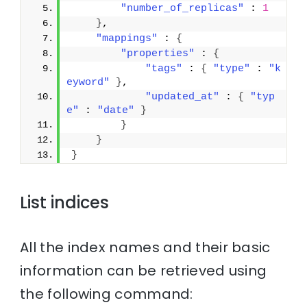
"number_of_replicas"
 : 
1
}
,
"mappings"
 : 
{
"properties"
 : 
{
"tags"
 : 
{
"type"
 : 
"k
eyword"
}
,
"updated_at"
 : 
{
"typ
e"
 : 
"date"
}
}
}
}
List indices
All the index names and their basic
information can be retrieved using
the following command: