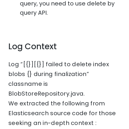
query, you need to use delete by
query API.
Log Context
Log “[{}][{}] failed to delete index
blobs {} during finalization”
classname is
BlobStoreRepository.java.
We extracted the following from
Elasticsearch source code for those
seeking an in-depth context :