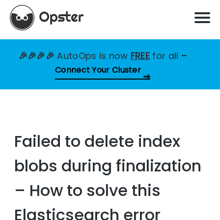
🎉🎉🎉🎉
AutoOps is now
FREE
for all
–
Connect Your Cluster
Failed to delete index
blobs during finalization
– How to solve this
Elasticsearch error