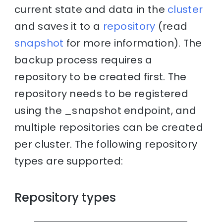
current state and data in the
cluster
and saves it to a
repository
(read
snapshot
for more information). The
backup process requires a
repository to be created first. The
repository needs to be registered
using the _snapshot endpoint, and
multiple repositories can be created
per cluster. The following repository
types are supported:
Repository types