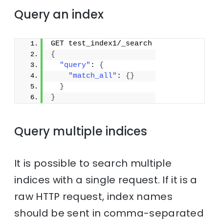
Query an index
GET test_index1/_search
{
"query"
: 
{
"match_all"
: 
{
}
}
}
Query multiple indices
It is possible to search multiple
indices with a single request. If it is a
raw HTTP request, index names
should be sent in comma-separated