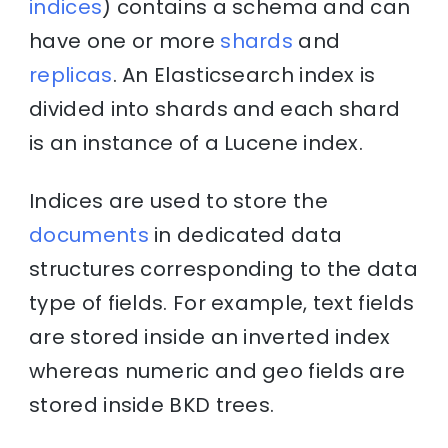
indices
) contains a schema and can
have one or more
shards
and
replicas
. An Elasticsearch index is
divided into shards and each shard
is an instance of a Lucene index.
Indices are used to store the
documents
in dedicated data
structures corresponding to the data
type of fields. For example, text fields
are stored inside an inverted index
whereas numeric and geo fields are
stored inside BKD trees.