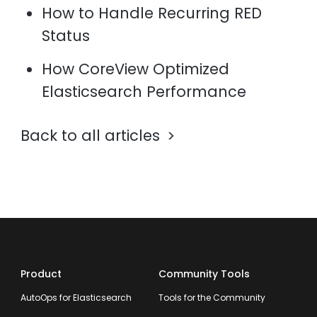
How to Handle Recurring RED
Status
How CoreView Optimized
Elasticsearch Performance
Back to all articles
Product
Community Tools
AutoOps for Elasticsearch
Tools for the Community