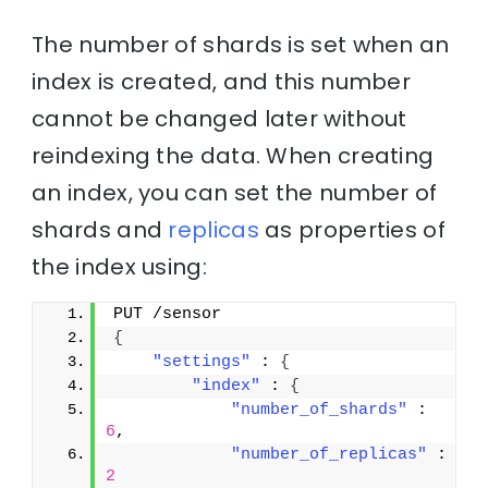
The number of shards is set when an
index is created, and this number
cannot be changed later without
reindexing the data. When creating
an index, you can set the number of
shards and
replicas
as properties of
the index using:
PUT /sensor
{
"settings"
 : 
{
"index"
 : 
{
"number_of_shards"
 : 
6
,
"number_of_replicas"
 : 
2