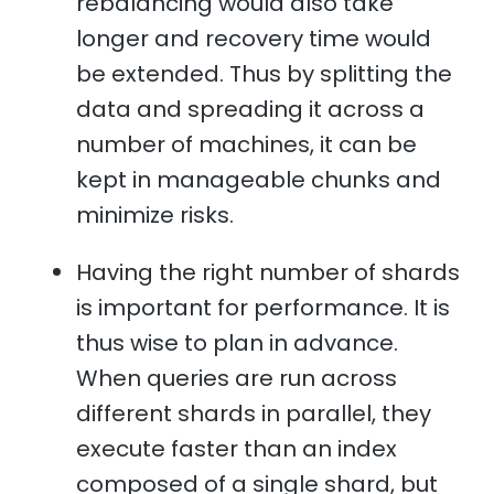
rebalancing would also take
longer and recovery time would
be extended. Thus by splitting the
data and spreading it across a
number of machines, it can be
kept in manageable chunks and
minimize risks.
Having the right number of shards
is important for performance. It is
thus wise to plan in advance.
When queries are run across
different shards in parallel, they
execute faster than an index
composed of a single shard, but