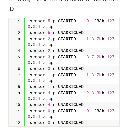
ID.
sensor 
5
 p STARTED    
0
  283b 
127.
0
.
0.1
 ziap
sensor 
5
 r UNASSIGNED               
sensor 
2
 p STARTED    
1
3.7
kb 
127.
0
.
0.1
 ziap
sensor 
2
 r UNASSIGNED               
sensor 
3
 p STARTED    
3
7.2
kb 
127.
0
.
0.1
 ziap
sensor 
3
 r UNASSIGNED               
sensor 
1
 p STARTED    
1
3.7
kb 
127.
0
.
0.1
 ziap
sensor 
1
 r UNASSIGNED               
sensor 
4
 p STARTED    
2
3.8
kb 
127.
0
.
0.1
 ziap
sensor 
4
 r UNASSIGNED               
sensor 
0
 p STARTED    
0
  283b 
127.
0
.
0.1
 ziap
sensor 
0
 r UNASSIGNED