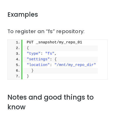
Examples
To register an “fs” repository:
PUT _snapshot/my_repo_01
{
"type"
: 
"fs"
,
"settings"
: 
{
"location"
: 
"/mnt/my_repo_dir"
}
}
Notes and good things to
know