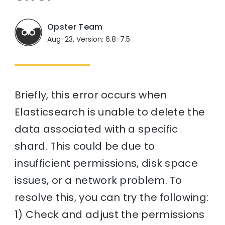
Opster Team
Aug-23, Version: 6.8-7.5
Briefly, this error occurs when
Elasticsearch is unable to delete the
data associated with a specific
shard. This could be due to
insufficient permissions, disk space
issues, or a network problem. To
resolve this, you can try the following:
1) Check and adjust the permissions