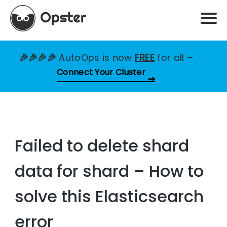
🎉🎉🎉🎉
AutoOps is now
FREE
for all
–
Connect Your Cluster
Failed to delete shard
data for shard – How to
solve this Elasticsearch
error