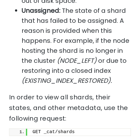
out of disk space.
Unassigned:
The state of a shard
that has failed to be assigned. A
reason is provided when this
happens. For example, if the node
hosting the shard is no longer in
the cluster
(NODE_LEFT)
or due to
restoring into a closed index
(EXISTING_INDEX_RESTORED).
In order to view all shards, their
states, and other metadata, use the
following request:
GET _cat/shards