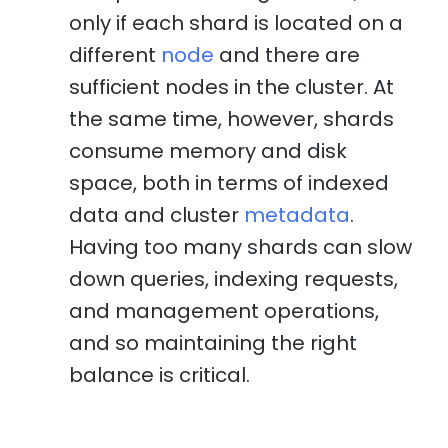
only if each shard is located on a
different
node
and there are
sufficient nodes in the cluster. At
the same time, however, shards
consume memory and disk
space, both in terms of indexed
data and cluster
metadata
.
Having too many shards can slow
down queries, indexing requests,
and management operations,
and so maintaining the right
balance is critical.