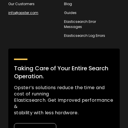
Our Customers
Blog
info@opster.com
Guides
Elasticsearch Error
Messages
Elasticsearch Log Errors
Taking Care of Your Entire Search
Operation.
Opster’s solutions reduce the time and
cost of running
Elasticsearch. Get Improved performance
&
stability with less hardware.