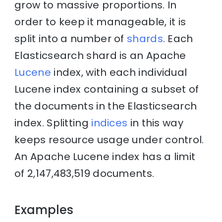
grow to massive proportions. In
order to keep it manageable, it is
split into a number of
shards
. Each
Elasticsearch shard is an Apache
Lucene
index, with each individual
Lucene index containing a subset of
the documents in the Elasticsearch
index. Splitting
indices
in this way
keeps resource usage under control.
An Apache Lucene index has a limit
of 2,147,483,519 documents.
Examples