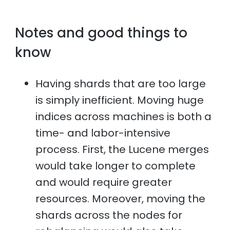
Notes and good things to
know
Having shards that are too large
is simply inefficient. Moving huge
indices across machines is both a
time- and labor-intensive
process. First, the Lucene merges
would take longer to complete
and would require greater
resources. Moreover, moving the
shards across the nodes for