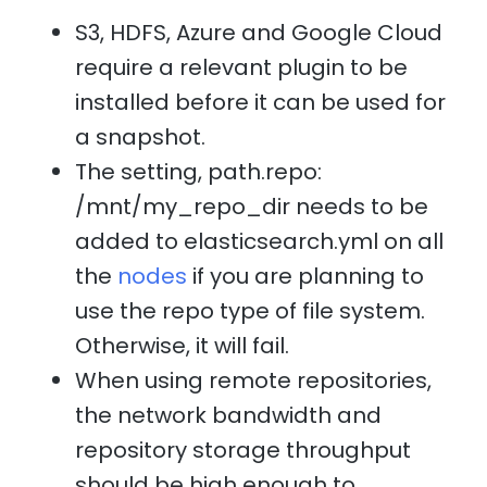
S3, HDFS, Azure and Google Cloud
require a relevant plugin to be
installed before it can be used for
a snapshot.
The setting, path.repo:
/mnt/my_repo_dir needs to be
added to elasticsearch.yml on all
the
nodes
if you are planning to
use the repo type of file system.
Otherwise, it will fail.
When using remote repositories,
the network bandwidth and
repository storage throughput
should be high enough to