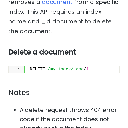
removes a
document
from a specific
index. This API requires an index
name and _id document to delete
the document.
Delete a document
DELETE 
/my_index/_doc
/
1
Notes
A delete request throws 404 error
code if the document does not