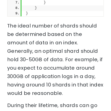
}
}
}
The ideal number of shards should
be determined based on the
amount of data in an index.
Generally, an optimal shard should
hold 30-50GB of data. For example, if
you expect to accumulate around
300GB of application logs in a day,
having around 10 shards in that index
would be reasonable.
During their lifetime, shards can go