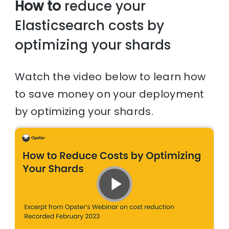
How to
reduce your
Elasticsearch costs by
optimizing your shards
Watch the video below to learn how
to save money on your deployment
by optimizing your shards.