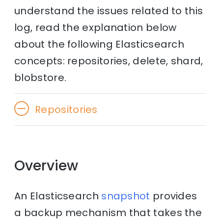
understand the issues related to this
log, read the explanation below
about the following Elasticsearch
concepts: repositories, delete, shard,
blobstore.
Repositories
Overview
An Elasticsearch
snapshot
provides
a backup mechanism that takes the