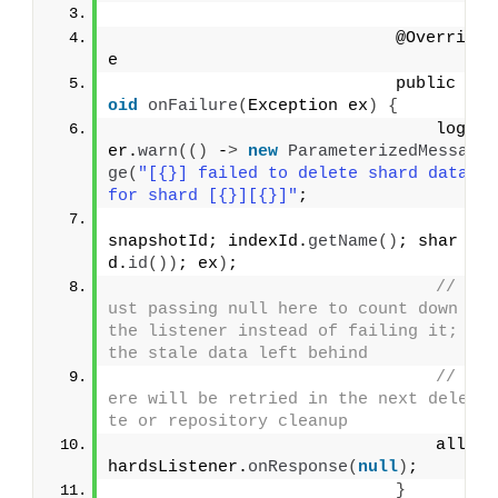
                            @Overrid
e
                            public 
v
oid
onFailure
(
Exception ex
)
{
                                logg
er.
warn
(()
 -
>
new
ParameterizedMessa
ge
(
"[{}] failed to delete shard data 
for shard [{}][{}]"
;
snapshotId; indexId.
getName
()
; shar
d.
id
())
; ex
)
;
// J
ust passing null here to count down 
the listener instead of failing it; 
the stale data left behind
// h
ere will be retried in the next dele
te or repository cleanup
                                allS
hardsListener.
onResponse
(
null
)
;
}