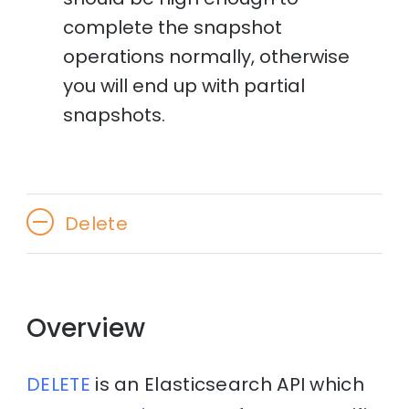
complete the snapshot
operations normally, otherwise
you will end up with partial
snapshots.
Delete
Overview
DELETE
is an Elasticsearch API which