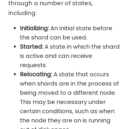
through a number of states,
including:
Initializing:
An initial state before
the shard can be used.
Started:
A state in which the shard
is active and can receive
requests.
Relocating:
A state that occurs
when shards are in the process of
being moved to a different node.
This may be necessary under
certain conditions, such as when
the node they are on is running