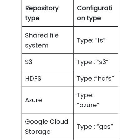
Repository
Configurati
type
on type
Shared file
Type: “fs”
system
S3
Type : “s3”
HDFS
Type :“hdfs”
Type:
Azure
“azure”
Google Cloud
Type : “gcs”
Storage