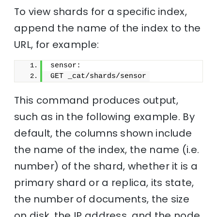
To view shards for a specific index,
append the name of the index to the
URL, for example:
sensor:
GET _cat/shards/sensor
This command produces output,
such as in the following example. By
default, the columns shown include
the name of the index, the name (i.e.
number) of the shard, whether it is a
primary shard or a replica, its state,
the number of documents, the size
on disk, the IP address, and the node