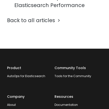
Elasticsearch Performance
Back to all articles
Product
Community Tools
AutoOps for Elasticsearch
Tools for the Community
Company
Resources
About
Documentation