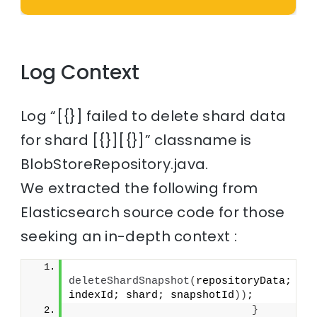
Log Context
Log “[{}] failed to delete shard data
for shard [{}][{}]” classname is
BlobStoreRepository.java.
We extracted the following from
Elasticsearch source code for those
seeking an in-depth context :
deleteShardSnapshot
(
repositoryData; 
indexId; shard; snapshotId
))
;
}