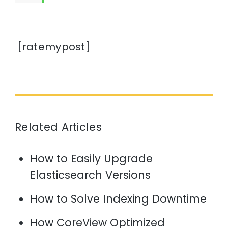
[ratemypost]
Related Articles
How to Easily Upgrade
Elasticsearch Versions
How to Solve Indexing Downtime
How CoreView Optimized