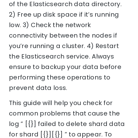
of the Elasticsearch data directory.
2) Free up disk space if it’s running
low. 3) Check the network
connectivity between the nodes if
you’re running a cluster. 4) Restart
the Elasticsearch service. Always
ensure to backup your data before
performing these operations to
prevent data loss.
This guide will help you check for
common problems that cause the
log ” [{}] failed to delete shard data
for shard [{}][{}] ” to appear. To