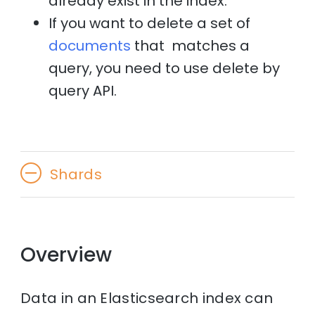
already exist in the index.
If you want to delete a set of
documents
that matches a
query, you need to use delete by
query API.
Shards
Overview
Data in an Elasticsearch index can