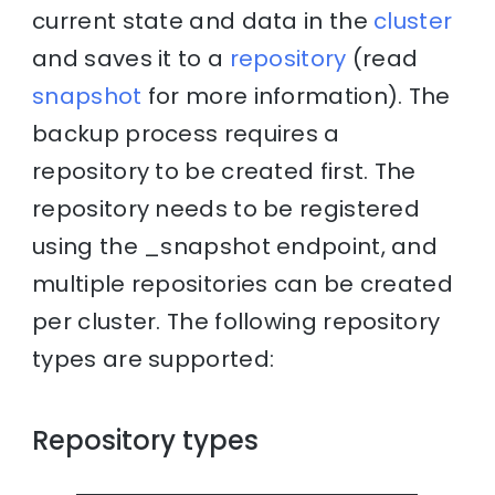
current state and data in the
cluster
and saves it to a
repository
(read
snapshot
for more information). The
backup process requires a
repository to be created first. The
repository needs to be registered
using the _snapshot endpoint, and
multiple repositories can be created
per cluster. The following repository
types are supported:
Repository types