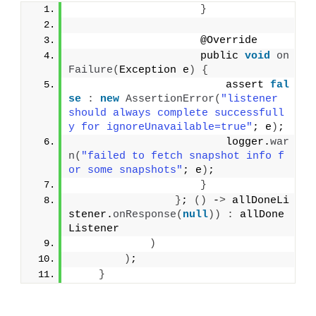
}
                    @Override
                    public 
void
on
Failure
(
Exception e
)
{
                        assert 
fal
se
:
new
AssertionError
(
"listener 
should always complete successfull
y for ignoreUnavailable=true"
; e
)
;
                        logger.
war
n
(
"failed to fetch snapshot info f
or some snapshots"
; e
)
;
}
}
; 
()
 -
>
 allDoneLi
stener.
onResponse
(
null
))
:
 allDone
Listener
)
)
;
}