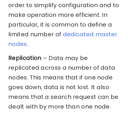
order to simplify configuration and to
make operation more efficient. In
particular, it is common to define a
limited number of
dedicated master
nodes
.
Replication
– Data may be
replicated across a number of data
nodes. This means that if one node
goes down, data is not lost. It also
means that a search request can be
dealt with by more than one node.