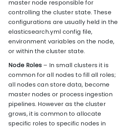
master node responsible for
controlling the cluster state. These
configurations are usually held in the
elasticsearch.yml config file,
environment variables on the node,
or within the cluster state.
Node Roles
– In small clusters it is
common for all nodes to fill all roles;
all nodes can store data, become
master nodes or process ingestion
pipelines. However as the cluster
grows, it is common to allocate
specific roles to specific nodes in