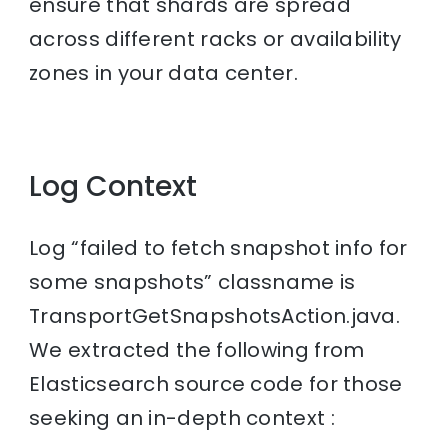
ensure that shards are spread
across different racks or availability
zones in your data center.
Log Context
Log “failed to fetch snapshot info for
some snapshots” classname is
TransportGetSnapshotsAction.java.
We extracted the following from
Elasticsearch source code for those
seeking an in-depth context :