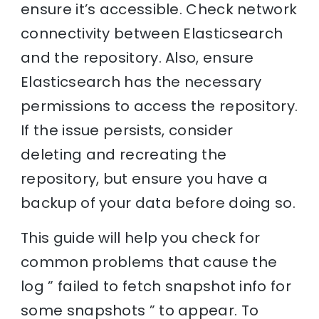
ensure it’s accessible. Check network
connectivity between Elasticsearch
and the repository. Also, ensure
Elasticsearch has the necessary
permissions to access the repository.
If the issue persists, consider
deleting and recreating the
repository, but ensure you have a
backup of your data before doing so.
This guide will help you check for
common problems that cause the
log ” failed to fetch snapshot info for
some snapshots ” to appear. To