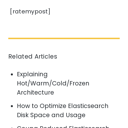
[ratemypost]
Related Articles
Explaining
Hot/Warm/Cold/Frozen
Architecture
How to Optimize Elasticsearch
Disk Space and Usage