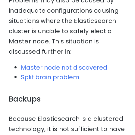
Problems may also be caused by
inadequate configurations causing
situations where the Elasticsearch
cluster is unable to safely elect a
Master node. This situation is
discussed further in:
Master node not discovered
Split brain problem
Backups
Because Elasticsearch is a clustered
technology, it is not sufficient to have