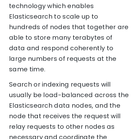
technology which enables
Elasticsearch to scale up to
hundreds of nodes that together are
able to store many terabytes of
data and respond coherently to
large numbers of requests at the
same time.
Search or indexing requests will
usually be load-balanced across the
Elasticsearch data nodes, and the
node that receives the request will
relay requests to other nodes as
necessary and coordinate the