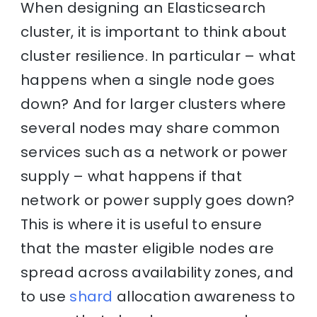
When designing an Elasticsearch
cluster, it is important to think about
cluster resilience. In particular – what
happens when a single node goes
down? And for larger clusters where
several nodes may share common
services such as a network or power
supply – what happens if that
network or power supply goes down?
This is where it is useful to ensure
that the master eligible nodes are
spread across availability zones, and
to use
shard
allocation awareness to