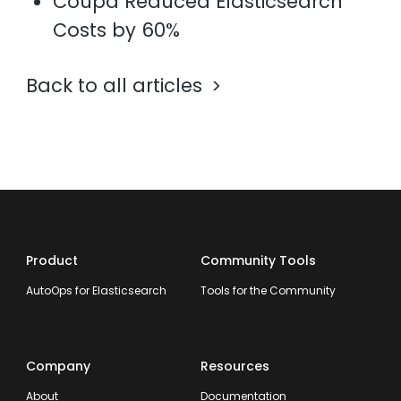
Coupa Reduced Elasticsearch
Costs by 60%
Back to all articles
Product
Community Tools
AutoOps for Elasticsearch
Tools for the Community
Company
Resources
About
Documentation