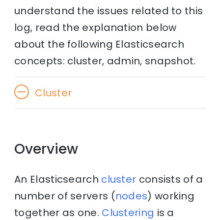
understand the issues related to this
log, read the explanation below
about the following Elasticsearch
concepts: cluster, admin, snapshot.
Cluster
Overview
An Elasticsearch
cluster
consists of a
number of servers (
nodes
) working
together as one.
Clustering
is a