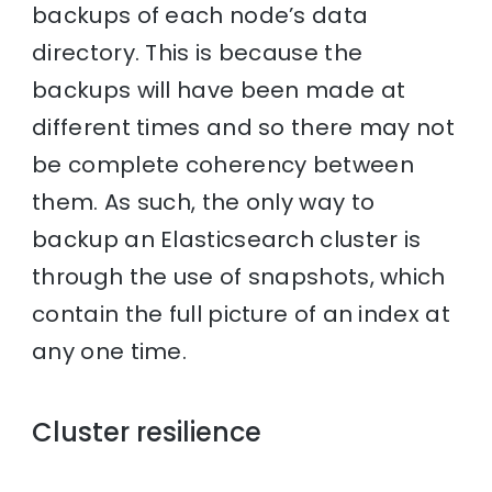
backups of each node’s data
directory. This is because the
backups will have been made at
different times and so there may not
be complete coherency between
them. As such, the only way to
backup an Elasticsearch cluster is
through the use of snapshots, which
contain the full picture of an index at
any one time.
Cluster resilience