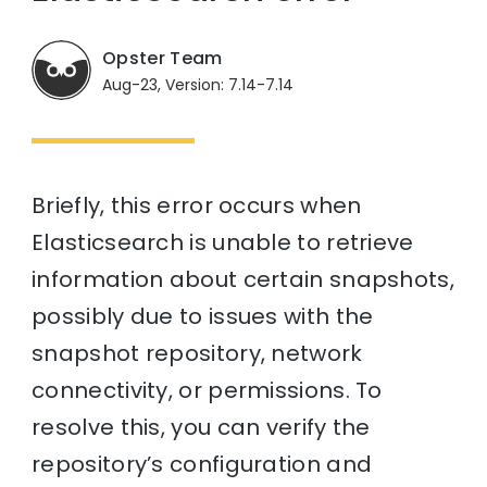
Opster Team
Aug-23, Version: 7.14-7.14
Briefly, this error occurs when
Elasticsearch is unable to retrieve
information about certain snapshots,
possibly due to issues with the
snapshot repository, network
connectivity, or permissions. To
resolve this, you can verify the
repository’s configuration and