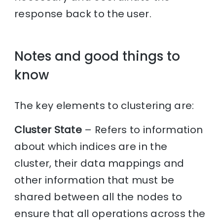
response back to the user.
Notes and good things to
know
The key elements to clustering are:
Cluster State
– Refers to information
about which indices are in the
cluster, their data mappings and
other information that must be
shared between all the nodes to
ensure that all operations across the