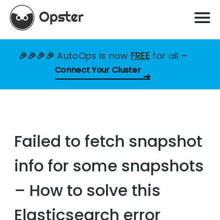
🎉🎉🎉🎉
AutoOps is now
FREE
for all
–
Connect Your Cluster
Failed to fetch snapshot
info for some snapshots
– How to solve this
Elasticsearch error