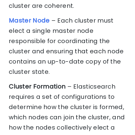
cluster are coherent.
Master Node
– Each cluster must
elect a single master node
responsible for coordinating the
cluster and ensuring that each node
contains an up-to-date copy of the
cluster state.
Cluster Formation
– Elasticsearch
requires a set of configurations to
determine how the cluster is formed,
which nodes can join the cluster, and
how the nodes collectively elect a