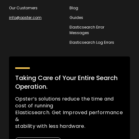
Our Customers
Blog
info@opster.com
Guides
Elasticsearch Error
Messages
Elasticsearch Log Errors
Taking Care of Your Entire Search
Operation.
Opster’s solutions reduce the time and
cost of running
Elasticsearch. Get Improved performance
&
stability with less hardware.