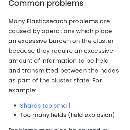
Common problems
Many Elasticsearch problems are
caused by operations which place
an excessive burden on the cluster
because they require an excessive
amount of information to be held
and transmitted between the nodes
as part of the cluster state. For
example:
Shards too small
Too many fields (field explosion)