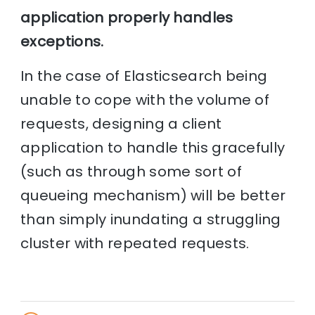
application properly handles
exceptions.
In the case of Elasticsearch being
unable to cope with the volume of
requests, designing a client
application to handle this gracefully
(such as through some sort of
queueing mechanism) will be better
than simply inundating a struggling
cluster with repeated requests.