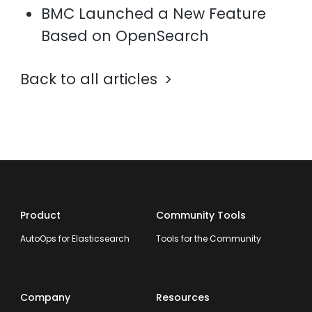
BMC Launched a New Feature
Based on OpenSearch
Back to all articles
Product
Community Tools
AutoOps for Elasticsearch
Tools for the Community
Company
Resources