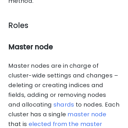
method.
Roles
Master node
Master nodes are in charge of
cluster-wide settings and changes –
deleting or creating indices and
fields, adding or removing nodes
and allocating
shards
to nodes. Each
cluster has a single
master node
that is
elected from the master