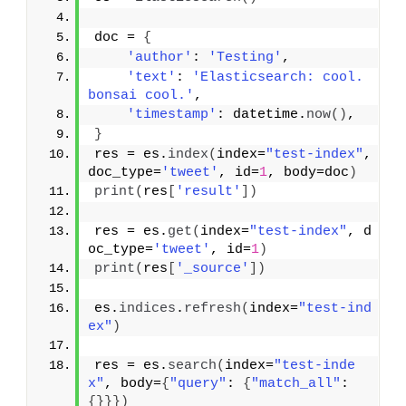
doc = 
{
'author'
: 
'Testing'
,
'text'
: 
'Elasticsearch: cool. 
bonsai cool.'
,
'timestamp'
: datetime.
now
(
)
,
}
res = es.
index
(
index=
"test-index"
, 
doc_type=
'tweet'
, id=
1
, body=doc
)
print
(
res
[
'result'
]
)
res = es.
get
(
index=
"test-index"
, d
oc_type=
'tweet'
, id=
1
)
print
(
res
[
'_source'
]
)
es.
indices
.
refresh
(
index=
"test-ind
ex"
)
res = es.
search
(
index=
"test-inde
x"
, body=
{
"query"
: 
{
"match_all"
: 
{
}
}
}
)