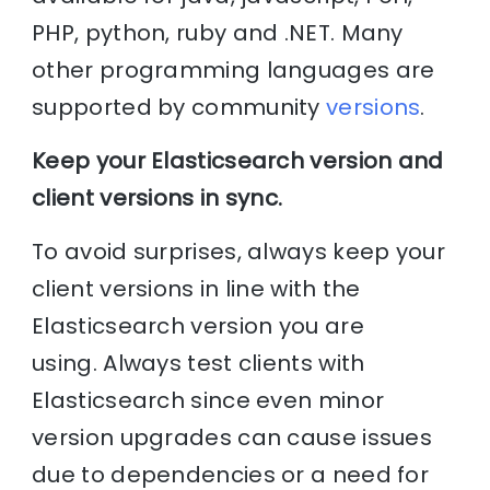
PHP, python, ruby and .NET. Many
other programming languages are
supported by community
versions
.
Keep your Elasticsearch version and
client versions in sync.
To avoid surprises, always keep your
client versions in line with the
Elasticsearch version you are
using. Always test clients with
Elasticsearch since even minor
version upgrades can cause issues
due to dependencies or a need for