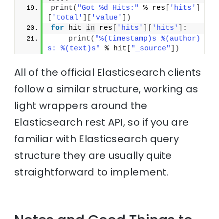
print
(
"Got %d Hits:"
 % res
[
'hits'
]
[
'total'
]
[
'value'
]
)
for
 hit 
in
 res
[
'hits'
]
[
'hits'
]
:
print
(
"%(timestamp)s %(author)
s: %(text)s"
 % hit
[
"_source"
]
)
All of the official Elasticsearch clients
follow a similar structure, working as
light wrappers around the
Elasticsearch rest API, so if you are
familiar with Elasticsearch query
structure they are usually quite
straightforward to implement.