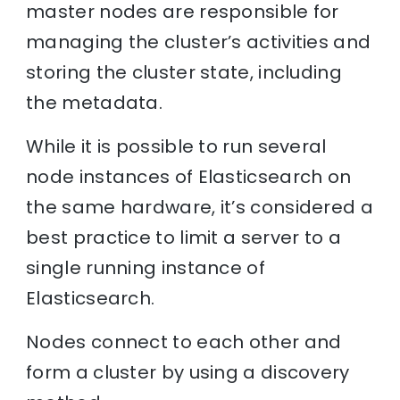
master nodes are responsible for
managing the cluster’s activities and
storing the cluster state, including
the metadata.
While it is possible to run several
node instances of Elasticsearch on
the same hardware, it’s considered a
best practice to limit a server to a
single running instance of
Elasticsearch.
Nodes connect to each other and
form a cluster by using a discovery