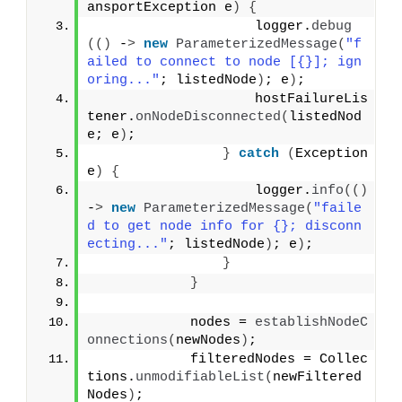
ansportException e
)
{
                    logger.
debug
(()
 -
>
new
ParameterizedMessage
(
"f
ailed to connect to node [{}]; ign
oring..."
; listedNode
)
; e
)
;
                    hostFailureLis
tener.
onNodeDisconnected
(
listedNod
e; e
)
;
}
catch
(
Exception 
e
)
{
                    logger.
info
(()
-
>
new
ParameterizedMessage
(
"faile
d to get node info for {}; disconn
ecting..."
; listedNode
)
; e
)
;
}
}
            nodes = 
establishNodeC
onnections
(
newNodes
)
;
            filteredNodes = Collec
tions.
unmodifiableList
(
newFiltered
Nodes
)
;