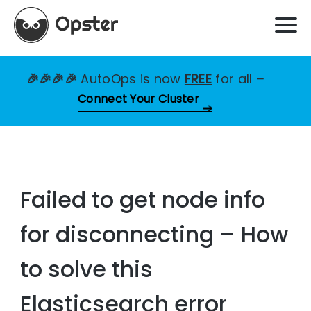
🎉🎉🎉🎉
AutoOps is now
FREE
for all
–
Connect Your Cluster
Failed to get node info
for disconnecting – How
to solve this
Elasticsearch error