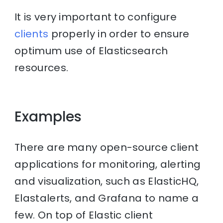
It is very important to configure
clients
properly in order to ensure
optimum use of Elasticsearch
resources.
Examples
There are many open-source client
applications for monitoring, alerting
and visualization, such as ElasticHQ,
Elastalerts, and Grafana to name a
few. On top of Elastic client