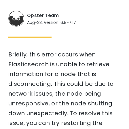
Opster Team
Aug-23, Version: 6.8-7.17
Briefly, this error occurs when
Elasticsearch is unable to retrieve
information for a node that is
disconnecting. This could be due to
network issues, the node being
unresponsive, or the node shutting
down unexpectedly. To resolve this
issue, you can try restarting the