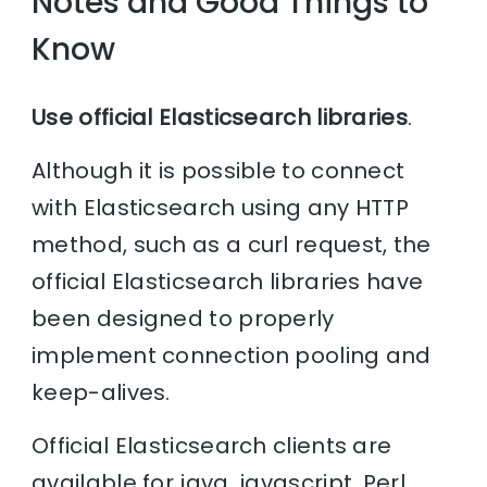
Notes and Good Things to
Know
Use official Elasticsearch libraries
.
Although it is possible to connect
with Elasticsearch using any HTTP
method, such as a curl request, the
official Elasticsearch libraries have
been designed to properly
implement connection pooling and
keep-alives.
Official Elasticsearch clients are
available for java, javascript, Perl,