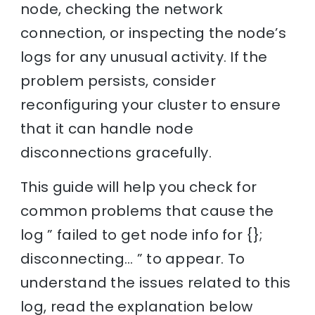
node, checking the network
connection, or inspecting the node’s
logs for any unusual activity. If the
problem persists, consider
reconfiguring your cluster to ensure
that it can handle node
disconnections gracefully.
This guide will help you check for
common problems that cause the
log ” failed to get node info for {};
disconnecting… ” to appear. To
understand the issues related to this
log, read the explanation below