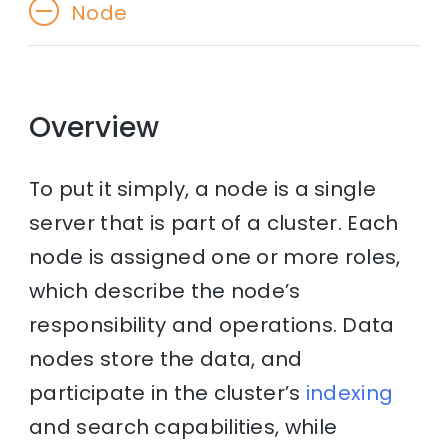
Node
Overview
To put it simply, a node is a single
server that is part of a cluster. Each
node is assigned one or more roles,
which describe the node’s
responsibility and operations. Data
nodes store the data, and
participate in the cluster’s
indexing
and search capabilities, while