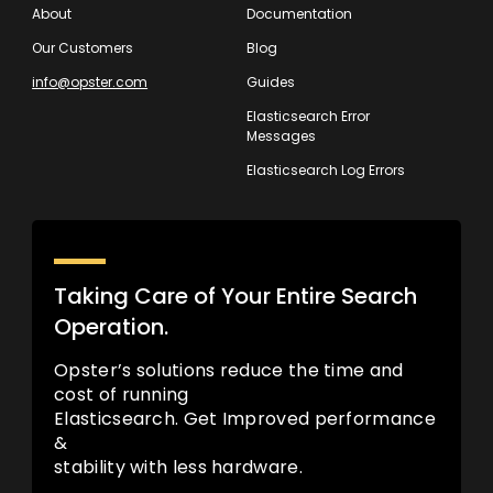
About
Documentation
Our Customers
Blog
info@opster.com
Guides
Elasticsearch Error
Messages
Elasticsearch Log Errors
Taking Care of Your Entire Search
Operation.
Opster’s solutions reduce the time and
cost of running
Elasticsearch. Get Improved performance
&
stability with less hardware.