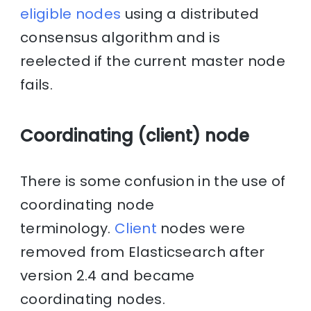
eligible nodes
using a distributed
consensus algorithm and is
reelected if the current master node
fails.
Coordinating (client) node
There is some confusion in the use of
coordinating node
terminology.
Client
nodes were
removed from Elasticsearch after
version 2.4 and became
coordinating nodes.