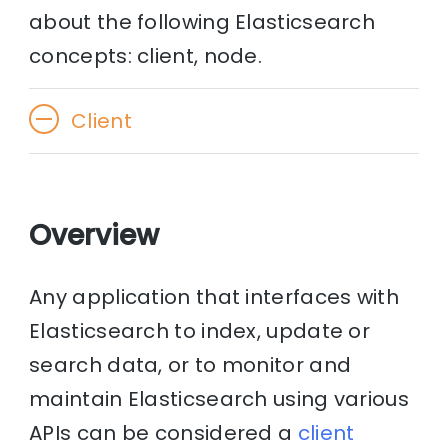
about the following Elasticsearch
concepts: client, node.
Client
Overview
Any application that interfaces with
Elasticsearch to index, update or
search data, or to monitor and
maintain Elasticsearch using various
APIs can be considered a
client