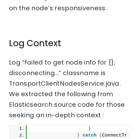
on the node’s responsiveness.
Log Context
Log “failed to get node info for {};
disconnecting…” classname is
TransportClientNodesService.java.
We extracted the following from
Elasticsearch source code for those
seeking an in-depth context :
}
}
catch
(
ConnectTr