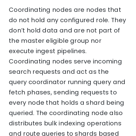
Coordinating nodes are nodes that
do not hold any configured role. They
don’t hold data and are not part of
the master eligible group nor
execute ingest pipelines.
Coordinating nodes serve incoming
search requests and act as the
query coordinator running query and
fetch phases, sending requests to
every node that holds a shard being
queried. The coordinating node also
distributes bulk indexing operations
and route queries to shards based