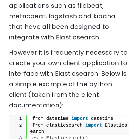
applications such as filebeat,
metricbeat, logstash and kibana
that have all been designed to
integrate with Elasticsearch.
However it is frequently necessary to
create your own client application to
interface with Elasticsearch. Below is
a simple example of the python
client (taken from the client
documentation):
from datetime 
import
 datetime
from elasticsearch 
import
 Elastics
earch
es = 
Elasticsearch
(
)