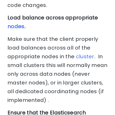
code changes.
Load balance across appropriate
nodes
.
Make sure that the client properly
load balances across all of the
appropriate nodes in the
cluster
. In
small clusters this will normally mean
only across data nodes (never
master nodes), or in larger clusters,
all dedicated coordinating nodes (if
implemented) .
Ensure that the Elasticsearch