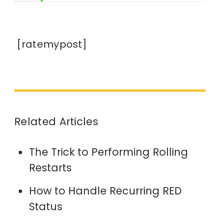
[ratemypost]
Related Articles
The Trick to Performing Rolling
Restarts
How to Handle Recurring RED
Status