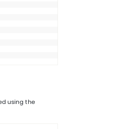
ed using the