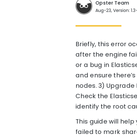
Opster Team
Aug-23, Version: 1.3-
Briefly, this error
after the engine fa
or a bug in Elastics
and ensure there’s 
nodes. 3) Upgrade E
Check the Elastics
identify the root ca
This guide will hel
failed to mark shard