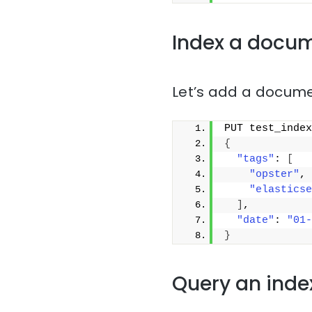
Index a docu
Let’s add a docume
PUT test_index
{
"tags"
: 
[
"opster"
,
"elasticse
]
,
"date"
: 
"01-
}
Query an inde