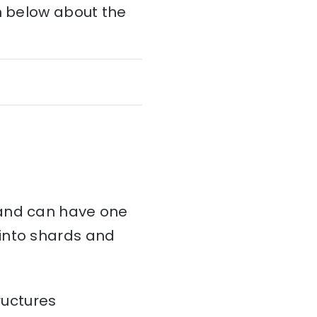
on below about the
and can have one
d into shards and
ructures