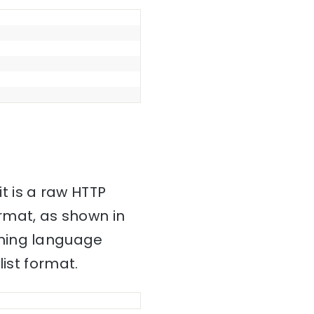
it is a raw HTTP
mat, as shown in
mming language
ist format.