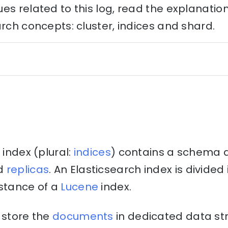
es related to this log, read the explanati
arch concepts: cluster, indices and shard.
 index (plural:
indices
) contains a schema 
d
replicas
. An Elasticsearch index is divide
nstance of a
Lucene
index.
 store the
documents
in dedicated data st