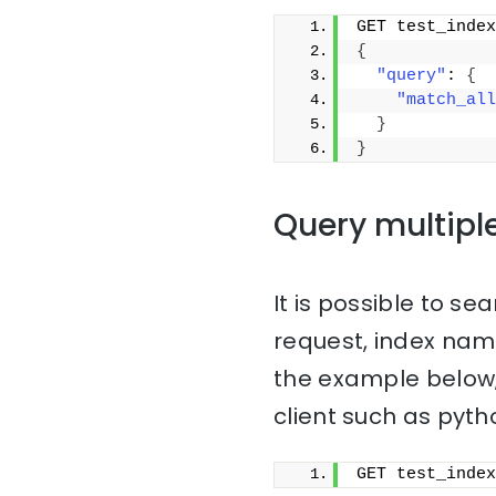
GET test_index
{
"query"
: 
{
"match_all
}
}
Query multipl
It is possible to sea
request, index na
the example below,
client such as pyth
GET test_index