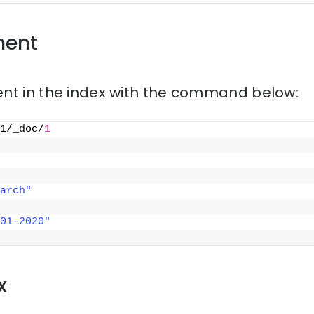
ment
nt in the index with the command below:
1/_doc/
1
arch"
01-2020"
x