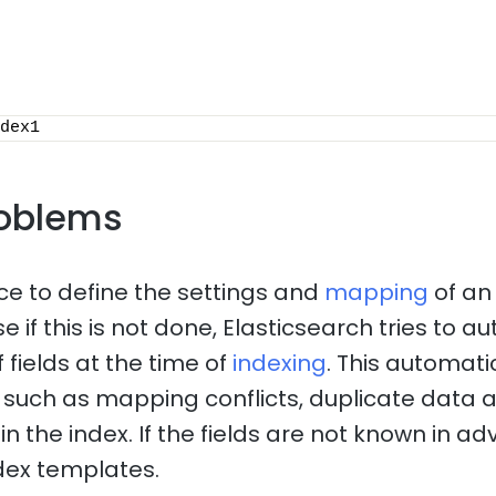
dex1
oblems
ice to define the settings and
mapping
of an
 if this is not done, Elasticsearch tries to a
 fields at the time of
indexing
. This automat
such as mapping conflicts, duplicate data 
n the index. If the fields are not known in adv
dex templates.