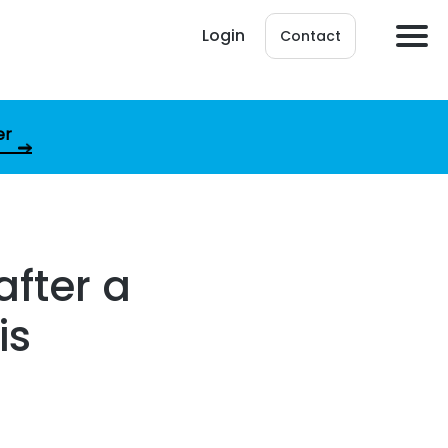
Login
Contact
er
after a
is