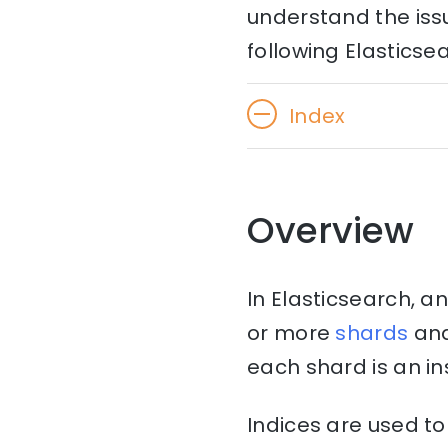
understand the issu
following Elasticse
Index
Overview
In Elasticsearch, an
or more
shards
an
each shard is an i
Indices are used to