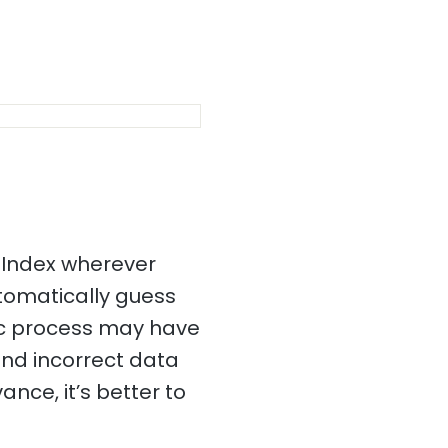
 Index wherever
utomatically guess
ic process may have
and incorrect data
ance, it’s better to