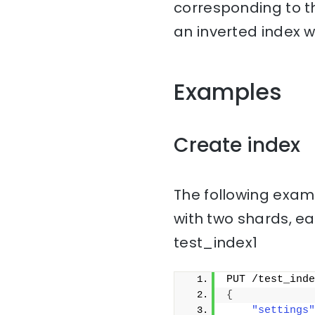
corresponding to th
an inverted index w
Examples
Create index
The following examp
with two shards, ea
test_index1
PUT /test_inde
{
"settings"