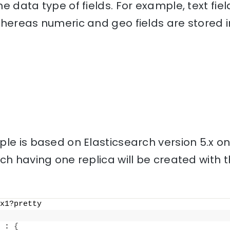
e data type of fields. For example, text fiel
hereas numeric and geo fields are stored i
le is based on Elasticsearch version 5.x o
ch having one replica will be created with
x1?pretty
 : 
{