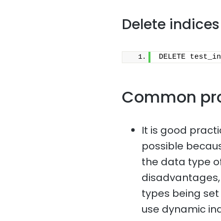
Delete indices
DELETE test_in
Common pr
It is good pract
possible because
the data type of
disadvantages, 
types being set i
use dynamic in