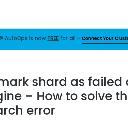
🎉
AutoOps is now
FREE
for all
–
Connect Your Clust
 mark shard as failed 
gine – How to solve th
arch error