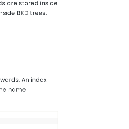
ds are stored inside
nside BKD trees.
nwards. An index
 the name