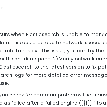
1.3
 occurs when Elasticsearch is unable to mark 
ilure. This could be due to network issues, 
earch. To resolve this issue, you can try the 
sufficient disk space. 2) Verify network co
lasticsearch to the latest version to fix pot
earch logs for more detailed error message
use.
p you check for common problems that cause 
 as failed after a failed engine ([{}]) ” to 