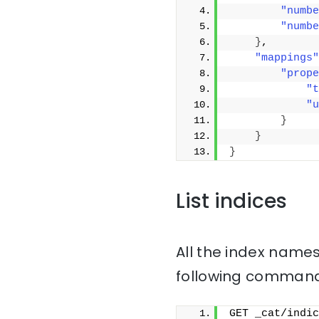
"numbe
"numbe
}
,
"mappings"
"prope
"t
"u
}
}
}
List indices
All the index names
following command
GET _cat/indic