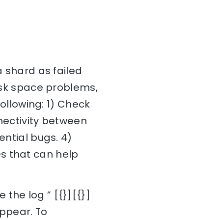
a shard as failed
disk space problems,
following: 1) Check
nnectivity between
ential bugs. 4)
s that can help
the log ” [{}][{}]
appear. To