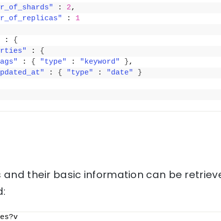
r_of_shards"
 : 
2
,
r_of_replicas"
 : 
1
 : 
{
rties"
 : 
{
ags"
 : 
{
"type"
 : 
"keyword"
}
,
pdated_at"
 : 
{
"type"
 : 
"date"
}
 and their basic information can be retriev
:
es?v