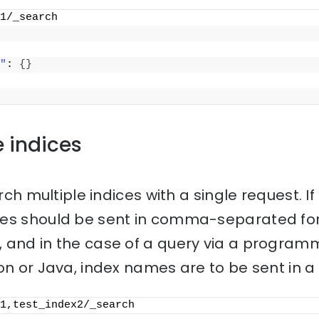
1/_search
"
: 
{
}
e indices
rch multiple indices with a single request. If 
mes should be sent in comma-separated for
 and in the case of a query via a progra
on or Java, index names are to be sent in a l
1,test_index2/_search