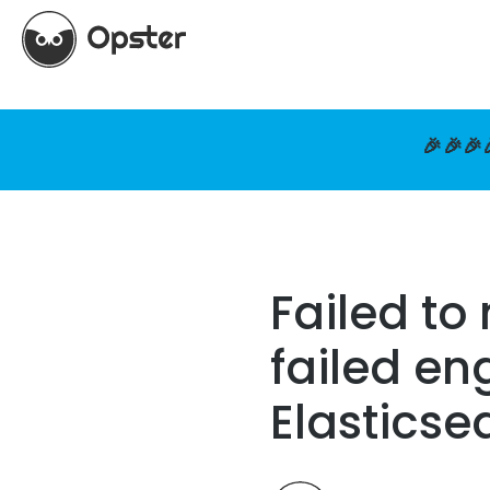
🎉🎉🎉
Failed to
failed en
Elasticse