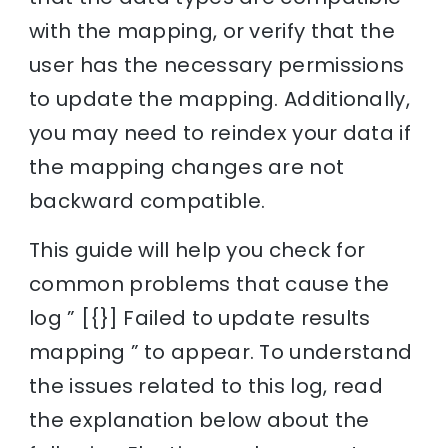
with the mapping, or verify that the
user has the necessary permissions
to update the mapping. Additionally,
you may need to reindex your data if
the mapping changes are not
backward compatible.
This guide will help you check for
common problems that cause the
log ” [{}] Failed to update results
mapping ” to appear. To understand
the issues related to this log, read
the explanation below about the