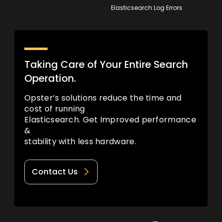
Elasticsearch Log Errors
Taking Care of Your Entire Search
Operation.
Opster’s solutions reduce the time and
cost of running
Elasticsearch. Get Improved performance
&
stability with less hardware.
Contact Us