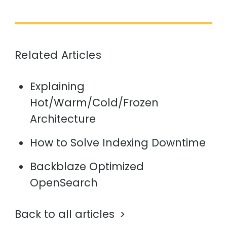
Related Articles
Explaining
Hot/Warm/Cold/Frozen
Architecture
How to Solve Indexing Downtime
Backblaze Optimized
OpenSearch
Back to all articles