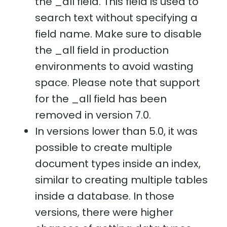
the _all field. This field is used to
search text without specifying a
field name. Make sure to disable
the _all field in production
environments to avoid wasting
space. Please note that support
for the _all field has been
removed in version 7.0.
In versions lower than 5.0, it was
possible to create multiple
document types inside an index,
similar to creating multiple tables
inside a database. In those
versions, there were higher