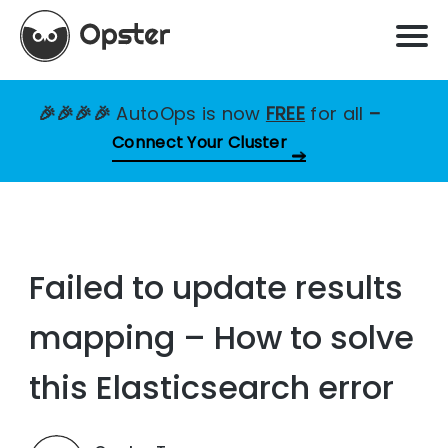
🎉🎉🎉🎉
AutoOps is now
FREE
for all
–
Connect Your Cluster
Failed to update results
mapping – How to solve
this Elasticsearch error