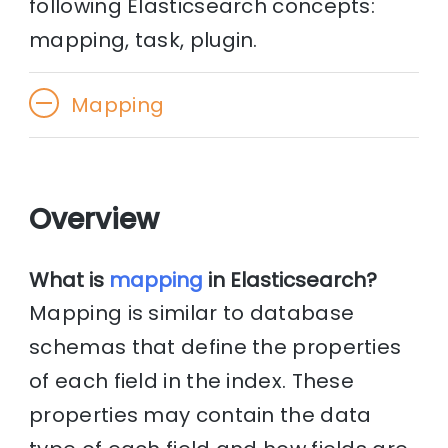
following Elasticsearch concepts:
mapping, task, plugin.
Mapping
Overview
What is
mapping
in Elasticsearch?
Mapping is similar to database
schemas that define the properties
of each field in the index. These
properties may contain the data