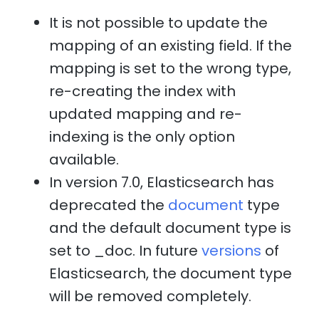
It is not possible to update the
mapping of an existing field. If the
mapping is set to the wrong type,
re-creating the index with
updated mapping and re-
indexing is the only option
available.
In version 7.0, Elasticsearch has
deprecated the
document
type
and the default document type is
set to _doc. In future
versions
of
Elasticsearch, the document type
will be removed completely.