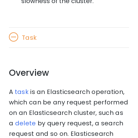
slowness of the cluster.
Task
Overview
A
task
is an Elasticsearch operation,
which can be any request performed
on an Elasticsearch cluster, such as
a
delete
by query request, a search
request and so on. Elasticsearch