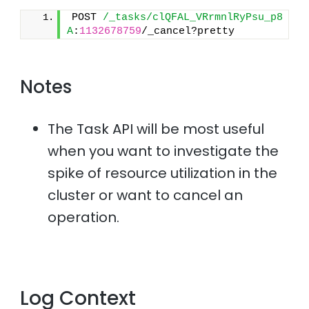
POST 
/_tasks/clQFAL_VRrmnlRyPsu_p8
A
:
1132678759
/_cancel?pretty
Notes
The Task API will be most useful
when you want to investigate the
spike of resource utilization in the
cluster or want to cancel an
operation.
Log Context