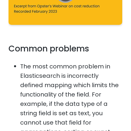
Common problems
The most common problem in
Elasticsearch is incorrectly
defined mapping which limits the
functionality of the field. For
example, if the data type of a
string field is set as text, you
cannot use that field for