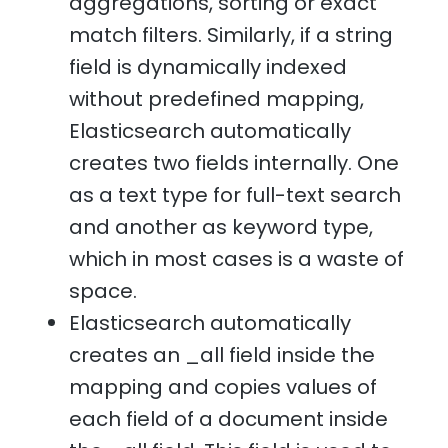
aggregations, sorting or exact
match filters. Similarly, if a string
field is dynamically indexed
without predefined mapping,
Elasticsearch automatically
creates two fields internally. One
as a text type for full-text search
and another as keyword type,
which in most cases is a waste of
space.
Elasticsearch automatically
creates an _all field inside the
mapping and copies values of
each field of a document inside