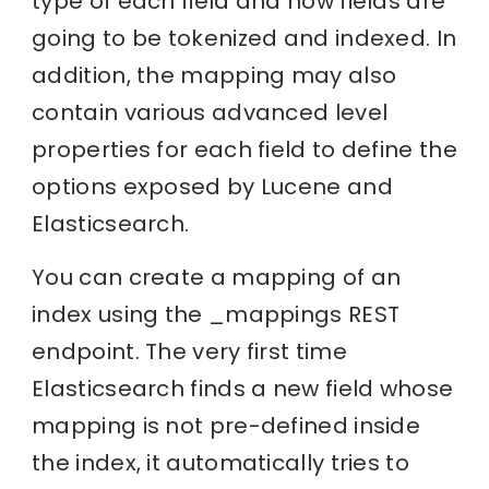
type of each field and how fields are
going to be tokenized and indexed. In
addition, the mapping may also
contain various advanced level
properties for each field to define the
options exposed by Lucene and
Elasticsearch.
You can create a mapping of an
index using the _mappings REST
endpoint. The very first time
Elasticsearch finds a new field whose
mapping is not pre-defined inside
the index, it automatically tries to