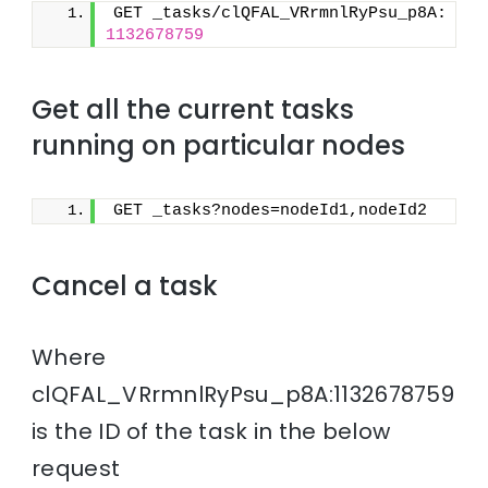
GET _tasks/clQFAL_VRrmnlRyPsu_p8A:
1132678759
Get all the current tasks
running on particular nodes
GET _tasks?nodes=nodeId1,nodeId2
Cancel a task
Where
clQFAL_VRrmnlRyPsu_p8A:1132678759
is the ID of the task in the below
request