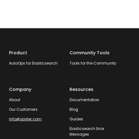
Product
Community Tools
AutoOps for Elasticsearch
Tools for the Community
Company
Resources
About
Documentation
Our Customers
Blog
info@opster.com
Guides
Elasticsearch Error
Messages