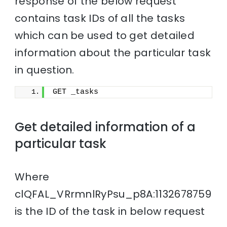
response of the below request
contains task IDs of all the tasks
which can be used to get detailed
information about the particular task
in question.
GET _tasks
Get detailed information of a
particular task
Where
clQFAL_VRrmnlRyPsu_p8A:1132678759
is the ID of the task in below request