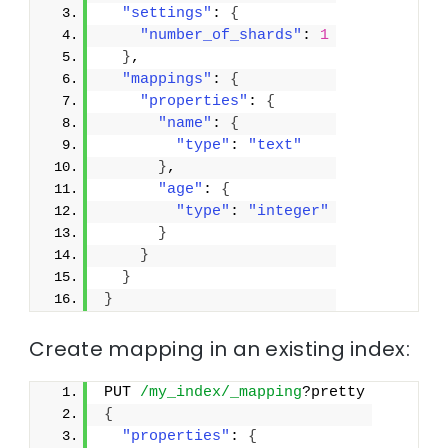
"settings"
: 
{
"number_of_shards"
: 
1
}
,
"mappings"
: 
{
"properties"
: 
{
"name"
: 
{
"type"
: 
"text"
}
,
"age"
: 
{
"type"
: 
"integer"
}
}
}
}
Create mapping in an existing index:
PUT 
/my_index/_mapping
?pretty
{
"properties"
: 
{