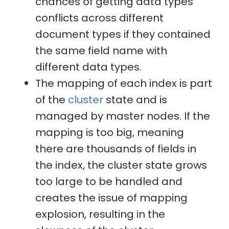
chances of getting data types
conflicts across different
document types if they contained
the same field name with
different data types.
The mapping of each index is part
of the
cluster
state and is
managed by master nodes. If the
mapping is too big, meaning
there are thousands of fields in
the index, the cluster state grows
too large to be handled and
creates the issue of mapping
explosion, resulting in the