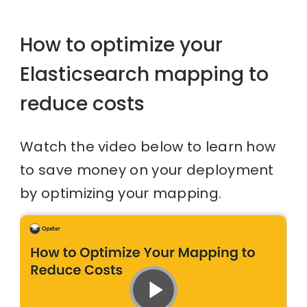
How to optimize your
Elasticsearch mapping to
reduce costs
Watch the video below to learn how
to save money on your deployment
by optimizing your mapping.