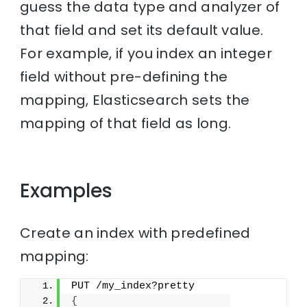
guess the data type and analyzer of
that field and set its default value.
For example, if you index an integer
field without pre-defining the
mapping, Elasticsearch sets the
mapping of that field as long.
Examples
Create an index with predefined
mapping:
PUT /my_index?pretty
{