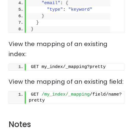
"email"
: 
{
"type"
: 
"keyword"
}
}
}
View the mapping of an existing
index:
GET my_index/_mapping?pretty
View the mapping of an existing field:
GET 
/my_index/_mapping
/field/name?
pretty
Notes