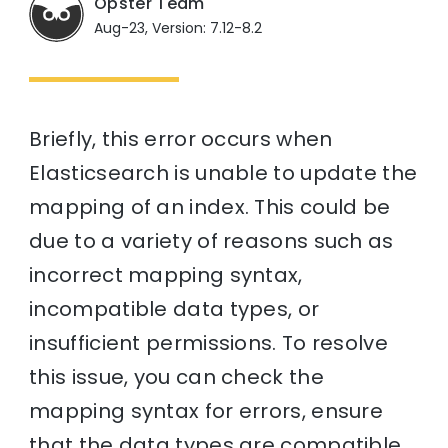
Opster Team
Aug-23, Version: 7.12-8.2
Briefly, this error occurs when
Elasticsearch is unable to update the
mapping of an index. This could be
due to a variety of reasons such as
incorrect mapping syntax,
incompatible data types, or
insufficient permissions. To resolve
this issue, you can check the
mapping syntax for errors, ensure
that the data types are compatible