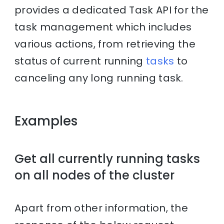
provides a dedicated Task API for the
task management which includes
various actions, from retrieving the
status of current running
tasks
to
canceling any long running task.
Examples
Get all currently running tasks
on all nodes of the cluster
Apart from other information, the