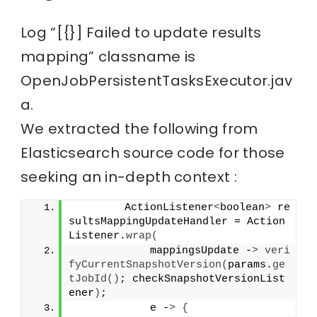
Log “[{}] Failed to update results
mapping” classname is
OpenJobPersistentTasksExecutor.jav
a.
We extracted the following from
Elasticsearch source code for those
seeking an in-depth context :
        ActionListener
<
boolean
>
 re
sultsMappingUpdateHandler = Action
Listener.
wrap
(
            mappingsUpdate -
>
veri
fyCurrentSnapshotVersion
(
params.
ge
tJobId
()
; checkSnapshotVersionList
ener
)
;
            e -
>
{