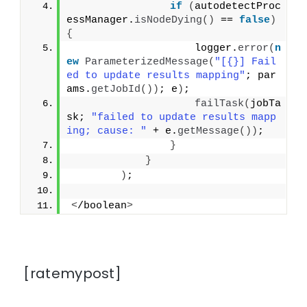
if
(
autodetectProc
essManager.
isNodeDying
()
 == 
false
)
{
                    logger.
error
(
n
ew
ParameterizedMessage
(
"[{}] Fail
ed to update results mapping"
; par
ams.
getJobId
())
; e
)
;
failTask
(
jobTa
sk; 
"failed to update results mapp
ing; cause: "
 + e.
getMessage
())
;
}
}
)
;
<
/boolean
>
[ratemypost]