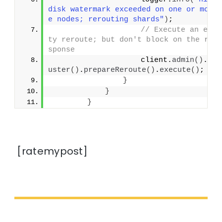
disk watermark exceeded on one or mor
e nodes; rerouting shards"
)
;
// Execute an emp
ty reroute; but don't block on the re
sponse
                    client.
admin
()
.
cl
uster
()
.
prepareReroute
()
.
execute
()
;
}
}
}
[ratemypost]