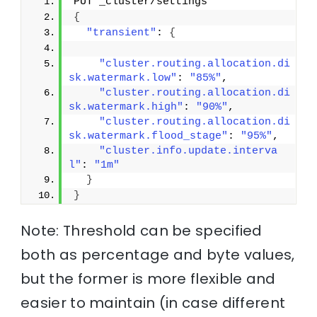
PUT _cluster/settings
{
"transient"
: 
{
"cluster.routing.allocation.di
sk.watermark.low"
: 
"85%"
,
"cluster.routing.allocation.di
sk.watermark.high"
: 
"90%"
,
"cluster.routing.allocation.di
sk.watermark.flood_stage"
: 
"95%"
,
"cluster.info.update.interva
l"
: 
"1m"
}
}
Note: Threshold can be specified
both as percentage and byte values,
but the former is more flexible and
easier to maintain (in case different