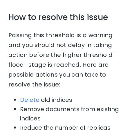
How to resolve this issue
Passing this threshold is a warning
and you should not delay in taking
action before the higher threshold
flood_stage is reached. Here are
possible actions you can take to
resolve the issue:
Delete
old indices
Remove documents from existing
indices
Reduce the number of replicas