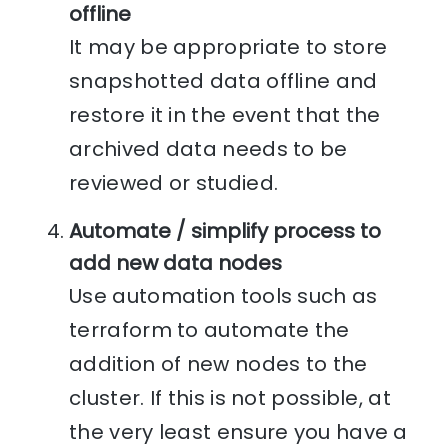
offline
It may be appropriate to store
snapshotted data offline and
restore it in the event that the
archived data needs to be
reviewed or studied.
Automate / simplify process to
add new data nodes
Use automation tools such as
terraform to automate the
addition of new nodes to the
cluster. If this is not possible, at
the very least ensure you have a