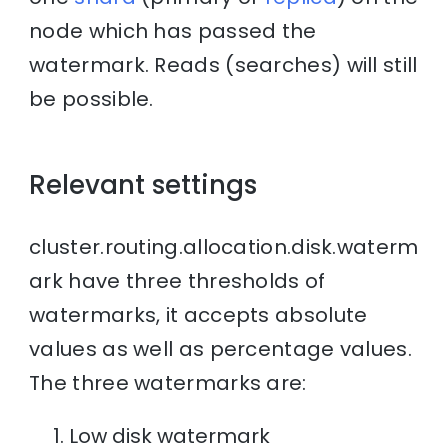
node which has passed the
watermark. Reads (searches) will still
be possible.
Relevant settings
cluster.routing.allocation.disk.waterm
ark have three thresholds of
watermarks, it accepts absolute
values as well as percentage values.
The three watermarks are:
Low disk watermark