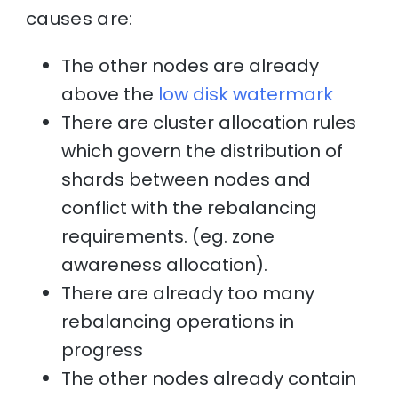
causes are:
The other nodes are already
above the
low disk watermark
There are cluster allocation rules
which govern the distribution of
shards between nodes and
conflict with the rebalancing
requirements. (eg. zone
awareness allocation).
There are already too many
rebalancing operations in
progress
The other nodes already contain