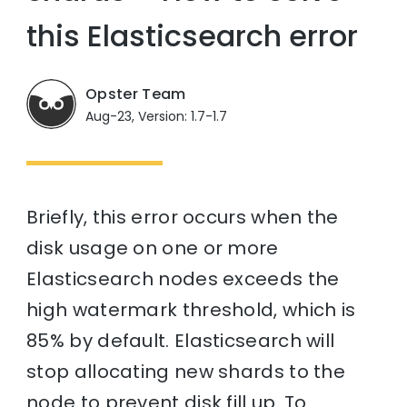
this Elasticsearch error
Opster Team
Aug-23, Version: 1.7-1.7
Briefly, this error occurs when the
disk usage on one or more
Elasticsearch nodes exceeds the
high watermark threshold, which is
85% by default. Elasticsearch will
stop allocating new shards to the
node to prevent disk fill up. To