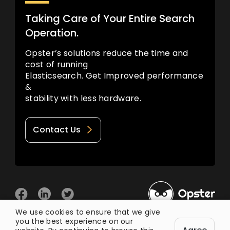
Taking Care of Your Entire Search
Operation.
Opster’s solutions reduce the time and
cost of running
Elasticsearch. Get Improved performance
&
stability with less hardware.
Contact Us
We use cookies to ensure that we give
you the best experience on our
© 2026 Opster
Privacy Policy
Terms of Use