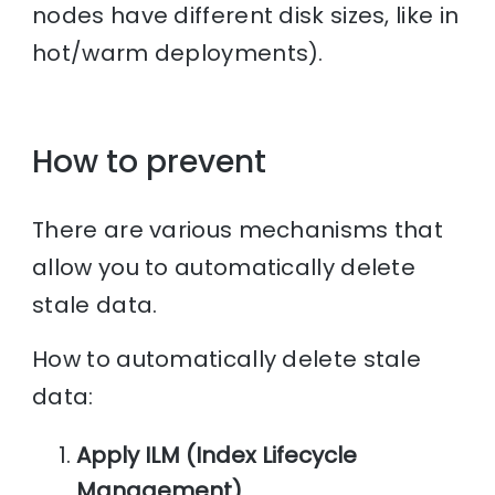
nodes have different disk sizes, like in
hot/warm deployments).
How to prevent
There are various mechanisms that
allow you to automatically delete
stale data.
How to automatically delete stale
data:
Apply ILM (Index Lifecycle
Management)