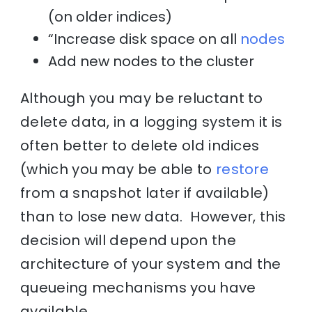
(on older indices)
“Increase disk space on all
nodes
Add new nodes to the cluster
Although you may be reluctant to
delete data, in a logging system it is
often better to delete old indices
(which you may be able to
restore
from a snapshot later if available)
than to lose new data. However, this
decision will depend upon the
architecture of your system and the
queueing mechanisms you have
available.