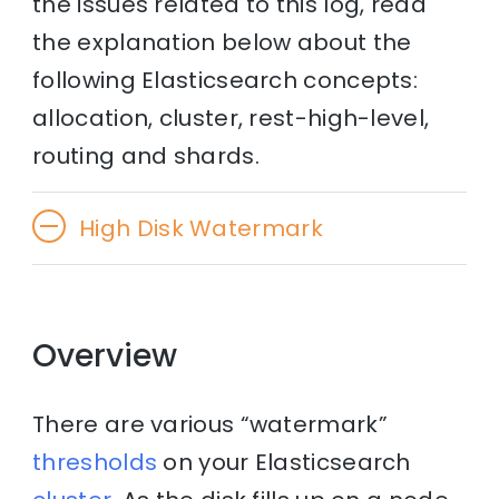
the issues related to this log, read
the explanation below about the
following Elasticsearch concepts:
allocation, cluster, rest-high-level,
routing and shards.
High Disk Watermark
Overview
There are various “watermark”
thresholds
on your Elasticsearch