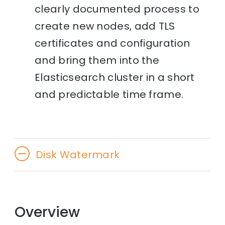
clearly documented process to
create new nodes, add TLS
certificates and configuration
and bring them into the
Elasticsearch cluster in a short
and predictable time frame.
Disk Watermark
Overview