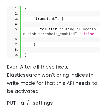
{
    “transient”: 
{
       “cluster.
routing
.
allocatio
n
.
disk
.
threshold_enabled
” : 
false
}
}
Even After all these fixes,
Elasticsearch won’t bring indices in
write mode for that this API needs to
be activated
PUT _all/_settings