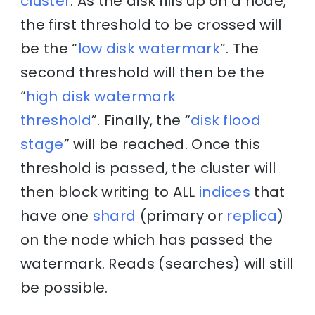
cluster
. As the disk fills up on a node,
the first threshold to be crossed will
be the “
low disk watermark
”. The
second threshold will then be the
“
high disk watermark
threshold
”. Finally, the “
disk flood
stage
” will be reached. Once this
threshold is passed, the cluster will
then block writing to ALL
indices
that
have one
shard
(primary or
replica
)
on the node which has passed the
watermark. Reads (searches) will still
be possible.