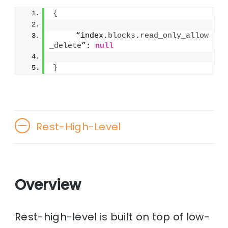
{
     “index.
blocks
.
read_only_allow
_delete
”: 
null
}
Rest-High-Level
Overview
Rest-high-level is built on top of low-