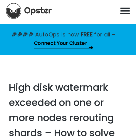
🎉🎉🎉🎉
AutoOps is now
FREE
for all
–
Connect Your Cluster
High disk watermark
exceeded on one or
more nodes rerouting
shards – How to solve