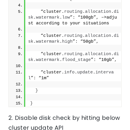
    “cluster.
routing
.
allocation
.
di
sk
.
watermark
.
low
”: “100gb”, –>adju
st according to your situations
    “cluster.
routing
.
allocation
.
di
sk
.
watermark
.
high
”: “50gb”,
    “cluster.
routing
.
allocation
.
di
sk
.
watermark
.
flood_stage
”: “10gb”,
    “cluster.
info
.
update
.
interva
l
”: “1m”
}
}
2. Disable disk check by hitting below
cluster update API