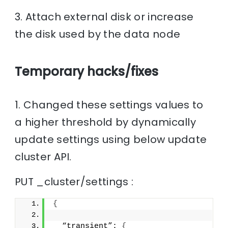
3. Attach external disk or increase
the disk used by the data node
Temporary hacks/fixes
1. Changed these settings values to
a higher threshold by dynamically
update settings using below update
cluster API.
PUT _cluster/settings :
{
  “transient”: 
{