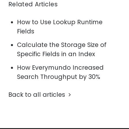
Related Articles
How to Use Lookup Runtime
Fields
Calculate the Storage Size of
Specific Fields in an Index
How Everymundo Increased
Search Throughput by 30%
Back to all articles