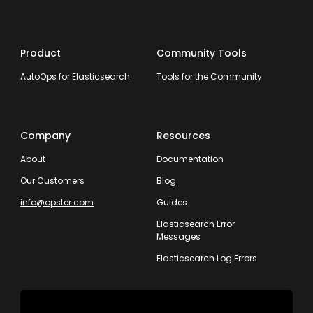
Product
Community Tools
AutoOps for Elasticsearch
Tools for the Community
Company
Resources
About
Documentation
Our Customers
Blog
info@opster.com
Guides
Elasticsearch Error
Messages
Elasticsearch Log Errors