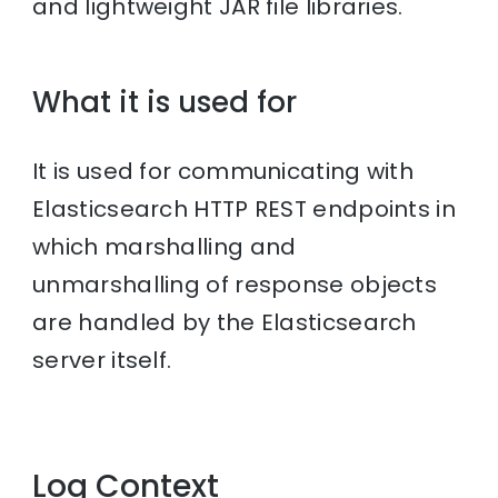
and lightweight JAR file libraries.
What it is used for
It is used for communicating with
Elasticsearch HTTP REST endpoints in
which marshalling and
unmarshalling of response objects
are handled by the Elasticsearch
server itself.
Log Context