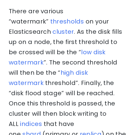
There are various
“watermark”
thresholds
on your
Elasticsearch
cluster
. As the disk fills
up on a node, the first threshold to
be crossed will be the “
low disk
watermark
”. The second threshold
will then be the “
high disk
watermark
threshold”. Finally, the
“disk flood stage” will be reached.
Once this threshold is passed, the
cluster will then block writing to
ALL
indices
that have
one
shard
(primary or
replica
) on the