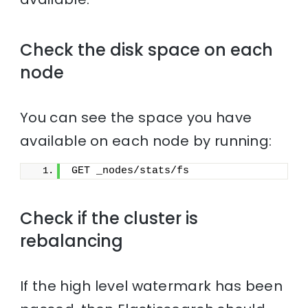
Check the disk space on each
node
You can see the space you have
available on each node by running:
GET _nodes/stats/fs
Check if the cluster is
rebalancing
If the high level watermark has been