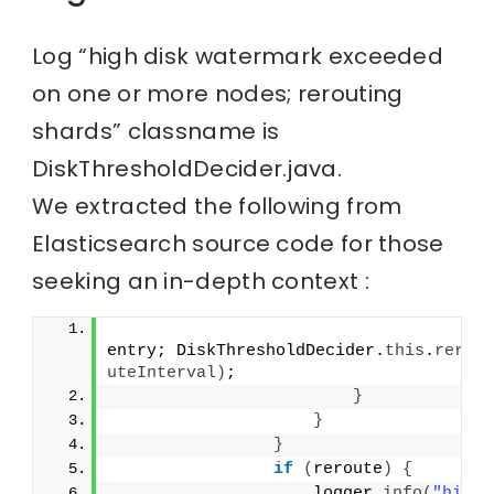
Log “high disk watermark exceeded
on one or more nodes; rerouting
shards” classname is
DiskThresholdDecider.java.
We extracted the following from
Elasticsearch source code for those
seeking an in-depth context :
entry; DiskThresholdDecider.
this
.
rero
uteInterval
)
;
}
}
}
if
(
reroute
)
{
                    logger.
info
(
"high 