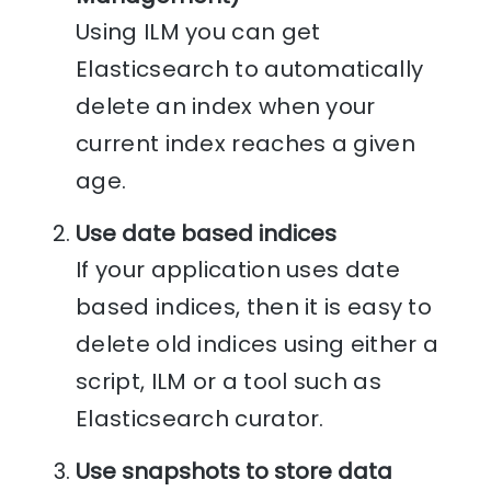
Using ILM you can get
Elasticsearch to automatically
delete an index when your
current index reaches a given
age.
Use date based indices
If your application uses date
based indices, then it is easy to
delete old indices using either a
script, ILM or a tool such as
Elasticsearch curator.
Use snapshots to store data