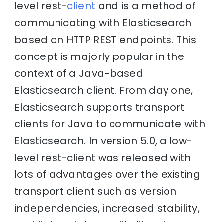
level rest-
client
and is a method of
communicating with Elasticsearch
based on HTTP REST endpoints. This
concept is majorly popular in the
context of a Java-based
Elasticsearch client. From day one,
Elasticsearch supports transport
clients for Java to communicate with
Elasticsearch. In version 5.0, a low-
level rest-client was released with
lots of advantages over the existing
transport client such as version
independencies, increased stability,