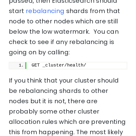
passed, then Elasticsearch should
start
rebalancing
shards from that
node to other nodes which are still
below the low watermark. You can
check to see if any rebalancing is
going on by calling:
GET _cluster/health/
If you think that your cluster should
be rebalancing shards to other
nodes but it is not, there are
probably some other cluster
allocation rules which are preventing
this from happening. The most likely