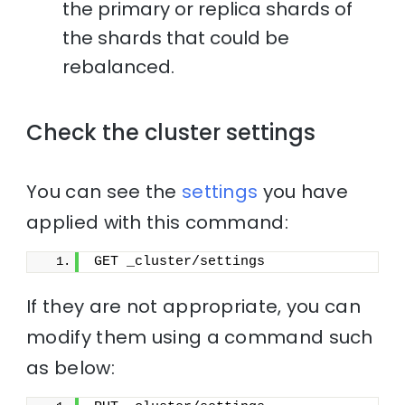
the primary or replica shards of
the shards that could be
rebalanced.
Check the cluster settings
You can see the
settings
you have
applied with this command:
GET _cluster/settings
If they are not appropriate, you can
modify them using a command such
as below: