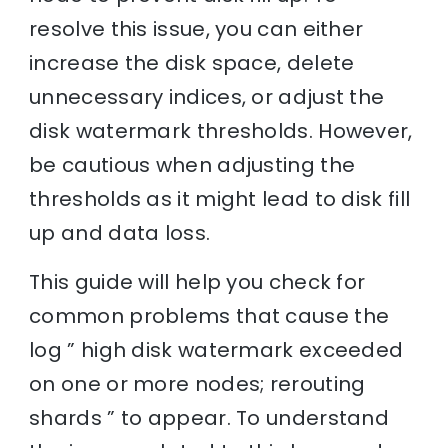
resolve this issue, you can either
increase the disk space, delete
unnecessary indices, or adjust the
disk watermark thresholds. However,
be cautious when adjusting the
thresholds as it might lead to disk fill
up and data loss.
This guide will help you check for
common problems that cause the
log ” high disk watermark exceeded
on one or more nodes; rerouting
shards ” to appear. To understand