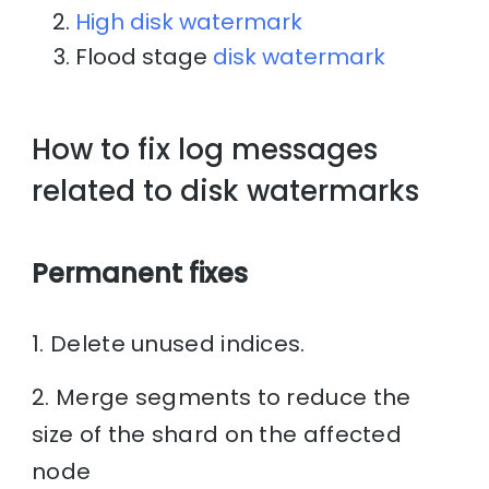
High disk watermark
Flood stage
disk watermark
How to fix log messages
related to disk watermarks
Permanent fixes
1. Delete unused indices.
2. Merge segments to reduce the
size of the shard on the affected
node