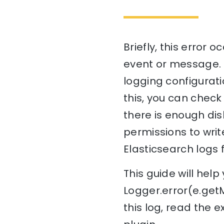
Briefly, this error
event or message. T
logging configuratio
this, you can check
there is enough dis
permissions to write
Elasticsearch logs 
This guide will he
Logger.error(e.get
this log, read the 