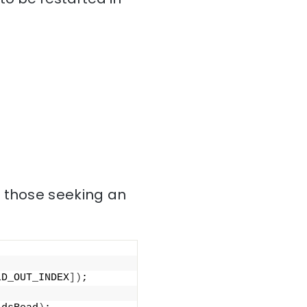
r those seeking an
LD_OUT_INDEX
])
;