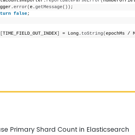
taCountsReporter.
reportDateParseError
(
numberOfFie
gger.
error
(
e.
getMessage
())
;
turn
false
;
[
TIME_FIELD_OUT_INDEX
]
 = Long.
toString
(
epochMs / 
se Primary Shard Count in Elasticsearch