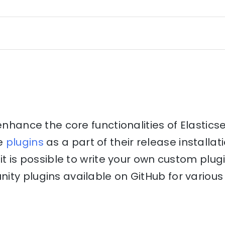
 enhance the core functionalities of Elastics
e
plugins
as a part of their release installati
it is possible to write your own custom plug
ty plugins available on GitHub for various