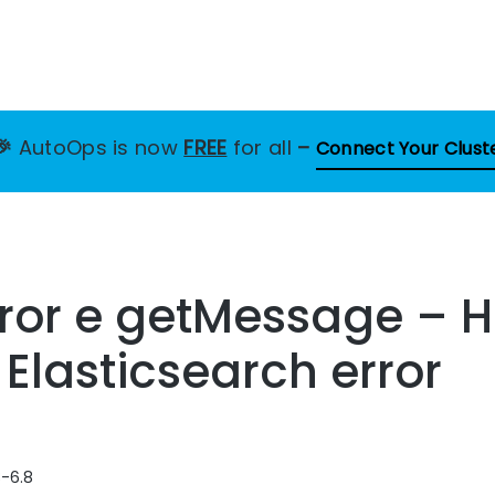
🎉
AutoOps is now
FREE
for all
–
Connect Your Clust
rror e getMessage – 
 Elasticsearch error
8-6.8