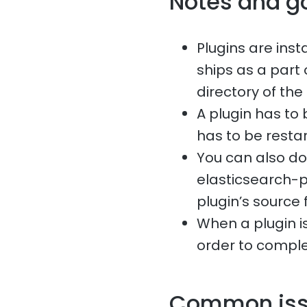
Notes and g
Plugins are ins
ships as a part 
directory of the
A plugin has to 
has to be restar
You can also do
elasticsearch-p
plugin’s source f
When a plugin is
order to comple
Common is