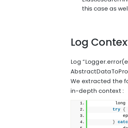
this case as well
Log Contex
Log “Logger.error(
AbstractDataToProc
We extracted the f
in-depth context :
         long 
try
{
            ep
}
catc