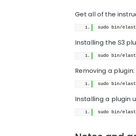
Get all of the instru
sudo bin/elast
Installing the S3 pl
sudo bin/elast
Removing a plugin:
sudo bin/elast
Installing a plugin u
sudo bin/elast