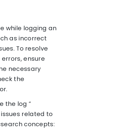
ue while logging an
ch as incorrect
ssues. To resolve
 errors, ensure
 the necessary
check the
or.
 the log ”
issues related to
icsearch concepts: