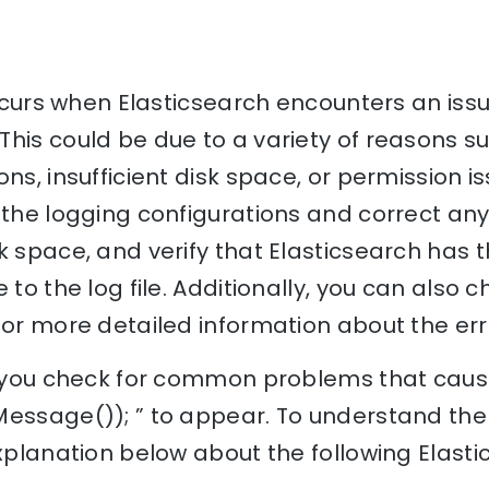
 occurs when Elasticsearch encounters an iss
his could be due to a variety of reasons su
ns, insufficient disk space, or permission i
 the logging configurations and correct any
k space, and verify that Elasticsearch has
 to the log file. Additionally, you can also 
for more detailed information about the err
lp you check for common problems that cause
Message()); ” to appear. To understand the 
explanation below about the following Elast