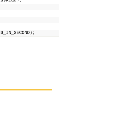
ldsRead
)
;
MS_IN_SECOND
)
;