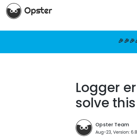
🎉🎉🎉
Logger e
solve this
Opster Team
Aug-23, Version: 6.