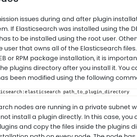
sion issues during and after plugin installat
 If Elasticsearch was installed using the 
has to be installed using the root user. Other
e user that owns all of the Elasticsearch files.
EB or RPM package installation, it is importa
he plugins directory after you install it. You
t has been modified using the following com
icsearch:elasticsearch path_to_plugin_directory 
earch nodes are running in a private subnet w
ot install a plugin directly. In this case, you
gins and copy the files inside the plugins di
nstallation path on every node. The node has 