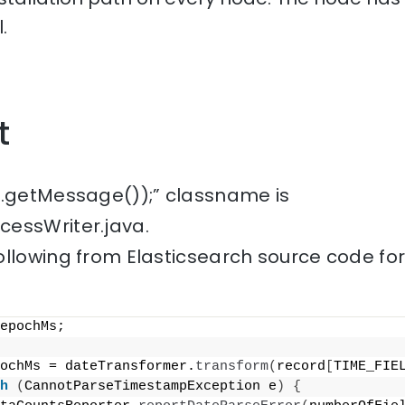
.
t
e.getMessage());” classname is
essWriter.java.
ollowing from Elasticsearch source code fo
epochMs;
ochMs = dateTransformer.
transform
(
record
[
TIME_FIE
h
(
CannotParseTimestampException e
)
{