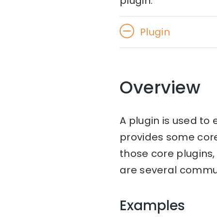
plugin.
Plugin
Overview
A plugin is used to
provides some cor
those core plugins, 
are several communi
Examples