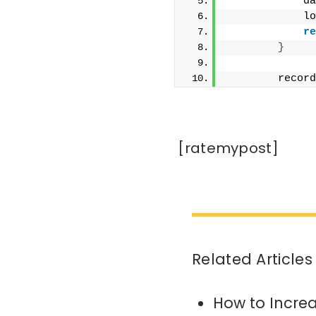
            da
            lo
re
}
        record
[ratemypost]
Related Articles
How to Increa