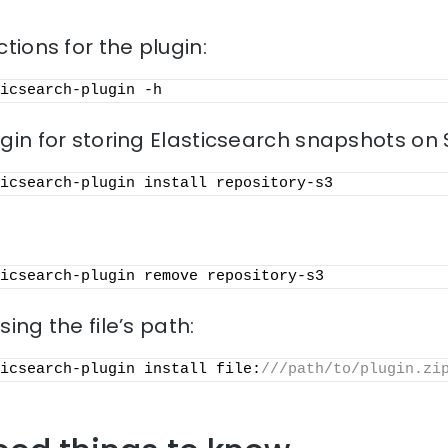
ctions for the plugin:
icsearch-plugin -h
ugin for storing Elasticsearch snapshots on 
icsearch-plugin install repository-s3
icsearch-plugin remove repository-s3
sing the file’s path:
icsearch-plugin install file:
///path/to/plugin.zi