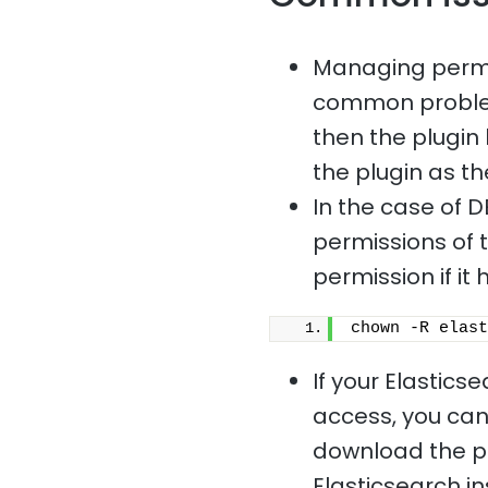
Managing permis
common problem.
then the plugin 
the plugin as th
In the case of D
permissions of t
permission if i
chown -R elast
If your Elastics
access, you cann
download the plu
Elasticsearch i