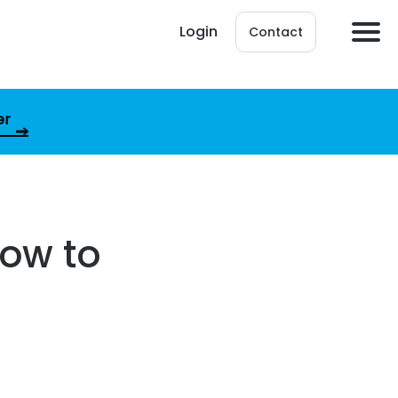
Login
Contact
er
How to