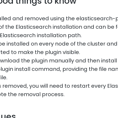
ood things to know
talled and removed using the elasticsearch-pl
of the Elasticsearch installation and can be 
 Elasticsearch installation path.
be installed on every node of the cluster an
ted to make the plugin visible.
wnload the plugin manually and then install i
lugin install command, providing the file n
ile.
 removed, you will need to restart every Ela
te the removal process.
sues