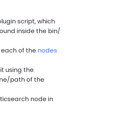
ugin script, which
found inside the bin/
d each of the
nodes
t using the
ame/path of the
sticsearch node in