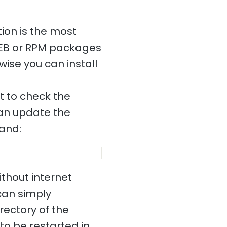
ion is the most
DEB or RPM packages
wise you can install
nt to check the
 can update the
mand:
ithout internet
 can simply
rectory of the
to be restarted in