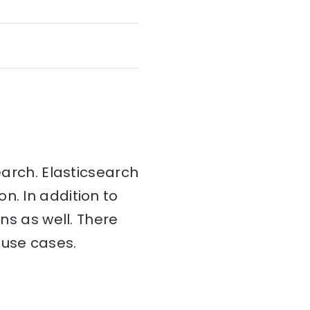
earch. Elasticsearch
on. In addition to
ins as well. There
 use cases.