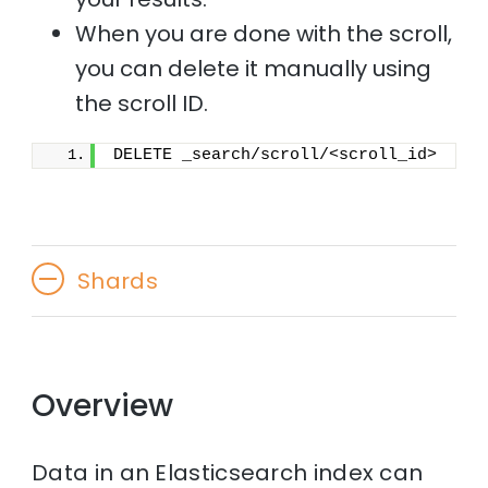
When you are done with the scroll,
you can delete it manually using
the scroll ID.
DELETE _search/scroll/<scroll_id>
Shards
Overview
Data in an Elasticsearch index can