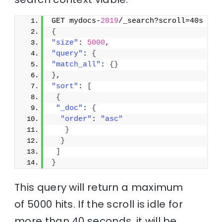
GET mydocs-
2019
/_search?scroll=40s
{
"size"
: 
5000
,
"query"
: 
{
"match_all"
: 
{
}
}
,
"sort"
: 
[
{
"_doc"
: 
{
"order"
: 
"asc"
}
}
]
}
This query will return a maximum
of 5000 hits. If the scroll is idle for
more than 40 seconds, it will be