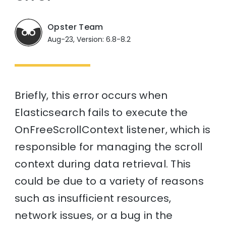
Opster Team
Aug-23, Version: 6.8-8.2
Briefly, this error occurs when
Elasticsearch fails to execute the
OnFreeScrollContext listener, which is
responsible for managing the scroll
context during data retrieval. This
could be due to a variety of reasons
such as insufficient resources,
network issues, or a bug in the