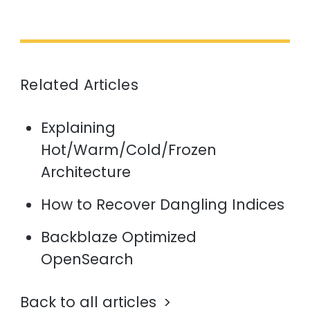
Related Articles
Explaining
Hot/Warm/Cold/Frozen
Architecture
How to Recover Dangling Indices
Backblaze Optimized
OpenSearch
Back to all articles