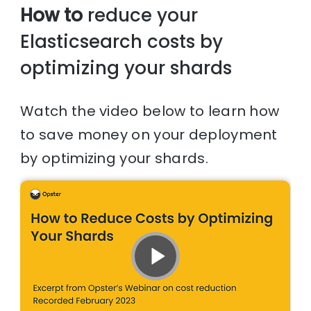
How to
reduce your
Elasticsearch costs by
optimizing your shards
Watch the video below to learn how
to save money on your deployment
by optimizing your shards.