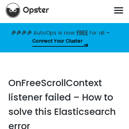
🎉🎉🎉🎉
AutoOps is now
FREE
for all
–
Connect Your Cluster
OnFreeScrollContext
listener failed – How to
solve this Elasticsearch
error