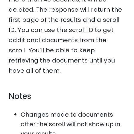
deleted. The response will return the
first page of the results and a scroll
ID. You can use the scroll ID to get
additional documents from the
scroll. You’ll be able to keep
retrieving the documents until you
have all of them.
Notes
Changes made to documents
after the scroll will not show up in
your results.