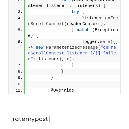
for
(
SearchOperationLi
stener listener 
:
 listeners
)
{
try
{
                    listener.
onFre
eScrollContext
(
readerContext
)
;
}
catch
(
Exception 
e
)
{
                    logger.
warn
(()
-
>
new
ParameterizedMessage
(
"onFre
eScrollContext listener [{}] faile
d"
; listener
)
; e
)
;
}
}
}
        @Override
[ratemypost]