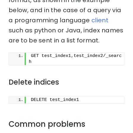
below, and in the case of a query via
a programming language
client
such as python or Java, index names
are to be sent in a list format.
GET test_index1,test_index2/_searc
h
Delete indices
DELETE test_index1
Common problems