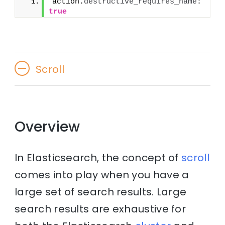
action.
destructive_requires_name
: 
true
Scroll
Overview
In Elasticsearch, the concept of
scroll
comes into play when you have a
large set of search results. Large
search results are exhaustive for