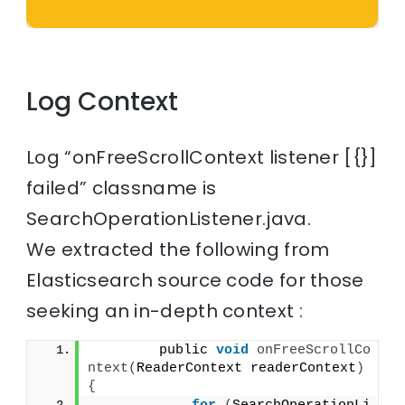
Log Context
Log “onFreeScrollContext listener [{}]
failed” classname is
SearchOperationListener.java.
We extracted the following from
Elasticsearch source code for those
seeking an in-depth context :
        public 
void
onFreeScrollCo
ntext
(
ReaderContext readerContext
)
{