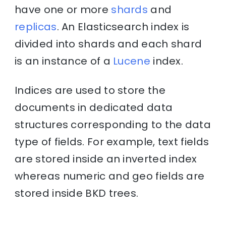
have one or more
shards
and
replicas
. An Elasticsearch index is
divided into shards and each shard
is an instance of a
Lucene
index.
Indices are used to store the
documents in dedicated data
structures corresponding to the data
type of fields. For example, text fields
are stored inside an inverted index
whereas numeric and geo fields are
stored inside BKD trees.