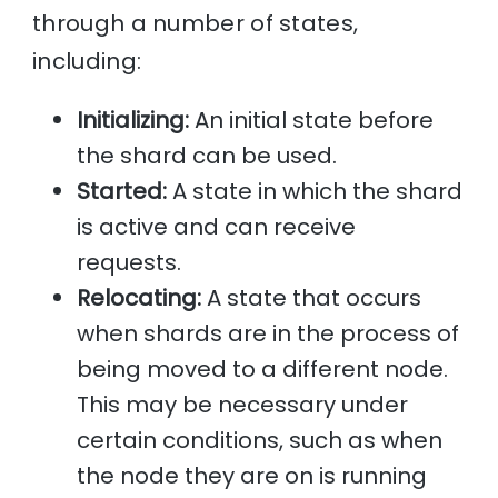
through a number of states,
including:
Initializing:
An initial state before
the shard can be used.
Started:
A state in which the shard
is active and can receive
requests.
Relocating:
A state that occurs
when shards are in the process of
being moved to a different node.
This may be necessary under
certain conditions, such as when
the node they are on is running