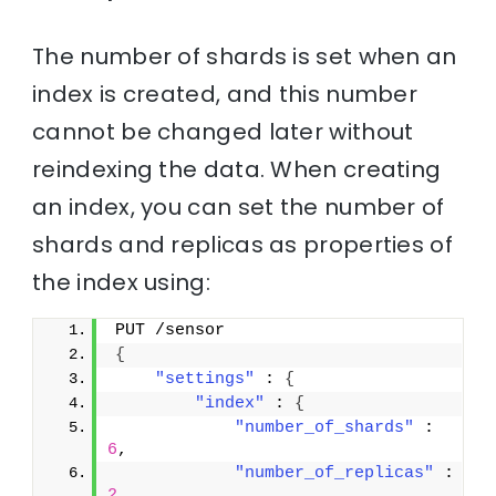
The number of shards is set when an
index is created, and this number
cannot be changed later without
reindexing the data. When creating
an index, you can set the number of
shards and replicas as properties of
the index using:
PUT /sensor
{
"settings"
 : 
{
"index"
 : 
{
"number_of_shards"
 : 
6
,
"number_of_replicas"
 : 
2