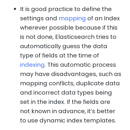
It is good practice to define the
settings and
mapping
of an Index
wherever possible because if this
is not done, Elasticsearch tries to
automatically guess the data
type of fields at the time of
indexing
. This automatic process
may have disadvantages, such as
mapping conflicts, duplicate data
and incorrect data types being
set in the index. If the fields are
not known in advance, it’s better
to use dynamic index templates.