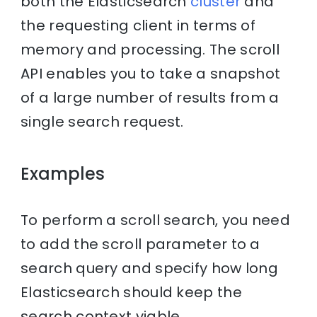
both the Elasticsearch
cluster
and
the requesting client in terms of
memory and processing. The scroll
API enables you to take a snapshot
of a large number of results from a
single search request.
Examples
To perform a scroll search, you need
to add the scroll parameter to a
search query and specify how long
Elasticsearch should keep the
search context viable.