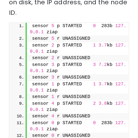
on disk, the IP address, and the node
ID.
sensor 
5
 p STARTED    
0
  283b 
127.
0
.
0.1
 ziap
sensor 
5
 r UNASSIGNED               
sensor 
2
 p STARTED    
1
3.7
kb 
127.
0
.
0.1
 ziap
sensor 
2
 r UNASSIGNED               
sensor 
3
 p STARTED    
3
7.2
kb 
127.
0
.
0.1
 ziap
sensor 
3
 r UNASSIGNED               
sensor 
1
 p STARTED    
1
3.7
kb 
127.
0
.
0.1
 ziap
sensor 
1
 r UNASSIGNED               
sensor 
4
 p STARTED    
2
3.8
kb 
127.
0
.
0.1
 ziap
sensor 
4
 r UNASSIGNED               
sensor 
0
 p STARTED    
0
  283b 
127.
0
.
0.1
 ziap
sensor 
0
 r UNASSIGNED