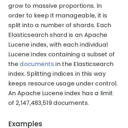
grow to massive proportions. In
order to keep it manageable, it is
split into a number of shards. Each
Elasticsearch shard is an Apache
Lucene index, with each individual
Lucene index containing a subset of
the
documents
in the Elasticsearch
index. Splitting indices in this way
keeps resource usage under control.
An Apache Lucene index has a limit
of 2,147,483,519 documents.
Examples