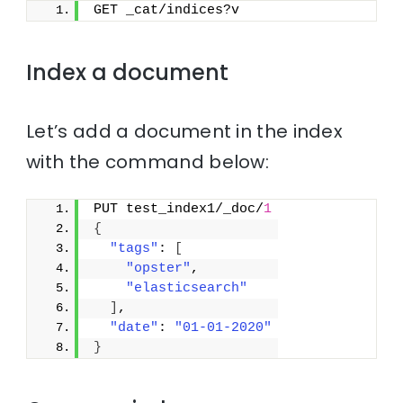
GET _cat/indices?v
Index a document
Let’s add a document in the index
with the command below:
PUT test_index1/_doc/
1
{
"tags"
: 
[
"opster"
,
"elasticsearch"
]
,
"date"
: 
"01-01-2020"
}