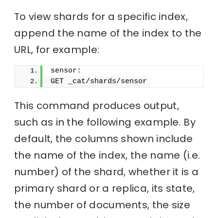
To view shards for a specific index,
append the name of the index to the
URL, for example:
sensor:
GET _cat/shards/sensor
This command produces output,
such as in the following example. By
default, the columns shown include
the name of the index, the name (i.e.
number) of the shard, whether it is a
primary shard or a replica, its state,
the number of documents, the size