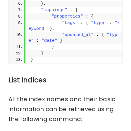
}
,
"mappings"
 : 
{
"properties"
 : 
{
"tags"
 : 
{
"type"
 : 
"k
eyword"
}
,
"updated_at"
 : 
{
"typ
e"
 : 
"date"
}
}
}
}
List indices
All the index names and their basic
information can be retrieved using
the following command: