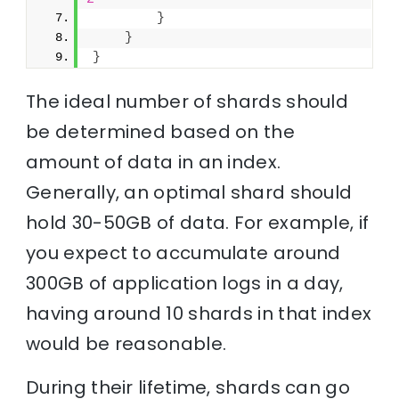
}
}
}
The ideal number of shards should
be determined based on the
amount of data in an index.
Generally, an optimal shard should
hold 30-50GB of data. For example, if
you expect to accumulate around
300GB of application logs in a day,
having around 10 shards in that index
would be reasonable.
During their lifetime, shards can go