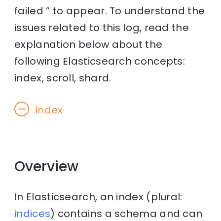
failed ” to appear. To understand the
issues related to this log, read the
explanation below about the
following Elasticsearch concepts:
index, scroll, shard.
Index
Overview
In Elasticsearch, an index (plural:
indices
) contains a schema and can