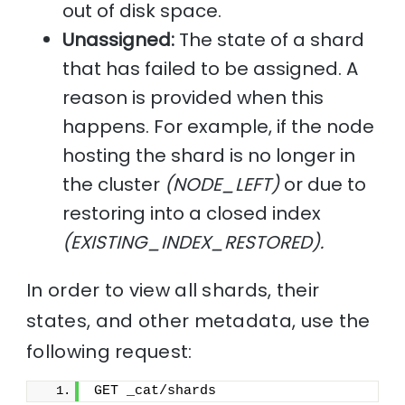
out of disk space.
Unassigned:
The state of a shard
that has failed to be assigned. A
reason is provided when this
happens. For example, if the node
hosting the shard is no longer in
the cluster
(NODE_LEFT)
or due to
restoring into a closed index
(EXISTING_INDEX_RESTORED).
In order to view all shards, their
states, and other metadata, use the
following request:
GET _cat/shards