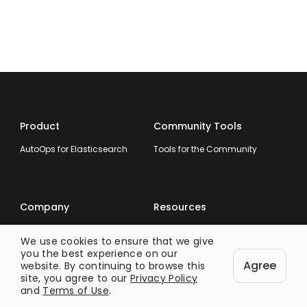
Product
Community Tools
AutoOps for Elasticsearch
Tools for the Community
Company
Resources
About
Documentation
We use cookies to ensure that we give
Our Customers
Blog
you the best experience on our
Agree
website. By continuing to browse this
info@opster.com
Guides
site, you agree to our
Privacy Policy
and
Terms of Use
.
Elasticsearch Error
Messages