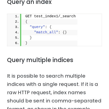
Query an index
GET test_index1/_search
{
"query"
: 
{
"match_all"
: 
{
}
}
}
Query multiple indices
It is possible to search multiple
indices with a single request. If it is a
raw HTTP request, index names
should be sent in comma-separated
format, as shown in the example