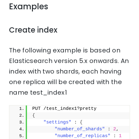
Examples
Create index
The following example is based on
Elasticsearch version 5.x onwards. An
index with two shards, each having
one replica will be created with the
name test_index1
PUT /test_index1?pretty
{
"settings"
 : 
{
"number_of_shards"
 : 
2
,
"number_of_replicas"
 : 
1