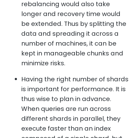
rebalancing would also take
longer and recovery time would
be extended. Thus by splitting the
data and spreading it across a
number of machines, it can be
kept in manageable chunks and
minimize risks.
Having the right number of shards
is important for performance. It is
thus wise to plan in advance.
When queries are run across
different shards in parallel, they
execute faster than an index