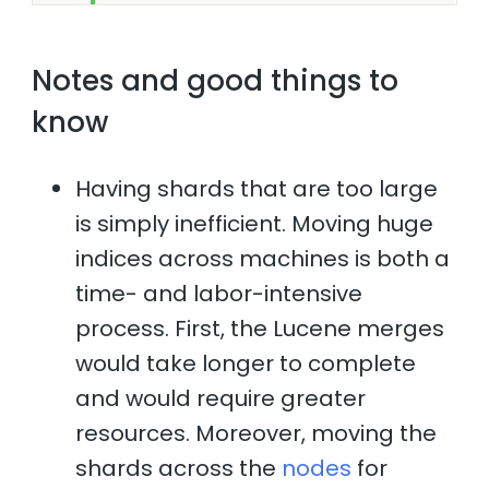
Notes and good things to
know
Having shards that are too large
is simply inefficient. Moving huge
indices across machines is both a
time- and labor-intensive
process. First, the Lucene merges
would take longer to complete
and would require greater
resources. Moreover, moving the
shards across the
nodes
for