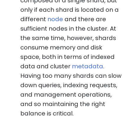
composed of a single shard, but
only if each shard is located on a
different
node
and there are
sufficient nodes in the cluster. At
the same time, however, shards
consume memory and disk
space, both in terms of indexed
data and cluster
metadata
.
Having too many shards can slow
down queries, indexing requests,
and management operations,
and so maintaining the right
balance is critical.