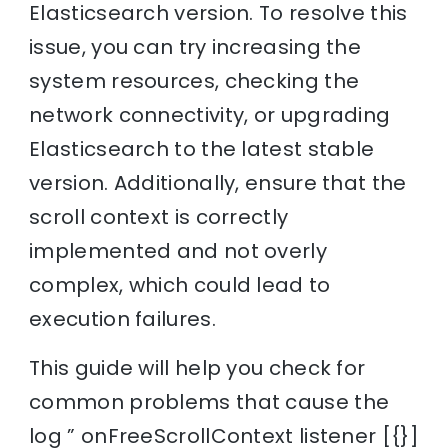
Elasticsearch version. To resolve this
issue, you can try increasing the
system resources, checking the
network connectivity, or upgrading
Elasticsearch to the latest stable
version. Additionally, ensure that the
scroll context is correctly
implemented and not overly
complex, which could lead to
execution failures.
This guide will help you check for
common problems that cause the
log ” onFreeScrollContext listener [{}]