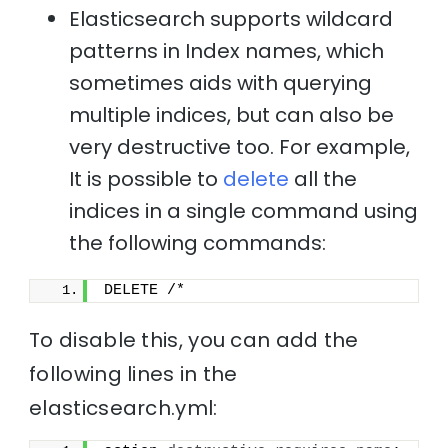
Elasticsearch supports wildcard
patterns in Index names, which
sometimes aids with querying
multiple indices, but can also be
very destructive too. For example,
It is possible to
delete
all the
indices in a single command using
the following commands:
DELETE /*
To disable this, you can add the
following lines in the
elasticsearch.yml: