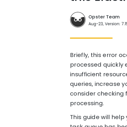
Opster Team
Aug-23, Version: 7.1
Briefly, this error
processed quickly e
insufficient resourc
queries, increase yo
consider checking 
processing.
This guide will he
task queue has bee