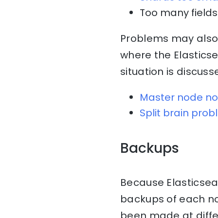
Too many fields 
Problems may also 
where the Elasticse
situation is discuss
Master node no
Split brain pro
Backups
Because Elasticsearc
backups of each nod
been made at diff