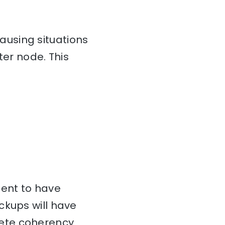
using situations
ter node. This
cient to have
ckups will have
lete coherency