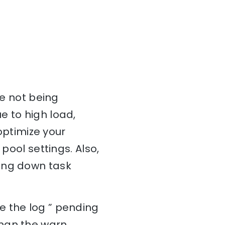
re not being
e to high load,
 optimize your
pool settings. Also,
wing down task
e the log ” pending
than the warn