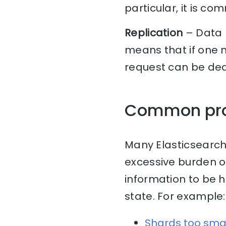
particular, it is c
Replication
– Data 
means that if one n
request can be dea
Common pr
Many Elasticsearch
excessive burden o
information to be 
state. For example:
Shards too sma