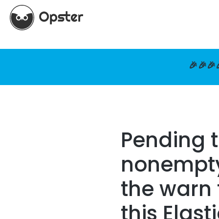
🎉🎉🎉
Pending 
nonempty 
the warn 
this Elast