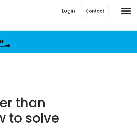
Login
Contact
er
er than
 to solve