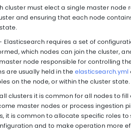
 cluster must elect a single master node r
luster and ensuring that each node contai
state.
 Elasticsearch requires a set of configurat
formed, which nodes can join the cluster, 
a master node responsible for controlling the
s are usually held in the
elasticsearch.yml
es on the node, or within the cluster state.
ll clusters it is common for all nodes to fill 
come master nodes or process ingestion pi
, it is common to allocate specific roles to
onfiguration and to make operation more effi