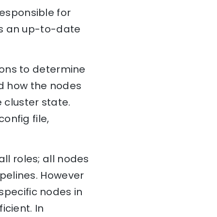
esponsible for
ns an up-to-date
ions to determine
and how the nodes
 cluster state.
config file,
all roles; all nodes
pelines. However
 specific nodes in
cient. In