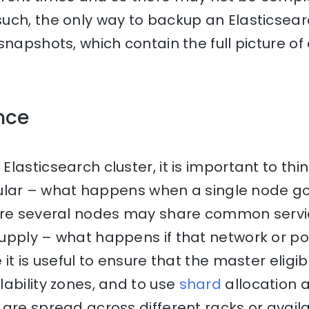
ch, the only way to backup an Elasticsearc
snapshots, which contain the full picture of
ence
lasticsearch cluster, it is important to thi
ticular – what happens when a single node 
ere several nodes may share common servi
upply – what happens if that network or p
 it is useful to ensure that the master eligi
ability zones, and to use
shard
allocation 
are spread across different racks or availab