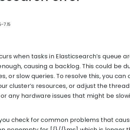
5-7.15
 occurs when tasks in Elasticsearch’s queue a
nough, causing a backlog. This could be du
es, or slow queries. To resolve this, you can
ur cluster’s resources, or adjust the thread 
for any hardware issues that might be slo
lp you check for common problems that caus
n nonempty for [{}/{}ms] which is longer 