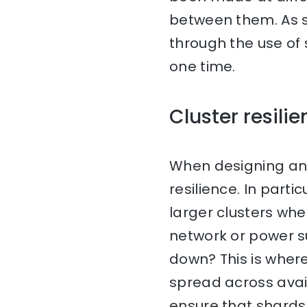
between them. As su
through the use of 
one time.
Cluster resili
When designing an E
resilience. In par
larger clusters wh
network or power s
down? This is where
spread across avail
ensure that shards 