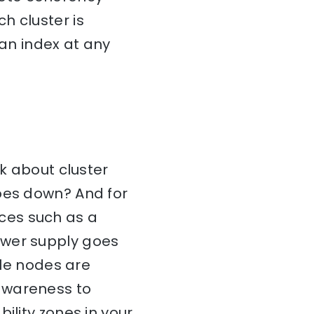
h cluster is
 an index at any
nk about cluster
goes down? And for
ces such as a
ower supply goes
ble nodes are
awareness to
ility zones in your