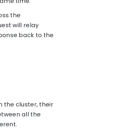
same time.
oss the
st will relay
ponse back to the
 the cluster, their
tween all the
erent.