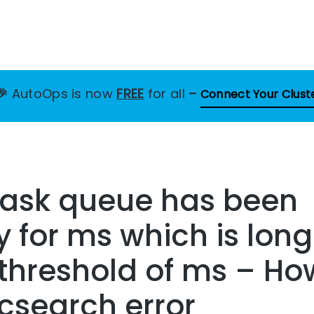
🎉
AutoOps is now
FREE
for all
–
Connect Your Clust
task queue has been
for ms which is long
threshold of ms – How
icsearch error