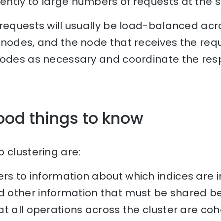
ntly to large numbers of requests at the 
 requests will usually be load-balanced acr
nodes, and the node that receives the reque
nodes as necessary and coordinate the res
ood things to know
 clustering are:
rs to information about which indices are in
other information that must be shared be
t all operations across the cluster are coh