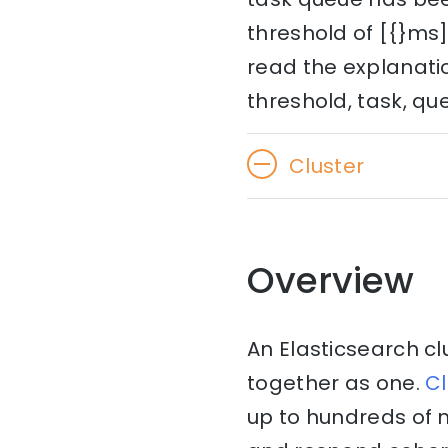
threshold of [{}ms]
read the explanatio
threshold, task, qu
Cluster
Overview
An Elasticsearch cl
together as one.
Cl
up to hundreds of 