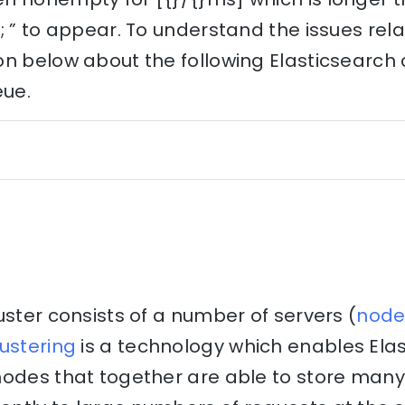
; ” to appear. To understand the issues relat
n below about the following Elasticsearch 
eue.
uster consists of a number of servers (
node
ustering
is a technology which enables Elas
nodes that together are able to store many