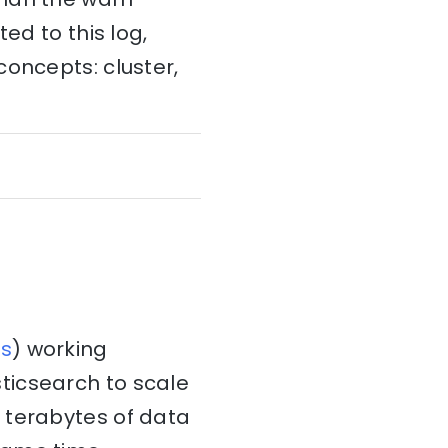
ed to this log,
concepts: cluster,
s
) working
ticsearch to scale
 terabytes of data