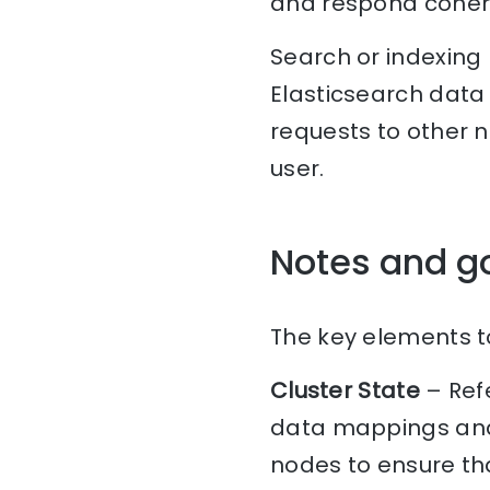
and respond cohere
Search or indexing
Elasticsearch data 
requests to other 
user.
Notes and g
The key elements to
Cluster State
– Refe
data mappings and 
nodes to ensure tha