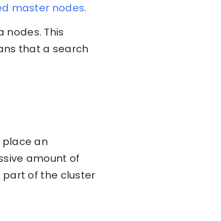
ed master nodes
.
 nodes. This
eans that a search
 place an
ssive amount of
part of the cluster