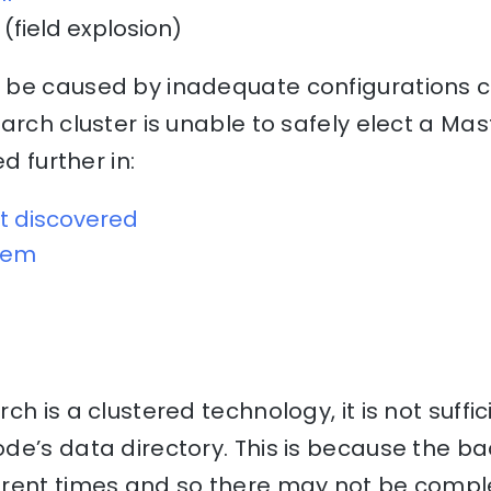
(field explosion)
be caused by inadequate configurations ca
arch cluster is unable to safely elect a Mas
ed further in:
t discovered
blem
h is a clustered technology, it is not suffi
e’s data directory. This is because the ba
erent times and so there may not be comp