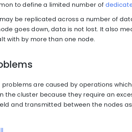
ommon to define a limited number of
dedicat
may be replicated across a number of data
ode goes down, data is not lost. It also m
lt with by more than one node.
oblems
 problems are caused by operations which
n the cluster because they require an exce
held and transmitted between the nodes as 
ll