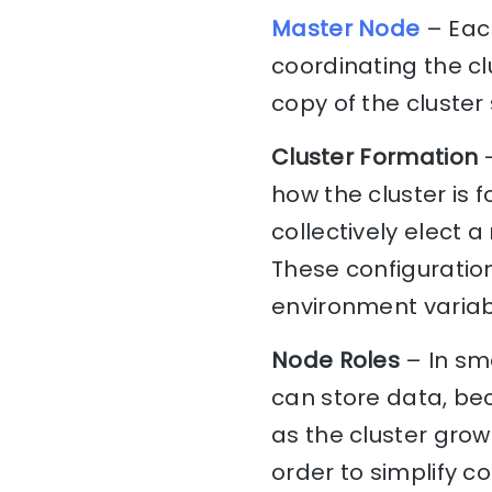
Master Node
– Each
coordinating the c
copy of the cluster 
Cluster Formation
–
how the cluster is 
collectively elect 
These configuration
environment variabl
Node Roles
– In sma
can store data, be
as the cluster grows
order to simplify c