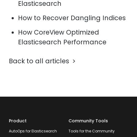
Elasticsearch
How to Recover Dangling Indices
How CoreView Optimized
Elasticsearch Performance
Back to all articles
Product
Community Tools
AutoOps for Elasticsearch
Tools for the Community