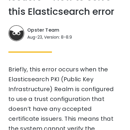
this Elasticsearch error
Opster Team
Aug-23, Version: 8-8.9
Briefly, this error occurs when the
Elasticsearch PKI (Public Key
Infrastructure) Realm is configured
to use a trust configuration that
doesn’t have any accepted
certificate issuers. This means that
the system cannot verify the