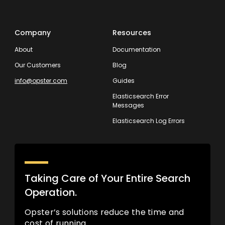
Company
Resources
About
Documentation
Our Customers
Blog
info@opster.com
Guides
Elasticsearch Error
Messages
Elasticsearch Log Errors
Taking Care of Your Entire Search
Operation.
Opster’s solutions reduce the time and
cost of running