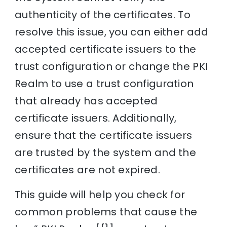
authenticity of the certificates. To
resolve this issue, you can either add
accepted certificate issuers to the
trust configuration or change the PKI
Realm to use a trust configuration
that already has accepted
certificate issuers. Additionally,
ensure that the certificate issuers
are trusted by the system and the
certificates are not expired.
This guide will help you check for
common problems that cause the