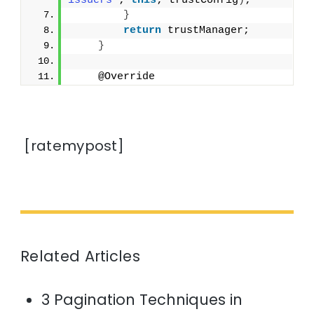
issuers"
; 
this
; trustConfig
)
;
}
return
 trustManager;
}
    @Override
[ratemypost]
Related Articles
3 Pagination Techniques in