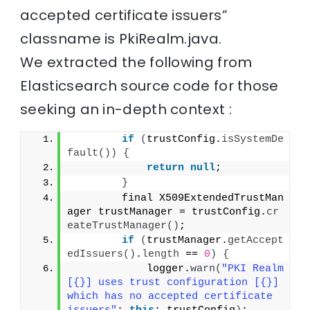
accepted certificate issuers”
classname is PkiRealm.java.
We extracted the following from
Elasticsearch source code for those
seeking an in-depth context :
if
(
trustConfig.
isSystemDe
fault
())
{
return
null
;
}
        final X509ExtendedTrustMan
ager trustManager = trustConfig.
cr
eateTrustManager
()
;
if
(
trustManager.
getAccept
edIssuers
()
.
length
 == 
0
)
{
            logger.
warn
(
"PKI Realm 
[{}] uses trust configuration [{}] 
which has no accepted certificate 