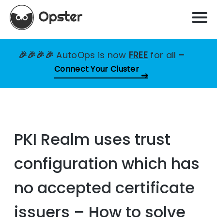
🎉🎉🎉🎉
AutoOps is now
FREE
for all
–
Connect Your Cluster
PKI Realm uses trust
configuration which has
no accepted certificate
issuers – How to solve