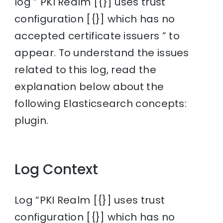
log ” PKI Realm [{}] uses trust
configuration [{}] which has no
accepted certificate issuers ” to
appear. To understand the issues
related to this log, read the
explanation below about the
following Elasticsearch concepts:
plugin.
Log Context
Log “PKI Realm [{}] uses trust
configuration [{}] which has no