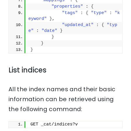
"mappings"
 : 
{
"properties"
 : 
{
"tags"
 : 
{
"type"
 : 
"k
eyword"
}
,
"updated_at"
 : 
{
"typ
e"
 : 
"date"
}
}
}
}
List indices
All the index names and their basic
information can be retrieved using
the following command:
GET _cat/indices?v