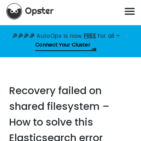
🎉🎉🎉🎉
AutoOps is now
FREE
for all
–
Connect Your Cluster
Recovery failed on
shared filesystem –
How to solve this
Elasticsearch error