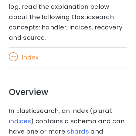
log, read the explanation below
about the following Elasticsearch
concepts: handler, indices, recovery
and source.
Index
Overview
In Elasticsearch, an index (plural:
indices
) contains a schema and can
have one or more
shards
and