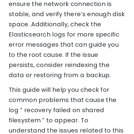
ensure the network connection is
stable, and verify there’s enough disk
space. Additionally, check the
Elasticsearch logs for more specific
error messages that can guide you
to the root cause. If the issue
persists, consider reindexing the
data or restoring from a backup.
This guide will help you check for
common problems that cause the
log ” recovery failed on shared
filesystem ” to appear. To
understand the issues related to this