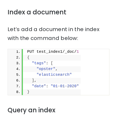
Index a document
Let’s add a document in the index
with the command below:
PUT test_index1/_doc/
1
{
"tags"
: 
[
"opster"
,
"elasticsearch"
]
,
"date"
: 
"01-01-2020"
}
Query an index