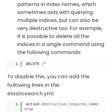
patterns in Index names, which
sometimes aids with querying
multiple indices, but can also be
very destructive too. For example,
It is possible to delete all the
indices in a single command using
the following commands:
DELETE /*
To disable this, you can add the
following lines in the
elasticsearch.yml:
action.
destructive_requires_name
: 
true