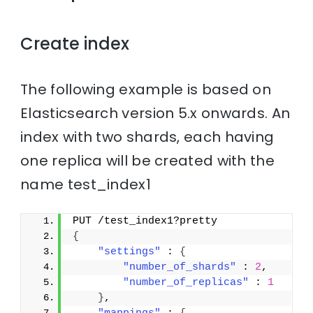
Create index
The following example is based on
Elasticsearch version 5.x onwards. An
index with two shards, each having
one replica will be created with the
name test_index1
PUT /test_index1?pretty
{
"settings"
 : 
{
"number_of_shards"
 : 
2
,
"number_of_replicas"
 : 
1
}
,