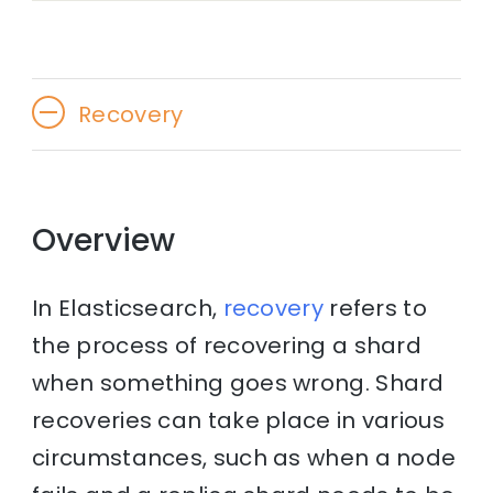
Recovery
Overview
In Elasticsearch,
recovery
refers to
the process of recovering a shard
when something goes wrong. Shard
recoveries can take place in various
circumstances, such as when a node