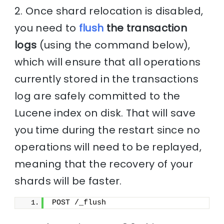
2. Once shard relocation is disabled,
you need to
flush
the transaction
logs
(using the command below),
which will ensure that all operations
currently stored in the transactions
log are safely committed to the
Lucene index on disk. That will save
you time during the restart since no
operations will need to be replayed,
meaning that the recovery of your
shards will be faster.
POST /_flush