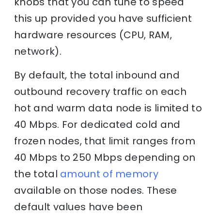
knobs that you can tune to speed
this up provided you have sufficient
hardware resources (CPU, RAM,
network).
By default, the total inbound and
outbound recovery traffic on each
hot and warm data node is limited to
40 Mbps. For dedicated cold and
frozen nodes, that limit ranges from
40 Mbps to 250 Mbps depending on
the total
amount of memory
available on those nodes. These
default values have been