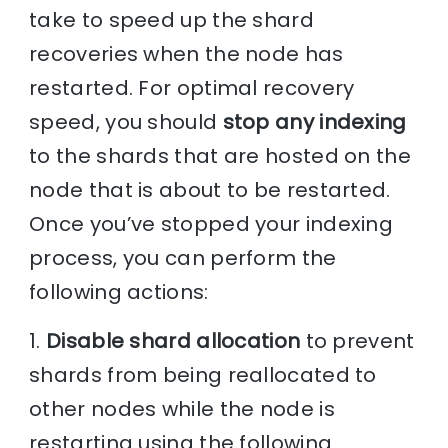
take to speed up the shard
recoveries when the node has
restarted. For optimal recovery
speed, you should
stop any indexing
to the shards that are hosted on the
node that is about to be restarted.
Once you’ve stopped your indexing
process, you can perform the
following actions:
1.
Disable shard allocation
to prevent
shards from being reallocated to
other nodes while the node is
restarting using the following