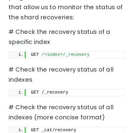
that allow us to monitor the status of
the shard recoveries:
# Check the recovery status of a
specific index
GET 
/<index>/_recovery
# Check the recovery status of all
indexes
GET /_recovery
# Check the recovery status of all
indexes (more concise format)
GET _cat/recovery