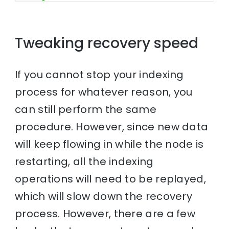
Tweaking recovery speed
If you cannot stop your indexing
process for whatever reason, you
can still perform the same
procedure. However, since new data
will keep flowing in while the node is
restarting, all the indexing
operations will need to be replayed,
which will slow down the recovery
process. However, there are a few