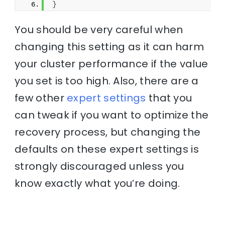
}
You should be very careful when
changing this setting as it can harm
your cluster performance if the value
you set is too high. Also, there are a
few other
expert settings
that you
can tweak if you want to optimize the
recovery process, but changing the
defaults on these expert settings is
strongly discouraged unless you
know exactly what you’re doing.