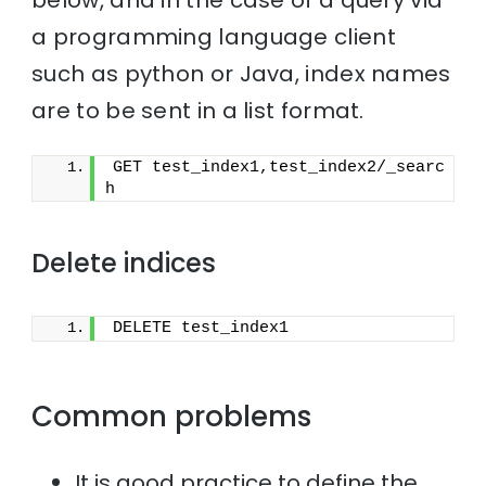
a programming language client
such as python or Java, index names
are to be sent in a list format.
GET test_index1,test_index2/_searc
h
Delete indices
DELETE test_index1
Common problems
It is good practice to define the