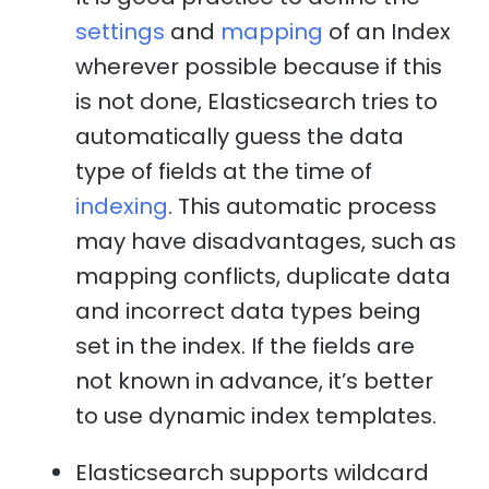
settings
and
mapping
of an Index
wherever possible because if this
is not done, Elasticsearch tries to
automatically guess the data
type of fields at the time of
indexing
. This automatic process
may have disadvantages, such as
mapping conflicts, duplicate data
and incorrect data types being
set in the index. If the fields are
not known in advance, it’s better
to use dynamic index templates.
Elasticsearch supports wildcard