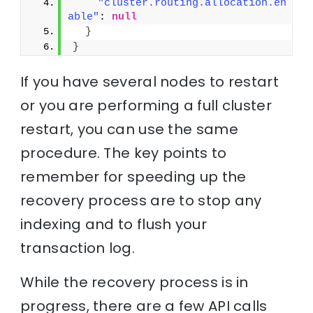
"cluster.routing.allocation.en
able"
: 
null
}
}
If you have several nodes to restart
or you are performing a full cluster
restart, you can use the same
procedure. The key points to
remember for speeding up the
recovery process are to stop any
indexing and to flush your
transaction log.
While the recovery process is in
progress, there are a few API calls