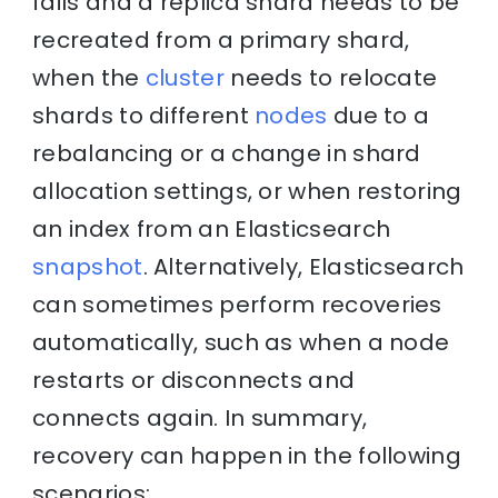
fails and a replica shard needs to be
recreated from a primary shard,
when the
cluster
needs to relocate
shards to different
nodes
due to a
rebalancing or a change in shard
allocation settings, or when restoring
an index from an Elasticsearch
snapshot
. Alternatively, Elasticsearch
can sometimes perform recoveries
automatically, such as when a node
restarts or disconnects and
connects again. In summary,
recovery can happen in the following
scenarios: