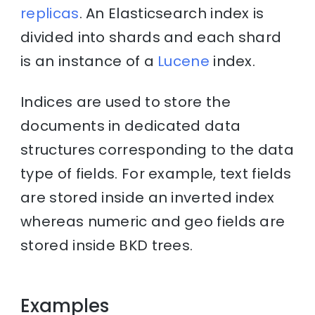
replicas
. An Elasticsearch index is
divided into shards and each shard
is an instance of a
Lucene
index.
Indices are used to store the
documents in dedicated data
structures corresponding to the data
type of fields. For example, text fields
are stored inside an inverted index
whereas numeric and geo fields are
stored inside BKD trees.
Examples