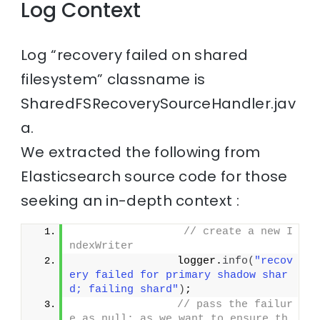
Log Context
Log “recovery failed on shared
filesystem” classname is
SharedFSRecoverySourceHandler.jav
a.
We extracted the following from
Elasticsearch source code for those
seeking an in-depth context :
// create a new I
ndexWriter
                logger.
info
(
"recov
ery failed for primary shadow shar
d; failing shard"
)
;
// pass the failur
e as null; as we want to ensure th