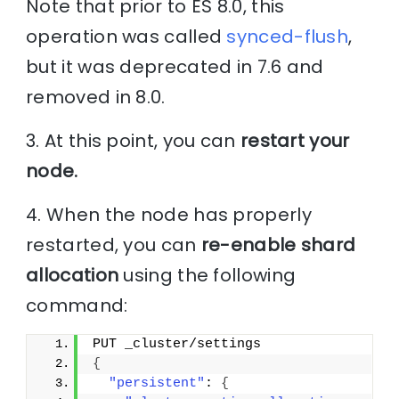
Note that prior to ES 8.0, this
operation was called
synced-flush
,
but it was deprecated in 7.6 and
removed in 8.0.
3. At this point, you can
restart your
node.
4. When the node has properly
restarted, you can
re-enable shard
allocation
using the following
command:
PUT _cluster/settings
{
"persistent"
: 
{