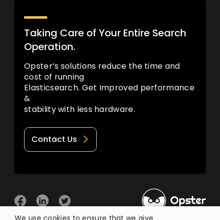
Taking Care of Your Entire Search
Operation.
Opster’s solutions reduce the time and
cost of running
Elasticsearch. Get Improved performance
&
stability with less hardware.
Contact Us
We use cookies to ensure that we give