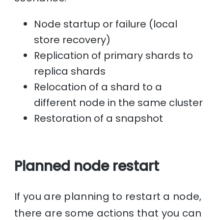
Node startup or failure (local
store recovery)
Replication of primary shards to
replica shards
Relocation of a shard to a
different node in the same cluster
Restoration of a snapshot
Planned node restart
If you are planning to restart a node,
there are some actions that you can