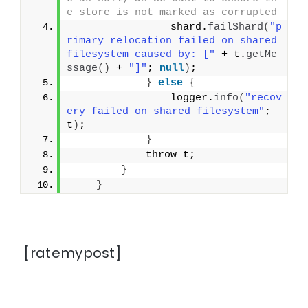
e store is not marked as corrupted
                shard.
failShard
(
"p
rimary relocation failed on shared 
filesystem caused by: ["
 + t.
getMe
ssage
()
 + 
"]"
; 
null
)
;
}
else
{
                logger.
info
(
"recov
ery failed on shared filesystem"
; 
t
)
;
}
            throw t;
}
}
[ratemypost]