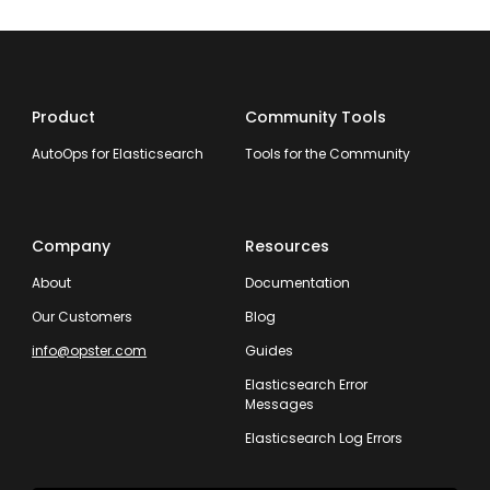
Product
Community Tools
AutoOps for Elasticsearch
Tools for the Community
Company
Resources
About
Documentation
Our Customers
Blog
info@opster.com
Guides
Elasticsearch Error
Messages
Elasticsearch Log Errors