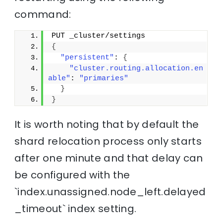
command:
PUT _cluster/settings
{
"persistent"
: 
{
"cluster.routing.allocation.en
able"
: 
"primaries"
}
}
It is worth noting that by default the
shard relocation process only starts
after one minute and that delay can
be configured with the
`index.unassigned.node_left.delayed
_timeout` index setting.