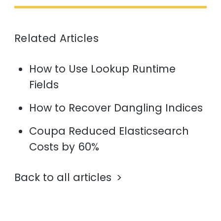
Related Articles
How to Use Lookup Runtime
Fields
How to Recover Dangling Indices
Coupa Reduced Elasticsearch
Costs by 60%
Back to all articles