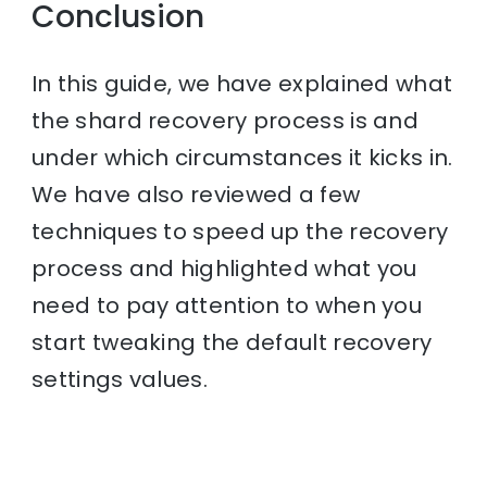
Conclusion
In this guide, we have explained what
the shard recovery process is and
under which circumstances it kicks in.
We have also reviewed a few
techniques to speed up the recovery
process and highlighted what you
need to pay attention to when you
start tweaking the default recovery
settings values.