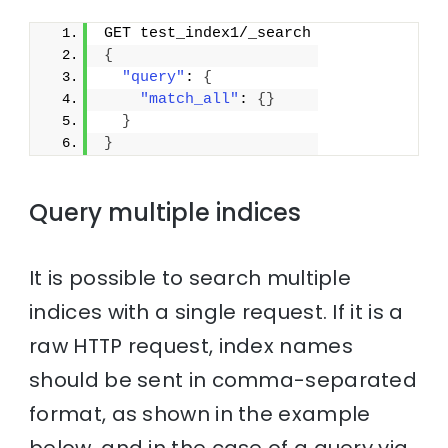
GET test_index1/_search
{
"query"
: 
{
"match_all"
: 
{
}
}
}
Query multiple indices
It is possible to search multiple
indices with a single request. If it is a
raw HTTP request, index names
should be sent in comma-separated
format, as shown in the example
below, and in the case of a query via