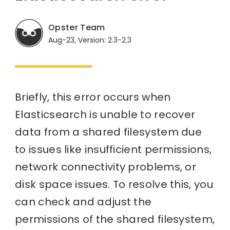
Opster Team
Aug-23, Version: 2.3-2.3
Briefly, this error occurs when
Elasticsearch is unable to recover
data from a shared filesystem due
to issues like insufficient permissions,
network connectivity problems, or
disk space issues. To resolve this, you
can check and adjust the
permissions of the shared filesystem,