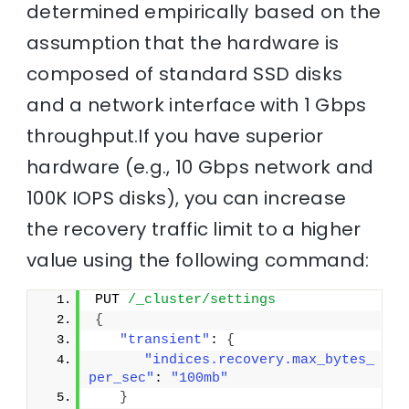
determined empirically based on the
assumption that the hardware is
composed of standard SSD disks
and a network interface with 1 Gbps
throughput.If you have superior
hardware (e.g., 10 Gbps network and
100K IOPS disks), you can increase
the recovery traffic limit to a higher
value using the following command:
PUT 
/_cluster/settings
{
"transient"
: 
{
"indices.recovery.max_bytes_
per_sec"
: 
"100mb"
}