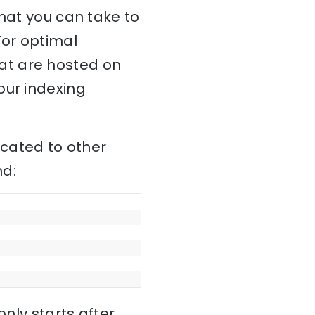
that you can take to
For optimal
at are hosted on
our indexing
cated to other
nd:
only starts after