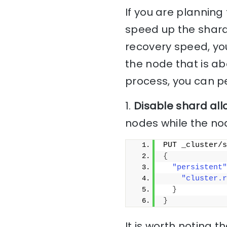
If you are planning
speed up the shard
recovery speed, yo
the node that is ab
process, you can pe
1.
Disable shard all
nodes while the no
PUT _cluster/s
{
"persistent"
"cluster.r
}
}
It is worth noting t