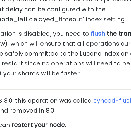
t delay can be configured with the
node_left.delayed_timeout` index setting.
ation is disabled, you need to
flush
the tra
 which will ensure that all operations curr
e safely committed to the Lucene index on d
 restart since no operations will need to 
 your shards will be faster.
S 8.0, this operation was called
synced-flus
nd removed in 8.0.
u can
restart your node.