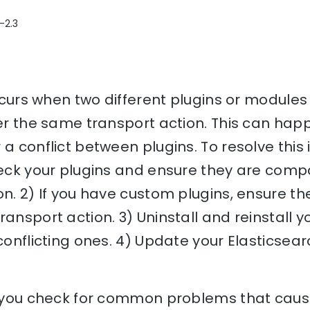
-2.3
occurs when two different plugins or modules
ter the same transport action. This can hap
a conflict between plugins. To resolve this 
heck your plugins and ensure they are compa
on. 2) If you have custom plugins, ensure the
ransport action. 3) Uninstall and reinstall y
conflicting ones. 4) Update your Elasticsearch
lp you check for common problems that cause