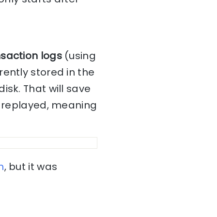
nsaction logs
(using
ently stored in the
isk. That will save
be replayed, meaning
h
, but it was