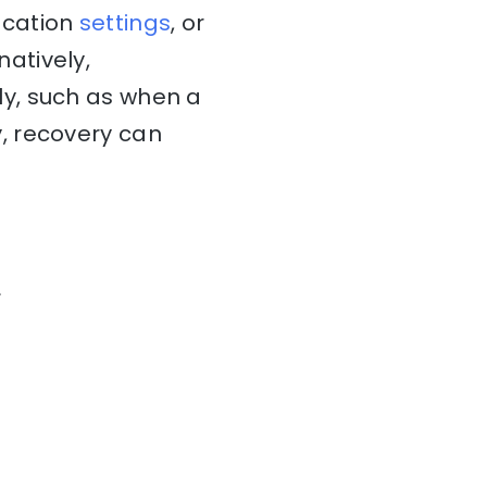
ocation
settings
, or
rnatively,
y, such as when a
, recovery can
r