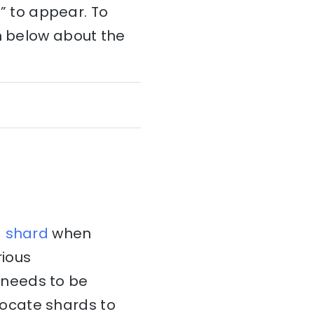
 ” to appear. To
on below about the
a
shard
when
rious
needs to be
locate shards to