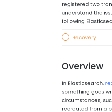
registered two trans
understand the issu
following Elasticse
Recovery
Overview
In Elasticsearch,
re
something goes wro
circumstances, suc
recreated from a p