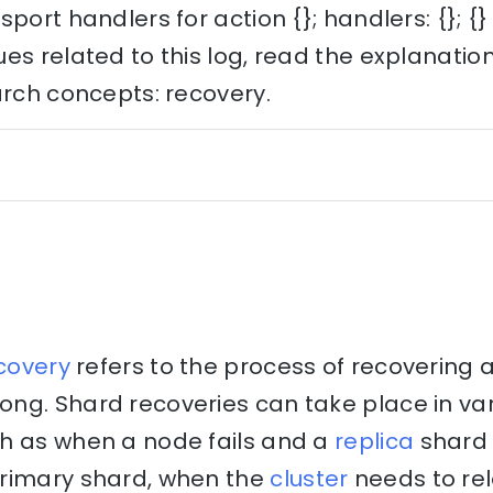
port handlers for action {}; handlers: {}; {}
es related to this log, read the explanati
arch concepts: recovery.
covery
refers to the process of recovering 
ng. Shard recoveries can take place in va
h as when a node fails and a
replica
shard 
rimary shard, when the
cluster
needs to re