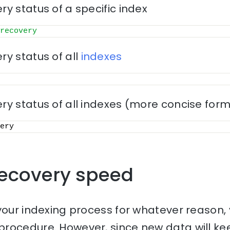
y status of a specific index
recovery
y status of all
indexes
ry status of all indexes (more concise for
ery
ecovery speed
your indexing process for whatever reason, y
rocedure. However, since new data will keep