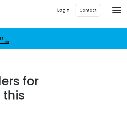
Login
Contact
er
ers for
 this