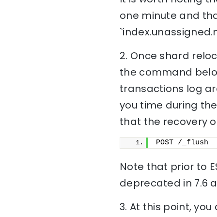
one minute and tha
`index.unassigned.
2. Once shard reloc
the command below),
transactions log ar
you time during the
that the recovery of
POST /_flush
Note that prior to E
deprecated in 7.6 a
3. At this point, yo