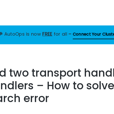
🎉
AutoOps is now
FREE
for all
–
Connect Your Clust
d two transport handl
ndlers – How to solve
arch error