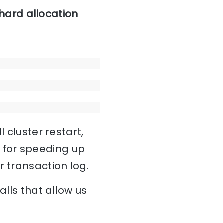
hard allocation
 cluster restart,
 for speeding up
r transaction log.
alls that allow us