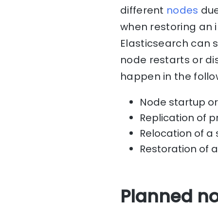
different
nodes
due
when restoring an 
Elasticsearch can 
node restarts or d
happen in the follo
Node startup or 
Replication of 
Relocation of a 
Restoration of 
Planned no