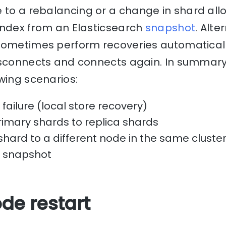
 to a rebalancing or a change in shard all
index from an Elasticsearch
snapshot
. Alte
sometimes perform recoveries automaticall
isconnects and connects again. In summary
wing scenarios:
failure (local store recovery)
primary shards to replica shards
shard to a different node in the same cluste
a snapshot
de restart