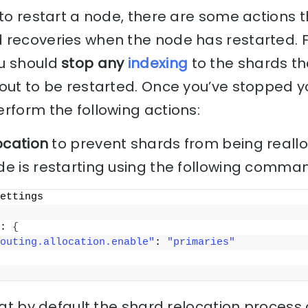
 to restart a node, there are some actions 
 recoveries when the node has restarted. 
u should
stop any
indexing
to the shards th
out to be restarted. Once you’ve stopped y
rform the following actions:
ocation
to prevent shards from being reallo
de is restarting using the following comma
ettings
: 
{
outing.allocation.enable"
: 
"primaries"
hat by default the shard relocation process 