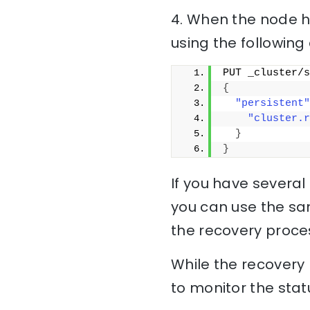
4. When the node h
using the followi
PUT _cluster/s
{
"persistent"
"cluster.r
}
}
If you have several 
you can use the sa
the recovery proces
While the recovery p
to monitor the stat