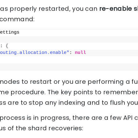
as properly restarted, you can
re-enable s
ng command:
ettings
: 
{
outing.allocation.enable"
: 
null
nodes to restart or you are performing a full
me procedure. The key points to remember
s are to stop any indexing and to flush you
rocess is in progress, there are a few API c
us of the shard recoveries: