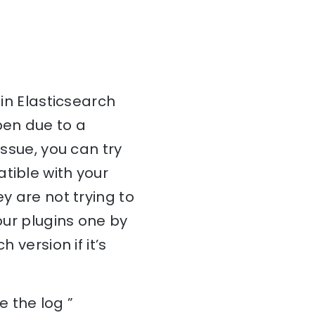
 in Elasticsearch
pen due to a
issue, you can try
tible with your
y are not trying to
our plugins one by
 version if it’s
 the log ”