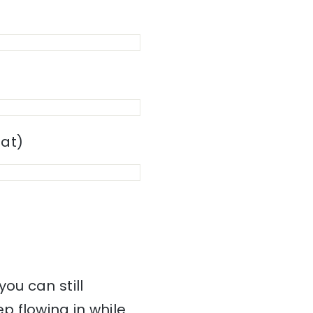
mat)
ou can still
 flowing in while