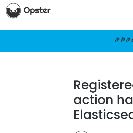
🎉🎉🎉
Registere
action ha
Elasticse