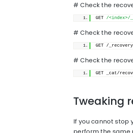
# Check the recover
GET 
/<index>/_
# Check the recover
GET /_recovery
# Check the recove
GET _cat/recov
Tweaking r
If you cannot stop 
perform the same p