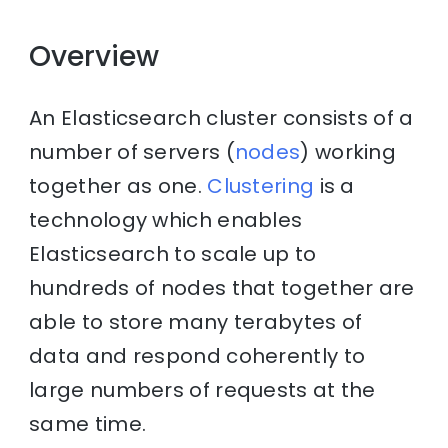
Overview
An Elasticsearch cluster consists of a
number of servers (
nodes
) working
together as one.
Clustering
is a
technology which enables
Elasticsearch to scale up to
hundreds of nodes that together are
able to store many terabytes of
data and respond coherently to
large numbers of requests at the
same time.