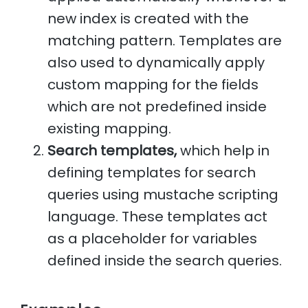
new index is created with the
matching pattern. Templates are
also used to dynamically apply
custom mapping for the fields
which are not predefined inside
existing mapping.
Search templates,
which help in
defining templates for search
queries using mustache scripting
language. These templates act
as a placeholder for variables
defined inside the search queries.