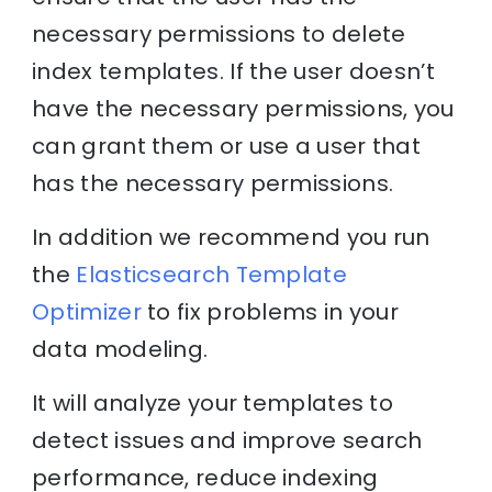
necessary permissions to delete
index templates. If the user doesn’t
have the necessary permissions, you
can grant them or use a user that
has the necessary permissions.
In addition we recommend you run
the
Elasticsearch Template
Optimizer
to fix problems in your
data modeling.
It will analyze your templates to
detect issues and improve search
performance, reduce indexing