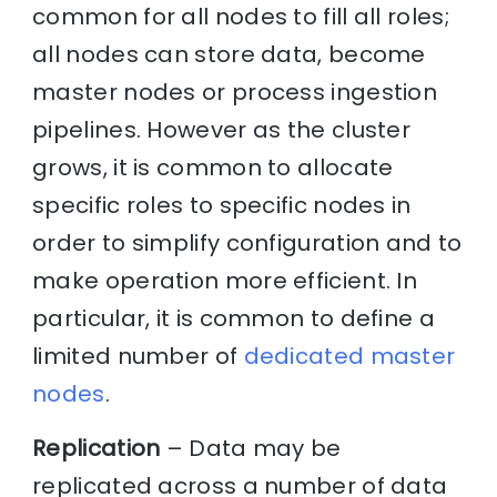
common for all nodes to fill all roles;
all nodes can store data, become
master nodes or process ingestion
pipelines. However as the cluster
grows, it is common to allocate
specific roles to specific nodes in
order to simplify configuration and to
make operation more efficient. In
particular, it is common to define a
limited number of
dedicated master
nodes
.
Replication
– Data may be
replicated across a number of data