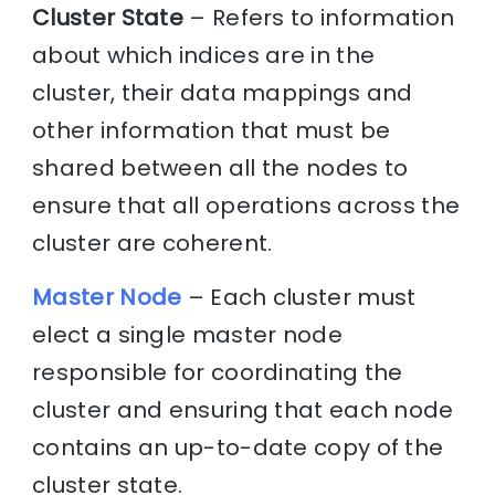
Cluster State
– Refers to information
about which indices are in the
cluster, their data mappings and
other information that must be
shared between all the nodes to
ensure that all operations across the
cluster are coherent.
Master Node
– Each cluster must
elect a single master node
responsible for coordinating the
cluster and ensuring that each node
contains an up-to-date copy of the
cluster state.