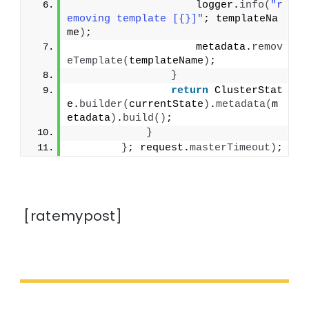
                    logger.
info
(
"r
emoving template [{}]"
; templateNa
me
)
;
                    metadata.
remov
eTemplate
(
templateName
)
;
}
return
 ClusterStat
e.
builder
(
currentState
)
.
metadata
(
m
etadata
)
.
build
()
;
}
}
; request.
masterTimeout
)
;
[ratemypost]