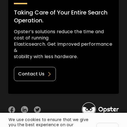
Taking Care of Your Entire Search
Operation.
Opster’s solutions reduce the time and
cost of running
Elasticsearch. Get Improved performance
&
stability with less hardware.
Contact Us
We use cookies to ensure that we give
you the best experience on our