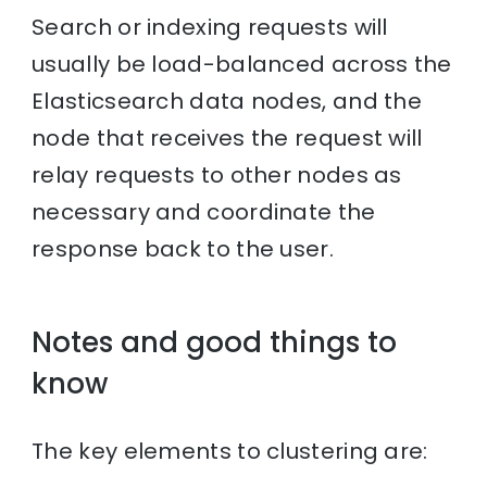
Search or indexing requests will
usually be load-balanced across the
Elasticsearch data nodes, and the
node that receives the request will
relay requests to other nodes as
necessary and coordinate the
response back to the user.
Notes and good things to
know
The key elements to clustering are: