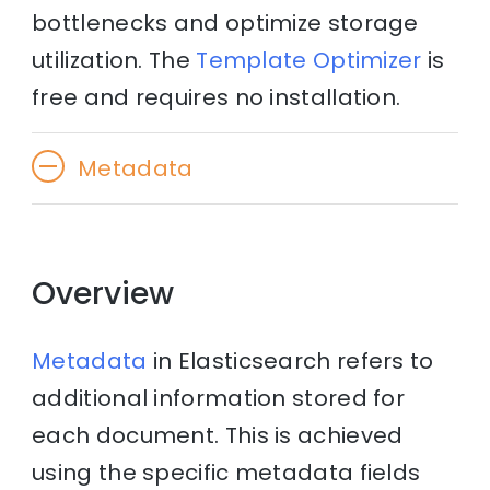
bottlenecks and optimize storage
utilization. The
Template Optimizer
is
free and requires no installation.
Metadata
Overview
Metadata
in Elasticsearch refers to
additional information stored for
each document. This is achieved
using the specific metadata fields