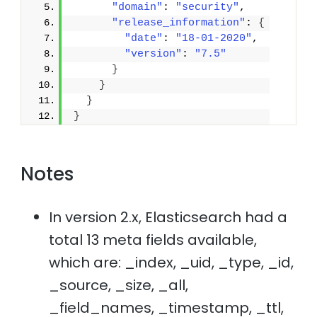
"domain"
: 
"security"
,
"release_information"
: 
{
"date"
: 
"18-01-2020"
,
"version"
: 
"7.5"
}
}
}
}
Notes
In version 2.x, Elasticsearch had a
total 13 meta fields available,
which are: _index, _uid, _type, _id,
_source, _size, _all,
_field_names, _timestamp, _ttl,