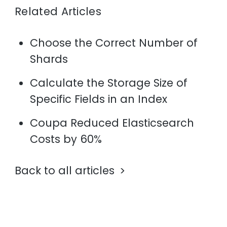
Related Articles
Choose the Correct Number of
Shards
Calculate the Storage Size of
Specific Fields in an Index
Coupa Reduced Elasticsearch
Costs by 60%
Back to all articles