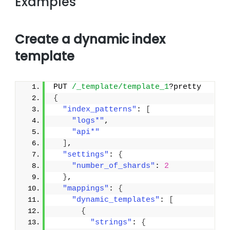
Examples
Create a dynamic index
template
PUT 
/_template/template_1
?pretty
{
"index_patterns"
: 
[
"logs*"
,
"api*"
]
,
"settings"
: 
{
"number_of_shards"
: 
2
}
,
"mappings"
: 
{
"dynamic_templates"
: 
[
{
"strings"
: 
{