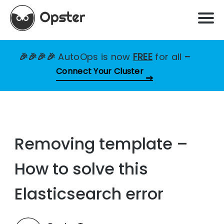
🎉🎉🎉🎉
AutoOps is now
FREE
for all
–
Connect Your Cluster
Removing template –
How to solve this
Elasticsearch error