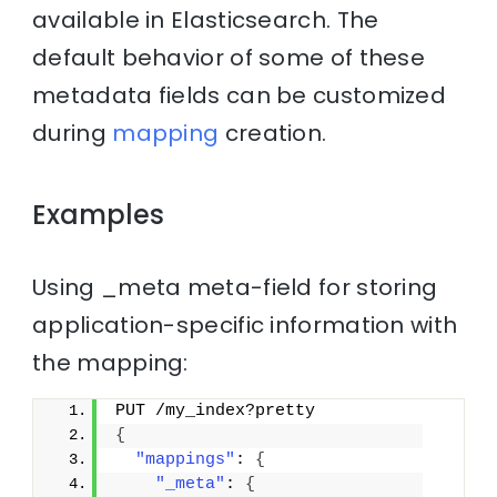
available in Elasticsearch. The
default behavior of some of these
metadata fields can be customized
during
mapping
creation.
Examples
Using _meta meta-field for storing
application-specific information with
the mapping:
PUT /my_index?pretty
{
"mappings"
: 
{
"_meta"
: 
{