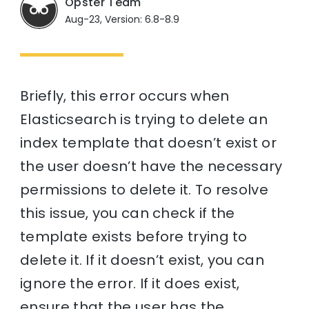
Opster Team
Aug-23, Version: 6.8-8.9
Briefly, this error occurs when
Elasticsearch is trying to delete an
index template that doesn’t exist or
the user doesn’t have the necessary
permissions to delete it. To resolve
this issue, you can check if the
template exists before trying to
delete it. If it doesn’t exist, you can
ignore the error. If it does exist,
ensure that the user has the