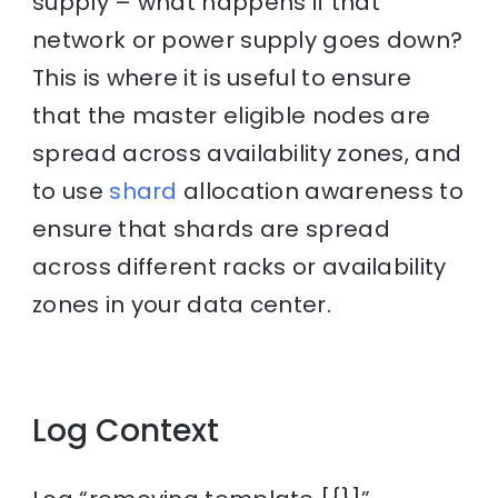
supply – what happens if that
network or power supply goes down?
This is where it is useful to ensure
that the master eligible nodes are
spread across availability zones, and
to use
shard
allocation awareness to
ensure that shards are spread
across different racks or availability
zones in your data center.
Log Context