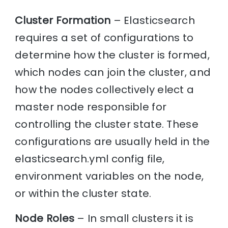
Cluster Formation
– Elasticsearch
requires a set of configurations to
determine how the cluster is formed,
which nodes can join the cluster, and
how the nodes collectively elect a
master node responsible for
controlling the cluster state. These
configurations are usually held in the
elasticsearch.yml config file,
environment variables on the node,
or within the cluster state.
Node Roles
– In small clusters it is