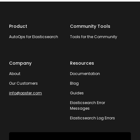
Product
Community Tools
AutoOps for Elasticsearch
Tools for the Community
Company
Resources
About
Documentation
Our Customers
Blog
info@opster.com
Guides
Elasticsearch Error
Messages
Elasticsearch Log Errors