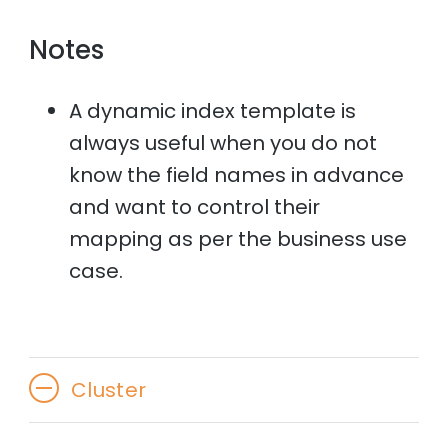
Notes
A dynamic index template is
always useful when you do not
know the field names in advance
and want to control their
mapping as per the business use
case.
Cluster