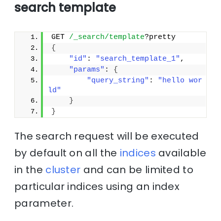
search template
GET 
/_search/template
?pretty
{
"id"
: 
"search_template_1"
, 
"params"
: 
{
"query_string"
: 
"hello wor
ld"
}
}
The search request will be executed
by default on all the
indices
available
in the
cluster
and can be limited to
particular indices using an index
parameter.