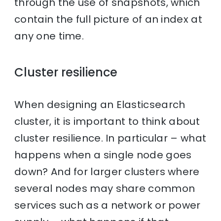
through the use of snapshots, which
contain the full picture of an index at
any one time.
Cluster resilience
When designing an Elasticsearch
cluster, it is important to think about
cluster resilience. In particular – what
happens when a single node goes
down? And for larger clusters where
several nodes may share common
services such as a network or power