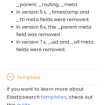
_parent, _routing, _meta
In version 5.x, _timestamp and
_ttl meta fields were removed.
In version 6.x, the _parent meta
field was removed.
In version 7.x, _uid and _all meta
fields were removed.
Template
If you want to learn more about
Elasticsearch
templates
, check out