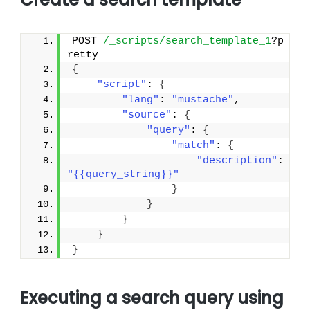
POST 
/_scripts/search_template_1
?p
retty
{
"script"
: 
{
"lang"
: 
"mustache"
,
"source"
: 
{
"query"
: 
{
"match"
: 
{
"description"
: 
"{{query_string}}"
}
}
}
}
}
Executing a search query using