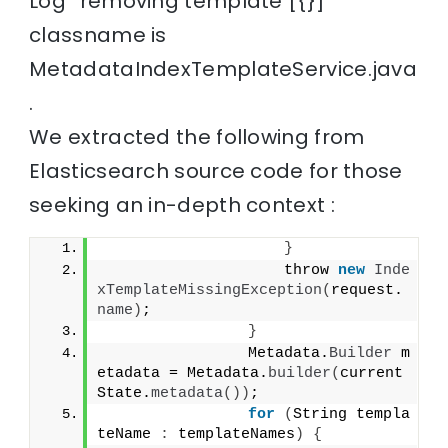
Log “removing template [{}]”
classname is
MetadataIndexTemplateService.java
.
We extracted the following from
Elasticsearch source code for those
seeking an in-depth context :
}
                    throw 
new
Inde
xTemplateMissingException
(
request.
name
)
;
}
                Metadata.
Builder
 m
etadata = Metadata.
builder
(
current
State.
metadata
())
;
for
(
String templa
teName 
:
 templateNames
)
{