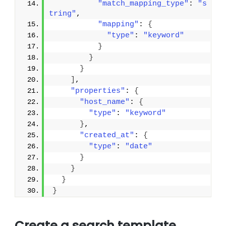
"match_mapping_type"
: 
"s
tring"
,
"mapping"
: 
{
"type"
: 
"keyword"
}
}
}
]
,
"properties"
: 
{
"host_name"
: 
{
"type"
: 
"keyword"
}
,
"created_at"
: 
{
"type"
: 
"date"
}
}
}
}
Create a search template