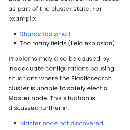
as part of the cluster state. For
example:
Shards too small
Too many fields (field explosion)
Problems may also be caused by
inadequate configurations causing
situations where the Elasticsearch
cluster is unable to safely elect a
Master node. This situation is
discussed further in:
Master node not discovered