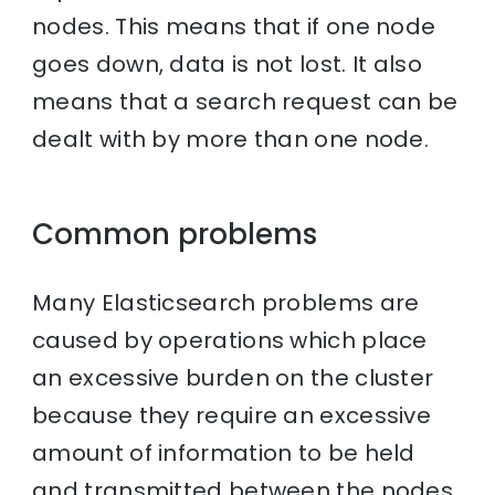
nodes. This means that if one node
goes down, data is not lost. It also
means that a search request can be
dealt with by more than one node.
Common problems
Many Elasticsearch problems are
caused by operations which place
an excessive burden on the cluster
because they require an excessive
amount of information to be held
and transmitted between the nodes