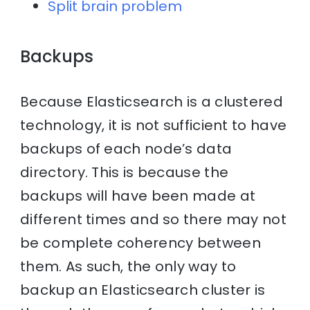
Split brain problem
Backups
Because Elasticsearch is a clustered
technology, it is not sufficient to have
backups of each node’s data
directory. This is because the
backups will have been made at
different times and so there may not
be complete coherency between
them. As such, the only way to
backup an Elasticsearch cluster is