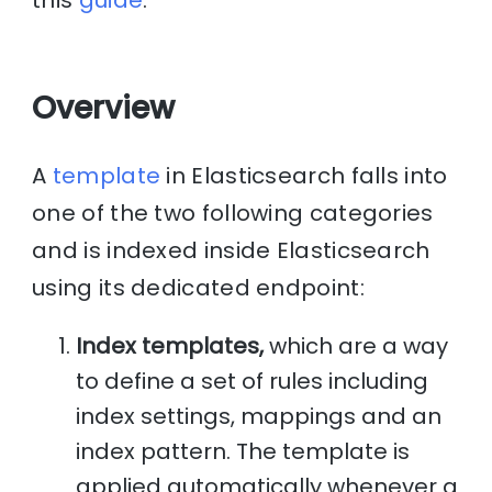
this
guide
.
Overview
A
template
in Elasticsearch falls into
one of the two following categories
and is indexed inside Elasticsearch
using its dedicated endpoint:
Index templates,
which are a way
to define a set of rules including
index settings, mappings and an
index pattern. The template is
applied automatically whenever a