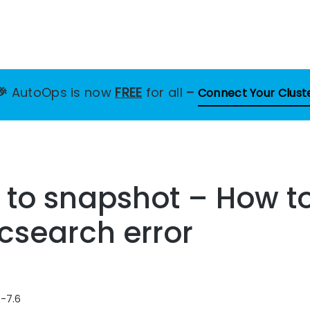
🎉
AutoOps is now
FREE
for all
–
Connect Your Clust
 to snapshot – How to
icsearch error
6-7.6