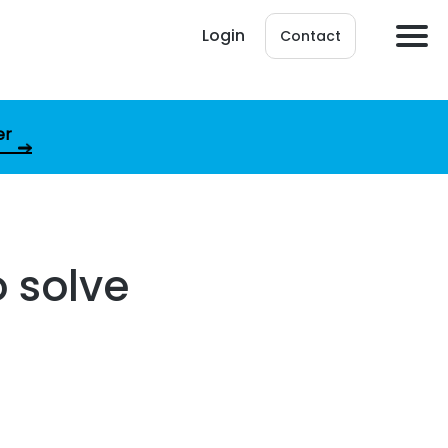
Login
Contact
er
 solve