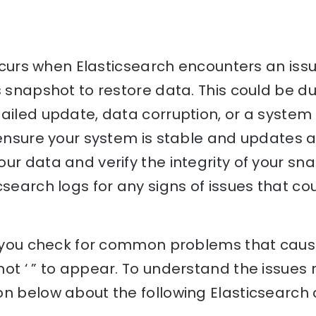
 occurs when Elasticsearch encounters an is
s snapshot to restore data. This could be du
ailed update, data corruption, or a system 
 ensure your system is stable and updates a
ur data and verify the integrity of your sna
csearch logs for any signs of issues that cou
lp you check for common problems that cause
ot ‘ ” to appear. To understand the issues re
on below about the following Elasticsearch 