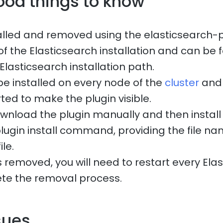
ood things to know
talled and removed using the elasticsearch-pl
of the Elasticsearch installation and can be 
 Elasticsearch installation path.
be installed on every node of the
cluster
and 
ted to make the plugin visible.
wnload the plugin manually and then install i
lugin install command, providing the file n
ile.
 removed, you will need to restart every Ela
te the removal process.
sues