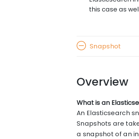
this case as well
Snapshot
Overview
What is an Elastics
An Elasticsearch sn
Snapshots are take
a snapshot of an in