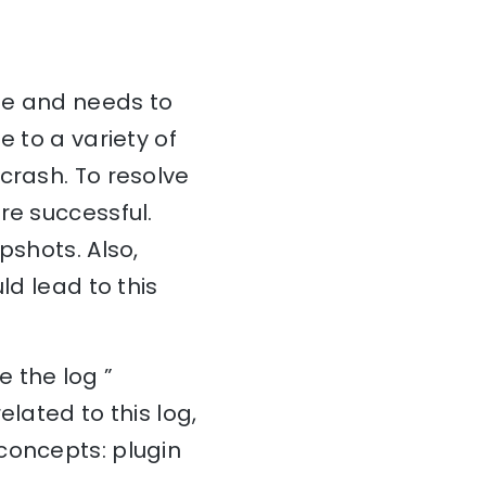
sue and needs to
e to a variety of
crash. To resolve
re successful.
pshots. Also,
ld lead to this
 the log ”
lated to this log,
concepts: plugin