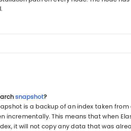
.
earch
snapshot
?
apshot is a backup of an index taken from a
n incrementally. This means that when Ela
dex, it will not copy any data that was alr