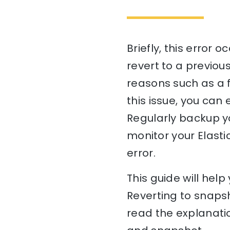
Briefly, this error
revert to a previou
reasons such as a f
this issue, you can
Regularly backup yo
monitor your Elasti
error.
This guide will he
Reverting to snapsh
read the explanati