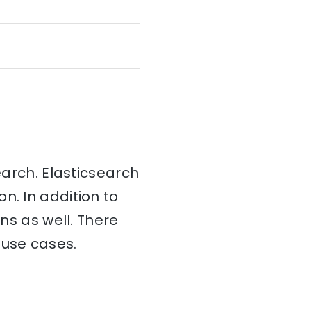
earch. Elasticsearch
on. In addition to
ins as well. There
 use cases.