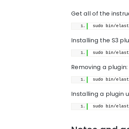
Get all of the instru
sudo bin/elast
Installing the S3 pl
sudo bin/elast
Removing a plugin:
sudo bin/elast
Installing a plugin u
sudo bin/elast