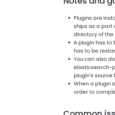
Notes and g
Plugins are ins
ships as a part 
directory of the
A plugin has to 
has to be restar
You can also do
elasticsearch-p
plugin’s source f
When a plugin is
order to comple
Common is