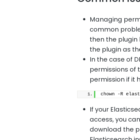
Managing permis
common problem.
then the plugin 
the plugin as th
In the case of D
permissions of t
permission if i
chown -R elast
If your Elastics
access, you cann
download the plu
Elasticsearch i