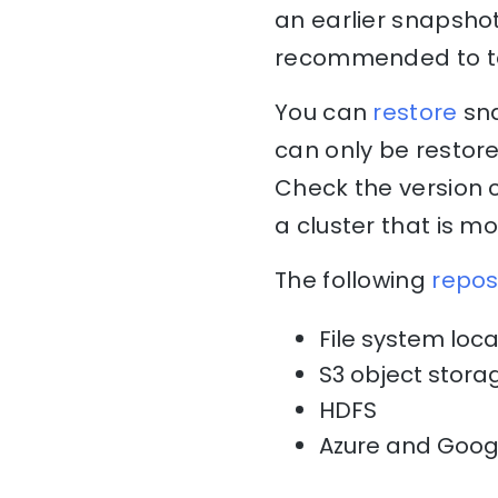
an earlier snapshot 
recommended to ta
You can
restore
sna
can only be restore
Check the version c
a cluster that is m
The following
repos
File system loca
S3 object stor
HDFS
Azure and Goog