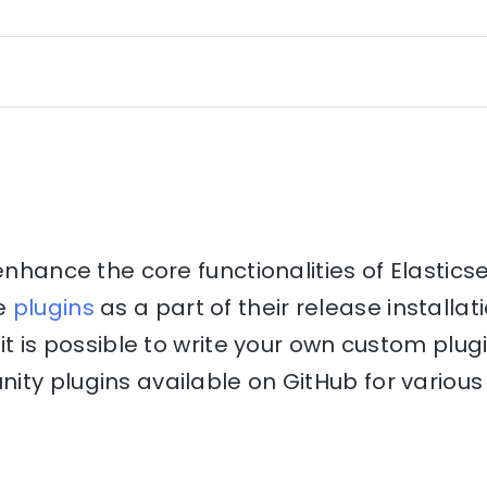
 enhance the core functionalities of Elastics
e
plugins
as a part of their release installati
it is possible to write your own custom plug
ty plugins available on GitHub for various