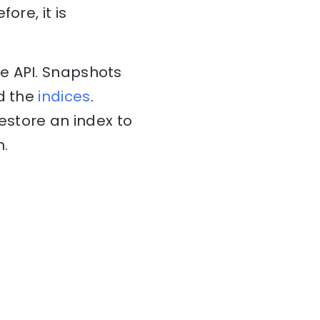
ore, it is
re API. Snapshots
ad the
indices
.
estore an index to
n.