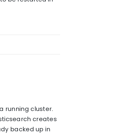
 running cluster.
sticsearch creates
eady backed up in