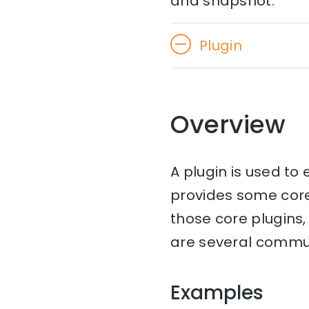
and snapshot.
Plugin
Overview
A plugin is used to
provides some cor
those core plugins, 
are several communi
Examples