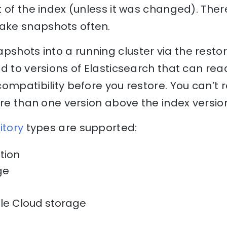
of the index (unless it was changed). Theref
ke snapshots often.
pshots into a running cluster via the resto
d to versions of Elasticsearch that can re
ompatibility before you restore. You can’t r
ore than one version above the index versio
itory
types are supported:
tion
age
le Cloud storage