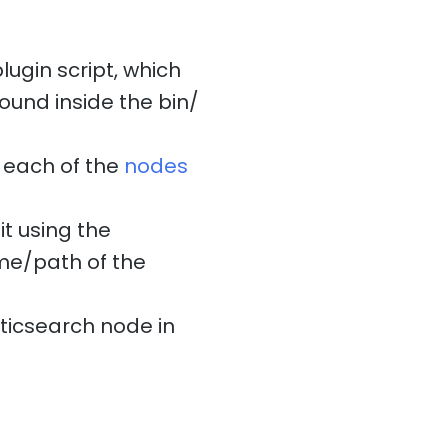
ugin script, which
found inside the bin/
each of the
nodes
t using the
ame/path of the
sticsearch node in