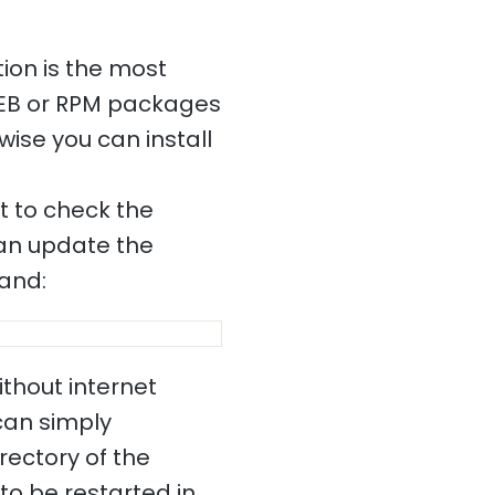
ion is the most
DEB or RPM packages
wise you can install
nt to check the
 can update the
mand:
ithout internet
 can simply
rectory of the
to be restarted in