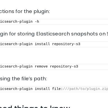
ctions for the plugin:
icsearch-plugin -h
ugin for storing Elasticsearch snapshots on 
icsearch-plugin install repository-s3
icsearch-plugin remove repository-s3
sing the file’s path:
icsearch-plugin install file:
///path/to/plugin.zi