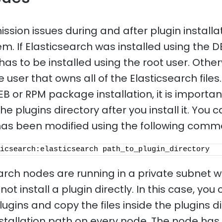
sion issues during and after plugin installat
 If Elasticsearch was installed using the 
has to be installed using the root user. Other
e user that owns all of the Elasticsearch files.
EB or RPM package installation, it is importa
he plugins directory after you install it. You
t has been modified using the following com
icsearch:elasticsearch path_to_plugin_directory 
earch nodes are running in a private subnet w
ot install a plugin directly. In this case, you
gins and copy the files inside the plugins di
nstallation path on every node. The node has 