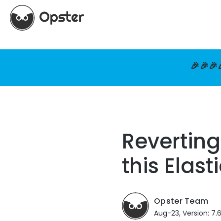
🎉🎉🎉
Reverting
this Elast
Opster Team
Aug-23, Version: 7.