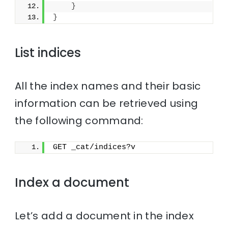
}
}
List indices
All the index names and their basic
information can be retrieved using
the following command:
GET _cat/indices?v
Index a document
Let’s add a document in the index