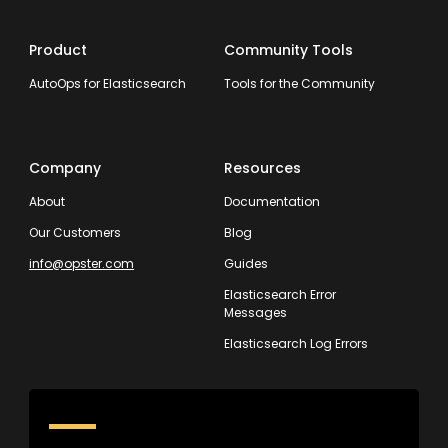
Product
Community Tools
AutoOps for Elasticsearch
Tools for the Community
Company
Resources
About
Documentation
Our Customers
Blog
info@opster.com
Guides
Elasticsearch Error
Messages
Elasticsearch Log Errors