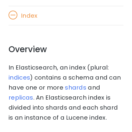
Index
Overview
In Elasticsearch, an index (plural:
indices
) contains a schema and can
have one or more
shards
and
replicas
. An Elasticsearch index is
divided into shards and each shard
is an instance of a Lucene index.