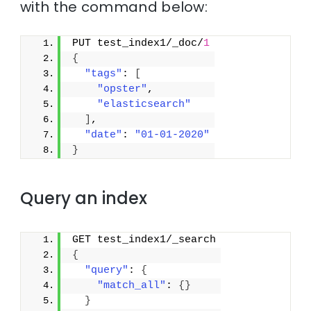
with the command below:
PUT test_index1/_doc/
1
{
"tags"
: 
[
"opster"
,
"elasticsearch"
]
,
"date"
: 
"01-01-2020"
}
Query an index
GET test_index1/_search
{
"query"
: 
{
"match_all"
: 
{
}
}