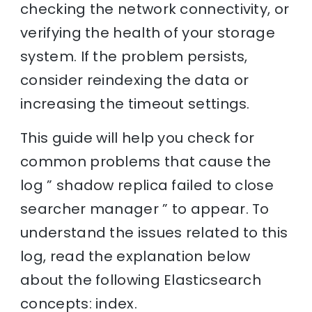
checking the network connectivity, or
verifying the health of your storage
system. If the problem persists,
consider reindexing the data or
increasing the timeout settings.
This guide will help you check for
common problems that cause the
log ” shadow replica failed to close
searcher manager ” to appear. To
understand the issues related to this
log, read the explanation below
about the following Elasticsearch
concepts: index.