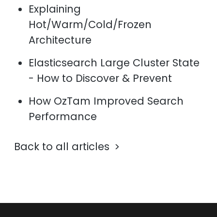
Explaining
Hot/Warm/Cold/Frozen
Architecture
Elasticsearch Large Cluster State
- How to Discover & Prevent
How OzTam Improved Search
Performance
Back to all articles