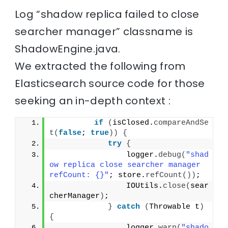
Log “shadow replica failed to close
searcher manager” classname is
ShadowEngine.java.
We extracted the following from
Elasticsearch source code for those
seeking an in-depth context :
if
(
isClosed.
compareAndSe
t
(
false
; 
true
))
{
try
{
                logger.
debug
(
"shad
ow replica close searcher manager 
refCount: {}"
; store.
refCount
())
;
                IOUtils.
close
(
sear
cherManager
)
;
}
catch
(
Throwable t
)
{
                logger.
warn
(
"shado