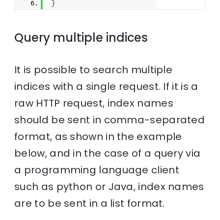
}
Query multiple indices
It is possible to search multiple
indices with a single request. If it is a
raw HTTP request, index names
should be sent in comma-separated
format, as shown in the example
below, and in the case of a query via
a programming language client
such as python or Java, index names
are to be sent in a list format.