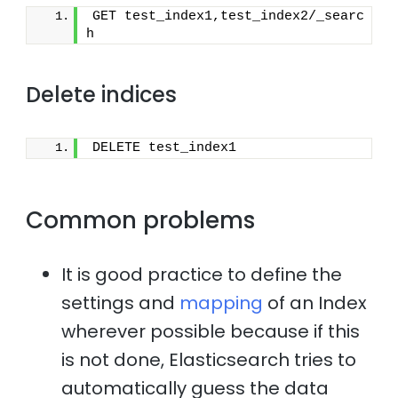
GET test_index1,test_index2/_searc
h
Delete indices
DELETE test_index1
Common problems
It is good practice to define the
settings and
mapping
of an Index
wherever possible because if this
is not done, Elasticsearch tries to
automatically guess the data