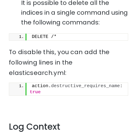
It is possible to delete all the
indices in a single command using
the following commands:
DELETE /*
To disable this, you can add the
following lines in the
elasticsearch.yml:
action.
destructive_requires_name
: 
true
Log Context