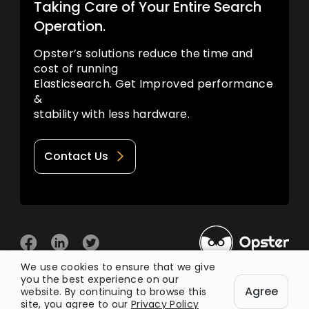
Taking Care of Your Entire Search
Operation.
Opster’s solutions reduce the time and
cost of running
Elasticsearch. Get Improved performance
&
stability with less hardware.
Contact Us
We use cookies to ensure that we give
you the best experience on our
© 2026 Opster
Agree
Privacy Policy
Terms of Use
website. By continuing to browse this
site, you agree to our
Privacy Policy