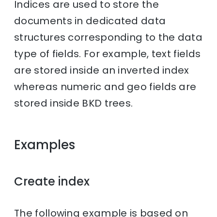
Indices are used to store the
documents in dedicated data
structures corresponding to the data
type of fields. For example, text fields
are stored inside an inverted index
whereas numeric and geo fields are
stored inside BKD trees.
Examples
Create index
The following example is based on