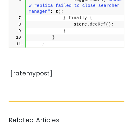
w replica failed to close searcher 
manager"
; t
)
;
}
 finally 
{
                store.
decRef
()
;
}
}
}
[ratemypost]
Related Articles