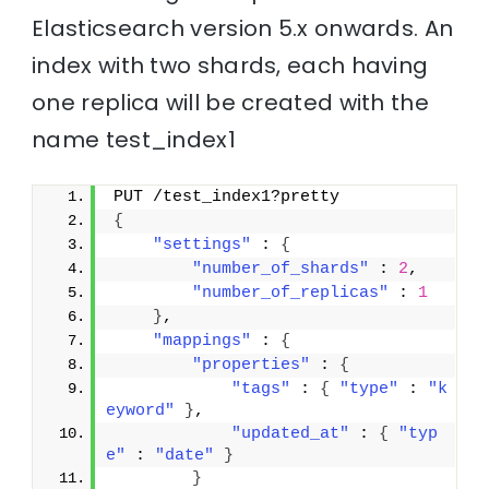
Elasticsearch version 5.x onwards. An
index with two shards, each having
one replica will be created with the
name test_index1
PUT /test_index1?pretty
{
"settings"
 : 
{
"number_of_shards"
 : 
2
,
"number_of_replicas"
 : 
1
}
,
"mappings"
 : 
{
"properties"
 : 
{
"tags"
 : 
{
"type"
 : 
"k
eyword"
}
,
"updated_at"
 : 
{
"typ
e"
 : 
"date"
}
}