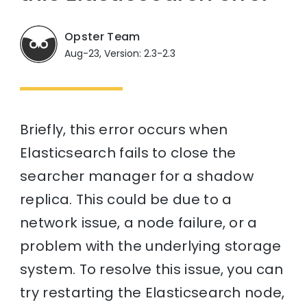
Opster Team
Aug-23, Version: 2.3-2.3
Briefly, this error occurs when
Elasticsearch fails to close the
searcher manager for a shadow
replica. This could be due to a
network issue, a node failure, or a
problem with the underlying storage
system. To resolve this issue, you can
try restarting the Elasticsearch node,