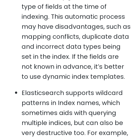
type of fields at the time of
indexing. This automatic process
may have disadvantages, such as
mapping conflicts, duplicate data
and incorrect data types being
set in the index. If the fields are
not known in advance, it’s better
to use dynamic index templates.
Elasticsearch supports wildcard
patterns in Index names, which
sometimes aids with querying
multiple indices, but can also be
very destructive too. For example,