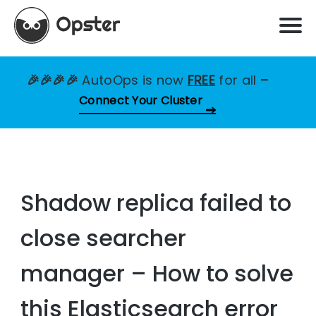
🎉🎉🎉🎉
AutoOps is now
FREE
for all
–
Connect Your Cluster
Shadow replica failed to
close searcher
manager – How to solve
this Elasticsearch error