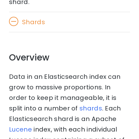
shard.
Shards
Overview
Data in an Elasticsearch index can
grow to massive proportions. In
order to keep it manageable, it is
split into a number of
shards
. Each
Elasticsearch shard is an Apache
Lucene
index, with each individual