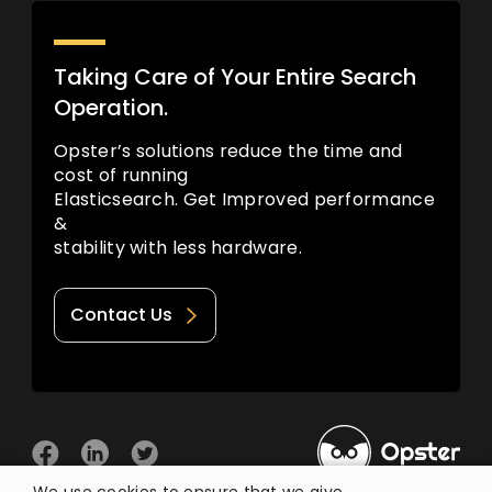
Taking Care of Your Entire Search
Operation.
Opster’s solutions reduce the time and
cost of running
Elasticsearch. Get Improved performance
&
stability with less hardware.
Contact Us