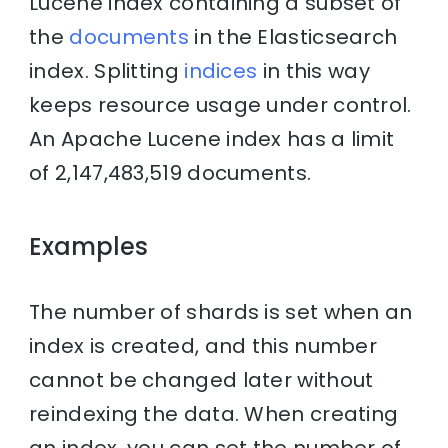
Lucene index containing a subset of
the
documents
in the Elasticsearch
index. Splitting
indices
in this way
keeps resource usage under control.
An Apache Lucene index has a limit
of 2,147,483,519 documents.
Examples
The number of shards is set when an
index is created, and this number
cannot be changed later without
reindexing the data. When creating