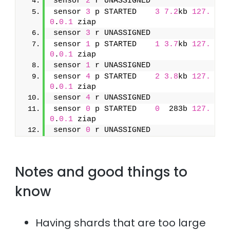
sensor 
2
 r UNASSIGNED               
sensor 
3
 p STARTED    
3
7.2
kb 
127.
0
.
0.1
 ziap
sensor 
3
 r UNASSIGNED               
sensor 
1
 p STARTED    
1
3.7
kb 
127.
0
.
0.1
 ziap
sensor 
1
 r UNASSIGNED               
sensor 
4
 p STARTED    
2
3.8
kb 
127.
0
.
0.1
 ziap
sensor 
4
 r UNASSIGNED               
sensor 
0
 p STARTED    
0
  283b 
127.
0
.
0.1
 ziap
sensor 
0
 r UNASSIGNED
Notes and good things to
know
Having shards that are too large