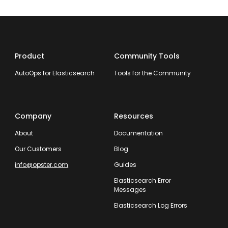
Product
Community Tools
AutoOps for Elasticsearch
Tools for the Community
Company
Resources
About
Documentation
Our Customers
Blog
info@opster.com
Guides
Elasticsearch Error
Messages
Elasticsearch Log Errors