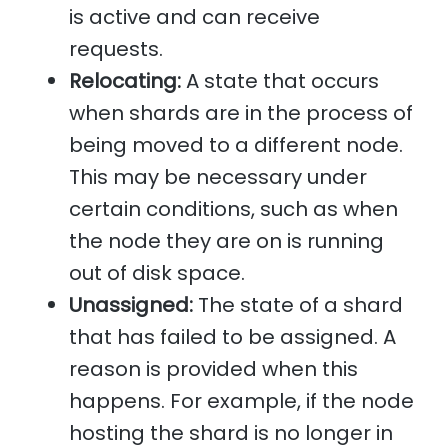
is active and can receive
requests.
Relocating:
A state that occurs
when shards are in the process of
being moved to a different node.
This may be necessary under
certain conditions, such as when
the node they are on is running
out of disk space.
Unassigned:
The state of a shard
that has failed to be assigned. A
reason is provided when this
happens. For example, if the node
hosting the shard is no longer in