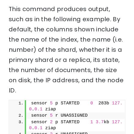
This command produces output,
such as in the following example. By
default, the columns shown include
the name of the index, the name (i.e.
number) of the shard, whether it is a
primary shard or a replica, its state,
the number of documents, the size
on disk, the IP address, and the node
ID.
sensor 
5
 p STARTED    
0
  283b 
127.
0
.
0.1
 ziap
sensor 
5
 r UNASSIGNED               
sensor 
2
 p STARTED    
1
3.7
kb 
127.
0
.
0.1
 ziap