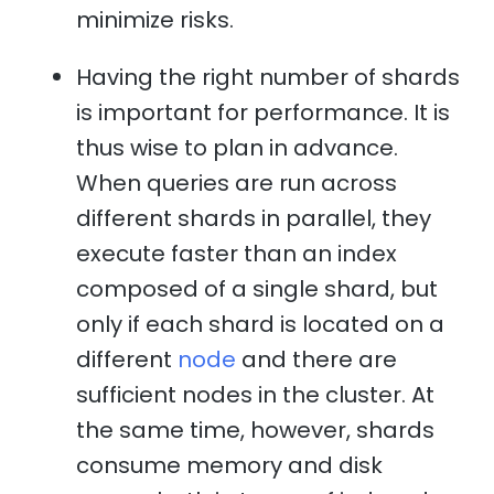
minimize risks.
Having the right number of shards
is important for performance. It is
thus wise to plan in advance.
When queries are run across
different shards in parallel, they
execute faster than an index
composed of a single shard, but
only if each shard is located on a
different
node
and there are
sufficient nodes in the cluster. At
the same time, however, shards
consume memory and disk