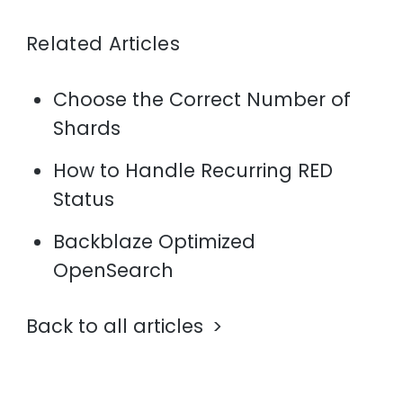
Related Articles
Choose the Correct Number of
Shards
How to Handle Recurring RED
Status
Backblaze Optimized
OpenSearch
Back to all articles