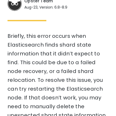
Opster Team
Aug-23, Version: 6.8-8.9
Briefly, this error occurs when
Elasticsearch finds shard state
information that it didn’t expect to
find. This could be due to a failed
node recovery, or a failed shard
relocation. To resolve this issue, you
can try restarting the Elasticsearch
node. If that doesn’t work, you may
need to manually delete the
unexpected shard state information.