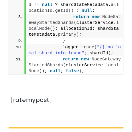
d
 != 
null
 ? shardStateMetadata.
all
ocationId
.
getId
()
:
null
;
return
new
NodeGat
ewayStartedShards
(
clusterService.
l
ocalNode
()
; allocationId; shardSta
teMetadata.
primary
)
;
}
            logger.
trace
(
"{} no lo
cal shard info found"
; shardId
)
;
return
new
NodeGateway
StartedShards
(
clusterService.
local
Node
()
; 
null
; 
false
)
;
[ratemypost]