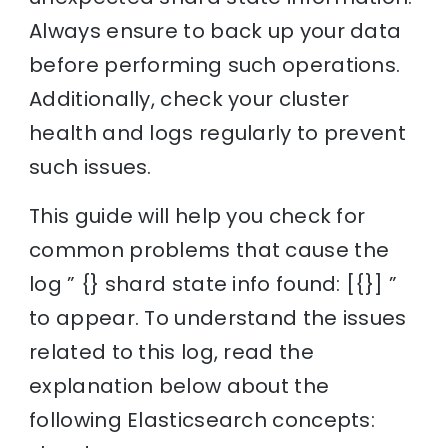
Always ensure to back up your data
before performing such operations.
Additionally, check your cluster
health and logs regularly to prevent
such issues.
This guide will help you check for
common problems that cause the
log ” {} shard state info found: [{}] ”
to appear. To understand the issues
related to this log, read the
explanation below about the
following Elasticsearch concepts: