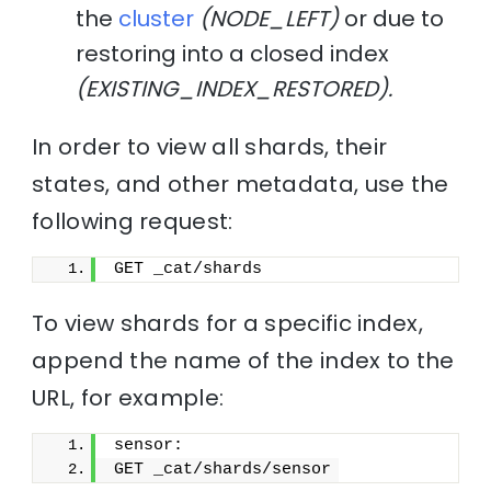
the
cluster
(NODE_LEFT)
or due to
restoring into a closed index
(EXISTING_INDEX_RESTORED).
In order to view all shards, their
states, and other metadata, use the
following request:
GET _cat/shards
To view shards for a specific index,
append the name of the index to the
URL, for example:
sensor:
GET _cat/shards/sensor