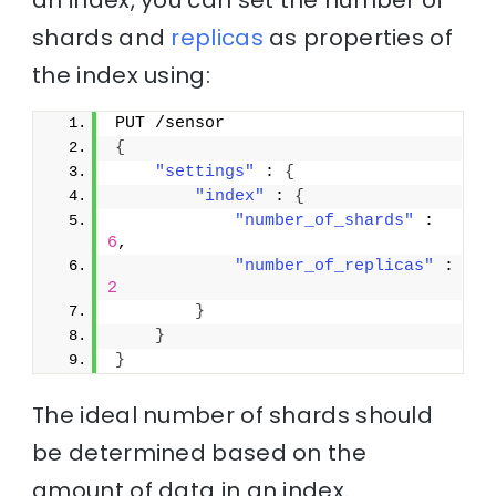
an index, you can set the number of
shards and
replicas
as properties of
the index using:
PUT /sensor
{
"settings"
 : 
{
"index"
 : 
{
"number_of_shards"
 : 
6
,
"number_of_replicas"
 : 
2
}
}
}
The ideal number of shards should
be determined based on the
amount of data in an index.