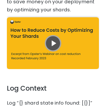
to save money on your deployment
by optimizing your shards.
Log Context
Log “{} shard state info found: [{}]”