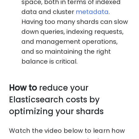
space, both in terms of indexed
data and cluster
metadata
.
Having too many shards can slow
down queries, indexing requests,
and management operations,
and so maintaining the right
balance is critical.
How to
reduce your
Elasticsearch costs by
optimizing your shards
Watch the video below to learn how