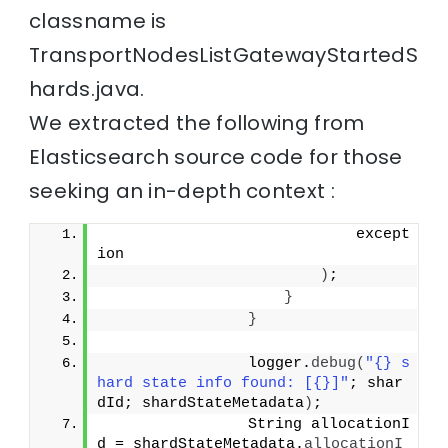
classname is
TransportNodesListGatewayStartedS
hards.java.
We extracted the following from
Elasticsearch source code for those
seeking an in-depth context :
                            except
ion
)
;
}
}
                logger.
debug
(
"{} s
hard state info found: [{}]"
; shar
dId; shardStateMetadata
)
;
                String allocationI
d = shardStateMetadata.
allocationI