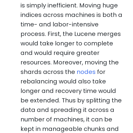
is simply inefficient. Moving huge
indices across machines is both a
time- and labor-intensive
process. First, the Lucene merges
would take longer to complete
and would require greater
resources. Moreover, moving the
shards across the
nodes
for
rebalancing would also take
longer and recovery time would
be extended. Thus by splitting the
data and spreading it across a
number of machines, it can be
kept in manageable chunks and