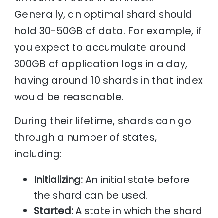
Generally, an optimal shard should
hold 30-50GB of data. For example, if
you expect to accumulate around
300GB of application logs in a day,
having around 10 shards in that index
would be reasonable.
During their lifetime, shards can go
through a number of states,
including:
Initializing:
An initial state before
the shard can be used.
Started:
A state in which the shard