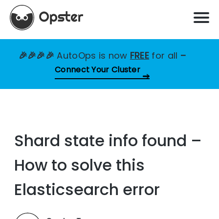
🎉🎉🎉🎉
AutoOps is now
FREE
for all
–
Connect Your Cluster
Shard state info found –
How to solve this
Elasticsearch error