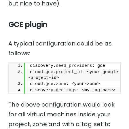
but nice to have).
GCE plugin
A typical configuration could be as
follows:
discovery.
seed_providers
: gce
cloud.
gce
.
project_id
: <your-google
-project-id>
cloud.
gce
.
zone
: <your-zone>
discovery.
gce
.
tags
: <my-tag-name>
The above configuration would look
for all virtual machines inside your
project, zone and with a tag set to