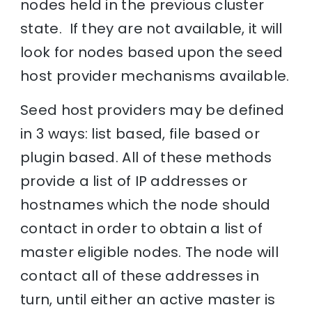
nodes held in the previous cluster
state. If they are not available, it will
look for nodes based upon the seed
host provider mechanisms available.
Seed host providers may be defined
in 3 ways: list based, file based or
plugin based. All of these methods
provide a list of IP addresses or
hostnames which the node should
contact in order to obtain a list of
master eligible nodes. The node will
contact all of these addresses in
turn, until either an active master is