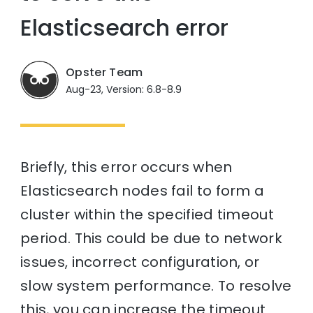
Elasticsearch error
Opster Team
Aug-23, Version: 6.8-8.9
Briefly, this error occurs when
Elasticsearch nodes fail to form a
cluster within the specified timeout
period. This could be due to network
issues, incorrect configuration, or
slow system performance. To resolve
this, you can increase the timeout