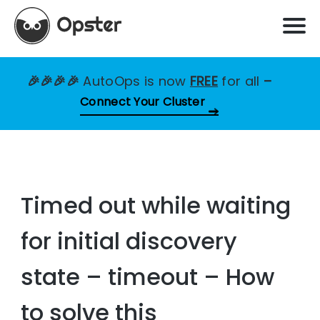
🎉🎉🎉🎉
AutoOps is now
FREE
for all
–
Connect Your Cluster
Timed out while waiting
for initial discovery
state – timeout – How
to solve this