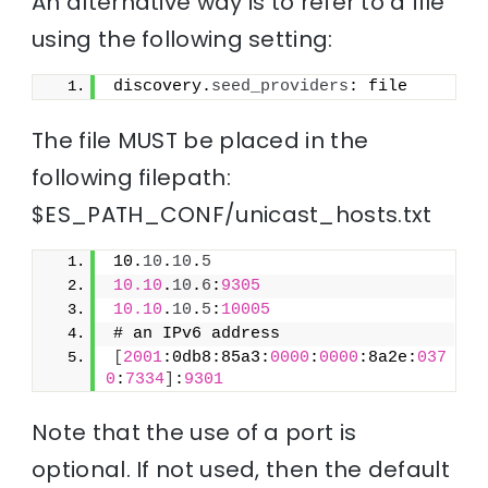
An alternative way is to refer to a file
using the following setting:
discovery.
seed_providers
: file
The file MUST be placed in the
following filepath:
$ES_PATH_CONF/unicast_hosts.txt
10.
10
.
10
.
5
10.10
.
10
.
6
:
9305
10.10
.
10
.
5
:
10005
# an IPv6 address
[
2001
:0db8:85a3:
0000
:
0000
:8a2e:
037
0
:
7334
]
:
9301
Note that the use of a port is
optional. If not used, then the default