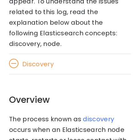
appear. To understand the issues
related to this log, read the
explanation below about the
following Elasticsearch concepts:
discovery, node.
Discovery
Overview
The process known as
discovery
occurs when an Elasticsearch node