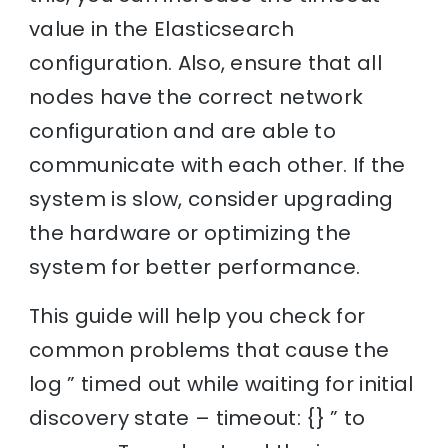
value in the Elasticsearch
configuration. Also, ensure that all
nodes have the correct network
configuration and are able to
communicate with each other. If the
system is slow, consider upgrading
the hardware or optimizing the
system for better performance.
This guide will help you check for
common problems that cause the
log ” timed out while waiting for initial
discovery state – timeout: {} ” to