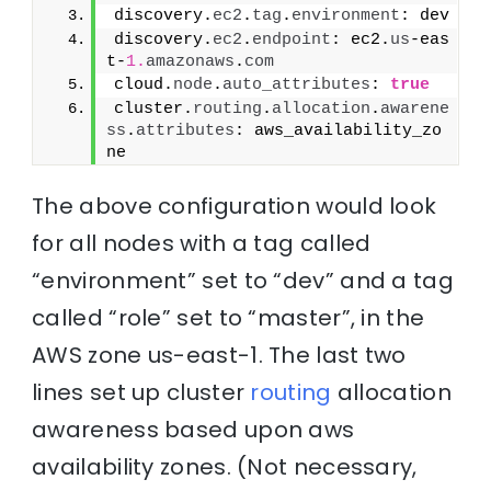
discovery.
ec2
.
tag
.
environment
: dev
discovery.
ec2
.
endpoint
: ec2.
us
-eas
t-
1.
amazonaws
.
com
cloud.
node
.
auto_attributes
: 
true
cluster.
routing
.
allocation
.
awarene
ss
.
attributes
: aws_availability_zo
ne
The above configuration would look
for all nodes with a tag called
“environment” set to “dev” and a tag
called “role” set to “master”, in the
AWS zone us-east-1. The last two
lines set up cluster
routing
allocation
awareness based upon aws
availability zones. (Not necessary,