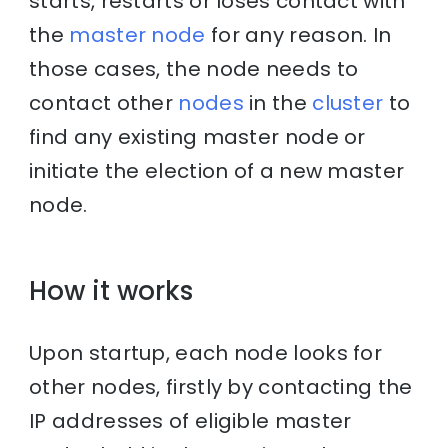
starts, restarts or loses contact with
the
master node
for any reason. In
those cases, the node needs to
contact other
nodes
in the
cluster
to
find any existing master node or
initiate the election of a new master
node.
How it works
Upon startup, each node looks for
other nodes, firstly by contacting the
IP addresses of eligible master