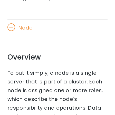
Node
Overview
To put it simply, a node is a single
server that is part of a cluster. Each
node is assigned one or more roles,
which describe the node’s
responsibility and operations. Data