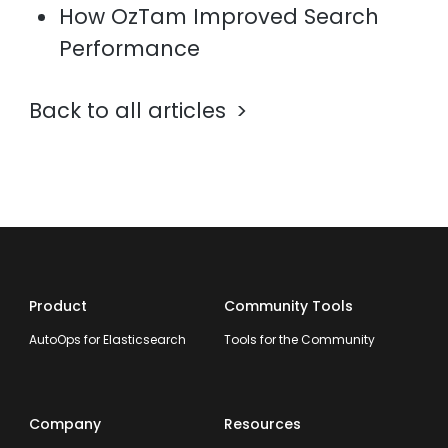
How OzTam Improved Search
Performance
Back to all articles
Product
Community Tools
AutoOps for Elasticsearch
Tools for the Community
Company
Resources