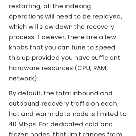
restarting, all the indexing
operations will need to be replayed,
which will slow down the recovery
process. However, there are a few
knobs that you can tune to speed
this up provided you have sufficient
hardware resources (CPU, RAM,
network).
By default, the total inbound and
outbound recovery traffic on each
hot and warm data node is limited to
40 Mbps. For dedicated cold and
frozen nodes, that limit ranges from