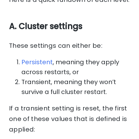
A. Cluster settings
These settings can either be:
Persistent
, meaning they apply
across restarts, or
Transient, meaning they won’t
survive a full cluster restart.
If a transient setting is reset, the first
one of these values that is defined is
applied: