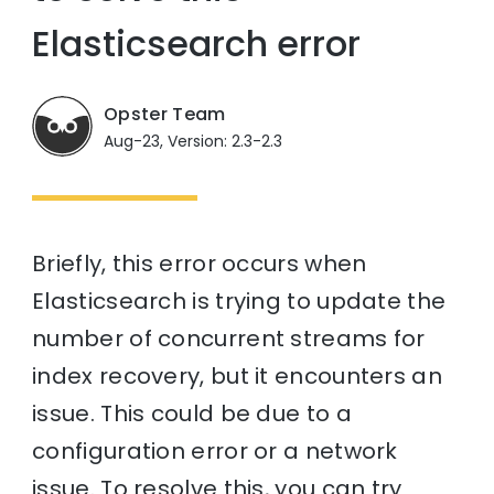
Elasticsearch error
Opster Team
Aug-23, Version: 2.3-2.3
Briefly, this error occurs when
Elasticsearch is trying to update the
number of concurrent streams for
index recovery, but it encounters an
issue. This could be due to a
configuration error or a network
issue. To resolve this, you can try