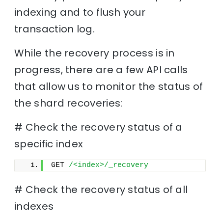
indexing and to flush your
transaction log.
While the recovery process is in
progress, there are a few API calls
that allow us to monitor the status of
the shard recoveries:
# Check the recovery status of a
specific index
GET 
/<index>/_recovery
# Check the recovery status of all
indexes