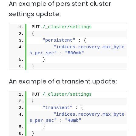
An example of persistent cluster
settings update:
PUT 
/_cluster/settings
{
"persistent"
 : 
{
"indices.recovery.max_byte
s_per_sec"
 : 
"500mb"
}
}
An example of a transient update:
PUT 
/_cluster/settings
{
"transient"
 : 
{
"indices.recovery.max_byte
s_per_sec"
 : 
"40mb"
}
}