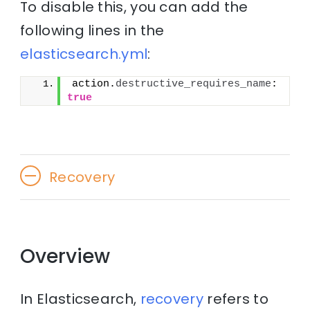
To disable this, you can add the
following lines in the
elasticsearch.yml
:
action.
destructive_requires_name
: 
true
Recovery
Overview
In Elasticsearch,
recovery
refers to