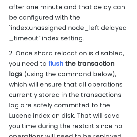
after one minute and that delay can
be configured with the
`index.unassigned.node_left.delayed
_timeout` index setting.
2. Once shard relocation is disabled,
you need to
flush
the transaction
logs
(using the command below),
which will ensure that all operations
currently stored in the transactions
log are safely committed to the
Lucene index on disk. That will save
you time during the restart since no
operations will need to be replayed,