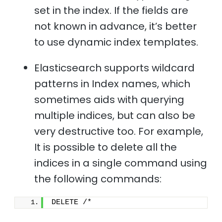
set in the index. If the fields are
not known in advance, it’s better
to use dynamic index templates.
Elasticsearch supports wildcard
patterns in Index names, which
sometimes aids with querying
multiple indices, but can also be
very destructive too. For example,
It is possible to delete all the
indices in a single command using
the following commands:
DELETE /*