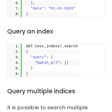
]
,
"date"
: 
"01-01-2020"
}
Query an index
GET test_index1/_search
{
"query"
: 
{
"match_all"
: 
{
}
}
}
Query multiple indices
It is possible to search multiple