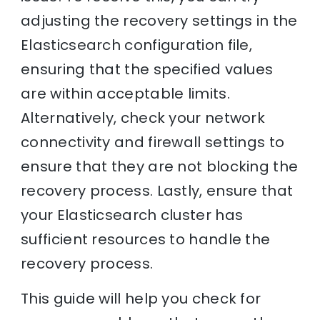
adjusting the recovery settings in the
Elasticsearch configuration file,
ensuring that the specified values
are within acceptable limits.
Alternatively, check your network
connectivity and firewall settings to
ensure that they are not blocking the
recovery process. Lastly, ensure that
your Elasticsearch cluster has
sufficient resources to handle the
recovery process.
This guide will help you check for