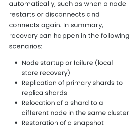
automatically, such as when a node
restarts or disconnects and
connects again. In summary,
recovery can happen in the following
scenarios:
Node startup or failure (local
store recovery)
Replication of primary shards to
replica shards
Relocation of a shard to a
different node in the same cluster
Restoration of a snapshot