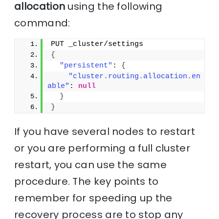
allocation
using the following
command:
PUT _cluster/settings
{
"persistent"
: 
{
"cluster.routing.allocation.en
able"
: 
null
}
}
If you have several nodes to restart
or you are performing a full cluster
restart, you can use the same
procedure. The key points to
remember for speeding up the
recovery process are to stop any