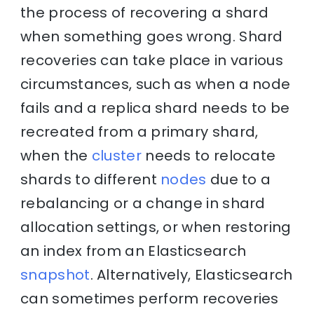
the process of recovering a shard
when something goes wrong. Shard
recoveries can take place in various
circumstances, such as when a node
fails and a replica shard needs to be
recreated from a primary shard,
when the
cluster
needs to relocate
shards to different
nodes
due to a
rebalancing or a change in shard
allocation settings, or when restoring
an index from an Elasticsearch
snapshot
. Alternatively, Elasticsearch
can sometimes perform recoveries