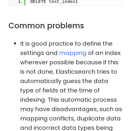
DELETE test_index1
Common problems
It is good practice to define the
settings and
mapping
of an Index
wherever possible because if this
is not done, Elasticsearch tries to
automatically guess the data
type of fields at the time of
indexing. This automatic process
may have disadvantages, such as
mapping conflicts, duplicate data
and incorrect data types being