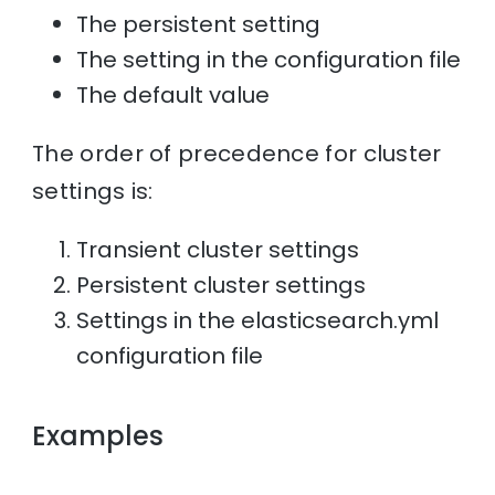
The persistent setting
The setting in the configuration file
The default value
The order of precedence for cluster
settings is:
Transient cluster settings
Persistent cluster settings
Settings in the elasticsearch.yml
configuration file
Examples