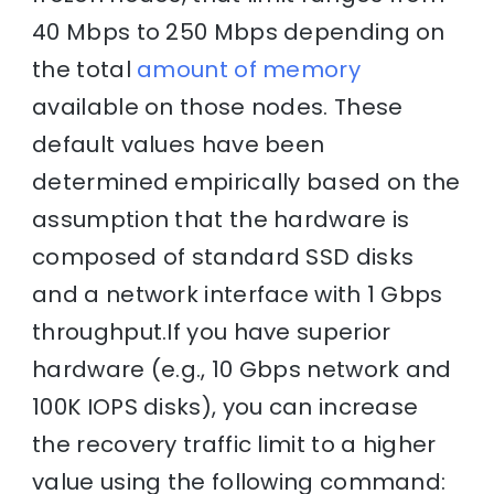
40 Mbps to 250 Mbps depending on
the total
amount of memory
available on those nodes. These
default values have been
determined empirically based on the
assumption that the hardware is
composed of standard SSD disks
and a network interface with 1 Gbps
throughput.If you have superior
hardware (e.g., 10 Gbps network and
100K IOPS disks), you can increase
the recovery traffic limit to a higher
value using the following command: