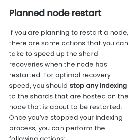
Planned node restart
If you are planning to restart a node,
there are some actions that you can
take to speed up the shard
recoveries when the node has
restarted. For optimal recovery
speed, you should
stop any indexing
to the shards that are hosted on the
node that is about to be restarted.
Once you’ve stopped your indexing
process, you can perform the
following actions: