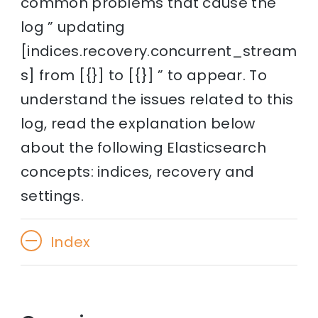
common problems that cause the
log ” updating
[indices.recovery.concurrent_stream
s] from [{}] to [{}] ” to appear. To
understand the issues related to this
log, read the explanation below
about the following Elasticsearch
concepts: indices, recovery and
settings.
Index