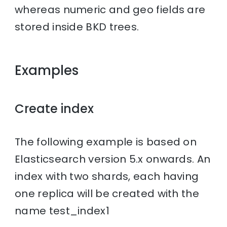
whereas numeric and geo fields are
stored inside BKD trees.
Examples
Create index
The following example is based on
Elasticsearch version 5.x onwards. An
index with two shards, each having
one replica will be created with the
name test_index1