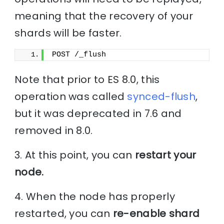
meaning that the recovery of your
shards will be faster.
POST /_flush
Note that prior to ES 8.0, this
operation was called
synced-flush
,
but it was deprecated in 7.6 and
removed in 8.0.
3. At this point, you can
restart your
node.
4. When the node has properly
restarted, you can
re-enable shard