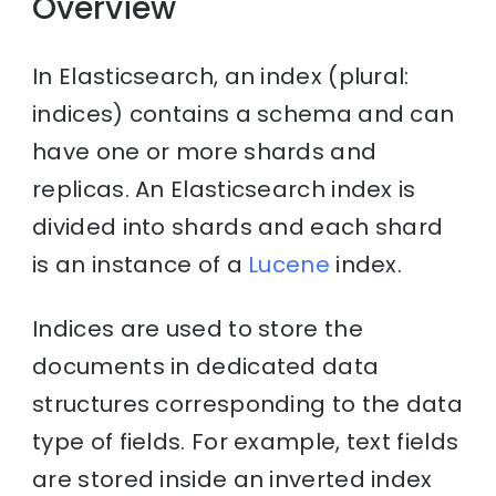
Overview
In Elasticsearch, an index (plural:
indices) contains a schema and can
have one or more shards and
replicas. An Elasticsearch index is
divided into shards and each shard
is an instance of a
Lucene
index.
Indices are used to store the
documents in dedicated data
structures corresponding to the data
type of fields. For example, text fields
are stored inside an inverted index