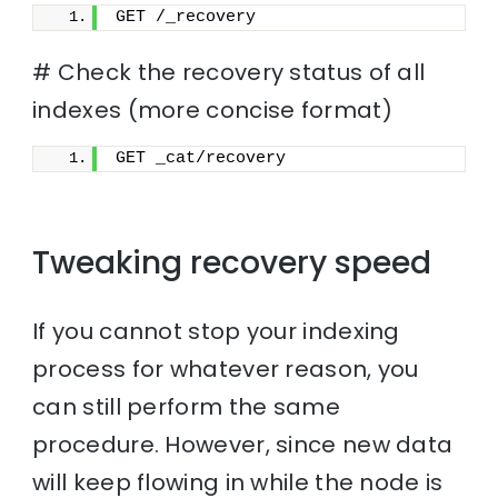
GET /_recovery
# Check the recovery status of all
indexes (more concise format)
GET _cat/recovery
Tweaking recovery speed
If you cannot stop your indexing
process for whatever reason, you
can still perform the same
procedure. However, since new data
will keep flowing in while the node is