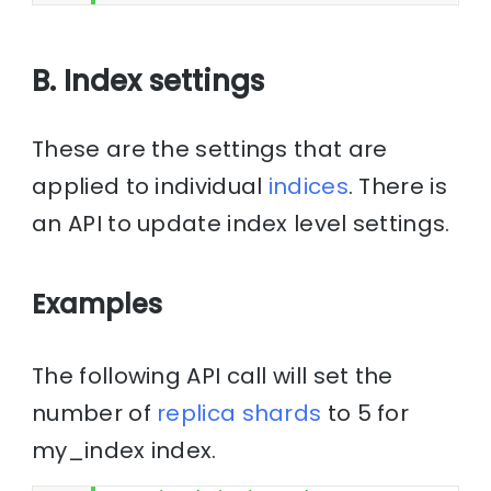
B. Index settings
These are the settings that are
applied to individual
indices
. There is
an API to update index level settings.
Examples
The following API call will set the
number of
replica
shards
to 5 for
my_index index.