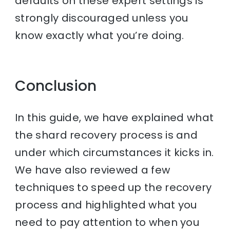
defaults on these expert settings is
strongly discouraged unless you
know exactly what you’re doing.
Conclusion
In this guide, we have explained what
the shard recovery process is and
under which circumstances it kicks in.
We have also reviewed a few
techniques to speed up the recovery
process and highlighted what you
need to pay attention to when you