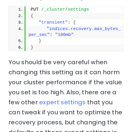
PUT 
/_cluster/settings
{
"transient"
: 
{
"indices.recovery.max_bytes_
per_sec"
: 
"100mb"
}
}
You should be very careful when
changing this setting as it can harm
your cluster performance if the value
you set is too high. Also, there are a
few other
expert settings
that you
can tweak if you want to optimize the
recovery process, but changing the