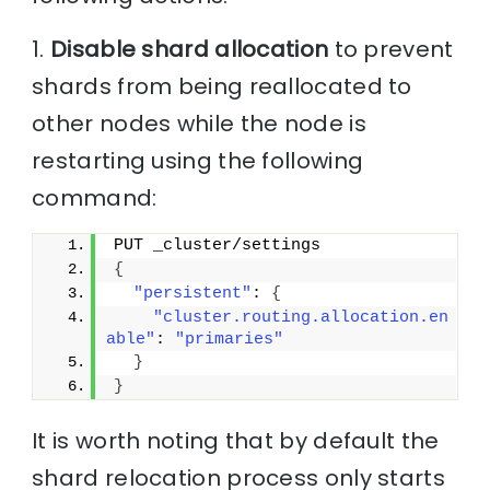
1.
Disable shard allocation
to prevent
shards from being reallocated to
other nodes while the node is
restarting using the following
command:
PUT _cluster/settings
{
"persistent"
: 
{
"cluster.routing.allocation.en
able"
: 
"primaries"
}
}
It is worth noting that by default the
shard relocation process only starts