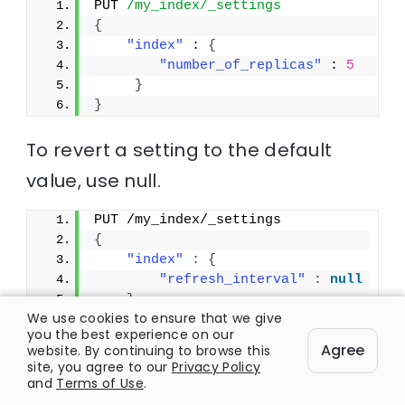
PUT 
/my_index/_settings
{
"index"
 : 
{
"number_of_replicas"
 : 
5
}
}
To revert a setting to the default
value, use
null
.
PUT /my_index/_settings
{
"index"
:
{
"refresh_interval"
:
null
}
We use cookies to ensure that we give
}
you the best experience on our
Agree
website. By continuing to browse this
site, you agree to our
Privacy Policy
and
Terms of Use
.
C. Node settings