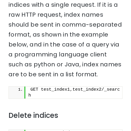
indices with a single request. If it is a
raw HTTP request, index names
should be sent in comma-separated
format, as shown in the example
below, and in the case of a query via
a programming language client
such as python or Java, index names
are to be sent in a list format.
GET test_index1,test_index2/_searc
h
Delete indices