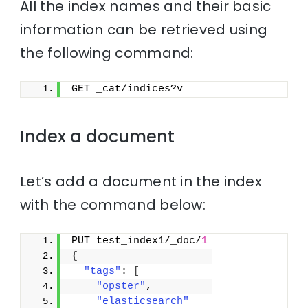
All the index names and their basic
information can be retrieved using
the following command:
GET _cat/indices?v
Index a document
Let’s add a document in the index
with the command below:
PUT test_index1/_doc/
1
{
"tags"
: 
[
"opster"
,
"elasticsearch"