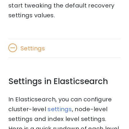
start tweaking the default recovery
settings values.
Settings
Settings in Elasticsearch
In Elasticsearch, you can configure
cluster-level
settings
, node-level
settings and index level settings.
Here is a quick rundown of each level.