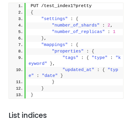
PUT /test_index1?pretty
{
"settings"
 : 
{
"number_of_shards"
 : 
2
,
"number_of_replicas"
 : 
1
}
,
"mappings"
 : 
{
"properties"
 : 
{
"tags"
 : 
{
"type"
 : 
"k
eyword"
}
,
"updated_at"
 : 
{
"typ
e"
 : 
"date"
}
}
}
}
List indices