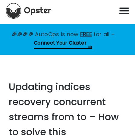
🎉🎉🎉🎉
AutoOps is now
FREE
for all
–
Connect Your Cluster
Updating indices
recovery concurrent
streams from to – How
to solve this