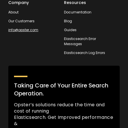
Company
Resources
About
Documentation
Our Customers
Blog
info@opster.com
Guides
Elasticsearch Error
Messages
Elasticsearch Log Errors
Taking Care of Your Entire Search
Operation.
Opster’s solutions reduce the time and
cost of running
Elasticsearch. Get Improved performance
&