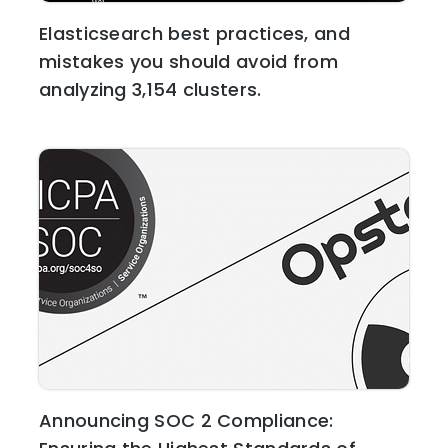
Elasticsearch best practices, and
mistakes you should avoid from
analyzing 3,154 clusters.
Announcing SOC 2 Compliance: