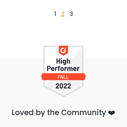
1
2
3
Loved by the Community ❤️