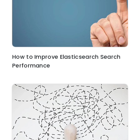
How to Improve Elasticsearch Search
Performance