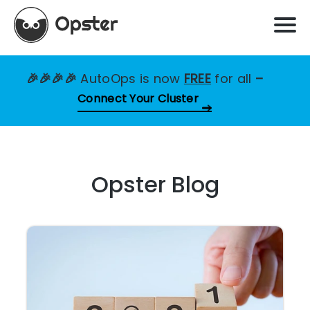
🎉🎉🎉🎉
AutoOps is now
FREE
for all
–
Connect Your Cluster
Opster Blog