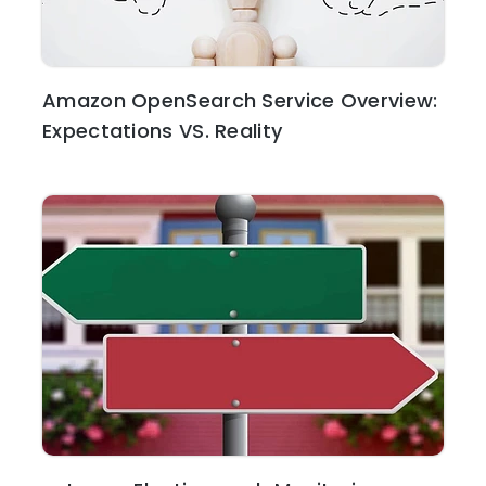
Amazon OpenSearch Service Overview:
Expectations VS. Reality