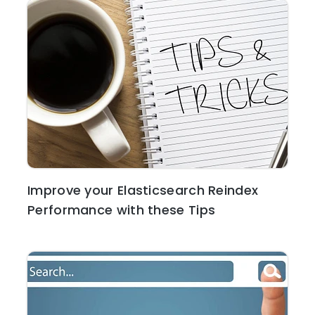
Improve your Elasticsearch Reindex
Performance with these Tips