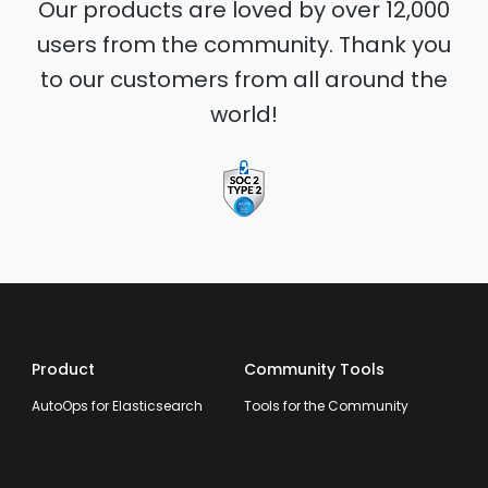
Our products are loved by over 12,000
users from the community. Thank you
to our customers from all around the
world!
Product
Community Tools
AutoOps for Elasticsearch
Tools for the Community