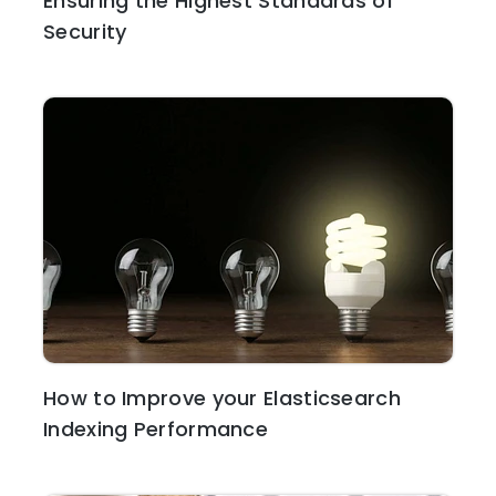
Ensuring the Highest Standards of
Security
How to Improve your Elasticsearch
Indexing Performance