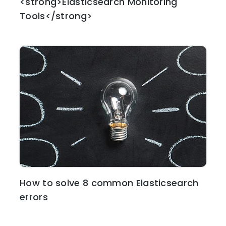
<strong>Elasticsearch Monitoring
Tools</strong>
How to solve 8 common Elasticsearch
errors