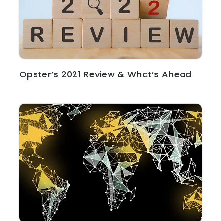
Opster’s 2021 Review & What’s Ahead