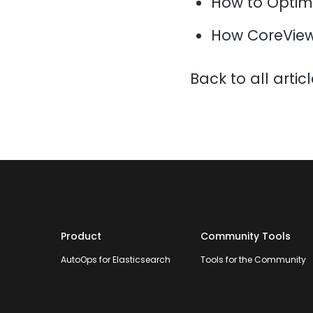
How to Optim
How CoreView
Back to all artic
Product
Community Tools
AutoOps for Elasticsearch
Tools for the Community