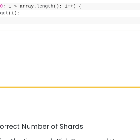
0
; i 
<
 array.
length
()
; i++
)
{
get
(
i
)
;
orrect Number of Shards