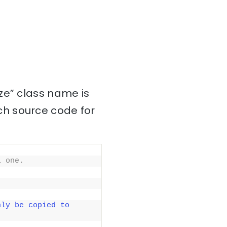
ze” class name is
ch source code for
l one.
ly be copied to 