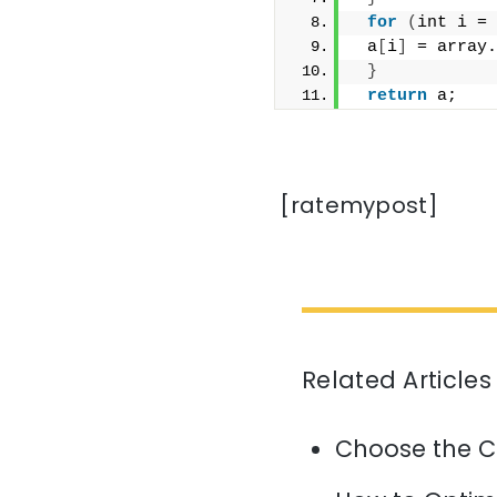
for
(
int i = 
 a
[
i
]
 = array.
}
return
 a;
[ratemypost]
Related Articles
Choose the C