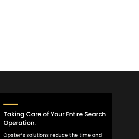
Taking Care of Your Entire Search
Operation.
Opster’s solutions reduce the time and