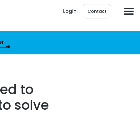
Login
Contact
er
ed to
to solve