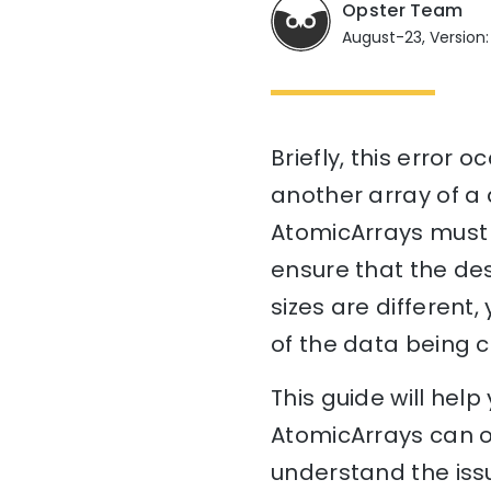
Opster Team
August-23, Version:
Briefly, this error
another array of a d
AtomicArrays must b
ensure that the des
sizes are different,
of the data being c
This guide will he
AtomicArrays can on
understand the issu