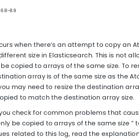
 6.8-8.9
 occurs when there’s an attempt to copy an 
ifferent size in Elasticsearch. This is not al
e copied to arrays of the same size. To reso
tination array is of the same size as the Ato
 you may need to resize the destination arra
opied to match the destination array size.
lp you check for common problems that cause
ly be copied to arrays of the same size ” 
es related to this log, read the explanati