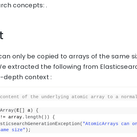
arch concepts: .
t
can only be copied to arrays of the same si
e extracted the following from Elasticsear
n-depth context :
content of the underlying atomic array to a norma
Array
(
E
[]
 a
)
{
!= array.
length
())
{
sticsearchGenerationException
(
"AtomicArrays can on
same size"
)
;