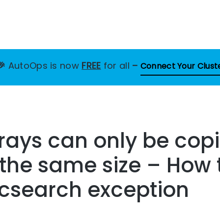
🎉
AutoOps is now
FREE
for all
–
Connect Your Clust
ays can only be copi
 the same size – How 
ticsearch exception