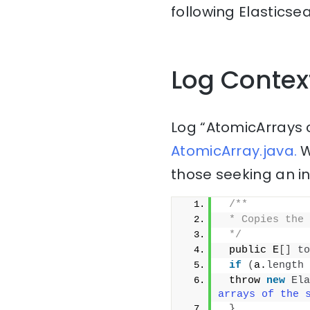
following Elasticse
Log Contex
Log “AtomicArrays 
AtomicArray.java.
W
those seeking an i
/**
 * Copies the 
 */
 public E
[]
to
if
(
a.
length
 
 throw 
new
Ela
arrays of the 
}