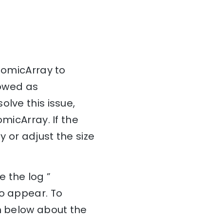
AtomicArray to
lowed as
lve this issue,
micArray. If the
y or adjust the size
 the log ”
to appear. To
on below about the