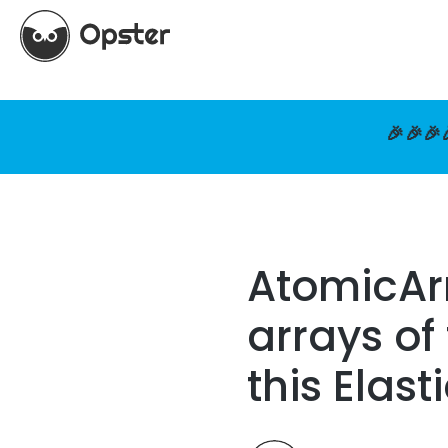
🎉🎉🎉
AtomicArr
arrays of
this Elas