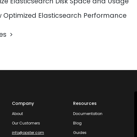
ize Elasticsearch Disk Space and Usage
 Optimized Elasticsearch Performance
les
Company
Resources
About
Documentation
Our Customers
Blog
info@opster.com
Guides