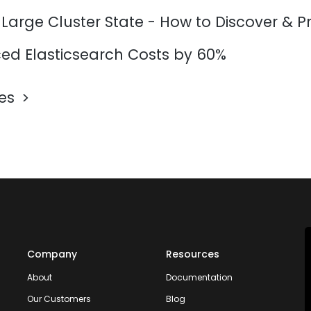
 Large Cluster State - How to Discover & P
d Elasticsearch Costs by 60%
les
Company
Resources
About
Documentation
Our Customers
Blog