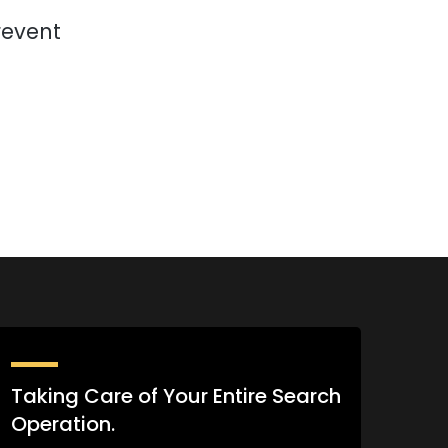
revent
Taking Care of Your Entire Search
Operation.