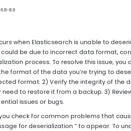
 6.8-8.9
occurs when Elasticsearch is unable to deseri
s could be due to incorrect data format, cor
alization process. To resolve this issue, you 
 the format of the data you’re trying to des
ted format. 2) Verify the integrity of the dat
need to restore it from a backup. 3) Review 
ential issues or bugs.
lp you check for common problems that caus
sage for deserialization ” to appear. To un