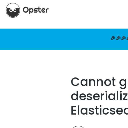
🎉🎉🎉
Cannot g
deseriali
Elasticse