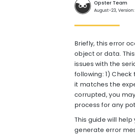
Opster Team
August-23, Version:
Briefly, this error 
object or data. Thi
issues with the seri
following: 1) Check
it matches the expec
corrupted, you may 
process for any pot
This guide will he
generate error mes