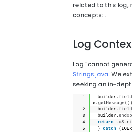
related to this log
concepts: .
Log Contex
Log “cannot genera
Strings.java.
We ext
seeking an in-depth
 builder.
field
e.
getMessage
()
 builder.
field
 builder.
endOb
return
toStri
}
catch
(
IOEx