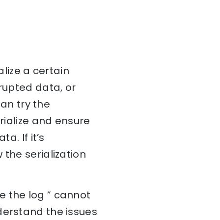
alize a certain
rupted data, or
can try the
erialize and ensure
a. If it’s
the serialization
e the log ” cannot
derstand the issues