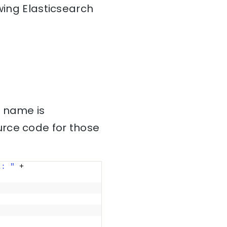
wing Elasticsearch
s name is
urce code for those
t: "
 + 