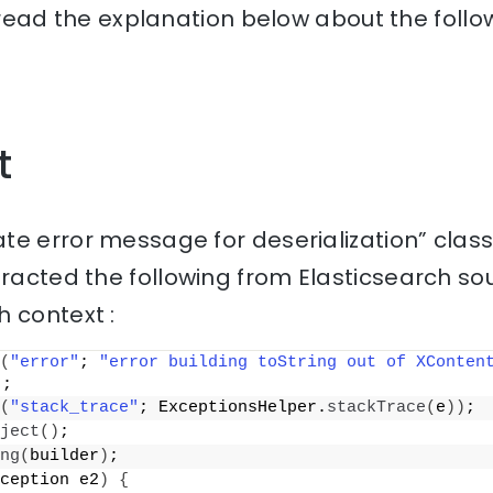
, read the explanation below about the follo
t
te error message for deserialization” clas
racted the following from Elasticsearch so
 context :
(
"error"
; 
"error building toString out of XConten
)
;
(
"stack_trace"
; ExceptionsHelper.
stackTrace
(
e
))
;
ject
()
;
ng
(
builder
)
;
ception e2
)
{