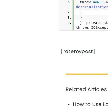
 throw 
new
Ela
deserializatio
}
}
}
  private st
throws IOExcep
[ratemypost]
Related Articles
How to Use L