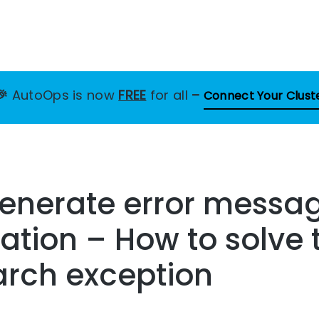
🎉
AutoOps is now
FREE
for all
–
Connect Your Clust
enerate error messag
zation – How to solve 
arch exception