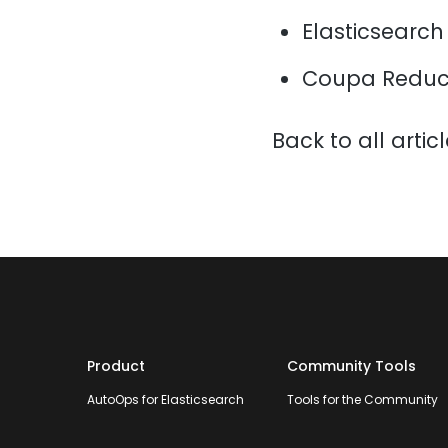
Elasticsearch
Coupa Reduce
Back to all artic
Product
Community Tools
AutoOps for Elasticsearch
Tools for the Community