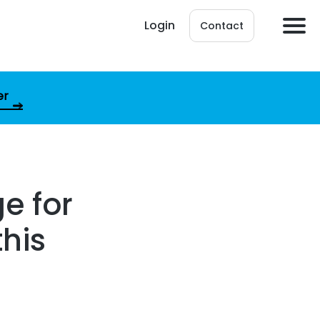
Login
Contact
er
e for
this