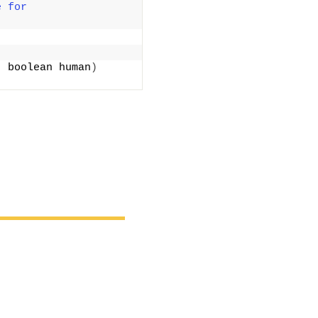
 for 
; boolean human
)