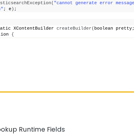
sticsearchException
(
"cannot generate error message
n"
; e
)
;
atic XContentBuilder 
createBuilder
(
boolean pretty
tion 
{
ookup Runtime Fields