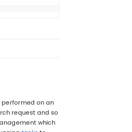
t performed on an
arch request and so
k management which