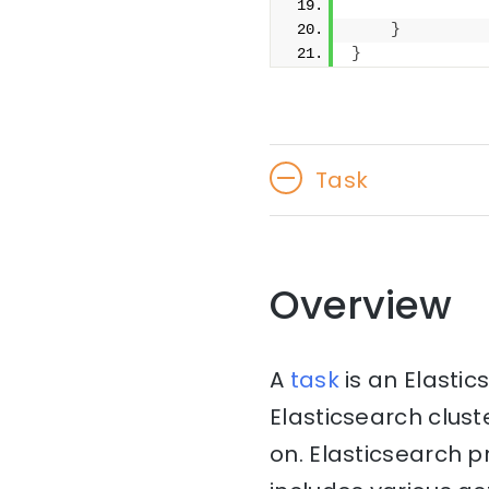
              
}
}
Task
Overview
A
task
is an Elasti
Elasticsearch clust
on. Elasticsearch 