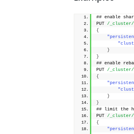
## enable shar
PUT 
/_cluster/
{
"persisten
"clust
}
}
## enable reba
PUT 
/_cluster/
{
"persisten
"clust
}
}
## limit the h
PUT 
/_cluster/
{
"persisten