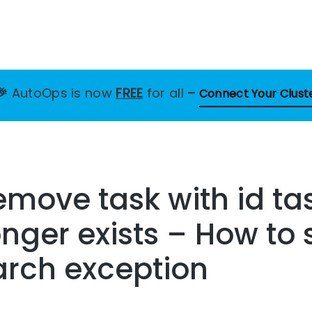
🎉
AutoOps is now
FREE
for all
–
Connect Your Clust
move task with id tas
onger exists – How to 
arch exception