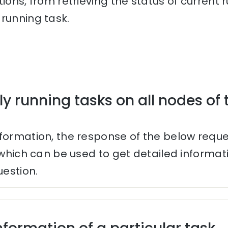
tions, from retrieving the status of current
running task.
ly running tasks on all nodes of 
nformation, the response of the below reque
s which can be used to get detailed informa
uestion.