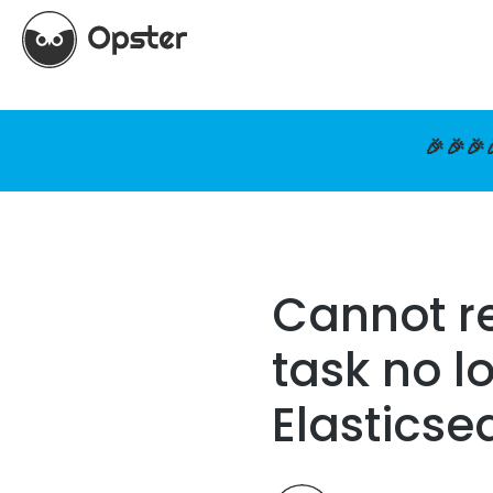
🎉🎉🎉
Cannot re
task no l
Elasticse