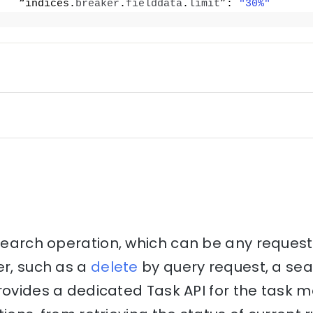
   “indices.
breaker
.
fielddata
.
limit
”: 
"30%"
csearch operation, which can be any reques
er, such as a
delete
by query request, a se
provides a dedicated Task API for the tas