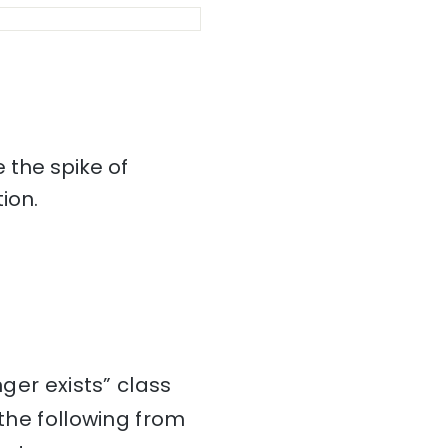
 the spike of
ion.
nger exists” class
he following from