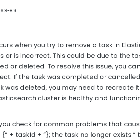
 6.8-8.9
occurs when you try to remove a task in Elas
s or is incorrect. This could be due to the 
d or deleted. To resolve this issue, you can 
rect. If the task was completed or cancelled
ask was deleted, you may need to recreate it 
asticsearch cluster is healthy and functioni
lp you check for common problems that caus
{” + taskId + “}; the task no longer exists ”