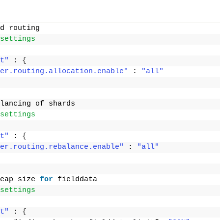
d routing
settings
t"
 : 
{
er.routing.allocation.enable"
 : 
"all"
lancing of shards
settings
t"
 : 
{
er.routing.rebalance.enable"
 : 
"all"
eap size 
for
 fielddata
settings
t"
 : 
{