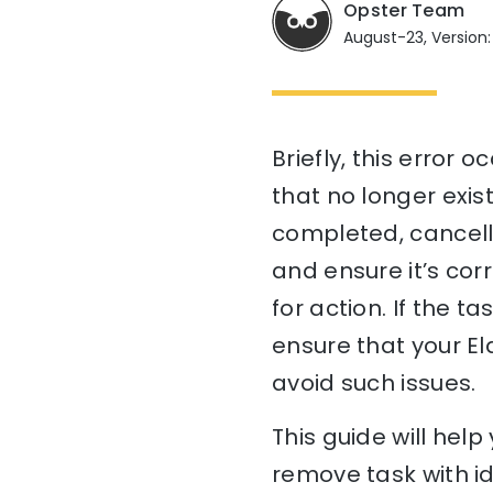
Opster Team
August-23, Version:
Briefly, this error 
that no longer exist
completed, cancelle
and ensure it’s cor
for action. If the t
ensure that your El
avoid such issues.
This guide will he
remove task with id 