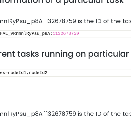
nformation of a particular task
lRyPsu_p8A:1132678759 is the ID of the tas
FAL_VRrmnlRyPsu_p8A:
1132678759
rrent tasks running on particula
es=nodeId1,nodeId2
lRyPsu_p8A:1132678759 is the ID of the tas