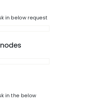
k in below request
r nodes
k in the below