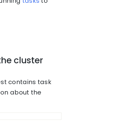
 running
tasks
to
the cluster
st contains task
tion about the