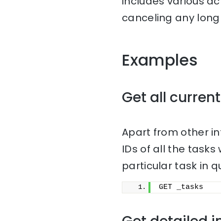
includes various ac
canceling any long 
Examples
Get all current
Apart from other i
IDs of all the task
particular task in q
GET _tasks