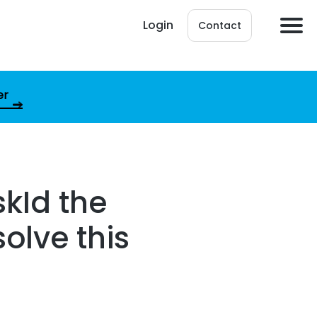
Login
Contact
er
kId the
solve this