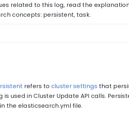
es related to this log, read the explanati
arch concepts: persistent, task.
rsistent
refers to
cluster
settings
that persi
ng is used in Cluster Update API calls. Persis
n the elasticsearch.yml file.