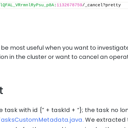
lQFAL_VRrmnlRyPsu_p8A
:
1132678759
/_cancel?pretty
l be most useful when you want to investigate
tion in the cluster or want to cancel an operat
t
ask with id {” + taskId + “}; the task no lo
tTasksCustomMetadata.java.
We extracted t