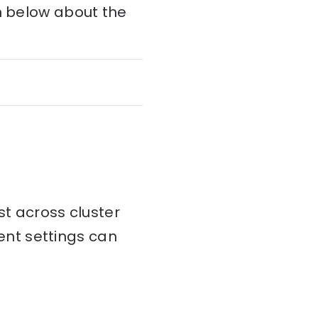
on below about the
st across cluster
tent settings can