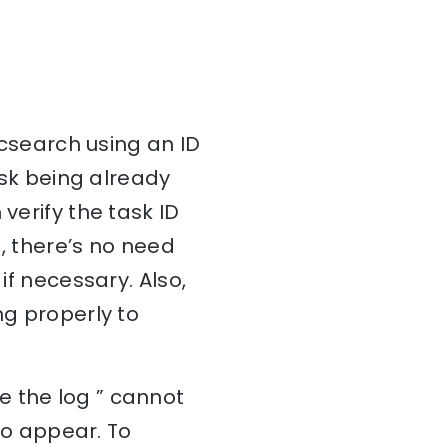
ticsearch using an ID
task being already
verify the task ID
, there’s no need
if necessary. Also,
ng properly to
e the log ” cannot
 to appear. To