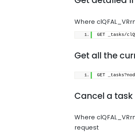
Get detailed i
Where clQFAL_VRrmn
GET _tasks/clQ
Get all the cu
GET _tasks?nod
Cancel a task
Where clQFAL_VRrmn
request