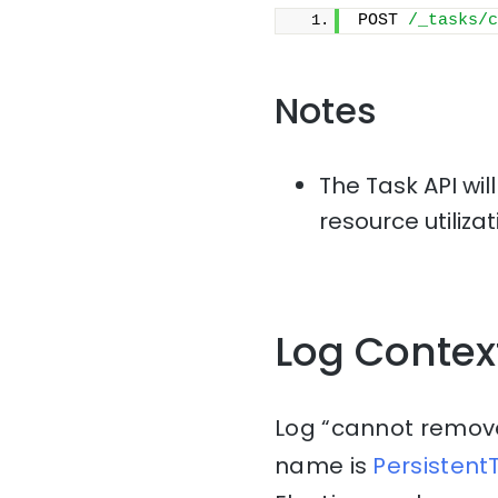
POST 
/_tasks/c
Notes
The Task API wil
resource utiliza
Log Contex
Log “cannot remove t
name is
Persisten