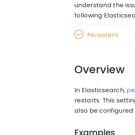
understand the issu
following Elasticse
Persistent
Overview
In Elasticsearch,
pe
restarts. This setti
also be configured i
Examples