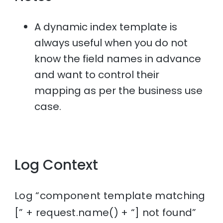
A dynamic index template is
always useful when you do not
know the field names in advance
and want to control their
mapping as per the business use
case.
Log Context
Log “component template matching
[” + request.name() + “] not found”