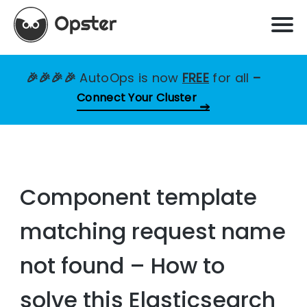
🎉🎉🎉🎉
AutoOps is now
FREE
for all
–
Connect Your Cluster
Component template
matching request name
not found – How to
solve this Elasticsearch