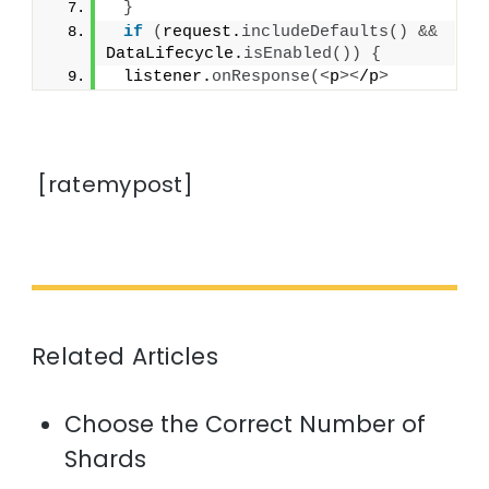
}
if
(
request.
includeDefaults
()
&&
DataLifecycle.
isEnabled
())
{
 listener.
onResponse
(<
p
><
/p
>
[ratemypost]
Related Articles
Choose the Correct Number of
Shards