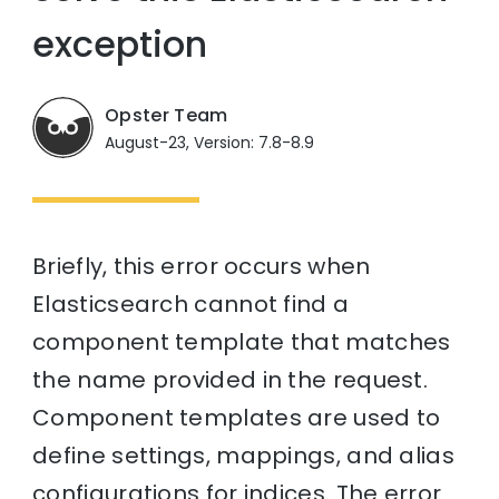
exception
Opster Team
August-23, Version: 7.8-8.9
Briefly, this error occurs when
Elasticsearch cannot find a
component template that matches
the name provided in the request.
Component templates are used to
define settings, mappings, and alias
configurations for indices. The error