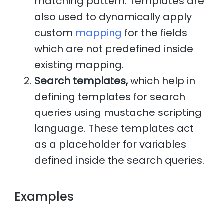
matching pattern. Templates are
also used to dynamically apply
custom
mapping
for the fields
which are not predefined inside
existing mapping.
Search templates,
which help in
defining templates for search
queries using mustache scripting
language. These templates act
as a placeholder for variables
defined inside the search queries.
Examples