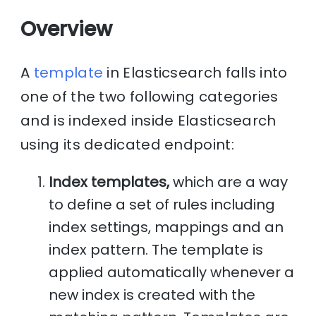
Overview
A
template
in Elasticsearch falls into
one of the two following categories
and is indexed inside Elasticsearch
using its dedicated endpoint:
Index templates,
which are a way
to define a set of rules including
index settings, mappings and an
index pattern. The template is
applied automatically whenever a
new index is created with the