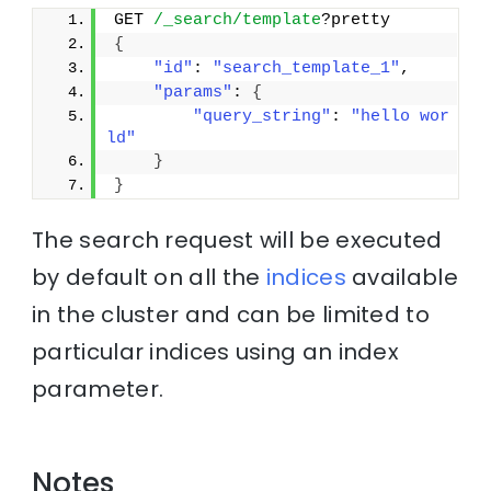
GET 
/_search/template
?pretty
{
"id"
: 
"search_template_1"
, 
"params"
: 
{
"query_string"
: 
"hello wor
ld"
}
}
The search request will be executed
by default on all the
indices
available
in the cluster and can be limited to
particular indices using an index
parameter.
Notes