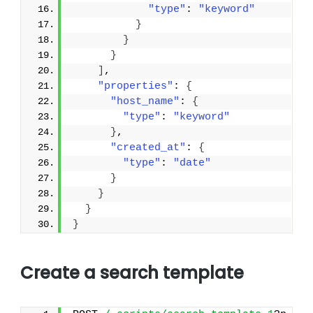
"type"
: 
"keyword"
}
}
}
]
,
"properties"
: 
{
"host_name"
: 
{
"type"
: 
"keyword"
}
,
"created_at"
: 
{
"type"
: 
"date"
}
}
}
}
Create a search template