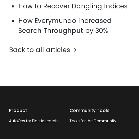
How to Recover Dangling Indices
How Everymundo Increased
Search Throughput by 30%
Back to all articles
Product
Community Tools
AutoOps for Elasticsearch
Tools for the Community