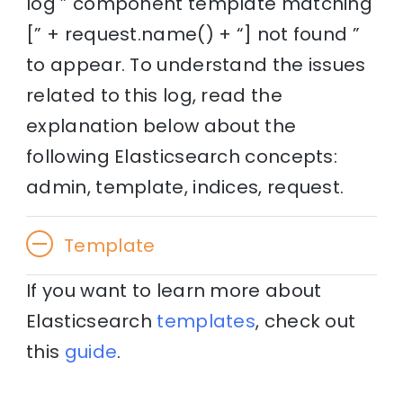
log ” component template matching
[” + request.name() + “] not found ”
to appear. To understand the issues
related to this log, read the
explanation below about the
following Elasticsearch concepts:
admin, template, indices, request.
Template
If you want to learn more about
Elasticsearch
templates
, check out
this
guide
.