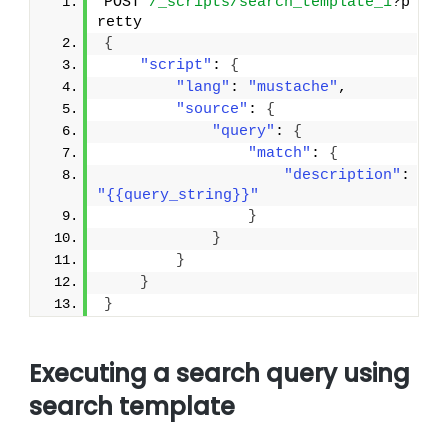
POST 
/_scripts/search_template_1
?p
retty
{
"script"
: 
{
"lang"
: 
"mustache"
,
"source"
: 
{
"query"
: 
{
"match"
: 
{
"description"
: 
"{{query_string}}"
}
}
}
}
}
Executing a search query using
search template