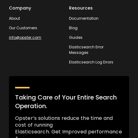
Company
Resources
About
Documentation
Our Customers
Blog
info@opster.com
Guides
Elasticsearch Error
Messages
Elasticsearch Log Errors
Taking Care of Your Entire Search
Operation.
Opster’s solutions reduce the time and
cost of running
Elasticsearch. Get Improved performance