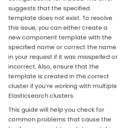
suggests that the specified
template does not exist. To resolve
this issue, you can either create a
new component template with the
specified name or correct the name
in your request if it was misspelled or
incorrect. Also, ensure that the
template is created in the correct
cluster if you’re working with multiple
Elasticsearch clusters.
This guide will help you check for
common problems that cause the