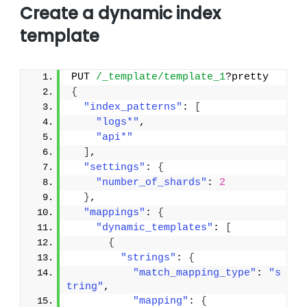
Create a dynamic index
template
PUT 
/_template/template_1
?pretty
{
"index_patterns"
: 
[
"logs*"
,
"api*"
]
,
"settings"
: 
{
"number_of_shards"
: 
2
}
,
"mappings"
: 
{
"dynamic_templates"
: 
[
{
"strings"
: 
{
"match_mapping_type"
: 
"s
tring"
,
"mapping"
: 
{